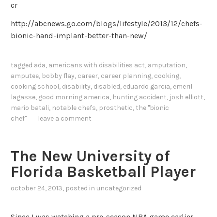
cr
http://abcnews.go.com/blogs/lifestyle/2013/12/chefs-
bionic-hand-implant-better-than-new/
tagged
ada
,
americans with disabilities act
,
amputation
,
amputee
,
bobby flay
,
career
,
career planning
,
cooking
,
cooking school
,
disability
,
disabled
,
eduardo garcia
,
emeril
lagasse
,
good morning america
,
hunting accident
,
josh elliott
,
mario batali
,
notable chefs
,
prosthetic
,
the "bionic
chef"
leave a comment
The New University of
Florida Basketball Player
october 24, 2013
, posted in
uncategorized
Since I was watching a pre-season NBA game earlier