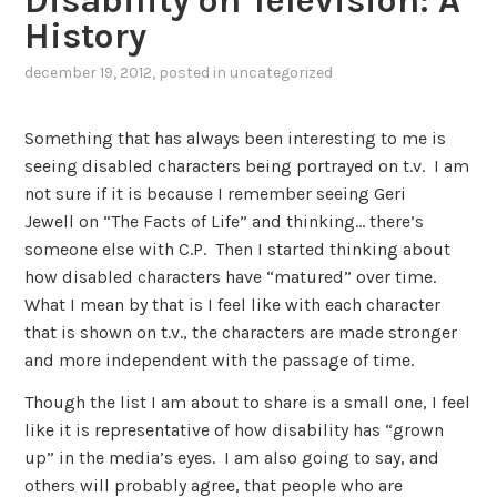
Disability on Television: A
History
december 19, 2012
, posted in
uncategorized
Something that has always been interesting to me is
seeing disabled characters being portrayed on t.v. I am
not sure if it is because I remember seeing Geri
Jewell on “The Facts of Life” and thinking… there’s
someone else with C.P. Then I started thinking about
how disabled characters have “matured” over time.
What I mean by that is I feel like with each character
that is shown on t.v., the characters are made stronger
and more independent with the passage of time.
Though the list I am about to share is a small one, I feel
like it is representative of how disability has “grown
up” in the media’s eyes. I am also going to say, and
others will probably agree, that people who are