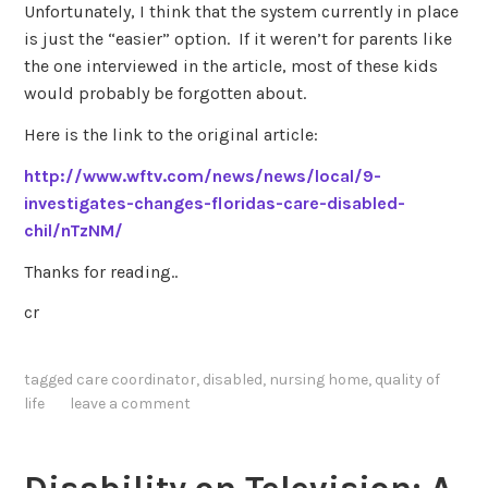
Unfortunately, I think that the system currently in place
is just the “easier” option. If it weren’t for parents like
the one interviewed in the article, most of these kids
would probably be forgotten about.
Here is the link to the original article:
http://www.wftv.com/news/news/local/9-
investigates-changes-floridas-care-disabled-
chil/nTzNM/
Thanks for reading..
cr
tagged
care coordinator
,
disabled
,
nursing home
,
quality of
life
leave a comment