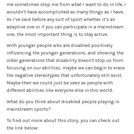
me sometimes stop me from what I want to do in life, I
wouldn’t have accomplished as many things as I have.
As I’ve said before any sort of sport whether it’s an
adaptive one or if you can participate in a mainstream
one, the most important thing is to stay active.
With younger people who are disabled positively
influencing the younger generations, and showing the
older generations that disability doesn’t stop us from
focusing on our abilities, maybe we can begin to erase
the negative stereotypes that unfortunately still exist.
Maybe then we could just be seen as people with
different abilities like everyone else in this world.
What do you think about disabled people playing in
mainstream sports?
To find out more about this story, you can check out
the link below: