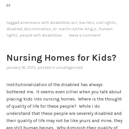
cr
tagged
americans with disabilities act
,
barriers
,
civil rights
,
disabled
,
discrimination
,
dr. martin luther king jr.
,
human-
rights
,
people with disabilities
leave a comment
Nursing Homes for Kids?
january 18, 2013
, posted in
uncategorized
Institutionalization of the disabled has always
bothered me. It seems even sillier when you talk about
placing kids into nursing homes. Where is the thought
of quality of life for these people? While I do
understand that these people are severely disabled and
their quality of life may not be like yours and mine, they
are still human beings. Why diminish their quality of