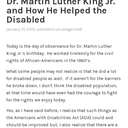
Dr. Martin Luther King Jr.
and How He Helped the
Disabled
january 21, 2013
, posted in
uncategorized
Today is the day of observance for Dr. Martin Luther
King Jr.’s birthday. He worked tirelessly for the civil
rights of African-Americans in the 1960’s.
What some people may not realize is that he did a lot
for disabled people as well. If it weren’t for the barriers
he broke down, I don’t think the disabled population,
at that time would have even had the courage to fight
for the rights we enjoy today.
Yes, as I have said before, I realize that such things as
the Americans with Disabilities Act (ADA) could and
should be improved but, I also realize that there are a