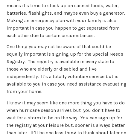
means it’s time to stock up on canned foods, water,
batteries, flashlights, and maybe even buy a generator.
Making an emergency plan with your family is also
important in case you happen to get separated from
each other due to certain circumstances.
One thing you may not be aware of that could be
equally important is signing up for the Special Needs
Registry. The registry is available in every state to
those who are elderly or disabled and live
independently. It’s a totally voluntary service but is
available to you in case you need assistance evacuating
from your home.
I know it may seem like one more thing you have to do
when hurricane season arrives but you don’t have to
wait for a storm to be on the way. You can sign up for
the registry at your leisure but, sooner is always better
than later. It’ll be one less thing to think about later on