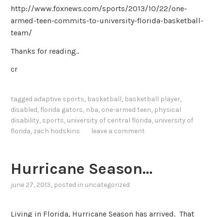
http://www.foxnews.com/sports/2013/10/22/one-
armed-teen-commits-to-university-florida-basketball-
team/
Thanks for reading..
cr
tagged
adaptive sports
,
basketball
,
basketball player
,
disabled
,
florida gators
,
nba
,
one-armed teen
,
physical
disability
,
sports
,
university of central florida
,
university of
florida
,
zach hodskins
leave a comment
Hurricane Season…
june 27, 2013
, posted in
uncategorized
Living in Florida, Hurricane Season has arrived. That