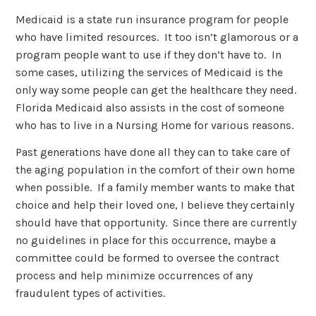
Medicaid is a state run insurance program for people
who have limited resources. It too isn’t glamorous or a
program people want to use if they don’t have to. In
some cases, utilizing the services of Medicaid is the
only way some people can get the healthcare they need.
Florida Medicaid also assists in the cost of someone
who has to live in a Nursing Home for various reasons.
Past generations have done all they can to take care of
the aging population in the comfort of their own home
when possible. If a family member wants to make that
choice and help their loved one, I believe they certainly
should have that opportunity. Since there are currently
no guidelines in place for this occurrence, maybe a
committee could be formed to oversee the contract
process and help minimize occurrences of any
fraudulent types of activities.