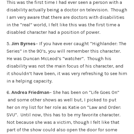
This was the first time I had ever seen a person with a
disability actually being a doctor on television. Though
I am very aware that there are doctors with disabilities
in the “real” world, I felt like this was the first time a
disabled character had a position of power.
5.
Jim Byrnes
– If you have ever caught “Highlander: The
Series” in the 90’s, you will remember this character.
He was Duncan McLeod’s “watcher”. Though his
disability was not the main focus of his character, and
it shouldn’t have been, it was very refreshing to see him
in a helping capacity.
6.
Andrea Friedman
– She has been on “Life Goes On”
and some other shows as well but, I picked to put
her on my list for her role as Katie on “Law and Order:
SVU”. Until now, this has to be my favorite character.
Not because she was a victim, though I felt like that
part of the show could also open the door for some