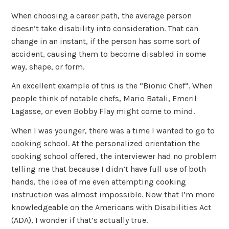
When choosing a career path, the average person
doesn’t take disability into consideration. That can
change in an instant, if the person has some sort of
accident, causing them to become disabled in some
way, shape, or form.
An excellent example of this is the “Bionic Chef”. When
people think of notable chefs, Mario Batali, Emeril
Lagasse, or even Bobby Flay might come to mind.
When I was younger, there was a time I wanted to go to
cooking school. At the personalized orientation the
cooking school offered, the interviewer had no problem
telling me that because I didn’t have full use of both
hands, the idea of me even attempting cooking
instruction was almost impossible. Now that I’m more
knowledgeable on the Americans with Disabilities Act
(ADA), I wonder if that’s actually true.