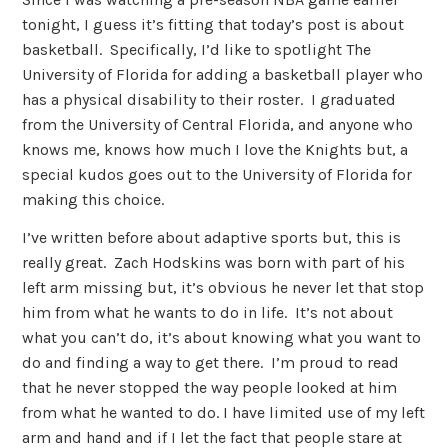
tonight, I guess it’s fitting that today’s post is about
basketball. Specifically, I’d like to spotlight The
University of Florida for adding a basketball player who
has a physical disability to their roster. I graduated
from the University of Central Florida, and anyone who
knows me, knows how much I love the Knights but, a
special kudos goes out to the University of Florida for
making this choice.
I’ve written before about adaptive sports but, this is
really great. Zach Hodskins was born with part of his
left arm missing but, it’s obvious he never let that stop
him from what he wants to do in life. It’s not about
what you can’t do, it’s about knowing what you want to
do and finding a way to get there. I’m proud to read
that he never stopped the way people looked at him
from what he wanted to do. I have limited use of my left
arm and hand and if I let the fact that people stare at