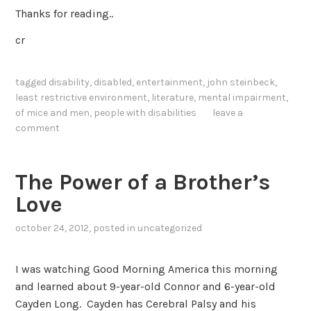
Thanks for reading..
cr
tagged
disability
,
disabled
,
entertainment
,
john steinbeck
,
least restrictive environment
,
literature
,
mental impairment
,
of mice and men
,
people with disabilities
leave a
comment
The Power of a Brother’s
Love
october 24, 2012
, posted in
uncategorized
I was watching Good Morning America this morning
and learned about 9-year-old Connor and 6-year-old
Cayden Long. Cayden has Cerebral Palsy and his