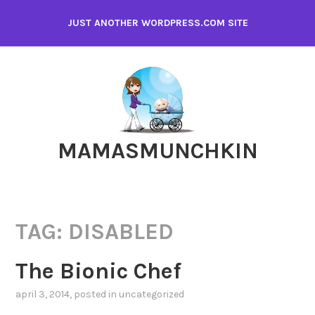
Skip
JUST ANOTHER WORDPRESS.COM SITE
to
content
MAMASMUNCHKIN
TAG:
DISABLED
The Bionic Chef
april 3, 2014
, posted in
uncategorized