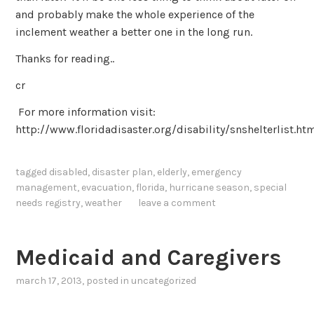
and probably make the whole experience of the
inclement weather a better one in the long run.
Thanks for reading..
cr
For more information visit:
http://www.floridadisaster.org/disability/snshelterlist.ht
tagged
disabled
,
disaster plan
,
elderly
,
emergency
management
,
evacuation
,
florida
,
hurricane season
,
special
needs registry
,
weather
leave a comment
Medicaid and Caregivers
march 17, 2013
, posted in
uncategorized