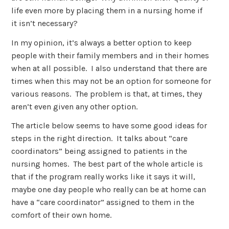
life even more by placing them in a nursing home if
it isn’t necessary?
In my opinion, it’s always a better option to keep
people with their family members and in their homes
when at all possible. I also understand that there are
times when this may not be an option for someone for
various reasons. The problem is that, at times, they
aren’t even given any other option.
The article below seems to have some good ideas for
steps in the right direction. It talks about “care
coordinators” being assigned to patients in the
nursing homes. The best part of the whole article is
that if the program really works like it says it will,
maybe one day people who really can be at home can
have a “care coordinator” assigned to them in the
comfort of their own home.