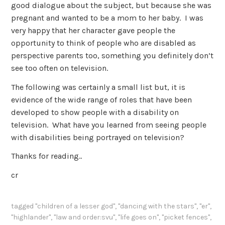
good dialogue about the subject, but because she was
pregnant and wanted to be a mom to her baby. I was
very happy that her character gave people the
opportunity to think of people who are disabled as
perspective parents too, something you definitely don’t
see too often on television.
The following was certainly a small list but, it is
evidence of the wide range of roles that have been
developed to show people with a disability on
television. What have you learned from seeing people
with disabilities being portrayed on television?
Thanks for reading..
cr
tagged
"children of a lesser god"
,
"dancing with the stars"
,
"er"
,
"highlander"
,
"law and order:svu"
,
"life goes on"
,
"picket fences"
,