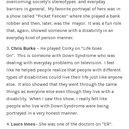
overcoming society’s stereotypes and everyday
barriers in general. My favorite portrayal of hers was in
a show called “Picket Fences” where she played a bank
robber and then, later, was the mayor. It was a fun role
that, again, showed someone with a disability in an
everyday kind of person manner.
3.
Chris Burke
– He played Corky on “Life Goes
On”. This is someone with Down Syndrome who was
dealing with everyday problems on television. I feel
like he helped people realize that people with different
types of disabilities could live their life just like anyone
else. It also showed that they went through the same
things as everyone else even though they live with a
disability. When I saw this show, I really felt like
people who live with Down Syndrome were being
portrayed in a very honest manner.
4.
Laura Innes
– She was one of the doctors on “ER”.