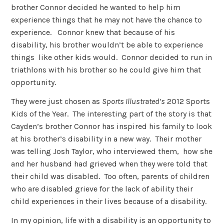
brother Connor decided he wanted to help him
experience things that he may not have the chance to
experience. Connor knew that because of his
disability, his brother wouldn’t be able to experience
things like other kids would. Connor decided to run in
triathlons with his brother so he could give him that
opportunity.
They were just chosen as
Sports Illustrated’s
2012 Sports
Kids of the Year. The interesting part of the story is that
Cayden’s brother Connor has inspired his family to look
at his brother’s disability in a new way. Their mother
was telling Josh Taylor, who interviewed them, how she
and her husband had grieved when they were told that
their child was disabled. Too often, parents of children
who are disabled grieve for the lack of ability their
child experiences in their lives because of a disability.
In my opinion, life with a disability is an opportunity to