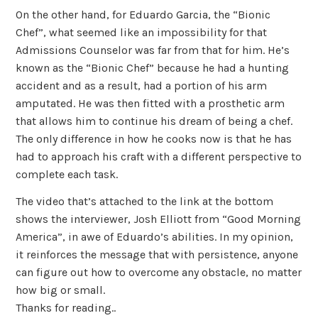
On the other hand, for Eduardo Garcia, the “Bionic
Chef”, what seemed like an impossibility for that
Admissions Counselor was far from that for him. He’s
known as the “Bionic Chef” because he had a hunting
accident and as a result, had a portion of his arm
amputated. He was then fitted with a prosthetic arm
that allows him to continue his dream of being a chef.
The only difference in how he cooks now is that he has
had to approach his craft with a different perspective to
complete each task.
The video that’s attached to the link at the bottom
shows the interviewer, Josh Elliott from “Good Morning
America”, in awe of Eduardo’s abilities. In my opinion,
it reinforces the message that with persistence, anyone
can figure out how to overcome any obstacle, no matter
how big or small.
Thanks for reading..