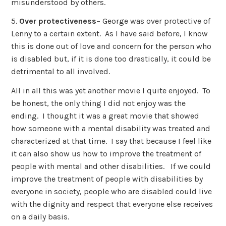
misunderstood by others.
5.
Over protectiveness
– George was over protective of
Lenny to a certain extent. As I have said before, I know
this is done out of love and concern for the person who
is disabled but, if it is done too drastically, it could be
detrimental to all involved.
All in all this was yet another movie I quite enjoyed. To
be honest, the only thing I did not enjoy was the
ending. I thought it was a great movie that showed
how someone with a mental disability was treated and
characterized at that time. I say that because I feel like
it can also show us how to improve the treatment of
people with mental and other disabilities. If we could
improve the treatment of people with disabilities by
everyone in society, people who are disabled could live
with the dignity and respect that everyone else receives
on a daily basis.