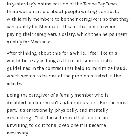
In yesterday’s online edition of the
Tampa Bay Times
,
there was an article about people writing contracts
with family members to be their caregivers so that they
can qualify for Medicaid. It said that people were
paying their caregivers a salary, which then helps them
qualify for Medicaid.
After thinking about this for a while, I feel like this
would be okay as long as there are some stricter
guidelines in the contract that help to minimize fraud,
which seems to be one of the problems listed in the
article.
Being the caregiver of a family member who is
disabled or elderly isn’t a glamorous job. For the most
part, it’s emotionally, physically, and mentally
exhausting. That doesn’t mean that people are
unwilling to do it for a loved one if it became
necessary.