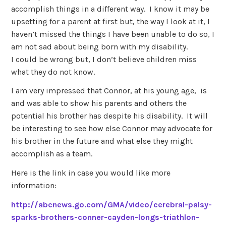
accomplish things in a different way. I know it may be
upsetting for a parent at first but, the way I look at it, I
haven’t missed the things I have been unable to do so, I
am not sad about being born with my disability.
I could be wrong but, I don’t believe children miss
what they do not know.
I am very impressed that Connor, at his young age, is
and was able to show his parents and others the
potential his brother has despite his disability. It will
be interesting to see how else Connor may advocate for
his brother in the future and what else they might
accomplish as a team.
Here is the link in case you would like more
information:
http://abcnews.go.com/GMA/video/cerebral-palsy-
sparks-brothers-conner-cayden-longs-triathlon-