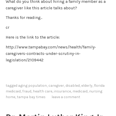
What do you think about hiring a family member as a
caregiver like this article talks about?
Thanks for reading..
cr
Here is the link to the article:
http://www.tampabay.com/news/health/family-
caregivers-contracts-under-scrutiny-in-
legislation/2109442
tagged
aging population
,
caregiver
,
disabled
,
elderly
,
florida
medicaid
,
fraud
,
health care
,
insurance
,
medicaid
,
nursing
home
,
tampa bay times
leave a comment