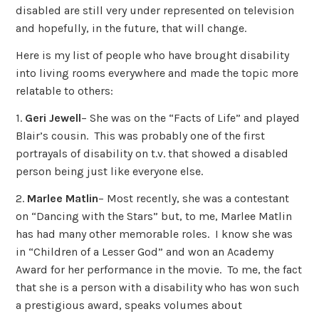
disabled are still very under represented on television
and hopefully, in the future, that will change.
Here is my list of people who have brought disability
into living rooms everywhere and made the topic more
relatable to others:
1.
Geri Jewell
– She was on the “Facts of Life” and played
Blair’s cousin. This was probably one of the first
portrayals of disability on t.v. that showed a disabled
person being just like everyone else.
2.
Marlee Matlin
– Most recently, she was a contestant
on “Dancing with the Stars” but, to me, Marlee Matlin
has had many other memorable roles. I know she was
in “Children of a Lesser God” and won an Academy
Award for her performance in the movie. To me, the fact
that she is a person with a disability who has won such
a prestigious award, speaks volumes about