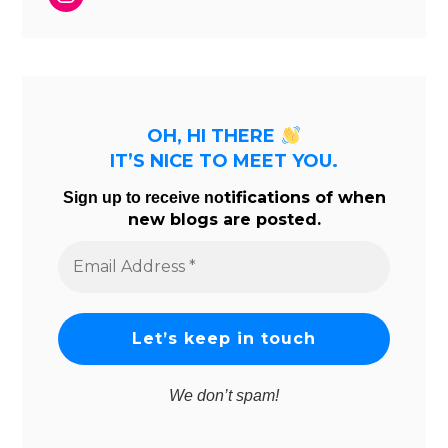
OH, HI THERE
IT’S NICE TO MEET YOU.
tifications of when
Sign up to receive no
new blogs are posted.
Email
Address
*
We don’t spam!