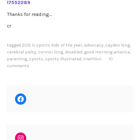
17552289
Thanks for reading…
cr
tagged
2012 si sports kids of the year
,
advocacy
,
cayden long
,
cerebral palsy
,
connor long
,
disabled
,
good morning america
,
parenting
,
sports
,
sports illustrated
,
triathlon
10
comments
Facebook
Instagram