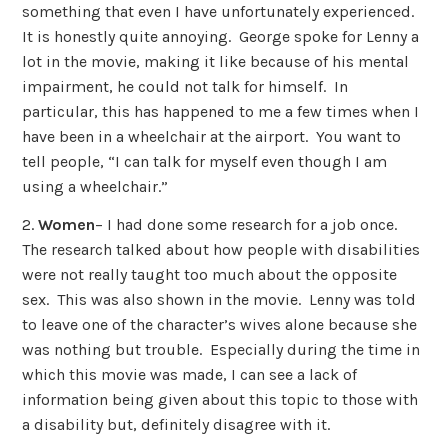
something that even I have unfortunately experienced.
It is honestly quite annoying. George spoke for Lenny a
lot in the movie, making it like because of his mental
impairment, he could not talk for himself. In
particular, this has happened to me a few times when I
have been in a wheelchair at the airport. You want to
tell people, “I can talk for myself even though I am
using a wheelchair.”
2.
Women
– I had done some research for a job once.
The research talked about how people with disabilities
were not really taught too much about the opposite
sex. This was also shown in the movie. Lenny was told
to leave one of the character’s wives alone because she
was nothing but trouble. Especially during the time in
which this movie was made, I can see a lack of
information being given about this topic to those with
a disability but, definitely disagree with it.