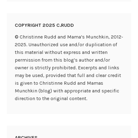
COPYRIGHT 2025 C.RUDD
© Christinne Rudd and Mama’s Munchkin, 2012-
2025. Unauthorized use and/or duplication of
this material without express and written
permission from this blog’s author and/or
owner is strictly prohibited. Excerpts and links
may be used, provided that full and clear credit
is given to Christinne Rudd and Mamas
Munchkin (blog) with appropriate and specific
direction to the original content.
ARCHIVES