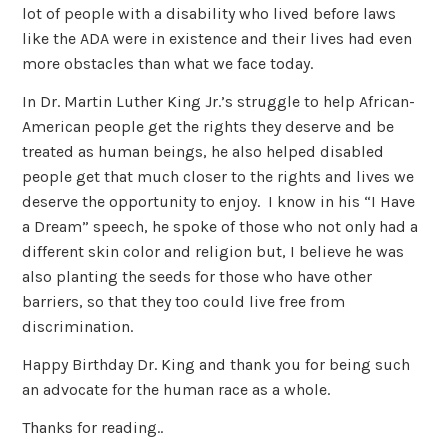
lot of people with a disability who lived before laws
like the ADA were in existence and their lives had even
more obstacles than what we face today.
In Dr. Martin Luther King Jr.’s struggle to help African-
American people get the rights they deserve and be
treated as human beings, he also helped disabled
people get that much closer to the rights and lives we
deserve the opportunity to enjoy. I know in his “I Have
a Dream” speech, he spoke of those who not only had a
different skin color and religion but, I believe he was
also planting the seeds for those who have other
barriers, so that they too could live free from
discrimination.
Happy Birthday Dr. King and thank you for being such
an advocate for the human race as a whole.
Thanks for reading..