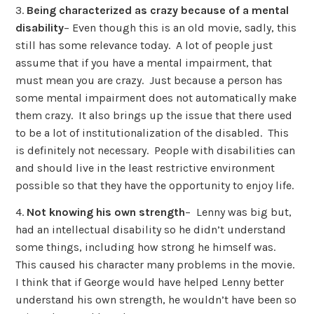
3.
Being characterized as crazy because of a mental
disability
– Even though this is an old movie, sadly, this
still has some relevance today. A lot of people just
assume that if you have a mental impairment, that
must mean you are crazy. Just because a person has
some mental impairment does not automatically make
them crazy. It also brings up the issue that there used
to be a lot of institutionalization of the disabled. This
is definitely not necessary. People with disabilities can
and should live in the least restrictive environment
possible so that they have the opportunity to enjoy life.
4.
Not knowing his own strength
– Lenny was big but,
had an intellectual disability so he didn’t understand
some things, including how strong he himself was.
This caused his character many problems in the movie.
I think that if George would have helped Lenny better
understand his own strength, he wouldn’t have been so