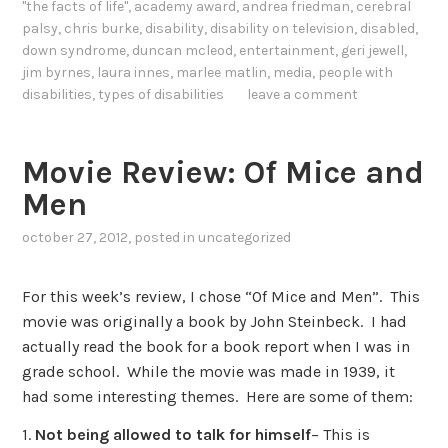
"the facts of life"
,
academy award
,
andrea friedman
,
cerebral
palsy
,
chris burke
,
disability
,
disability on television
,
disabled
,
down syndrome
,
duncan mcleod
,
entertainment
,
geri jewell
,
jim byrnes
,
laura innes
,
marlee matlin
,
media
,
people with
disabilities
,
types of disabilities
leave a comment
Movie Review: Of Mice and
Men
october 27, 2012
, posted in
uncategorized
For this week’s review, I chose “Of Mice and Men”. This
movie was originally a book by John Steinbeck. I had
actually read the book for a book report when I was in
grade school. While the movie was made in 1939, it
had some interesting themes. Here are some of them:
1.
Not being allowed to talk for himself
– This is