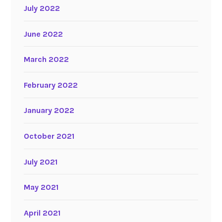
July 2022
June 2022
March 2022
February 2022
January 2022
October 2021
July 2021
May 2021
April 2021