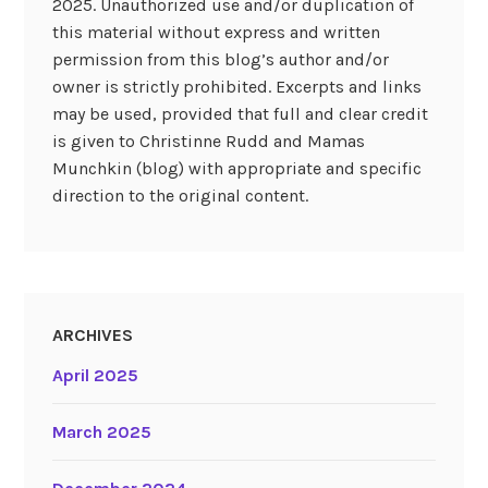
2025. Unauthorized use and/or duplication of
this material without express and written
permission from this blog’s author and/or
owner is strictly prohibited. Excerpts and links
may be used, provided that full and clear credit
is given to Christinne Rudd and Mamas
Munchkin (blog) with appropriate and specific
direction to the original content.
ARCHIVES
April 2025
March 2025