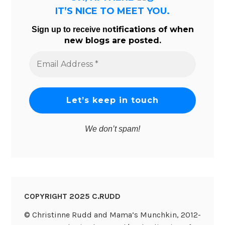
IT’S NICE TO MEET YOU.
tifications of when
Sign up to receive no
new blogs are posted.
Email
Address
*
We don’t spam!
COPYRIGHT 2025 C.RUDD
© Christinne Rudd and Mama’s Munchkin, 2012-