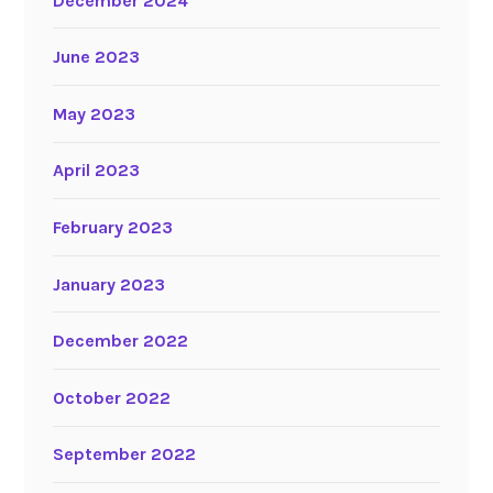
December 2024
June 2023
May 2023
April 2023
February 2023
January 2023
December 2022
October 2022
September 2022