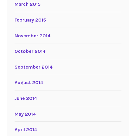
March 2015
February 2015
November 2014
October 2014
September 2014
August 2014
June 2014
May 2014
April 2014