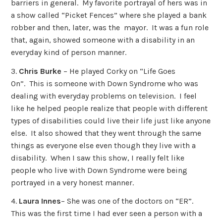
barriers in general. My favorite portrayal of hers was in
a show called “Picket Fences” where she played a bank
robber and then, later, was the mayor. It was a fun role
that, again, showed someone with a disability in an
everyday kind of person manner.
3.
Chris Burke
– He played Corky on “Life Goes
On”. This is someone with Down Syndrome who was
dealing with everyday problems on television. I feel
like he helped people realize that people with different
types of disabilities could live their life just like anyone
else. It also showed that they went through the same
things as everyone else even though they live with a
disability. When I saw this show, I really felt like
people who live with Down Syndrome were being
portrayed in a very honest manner.
4.
Laura Innes
– She was one of the doctors on “ER”.
This was the first time I had ever seen a person with a