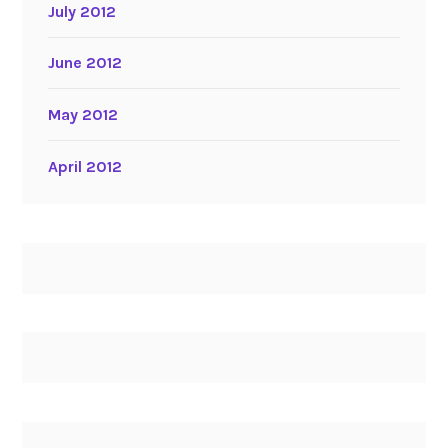
July 2012
June 2012
May 2012
April 2012