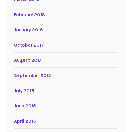
February 2018
January 2018
October 2017
August 2017
September 2015
July 2015
June 2015
April 2015