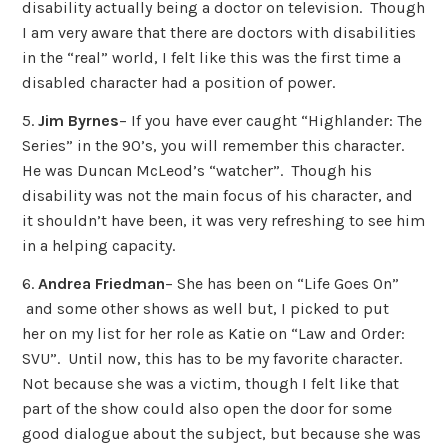
disability actually being a doctor on television. Though
I am very aware that there are doctors with disabilities
in the “real” world, I felt like this was the first time a
disabled character had a position of power.
5.
Jim Byrnes
– If you have ever caught “Highlander: The
Series” in the 90’s, you will remember this character.
He was Duncan McLeod’s “watcher”. Though his
disability was not the main focus of his character, and
it shouldn’t have been, it was very refreshing to see him
in a helping capacity.
6.
Andrea Friedman
– She has been on “Life Goes On”
and some other shows as well but, I picked to put
her on my list for her role as Katie on “Law and Order:
SVU”. Until now, this has to be my favorite character.
Not because she was a victim, though I felt like that
part of the show could also open the door for some
good dialogue about the subject, but because she was