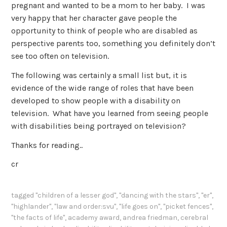
pregnant and wanted to be a mom to her baby. I was
very happy that her character gave people the
opportunity to think of people who are disabled as
perspective parents too, something you definitely don’t
see too often on television.
The following was certainly a small list but, it is
evidence of the wide range of roles that have been
developed to show people with a disability on
television. What have you learned from seeing people
with disabilities being portrayed on television?
Thanks for reading..
cr
tagged
"children of a lesser god"
,
"dancing with the stars"
,
"er"
,
"highlander"
,
"law and order:svu"
,
"life goes on"
,
"picket fences"
,
"the facts of life"
,
academy award
,
andrea friedman
,
cerebral