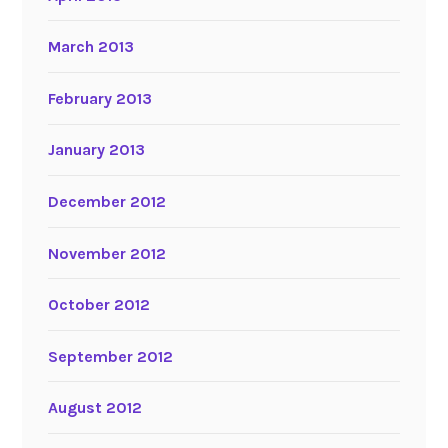
March 2013
February 2013
January 2013
December 2012
November 2012
October 2012
September 2012
August 2012