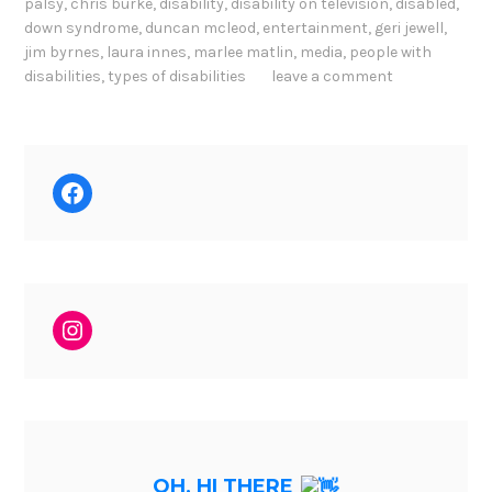
palsy
,
chris burke
,
disability
,
disability on television
,
disabled
,
down syndrome
,
duncan mcleod
,
entertainment
,
geri jewell
,
jim byrnes
,
laura innes
,
marlee matlin
,
media
,
people with
disabilities
,
types of disabilities
leave a comment
Facebook
Instagram
OH, HI THERE