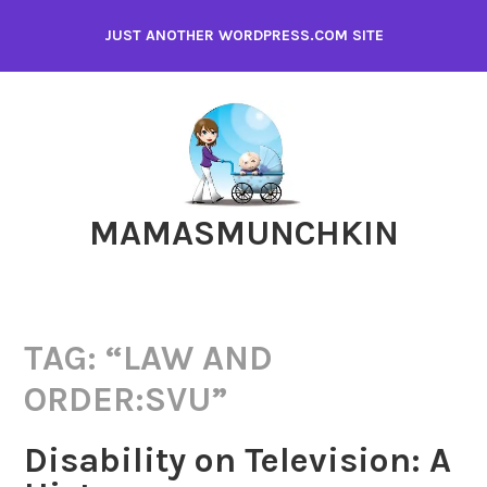
Skip
JUST ANOTHER WORDPRESS.COM SITE
to
content
MAMASMUNCHKIN
TAG:
“LAW AND
ORDER:SVU”
Disability on Television: A