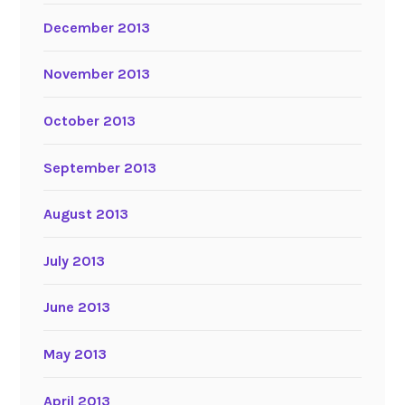
December 2013
November 2013
October 2013
September 2013
August 2013
July 2013
June 2013
May 2013
April 2013