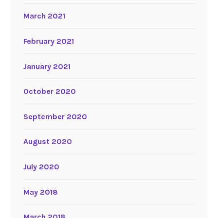
March 2021
February 2021
January 2021
October 2020
September 2020
August 2020
July 2020
May 2018
March 2018