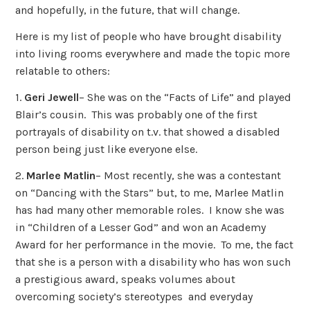
and hopefully, in the future, that will change.
Here is my list of people who have brought disability
into living rooms everywhere and made the topic more
relatable to others:
1.
Geri Jewell
– She was on the “Facts of Life” and played
Blair’s cousin. This was probably one of the first
portrayals of disability on t.v. that showed a disabled
person being just like everyone else.
2.
Marlee Matlin
– Most recently, she was a contestant
on “Dancing with the Stars” but, to me, Marlee Matlin
has had many other memorable roles. I know she was
in “Children of a Lesser God” and won an Academy
Award for her performance in the movie. To me, the fact
that she is a person with a disability who has won such
a prestigious award, speaks volumes about
overcoming society’s stereotypes and everyday