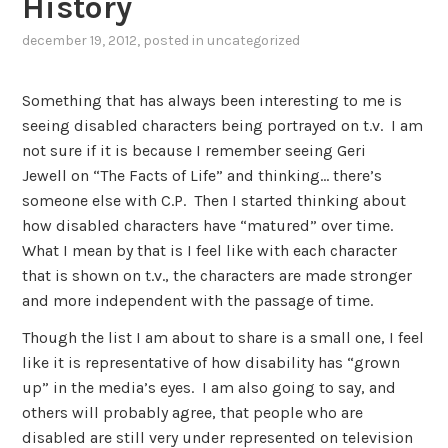
History
december 19, 2012
, posted in
uncategorized
Something that has always been interesting to me is
seeing disabled characters being portrayed on t.v. I am
not sure if it is because I remember seeing Geri
Jewell on “The Facts of Life” and thinking… there’s
someone else with C.P. Then I started thinking about
how disabled characters have “matured” over time.
What I mean by that is I feel like with each character
that is shown on t.v., the characters are made stronger
and more independent with the passage of time.
Though the list I am about to share is a small one, I feel
like it is representative of how disability has “grown
up” in the media’s eyes. I am also going to say, and
others will probably agree, that people who are
disabled are still very under represented on television