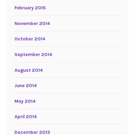
February 2015
November 2014
October 2014
September 2014
August 2014
June 2014
May 2014
April 2014
December 2013