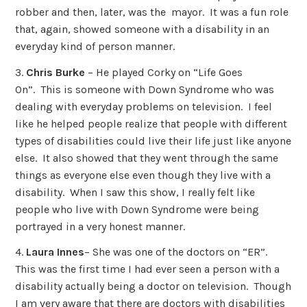
robber and then, later, was the mayor. It was a fun role
that, again, showed someone with a disability in an
everyday kind of person manner.
3.
Chris Burke
– He played Corky on “Life Goes
On”. This is someone with Down Syndrome who was
dealing with everyday problems on television. I feel
like he helped people realize that people with different
types of disabilities could live their life just like anyone
else. It also showed that they went through the same
things as everyone else even though they live with a
disability. When I saw this show, I really felt like
people who live with Down Syndrome were being
portrayed in a very honest manner.
4.
Laura Innes
– She was one of the doctors on “ER”.
This was the first time I had ever seen a person with a
disability actually being a doctor on television. Though
I am very aware that there are doctors with disabilities