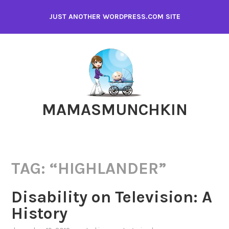
Skip
JUST ANOTHER WORDPRESS.COM SITE
to
content
MAMASMUNCHKIN
TAG:
“HIGHLANDER”
Disability on Television: A
History