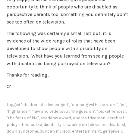
opportunity to think of people who are disabled as
perspective parents too, something you definitely don’t
see too often on television.
The following was certainly a small list but, it is
evidence of the wide range of roles that have been
developed to show people with a disability on
television. What have you learned from seeing people
with disabilities being portrayed on television?
Thanks for reading..
cr
tagged
"children of a lesser god"
,
"dancing with the stars"
,
"er"
,
"highlander"
,
"law and order:svu"
,
"life goes on"
,
"picket fences"
,
"the facts of life"
,
academy award
,
andrea friedman
,
cerebral
palsy
,
chris burke
,
disability
,
disability on television
,
disabled
,
down syndrome
,
duncan mcleod
,
entertainment
,
geri jewell
,