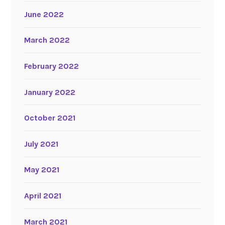
June 2022
March 2022
February 2022
January 2022
October 2021
July 2021
May 2021
April 2021
March 2021