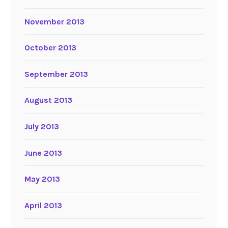
November 2013
October 2013
September 2013
August 2013
July 2013
June 2013
May 2013
April 2013