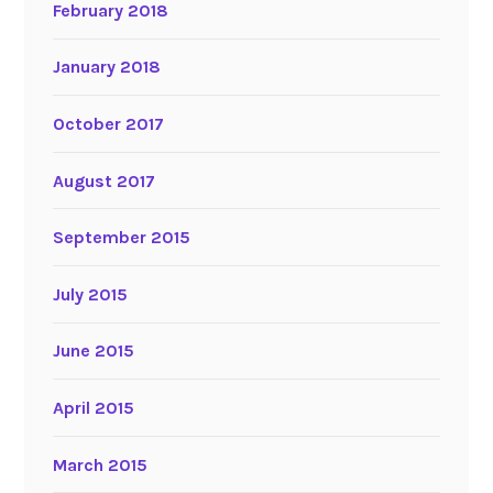
February 2018
January 2018
October 2017
August 2017
September 2015
July 2015
June 2015
April 2015
March 2015