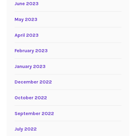
June 2023
May 2023
April 2023
February 2023
January 2023
December 2022
October 2022
September 2022
July 2022