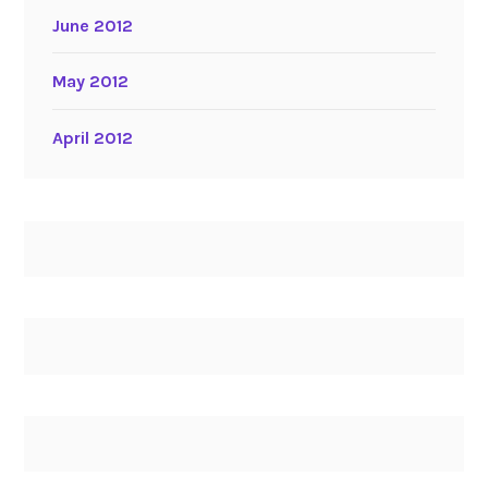
June 2012
May 2012
April 2012