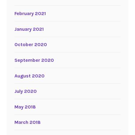
February 2021
January 2021
October 2020
September 2020
August 2020
July 2020
May 2018
March 2018