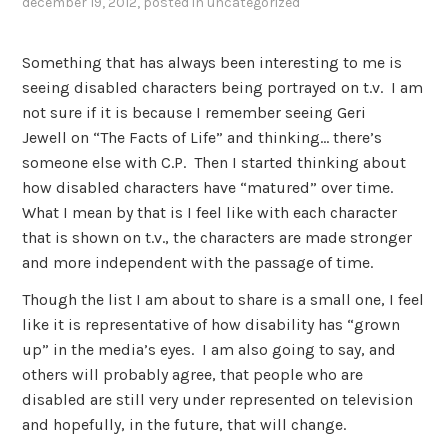
december 19, 2012
, posted in
uncategorized
Something that has always been interesting to me is
seeing disabled characters being portrayed on t.v. I am
not sure if it is because I remember seeing Geri
Jewell on “The Facts of Life” and thinking… there’s
someone else with C.P. Then I started thinking about
how disabled characters have “matured” over time.
What I mean by that is I feel like with each character
that is shown on t.v., the characters are made stronger
and more independent with the passage of time.
Though the list I am about to share is a small one, I feel
like it is representative of how disability has “grown
up” in the media’s eyes. I am also going to say, and
others will probably agree, that people who are
disabled are still very under represented on television
and hopefully, in the future, that will change.