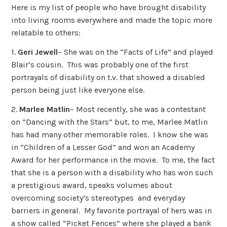
Here is my list of people who have brought disability
into living rooms everywhere and made the topic more
relatable to others:
1.
Geri Jewell
– She was on the “Facts of Life” and played
Blair’s cousin. This was probably one of the first
portrayals of disability on t.v. that showed a disabled
person being just like everyone else.
2.
Marlee Matlin
– Most recently, she was a contestant
on “Dancing with the Stars” but, to me, Marlee Matlin
has had many other memorable roles. I know she was
in “Children of a Lesser God” and won an Academy
Award for her performance in the movie. To me, the fact
that she is a person with a disability who has won such
a prestigious award, speaks volumes about
overcoming society’s stereotypes and everyday
barriers in general. My favorite portrayal of hers was in
a show called “Picket Fences” where she played a bank