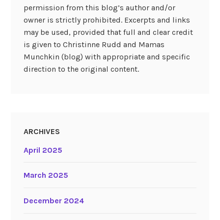
permission from this blog’s author and/or
owner is strictly prohibited. Excerpts and links
may be used, provided that full and clear credit
is given to Christinne Rudd and Mamas
Munchkin (blog) with appropriate and specific
direction to the original content.
ARCHIVES
April 2025
March 2025
December 2024