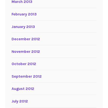
March 2013
February 2013
January 2013
December 2012
November 2012
October 2012
September 2012
August 2012
July 2012