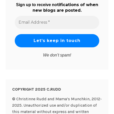
tifications of when
Sign up to receive no
new blogs are posted.
Email
Address
*
We don’t spam!
COPYRIGHT 2025 C.RUDD
© Christinne Rudd and Mama’s Munchkin, 2012-
2025. Unauthorized use and/or duplication of
this material without express and written