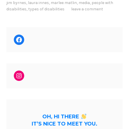
jim byrnes
,
laura innes
,
marlee matlin
,
media
,
people with
disabilities
,
types of disabilities
leave a comment
Facebook
Instagram
OH, HI THERE
IT’S NICE TO MEET YOU.