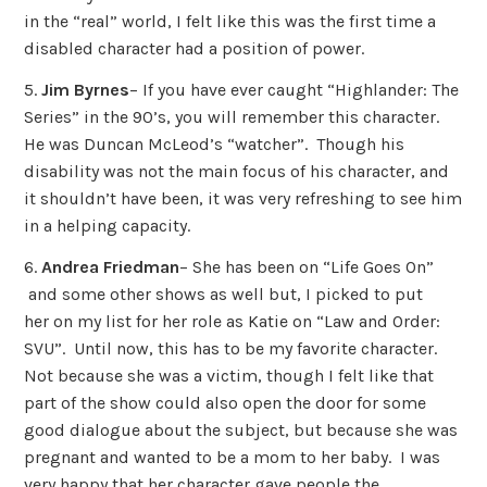
in the “real” world, I felt like this was the first time a
disabled character had a position of power.
5.
Jim Byrnes
– If you have ever caught “Highlander: The
Series” in the 90’s, you will remember this character.
He was Duncan McLeod’s “watcher”. Though his
disability was not the main focus of his character, and
it shouldn’t have been, it was very refreshing to see him
in a helping capacity.
6.
Andrea Friedman
– She has been on “Life Goes On”
and some other shows as well but, I picked to put
her on my list for her role as Katie on “Law and Order:
SVU”. Until now, this has to be my favorite character.
Not because she was a victim, though I felt like that
part of the show could also open the door for some
good dialogue about the subject, but because she was
pregnant and wanted to be a mom to her baby. I was
very happy that her character gave people the