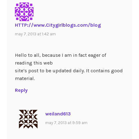
HTTP://www.Citygirlblogs.com/blog
may 7, 2013 at 1:42 am
Hello to all, because I am in fact eager of
reading this web
site’s post to be updated daily. It contains good
material.
Reply
weiland613
may 7, 2013 at 9:59 am