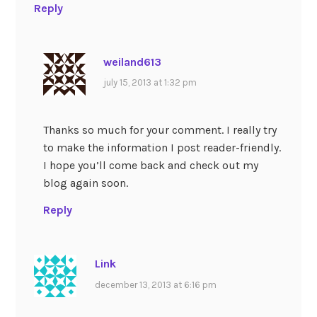
Reply
weiland613
july 15, 2013 at 1:32 pm
Thanks so much for your comment. I really try
to make the information I post reader-friendly.
I hope you’ll come back and check out my
blog again soon.
Reply
Link
december 13, 2013 at 6:16 pm