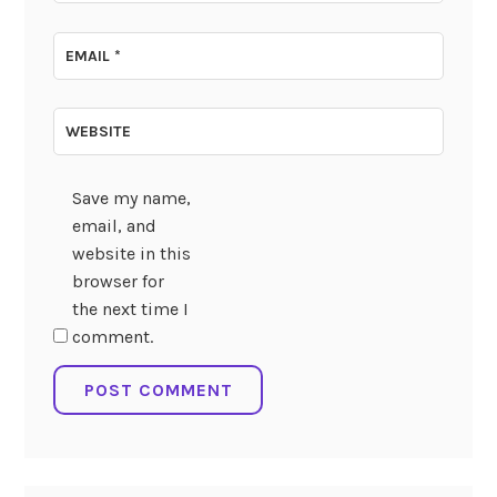
EMAIL
*
WEBSITE
Save my name,
email, and
website in this
browser for
the next time I
comment.