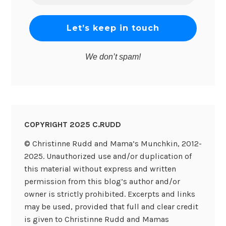
*
We don’t spam!
COPYRIGHT 2025 C.RUDD
© Christinne Rudd and Mama’s Munchkin, 2012-
2025. Unauthorized use and/or duplication of
this material without express and written
permission from this blog’s author and/or
owner is strictly prohibited. Excerpts and links
may be used, provided that full and clear credit
is given to Christinne Rudd and Mamas