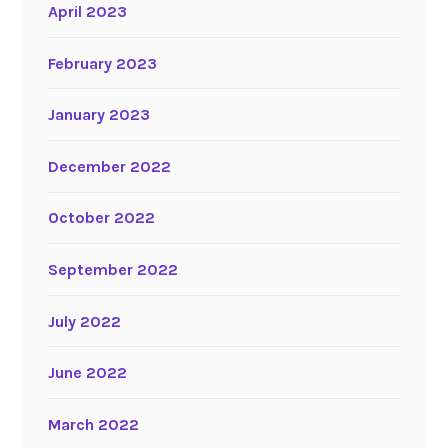
April 2023
February 2023
January 2023
December 2022
October 2022
September 2022
July 2022
June 2022
March 2022