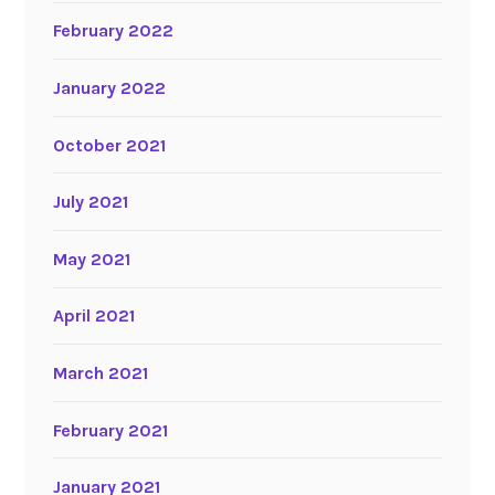
February 2022
January 2022
October 2021
July 2021
May 2021
April 2021
March 2021
February 2021
January 2021