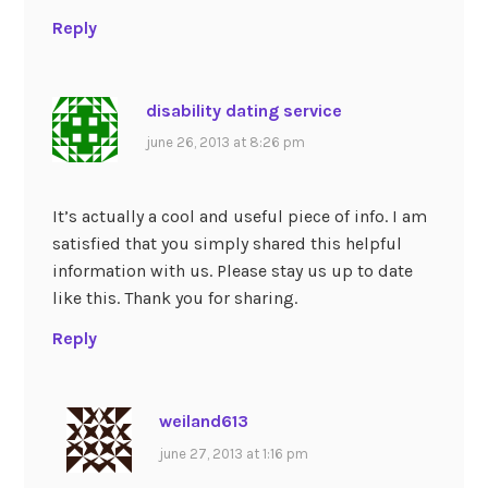
Reply
disability dating service
june 26, 2013 at 8:26 pm
It’s actually a cool and useful piece of info. I am
satisfied that you simply shared this helpful
information with us. Please stay us up to date
like this. Thank you for sharing.
Reply
weiland613
june 27, 2013 at 1:16 pm