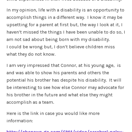
In my opinion, life with a disability is an opportunity to
accomplish things in a different way. I know it may be
upsetting for a parent at first but, the way I look at it, I
haven’t missed the things I have been unable to do so, I
am not sad about being born with my disability.
I could be wrong but, I don’t believe children miss
what they do not know.
I am very impressed that Connor, at his young age, is
and was able to show his parents and others the
potential his brother has despite his disability. It will
be interesting to see how else Connor may advocate for
his brother in the future and what else they might
accomplish as a team.
Here is the link in case you would like more
information:
http://abcnews.go.com/GMA/video/cerebral-palsy-