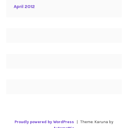
April 2012
Proudly powered by WordPress
|
Theme: Karuna by