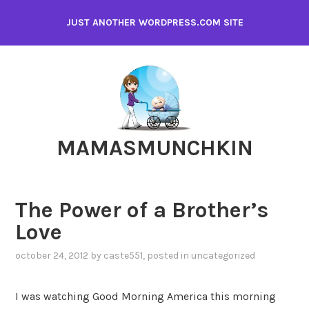
Skip
JUST ANOTHER WORDPRESS.COM SITE
to
content
MAMASMUNCHKIN
The Power of a Brother’s
Love
october 24, 2012
by
caste551
, posted in
uncategorized
I was watching Good Morning America this morning