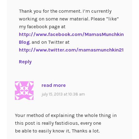
Thank you for the comment. I’m currently
working on some new material. Please “like”
my facebook page at
http://www.facebook.com/MamasMunchkin
Blog
. and on Twitter at
http://www.twitter.com/mamasmunchkin21
Reply
read more
july 15, 2013 at 10:38 am
Your method of explaining the whole thing in
this post is really fastidious, every one
be able to easily know it, Thanks a lot.