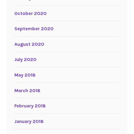
October 2020
September 2020
August 2020
July 2020
May 2018
March 2018
February 2018
January 2018