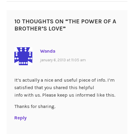
10 THOUGHTS ON “
THE POWER OF A
BROTHER’S LOVE
”
Wanda
january 6, 2013 at 11:05 am
It’s actually a nice and useful piece of info. I’m
satisfied that you shared this helpful
info with us. Please keep us informed like this.
Thanks for sharing.
Reply