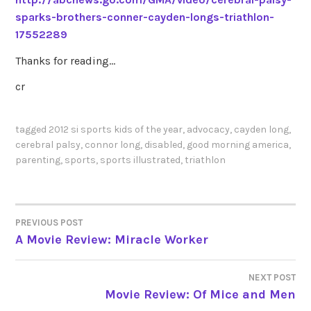
sparks-brothers-conner-cayden-longs-triathlon-
17552289
Thanks for reading…
cr
tagged
2012 si sports kids of the year
,
advocacy
,
cayden long
,
cerebral palsy
,
connor long
,
disabled
,
good morning america
,
parenting
,
sports
,
sports illustrated
,
triathlon
PREVIOUS POST
POST
A Movie Review: Miracle Worker
NAVIGATION
NEXT POST
Movie Review: Of Mice and Men