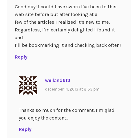
Good day! I could have sworn I’ve been to this
web site before but after looking at a
few of the articles I realized it’s new to me.
Regardless, I’m certainly delighted I found it
and
I’ll be bookmarking it and checking back often!
Reply
weiland613
december 14, 2013 at 8:53 pm
Thanks so much for the comment. I’m glad
you enjoy the content..
Reply