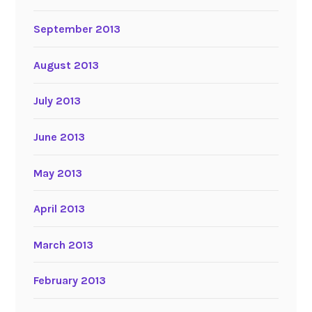
September 2013
August 2013
July 2013
June 2013
May 2013
April 2013
March 2013
February 2013