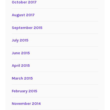
October 2017
August 2017
September 2015
July 2015
June 2015
April 2015
March 2015
February 2015
November 2014