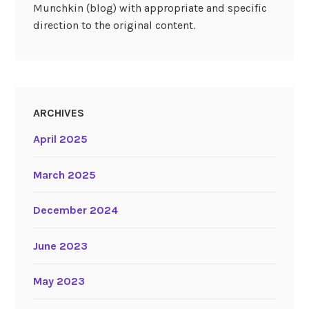
Munchkin (blog) with appropriate and specific
direction to the original content.
ARCHIVES
April 2025
March 2025
December 2024
June 2023
May 2023