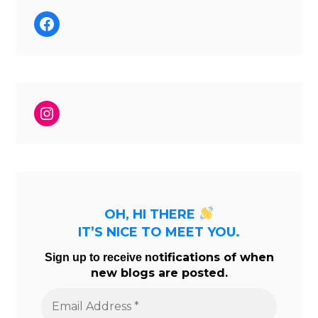
Facebook
Instagram
OH, HI THERE
IT’S NICE TO MEET YOU.
tifications of when
Sign up to receive no
new blogs are posted.
Email
Address