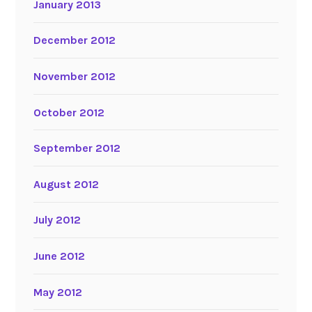
January 2013
December 2012
November 2012
October 2012
September 2012
August 2012
July 2012
June 2012
May 2012