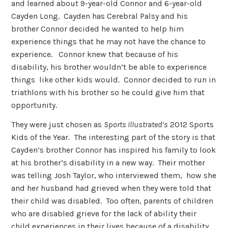
and learned about 9-year-old Connor and 6-year-old
Cayden Long. Cayden has Cerebral Palsy and his
brother Connor decided he wanted to help him
experience things that he may not have the chance to
experience. Connor knew that because of his
disability, his brother wouldn’t be able to experience
things like other kids would. Connor decided to run in
triathlons with his brother so he could give him that
opportunity.
They were just chosen as
Sports Illustrated’s
2012 Sports
Kids of the Year. The interesting part of the story is that
Cayden’s brother Connor has inspired his family to look
at his brother’s disability in a new way. Their mother
was telling Josh Taylor, who interviewed them, how she
and her husband had grieved when they were told that
their child was disabled. Too often, parents of children
who are disabled grieve for the lack of ability their
child experiences in their lives because of a disability.