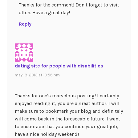
Thanks for the comment! Don’t forget to visit
often. Have a great day!
Reply
dating site for people with disabilities
may 18, 2013 at 10:56 pm
Thanks for one’s marvelous posting! I certainly
enjoyed reading it, you are a great author. I will
make sure to bookmark your blog and definitely
will come back in the foreseeable future. I want
to encourage that you continue your great job,
have a nice holiday weekend!