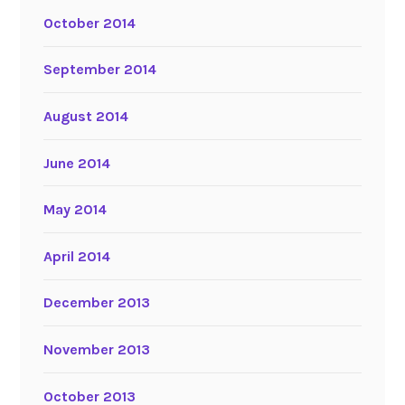
October 2014
September 2014
August 2014
June 2014
May 2014
April 2014
December 2013
November 2013
October 2013