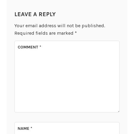
LEAVE A REPLY
Your email address will not be published.
Required fields are marked
*
COMMENT
*
NAME
*