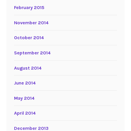
February 2015
November 2014
October 2014
September 2014
August 2014
June 2014
May 2014
April 2014
December 2013