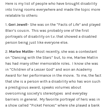
Here is my list of people who have brought disability
into living rooms everywhere and made the topic more
relatable to others:
1.
Geri Jewell
– She was on the “Facts of Life” and played
Blair’s cousin. This was probably one of the first
portrayals of disability on t.v. that showed a disabled
person being just like everyone else.
2.
Marlee Matlin
– Most recently, she was a contestant
on “Dancing with the Stars” but, to me, Marlee Matlin
has had many other memorable roles. I know she was
in “Children of a Lesser God” and won an Academy
Award for her performance in the movie. To me, the fact
that she is a person with a disability who has won such
a prestigious award, speaks volumes about
overcoming society’s stereotypes and everyday
barriers in general. My favorite portrayal of hers was in
a show called “Picket Fences” where she played a bank