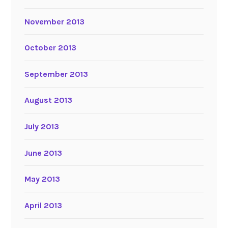
November 2013
October 2013
September 2013
August 2013
July 2013
June 2013
May 2013
April 2013