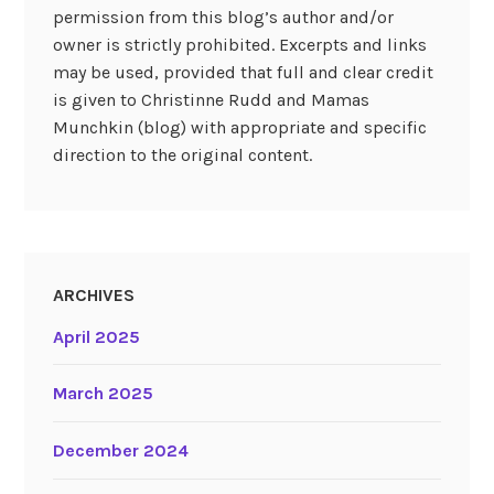
permission from this blog’s author and/or
owner is strictly prohibited. Excerpts and links
may be used, provided that full and clear credit
is given to Christinne Rudd and Mamas
Munchkin (blog) with appropriate and specific
direction to the original content.
ARCHIVES
April 2025
March 2025
December 2024