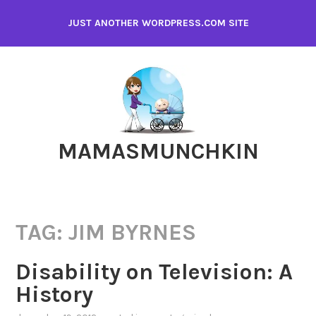
Skip
JUST ANOTHER WORDPRESS.COM SITE
to
content
MAMASMUNCHKIN
TAG:
JIM BYRNES
Disability on Television: A
History