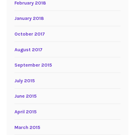
February 2018
January 2018
October 2017
August 2017
September 2015
July 2015
June 2015
April 2015
March 2015