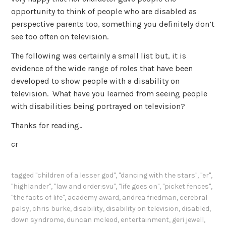
opportunity to think of people who are disabled as
perspective parents too, something you definitely don’t
see too often on television.
The following was certainly a small list but, it is
evidence of the wide range of roles that have been
developed to show people with a disability on
television. What have you learned from seeing people
with disabilities being portrayed on television?
Thanks for reading..
cr
tagged
"children of a lesser god"
,
"dancing with the stars"
,
"er"
,
"highlander"
,
"law and order:svu"
,
"life goes on"
,
"picket fences"
,
"the facts of life"
,
academy award
,
andrea friedman
,
cerebral
palsy
,
chris burke
,
disability
,
disability on television
,
disabled
,
down syndrome
,
duncan mcleod
,
entertainment
,
geri jewell
,