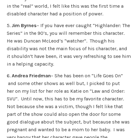
in the “real” world, I felt like this was the first time a
disabled character had a position of power.
5.
Jim Byrnes
– If you have ever caught “Highlander: The
Series” in the 90’s, you will remember this character.
He was Duncan McLeod’s “watcher”. Though his
disability was not the main focus of his character, and
it shouldn’t have been, it was very refreshing to see him
in a helping capacity.
6.
Andrea Friedman
– She has been on “Life Goes On”
and some other shows as well but, I picked to put
her on my list for her role as Katie on “Law and Order:
SVU”. Until now, this has to be my favorite character.
Not because she was a victim, though I felt like that
part of the show could also open the door for some
good dialogue about the subject, but because she was
pregnant and wanted to be a mom to her baby. I was
very happy that her character gave people the