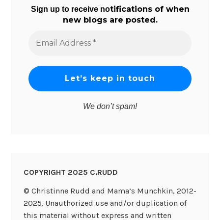
tifications of when
Sign up to receive no
new blogs are posted.
Email
Address
*
We don’t spam!
COPYRIGHT 2025 C.RUDD
© Christinne Rudd and Mama’s Munchkin, 2012-
2025. Unauthorized use and/or duplication of
this material without express and written