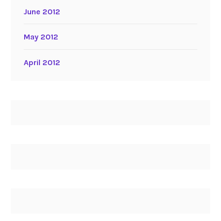
June 2012
May 2012
April 2012