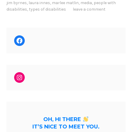
jim byrnes
,
laura innes
,
marlee matlin
,
media
,
people with
disabilities
,
types of disabilities
leave a comment
Facebook
Instagram
OH, HI THERE
IT’S NICE TO MEET YOU.