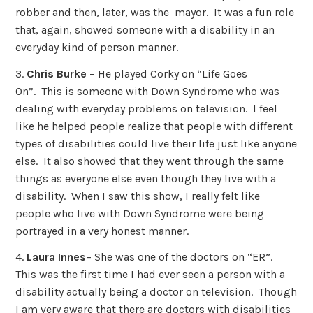
robber and then, later, was the mayor. It was a fun role
that, again, showed someone with a disability in an
everyday kind of person manner.
3.
Chris Burke
– He played Corky on “Life Goes
On”. This is someone with Down Syndrome who was
dealing with everyday problems on television. I feel
like he helped people realize that people with different
types of disabilities could live their life just like anyone
else. It also showed that they went through the same
things as everyone else even though they live with a
disability. When I saw this show, I really felt like
people who live with Down Syndrome were being
portrayed in a very honest manner.
4.
Laura Innes
– She was one of the doctors on “ER”.
This was the first time I had ever seen a person with a
disability actually being a doctor on television. Though
I am very aware that there are doctors with disabilities