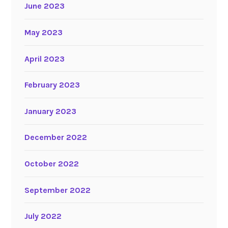
June 2023
May 2023
April 2023
February 2023
January 2023
December 2022
October 2022
September 2022
July 2022