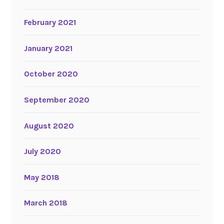
February 2021
January 2021
October 2020
September 2020
August 2020
July 2020
May 2018
March 2018