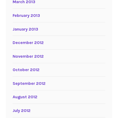
March 2013
February 2013
January 2013
December 2012
November 2012
October 2012
September 2012
August 2012
July 2012