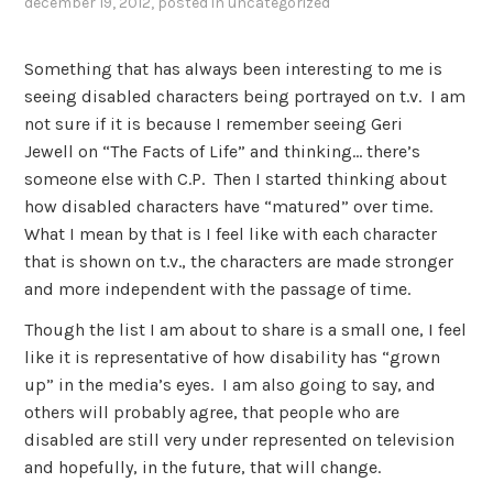
december 19, 2012
, posted in
uncategorized
Something that has always been interesting to me is
seeing disabled characters being portrayed on t.v. I am
not sure if it is because I remember seeing Geri
Jewell on “The Facts of Life” and thinking… there’s
someone else with C.P. Then I started thinking about
how disabled characters have “matured” over time.
What I mean by that is I feel like with each character
that is shown on t.v., the characters are made stronger
and more independent with the passage of time.
Though the list I am about to share is a small one, I feel
like it is representative of how disability has “grown
up” in the media’s eyes. I am also going to say, and
others will probably agree, that people who are
disabled are still very under represented on television
and hopefully, in the future, that will change.