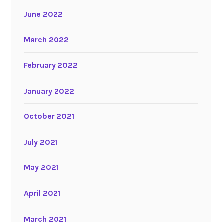
June 2022
March 2022
February 2022
January 2022
October 2021
July 2021
May 2021
April 2021
March 2021