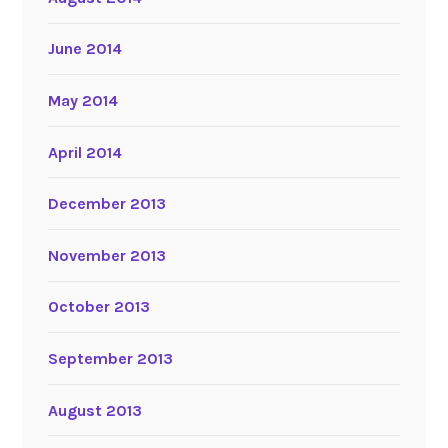
June 2014
May 2014
April 2014
December 2013
November 2013
October 2013
September 2013
August 2013