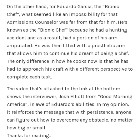
On the other hand, for Eduardo Garcia, the “Bionic
Chef”, what seemed like an impossibility for that
Admissions Counselor was far from that for him. He’s
known as the “Bionic Chef” because he had a hunting
accident and as a result, had a portion of his arm
amputated. He was then fitted with a prosthetic arm
that allows him to continue his dream of being a chef.
The only difference in how he cooks now is that he has
had to approach his craft with a different perspective to
complete each task.
The video that’s attached to the link at the bottom
shows the interviewer, Josh Elliott from “Good Morning
America”, in awe of Eduardo’s abilities. In my opinion,
it reinforces the message that with persistence, anyone
can figure out how to overcome any obstacle, no matter
how big or small.
Thanks for reading..