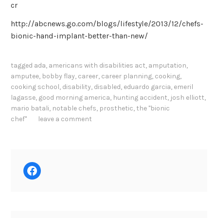
cr
http://abcnews.go.com/blogs/lifestyle/2013/12/chefs-
bionic-hand-implant-better-than-new/
tagged
ada
,
americans with disabilities act
,
amputation
,
amputee
,
bobby flay
,
career
,
career planning
,
cooking
,
cooking school
,
disability
,
disabled
,
eduardo garcia
,
emeril
lagasse
,
good morning america
,
hunting accident
,
josh elliott
,
mario batali
,
notable chefs
,
prosthetic
,
the "bionic
chef"
leave a comment
Facebook