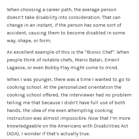
When choosing a career path, the average person
doesn’t take disability into consideration. That can
change in an instant, if the person has some sort of
accident, causing them to become disabled in some
way, shape, or form.
An excellent example of this is the “Bionic Chef”. When
people think of notable chefs, Mario Batali, Emeril
Lagasse, or even Bobby Flay might come to mind.
When I was younger, there was a time I wanted to go to
cooking school. At the personalized orientation the
cooking school offered, the interviewer had no problem
telling me that because I didn’t have full use of both
hands, the idea of me even attempting cooking
instruction was almost impossible. Now that I’m more
knowledgeable on the Americans with Disabilities Act
(ADA), I wonder if that’s actually true.