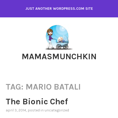
Skip
JUST ANOTHER WORDPRESS.COM SITE
to
content
MAMASMUNCHKIN
TAG:
MARIO BATALI
The Bionic Chef
april 3, 2014
, posted in
uncategorized