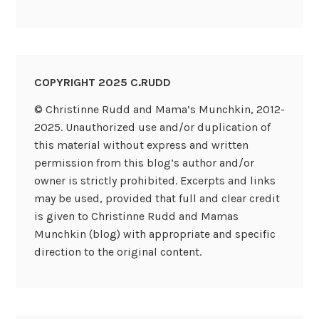
COPYRIGHT 2025 C.RUDD
© Christinne Rudd and Mama’s Munchkin, 2012-
2025. Unauthorized use and/or duplication of
this material without express and written
permission from this blog’s author and/or
owner is strictly prohibited. Excerpts and links
may be used, provided that full and clear credit
is given to Christinne Rudd and Mamas
Munchkin (blog) with appropriate and specific
direction to the original content.