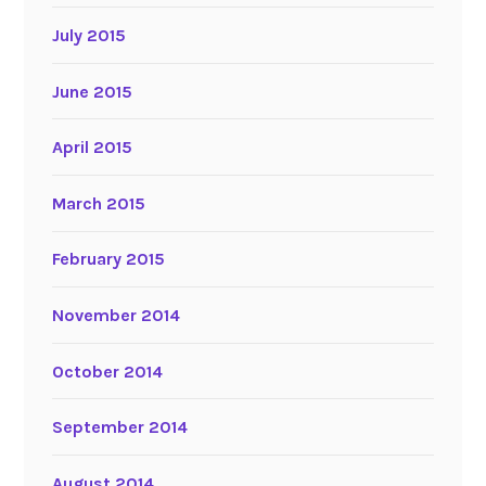
July 2015
June 2015
April 2015
March 2015
February 2015
November 2014
October 2014
September 2014
August 2014