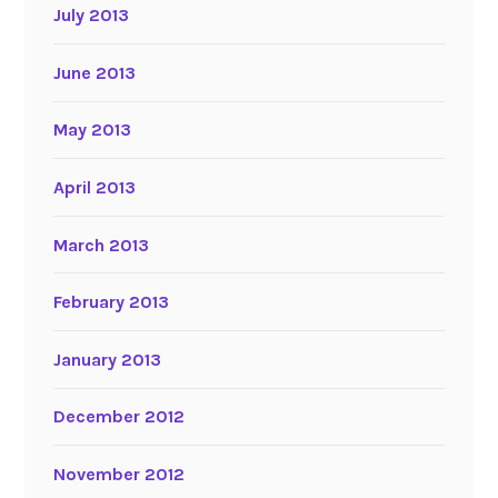
July 2013
June 2013
May 2013
April 2013
March 2013
February 2013
January 2013
December 2012
November 2012