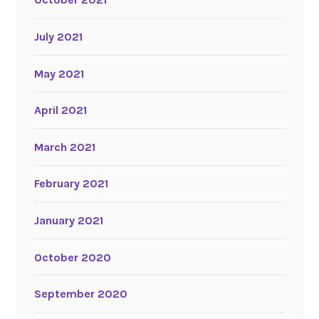
July 2021
May 2021
April 2021
March 2021
February 2021
January 2021
October 2020
September 2020