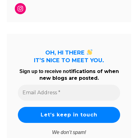
Instagram
OH, HI THERE
IT’S NICE TO MEET YOU.
tifications of when
Sign up to receive no
new blogs are posted.
Email
Address
*
We don’t spam!