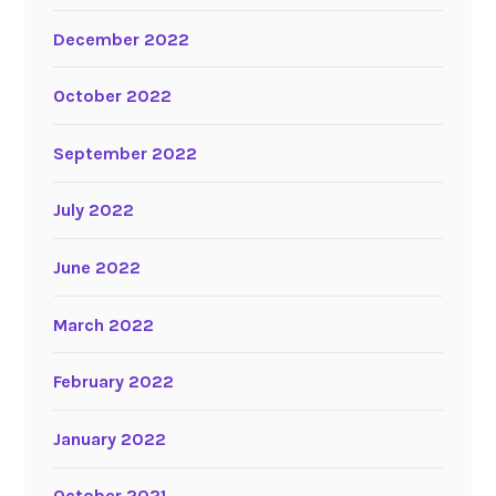
December 2022
October 2022
September 2022
July 2022
June 2022
March 2022
February 2022
January 2022
October 2021