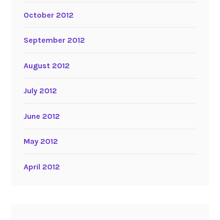
October 2012
September 2012
August 2012
July 2012
June 2012
May 2012
April 2012