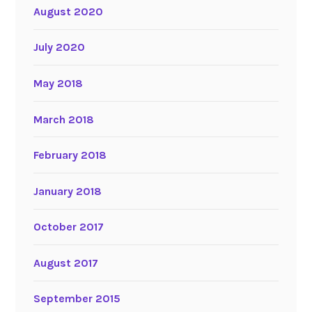
August 2020
July 2020
May 2018
March 2018
February 2018
January 2018
October 2017
August 2017
September 2015