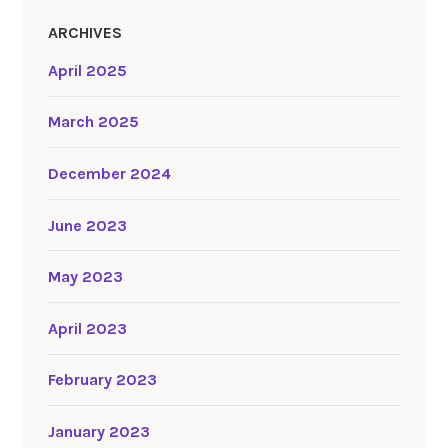
ARCHIVES
April 2025
March 2025
December 2024
June 2023
May 2023
April 2023
February 2023
January 2023