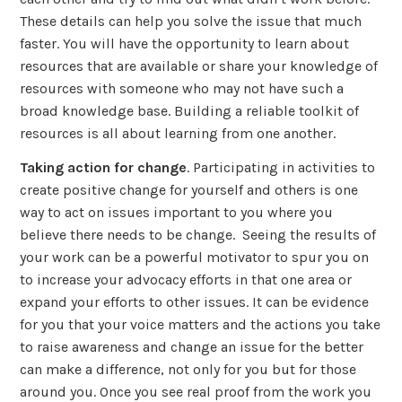
These details can help you solve the issue that much
faster. You will have the opportunity to learn about
resources that are available or share your knowledge of
resources with someone who may not have such a
broad knowledge base. Building a reliable toolkit of
resources is all about learning from one another.
Taking action for change
. Participating in activities to
create positive change for yourself and others is one
way to act on issues important to you where you
believe there needs to be change. Seeing the results of
your work can be a powerful motivator to spur you on
to increase your advocacy efforts in that one area or
expand your efforts to other issues. It can be evidence
for you that your voice matters and the actions you take
to raise awareness and change an issue for the better
can make a difference, not only for you but for those
around you. Once you see real proof from the work you