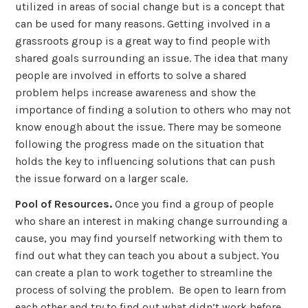
utilized in areas of social change but is a concept that
can be used for many reasons. Getting involved in a
grassroots group is a great way to find people with
shared goals surrounding an issue. The idea that many
people are involved in efforts to solve a shared
problem helps increase awareness and show the
importance of finding a solution to others who may not
know enough about the issue. There may be someone
following the progress made on the situation that
holds the key to influencing solutions that can push
the issue forward on a larger scale.
Pool of Resources.
Once you find a group of people
who share an interest in making change surrounding a
cause, you may find yourself networking with them to
find out what they can teach you about a subject. You
can create a plan to work together to streamline the
process of solving the problem. Be open to learn from
each other and try to find out what didn’t work before.