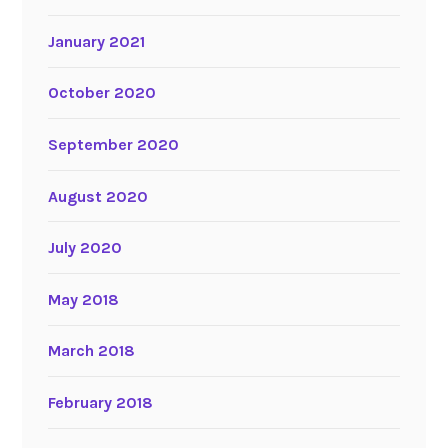
January 2021
October 2020
September 2020
August 2020
July 2020
May 2018
March 2018
February 2018