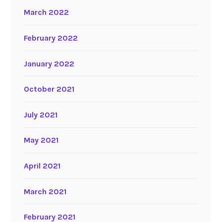
March 2022
February 2022
January 2022
October 2021
July 2021
May 2021
April 2021
March 2021
February 2021