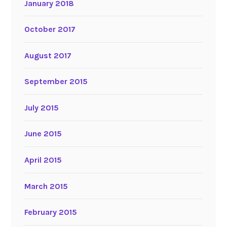
January 2018
October 2017
August 2017
September 2015
July 2015
June 2015
April 2015
March 2015
February 2015