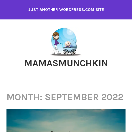
Skip
JUST ANOTHER WORDPRESS.COM SITE
to
content
MAMASMUNCHKIN
MONTH:
SEPTEMBER 2022