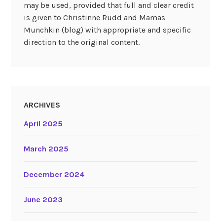
may be used, provided that full and clear credit
is given to Christinne Rudd and Mamas
Munchkin (blog) with appropriate and specific
direction to the original content.
ARCHIVES
April 2025
March 2025
December 2024
June 2023