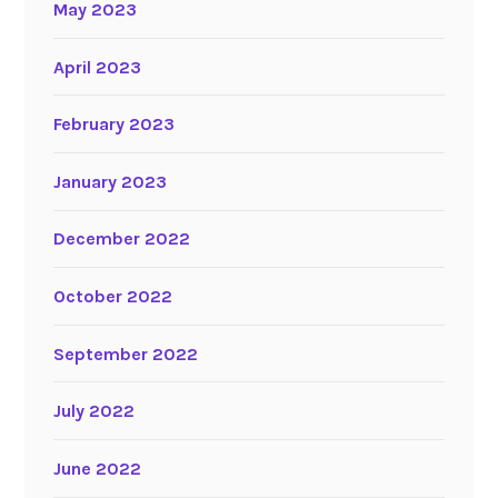
May 2023
April 2023
February 2023
January 2023
December 2022
October 2022
September 2022
July 2022
June 2022