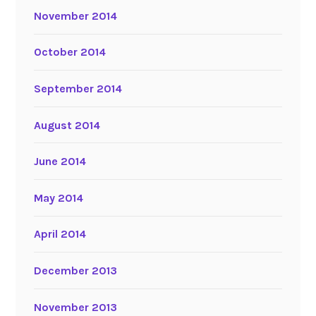
November 2014
October 2014
September 2014
August 2014
June 2014
May 2014
April 2014
December 2013
November 2013