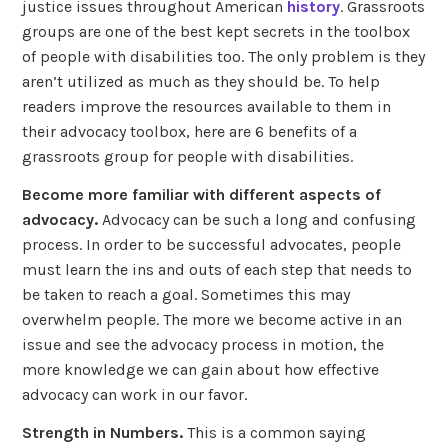
justice issues throughout American
history
. Grassroots
groups are one of the best kept secrets in the toolbox
of people with disabilities too. The only problem is they
aren’t utilized as much as they should be. To help
readers improve the resources available to them in
their advocacy toolbox, here are 6 benefits of a
grassroots group for people with disabilities.
Become more familiar with different aspects of
advocacy.
Advocacy can be such a long and confusing
process. In order to be successful advocates, people
must learn the ins and outs of each step that needs to
be taken to reach a goal. Sometimes this may
overwhelm people. The more we become active in an
issue and see the advocacy process in motion, the
more knowledge we can gain about how effective
advocacy can work in our favor.
Strength in Numbers.
This is a common saying