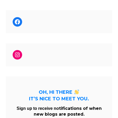
Facebook
Instagram
OH, HI THERE
IT’S NICE TO MEET YOU.
tifications of when
Sign up to receive no
new blogs are posted.