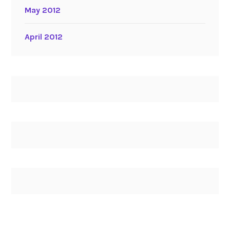
May 2012
April 2012