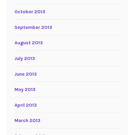
October 2013
September 2013
August 2013
July 2013
June 2013
May 2013
April 2013
March 2013