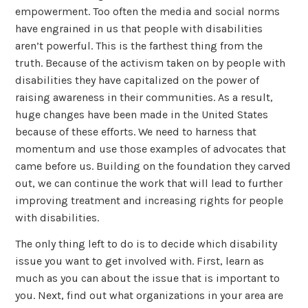
empowerment. Too often the media and social norms
have engrained in us that people with disabilities
aren’t powerful. This is the farthest thing from the
truth. Because of the activism taken on by people with
disabilities they have capitalized on the power of
raising awareness in their communities. As a result,
huge changes have been made in the United States
because of these efforts. We need to harness that
momentum and use those examples of advocates that
came before us. Building on the foundation they carved
out, we can continue the work that will lead to further
improving treatment and increasing rights for people
with disabilities.
The only thing left to do is to decide which disability
issue you want to get involved with. First, learn as
much as you can about the issue that is important to
you. Next, find out what organizations in your area are