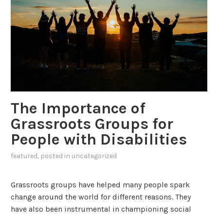
The Importance of
Grassroots Groups for
People with Disabilities
featured
, posted in
uncategorized
Grassroots groups have helped many people spark
change around the world for different reasons. They
have also been instrumental in championing social