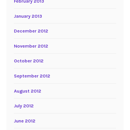
February 2013
January 2013
December 2012
November 2012
October 2012
September 2012
August 2012
July 2012
June 2012