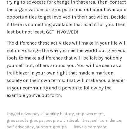
trying to advocate for change in that area. Then, contact
the organizations or groups to find out about available
opportunities to get involved in their activities. Decide
if there is something available that is a fit for you. Then,
last but not least, GET INVOLVED!
The difference these activities will make in your life will
not only change the way you see the world but give you
tools to make a difference that will be felt by not only
yourself but, others around you. You will be seen as a
trailblazer in your own right that made a mark on
society on their own terms. That will make you a leader
in your community and a person to follow by the
example you’ve put forth.
tagged
advocacy
,
disability history
,
empowerment
,
grassroots groups
,
people with disabilities
,
self confidence
,
self-advocacy
,
support groups
leave a comment