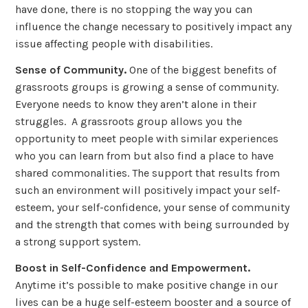
have done, there is no stopping the way you can
influence the change necessary to positively impact any
issue affecting people with disabilities.
Sense of Community.
One of the biggest benefits of
grassroots groups is growing a sense of community.
Everyone needs to know they aren’t alone in their
struggles. A grassroots group allows you the
opportunity to meet people with similar experiences
who you can learn from but also find a place to have
shared commonalities. The support that results from
such an environment will positively impact your self-
esteem, your self-confidence, your sense of community
and the strength that comes with being surrounded by
a strong support system.
Boost in Self-Confidence and Empowerment.
Anytime it’s possible to make positive change in our
lives can be a huge self-esteem booster and a source of