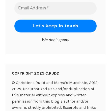
Email
Address
*
We don’t spam!
COPYRIGHT 2025 C.RUDD
© Christinne Rudd and Mama’s Munchkin, 2012-
2025. Unauthorized use and/or duplication of
this material without express and written
permission from this blog’s author and/or
owner is strictly prohibited. Excerpts and links