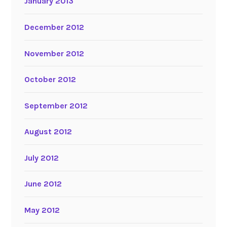
January 2013
December 2012
November 2012
October 2012
September 2012
August 2012
July 2012
June 2012
May 2012