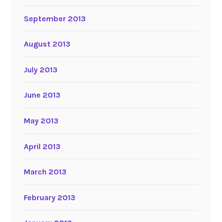
September 2013
August 2013
July 2013
June 2013
May 2013
April 2013
March 2013
February 2013