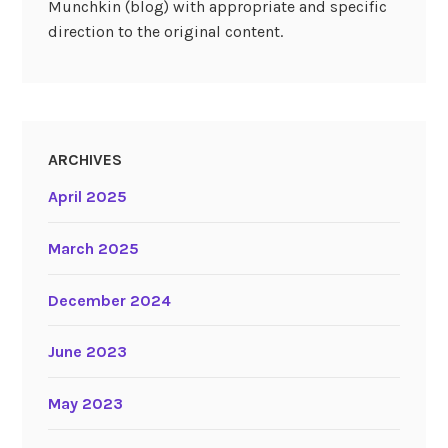
Munchkin (blog) with appropriate and specific
direction to the original content.
ARCHIVES
April 2025
March 2025
December 2024
June 2023
May 2023