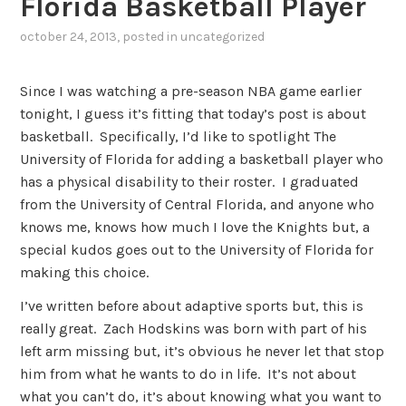
Florida Basketball Player
october 24, 2013
, posted in
uncategorized
Since I was watching a pre-season NBA game earlier
tonight, I guess it’s fitting that today’s post is about
basketball. Specifically, I’d like to spotlight The
University of Florida for adding a basketball player who
has a physical disability to their roster. I graduated
from the University of Central Florida, and anyone who
knows me, knows how much I love the Knights but, a
special kudos goes out to the University of Florida for
making this choice.
I’ve written before about adaptive sports but, this is
really great. Zach Hodskins was born with part of his
left arm missing but, it’s obvious he never let that stop
him from what he wants to do in life. It’s not about
what you can’t do, it’s about knowing what you want to