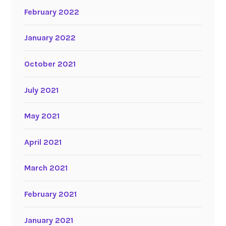
February 2022
January 2022
October 2021
July 2021
May 2021
April 2021
March 2021
February 2021
January 2021