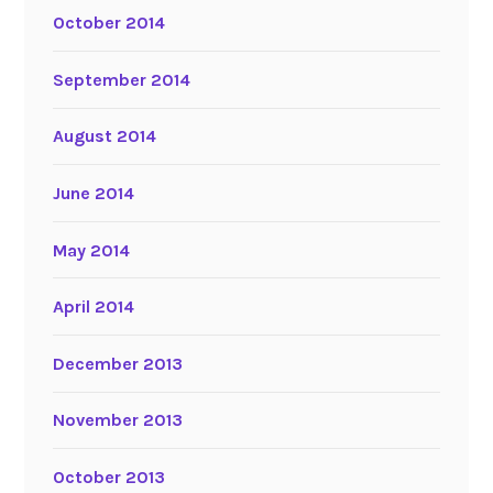
October 2014
September 2014
August 2014
June 2014
May 2014
April 2014
December 2013
November 2013
October 2013