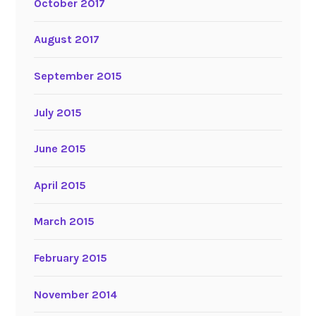
October 2017
August 2017
September 2015
July 2015
June 2015
April 2015
March 2015
February 2015
November 2014