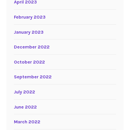
April 2023
February 2023
January 2023
December 2022
October 2022
September 2022
July 2022
June 2022
March 2022