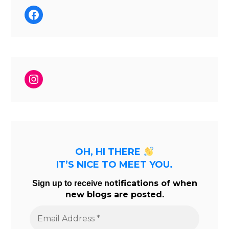
Facebook
Instagram
OH, HI THERE
IT’S NICE TO MEET YOU.
tifications of when
Sign up to receive no
new blogs are posted.
Email
Address