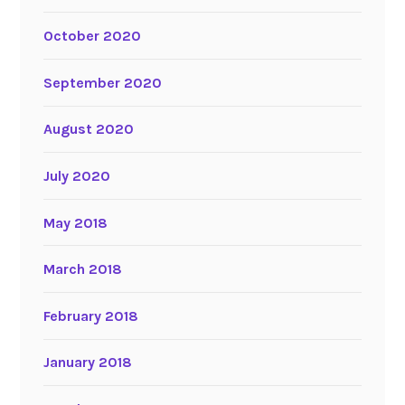
October 2020
September 2020
August 2020
July 2020
May 2018
March 2018
February 2018
January 2018