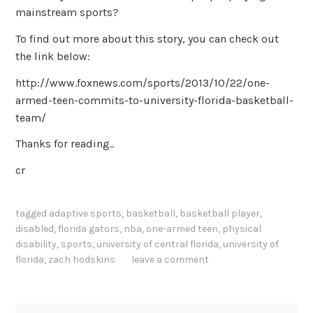
mainstream sports?
To find out more about this story, you can check out
the link below:
http://www.foxnews.com/sports/2013/10/22/one-
armed-teen-commits-to-university-florida-basketball-
team/
Thanks for reading..
cr
tagged
adaptive sports
,
basketball
,
basketball player
,
disabled
,
florida gators
,
nba
,
one-armed teen
,
physical
disability
,
sports
,
university of central florida
,
university of
florida
,
zach hodskins
leave a comment