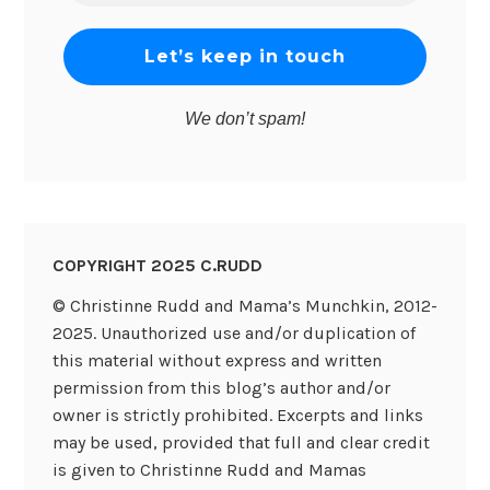
*
We don’t spam!
COPYRIGHT 2025 C.RUDD
© Christinne Rudd and Mama’s Munchkin, 2012-
2025. Unauthorized use and/or duplication of
this material without express and written
permission from this blog’s author and/or
owner is strictly prohibited. Excerpts and links
may be used, provided that full and clear credit
is given to Christinne Rudd and Mamas