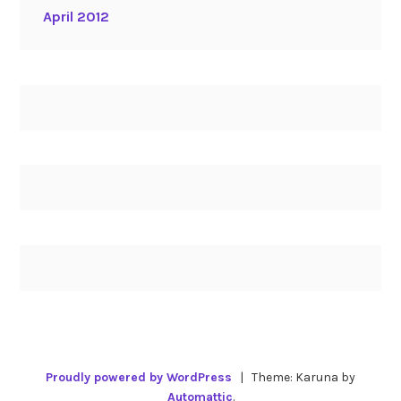
April 2012
Proudly powered by WordPress
|
Theme: Karuna by
Automattic
.