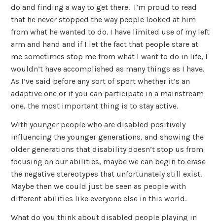
do and finding a way to get there. I’m proud to read
that he never stopped the way people looked at him
from what he wanted to do. I have limited use of my left
arm and hand and if I let the fact that people stare at
me sometimes stop me from what I want to do in life, I
wouldn’t have accomplished as many things as I have.
As I’ve said before any sort of sport whether it’s an
adaptive one or if you can participate in a mainstream
one, the most important thing is to stay active.
With younger people who are disabled positively
influencing the younger generations, and showing the
older generations that disability doesn’t stop us from
focusing on our abilities, maybe we can begin to erase
the negative stereotypes that unfortunately still exist.
Maybe then we could just be seen as people with
different abilities like everyone else in this world.
What do you think about disabled people playing in