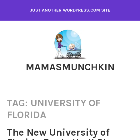
Skip
JUST ANOTHER WORDPRESS.COM SITE
to
content
MAMASMUNCHKIN
TAG:
UNIVERSITY OF
FLORIDA
The New University of