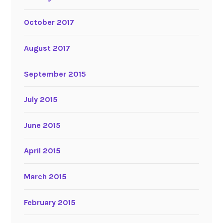
October 2017
August 2017
September 2015
July 2015
June 2015
April 2015
March 2015
February 2015