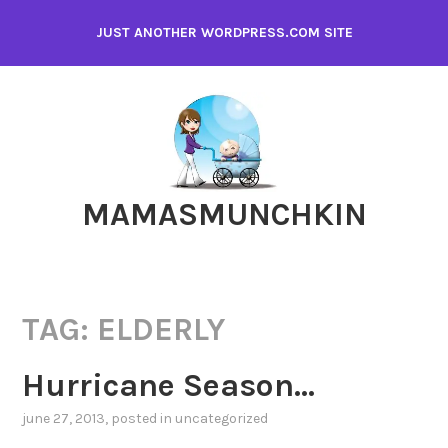
Skip
JUST ANOTHER WORDPRESS.COM SITE
to
content
MAMASMUNCHKIN
TAG:
ELDERLY
Hurricane Season…
june 27, 2013
, posted in
uncategorized