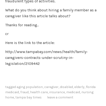
fraudulent types of activities.
What do you think about hiring a family member as a
caregiver like this article talks about?
Thanks for reading..
cr
Here is the link to the article:
http://www.tampabay.com/news/health/family-
caregivers-contracts-under-scrutiny-in-
legislation/2109442
tagged
aging population
,
caregiver
,
disabled
,
elderly
,
florida
medicaid
,
fraud
,
health care
,
insurance
,
medicaid
,
nursing
home
,
tampa bay times
leave a comment