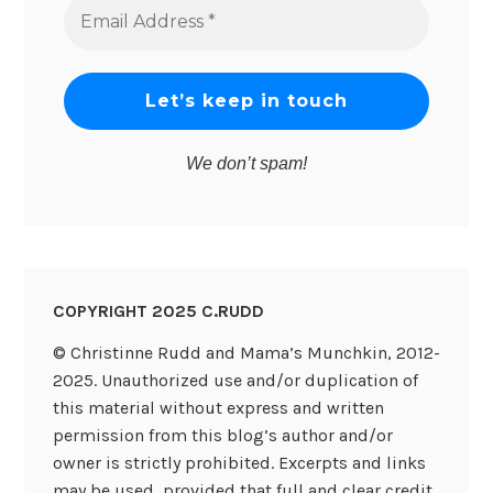
Email
Address
*
We don’t spam!
COPYRIGHT 2025 C.RUDD
© Christinne Rudd and Mama’s Munchkin, 2012-
2025. Unauthorized use and/or duplication of
this material without express and written
permission from this blog’s author and/or
owner is strictly prohibited. Excerpts and links
may be used, provided that full and clear credit