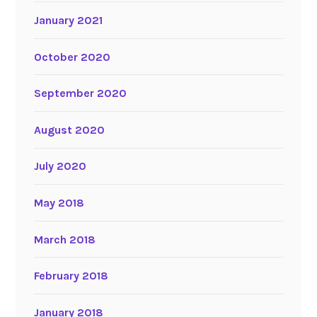
January 2021
October 2020
September 2020
August 2020
July 2020
May 2018
March 2018
February 2018
January 2018