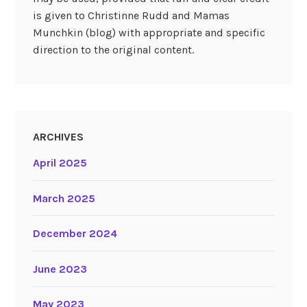
is given to Christinne Rudd and Mamas
Munchkin (blog) with appropriate and specific
direction to the original content.
ARCHIVES
April 2025
March 2025
December 2024
June 2023
May 2023