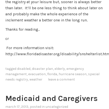
the registry at your leisure but, sooner is always better
than later. It’ll be one less thing to think about later on
and probably make the whole experience of the
inclement weather a better one in the long run.
Thanks for reading..
cr
For more information visit:
http://www.floridadisaster.org/disability/snshelterlist.ht
tagged
disabled
,
disaster plan
,
elderly
,
emergency
management
,
evacuation
,
florida
,
hurricane season
,
special
needs registry
,
weather
leave a comment
Medicaid and Caregivers
march 17, 2013
, posted in
uncategorized