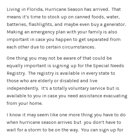
Living in Florida, Hurricane Season has arrived. That
means it’s time to stock up on canned foods, water,
batteries, flashlights, and maybe even buy a generator.
Making an emergency plan with your family is also
important in case you happen to get separated from
each other due to certain circumstances.
One thing you may not be aware of that could be
equally important is signing up for the Special Needs
Registry. The registry is available in every state to
those who are elderly or disabled and live
independently. It’s a totally voluntary service but is
available to you in case you need assistance evacuating
from your home.
I know it may seem like one more thing you have to do
when hurricane season arrives but you don’t have to
wait for a storm to be on the way. You can sign up for