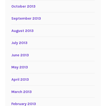
October 2013
September 2013
August 2013
July 2013
June 2013
May 2013
April 2013
March 2013
February 2013