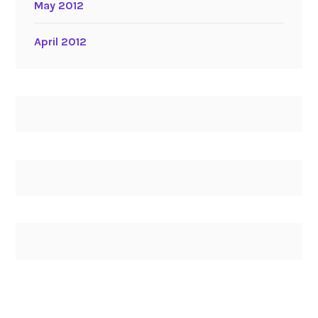
May 2012
April 2012