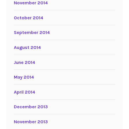
November 2014
October 2014
September 2014
August 2014
June 2014
May 2014
April 2014
December 2013
November 2013