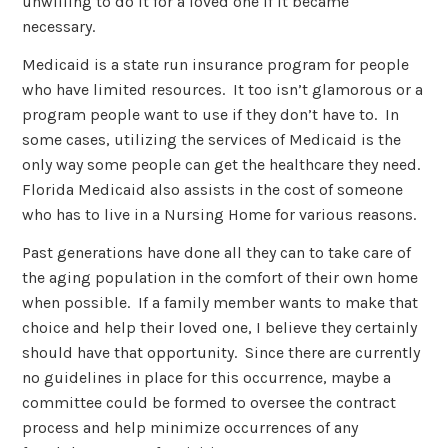
unwilling to do it for a loved one if it became
necessary.
Medicaid is a state run insurance program for people
who have limited resources. It too isn’t glamorous or a
program people want to use if they don’t have to. In
some cases, utilizing the services of Medicaid is the
only way some people can get the healthcare they need.
Florida Medicaid also assists in the cost of someone
who has to live in a Nursing Home for various reasons.
Past generations have done all they can to take care of
the aging population in the comfort of their own home
when possible. If a family member wants to make that
choice and help their loved one, I believe they certainly
should have that opportunity. Since there are currently
no guidelines in place for this occurrence, maybe a
committee could be formed to oversee the contract
process and help minimize occurrences of any