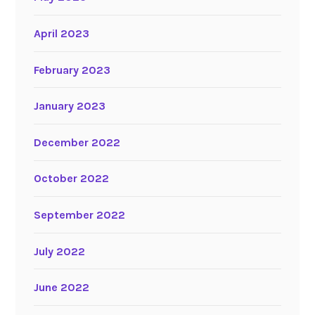
April 2023
February 2023
January 2023
December 2022
October 2022
September 2022
July 2022
June 2022