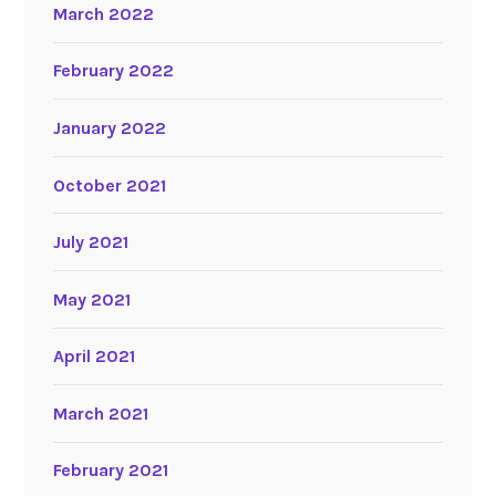
March 2022
February 2022
January 2022
October 2021
July 2021
May 2021
April 2021
March 2021
February 2021