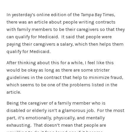
In yesterday’s online edition of the
Tampa Bay Times
,
there was an article about people writing contracts
with family members to be their caregivers so that they
can qualify for Medicaid. It said that people were
paying their caregivers a salary, which then helps them
qualify for Medicaid.
After thinking about this for a while, I feel like this
would be okay as long as there are some stricter
guidelines in the contract that help to minimize fraud,
which seems to be one of the problems listed in the
article.
Being the caregiver of a family member who is
disabled or elderly isn’t a glamorous job. For the most
part, it’s emotionally, physically, and mentally
exhausting. That doesn’t mean that people are