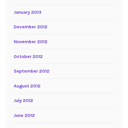
January 2013
December 2012
November 2012
October 2012
September 2012
August 2012
July 2012
June 2012