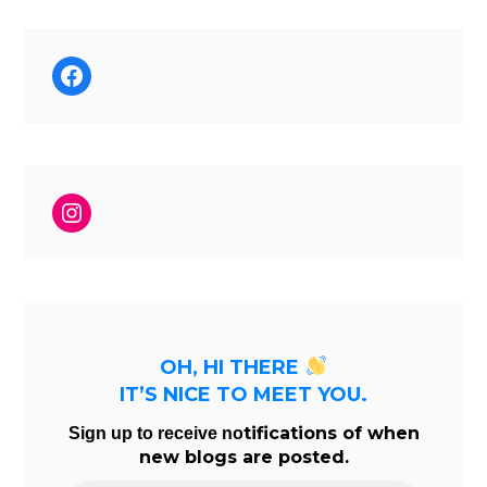
Facebook
Instagram
OH, HI THERE
IT’S NICE TO MEET YOU.
tifications of when
Sign up to receive no
new blogs are posted.