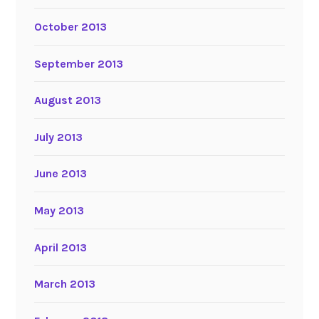
October 2013
September 2013
August 2013
July 2013
June 2013
May 2013
April 2013
March 2013