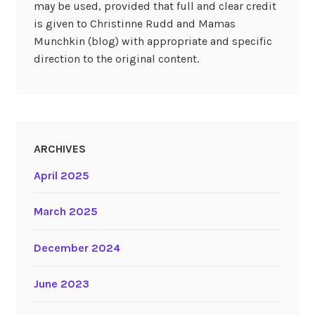
may be used, provided that full and clear credit
is given to Christinne Rudd and Mamas
Munchkin (blog) with appropriate and specific
direction to the original content.
ARCHIVES
April 2025
March 2025
December 2024
June 2023