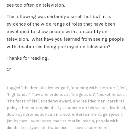
see too often on television.
The following was certainly a small list but, it is
evidence of the wide range of roles that have been
developed to show people with a disability on
television. What have you learned from seeing people
with disabilities being portrayed on television?
Thanks for reading..
cr
tagged
"children of a lesser god"
,
"dancing with the stars"
,
"er"
,
"highlander"
,
"law and order:svu"
,
"life goes on"
,
"picket fences"
,
"the facts of life"
,
academy award
,
andrea friedman
,
cerebral
palsy
,
chris burke
,
disability
,
disability on television
,
disabled
,
down syndrome
,
duncan mcleod
,
entertainment
,
geri jewell
,
jim byrnes
,
laura innes
,
marlee matlin
,
media
,
people with
disabilities
,
types of disabilities
leave a comment