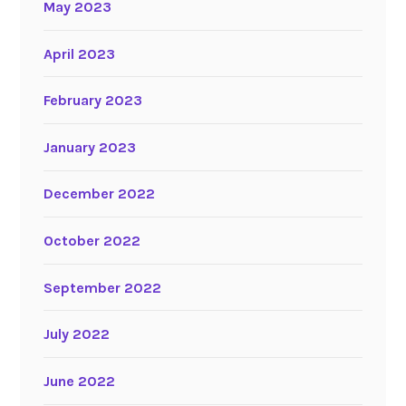
May 2023
April 2023
February 2023
January 2023
December 2022
October 2022
September 2022
July 2022
June 2022