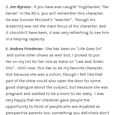
5.
Jim Byrnes
– If you have ever caught “Highlander: The
Series” in the 90’s, you will remember this character.
He was Duncan McLeod’s “watcher”. Though his
disability was not the main focus of his character, and
it shouldn’t have been, it was very refreshing to see him
in a helping capacity.
6.
Andrea Friedman
– She has been on “Life Goes On”
and some other shows as well but, I picked to put
her on my list for her role as Katie on “Law and Order:
SVU”. Until now, this has to be my favorite character.
Not because she was a victim, though I felt like that
part of the show could also open the door for some
good dialogue about the subject, but because she was
pregnant and wanted to be a mom to her baby. I was
very happy that her character gave people the
opportunity to think of people who are disabled as
perspective parents too, something you definitely don’t