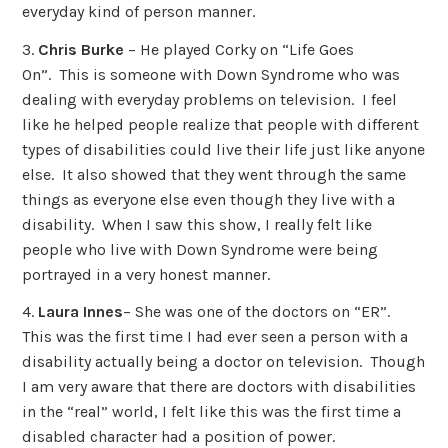
everyday kind of person manner.
3.
Chris Burke
– He played Corky on “Life Goes
On”. This is someone with Down Syndrome who was
dealing with everyday problems on television. I feel
like he helped people realize that people with different
types of disabilities could live their life just like anyone
else. It also showed that they went through the same
things as everyone else even though they live with a
disability. When I saw this show, I really felt like
people who live with Down Syndrome were being
portrayed in a very honest manner.
4.
Laura Innes
– She was one of the doctors on “ER”.
This was the first time I had ever seen a person with a
disability actually being a doctor on television. Though
I am very aware that there are doctors with disabilities
in the “real” world, I felt like this was the first time a
disabled character had a position of power.