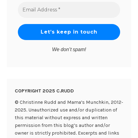
Email
Address
*
We don’t spam!
COPYRIGHT 2025 C.RUDD
© Christinne Rudd and Mama’s Munchkin, 2012-
2025. Unauthorized use and/or duplication of
this material without express and written
permission from this blog’s author and/or
owner is strictly prohibited. Excerpts and links