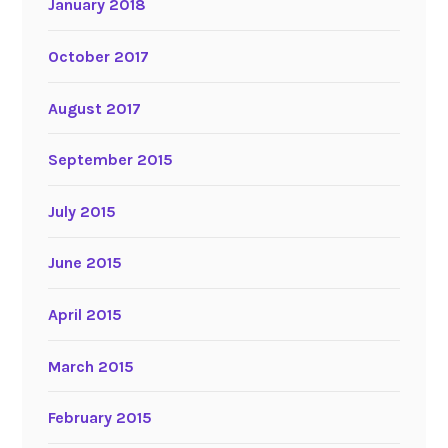
January 2018
October 2017
August 2017
September 2015
July 2015
June 2015
April 2015
March 2015
February 2015