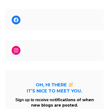
Facebook
Instagram
OH, HI THERE
IT’S NICE TO MEET YOU.
tifications of when
Sign up to receive no
new blogs are posted.