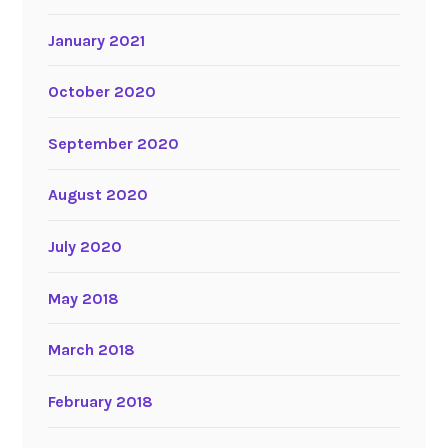
January 2021
October 2020
September 2020
August 2020
July 2020
May 2018
March 2018
February 2018