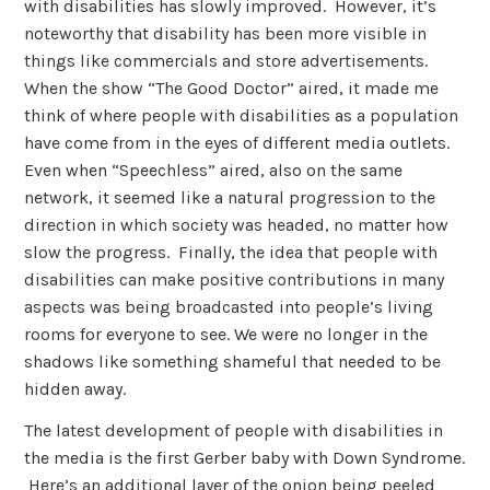
with disabilities has slowly improved. However, it’s
noteworthy that disability has been more visible in
things like commercials and store advertisements.
When the show “The Good Doctor” aired, it made me
think of where people with disabilities as a population
have come from in the eyes of different media outlets.
Even when “Speechless” aired, also on the same
network, it seemed like a natural progression to the
direction in which society was headed, no matter how
slow the progress. Finally, the idea that people with
disabilities can make positive contributions in many
aspects was being broadcasted into people’s living
rooms for everyone to see. We were no longer in the
shadows like something shameful that needed to be
hidden away.
The latest development of people with disabilities in
the media is the first Gerber baby with Down Syndrome.
Here’s an additional layer of the onion being peeled