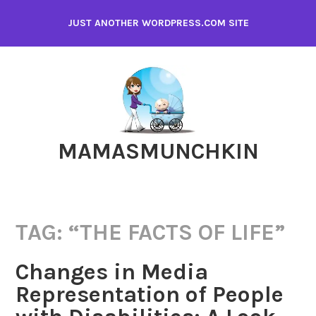
Skip
JUST ANOTHER WORDPRESS.COM SITE
to
content
MAMASMUNCHKIN
TAG:
“THE FACTS OF LIFE”
Changes in Media
Representation of People