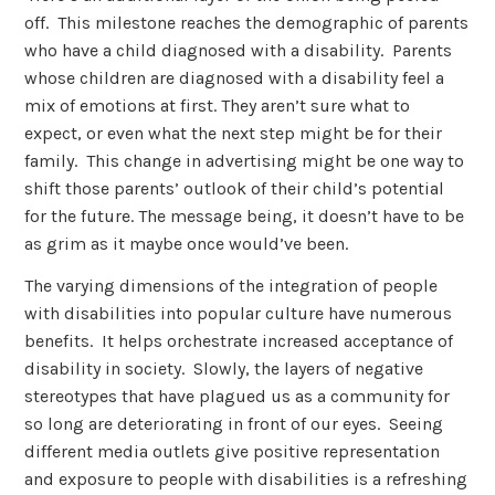
off. This milestone reaches the demographic of parents
who have a child diagnosed with a disability. Parents
whose children are diagnosed with a disability feel a
mix of emotions at first. They aren’t sure what to
expect, or even what the next step might be for their
family. This change in advertising might be one way to
shift those parents’ outlook of their child’s potential
for the future. The message being, it doesn’t have to be
as grim as it maybe once would’ve been.
The varying dimensions of the integration of people
with disabilities into popular culture have numerous
benefits. It helps orchestrate increased acceptance of
disability in society. Slowly, the layers of negative
stereotypes that have plagued us as a community for
so long are deteriorating in front of our eyes. Seeing
different media outlets give positive representation
and exposure to people with disabilities is a refreshing