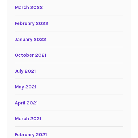
March 2022
February 2022
January 2022
October 2021
July 2021
May 2021
April 2021
March 2021
February 2021