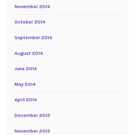
November 2014
October 2014
September 2014
August 2014
June 2014
May 2014
April 2014
December 2013
November 2013