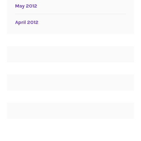
May 2012
April 2012