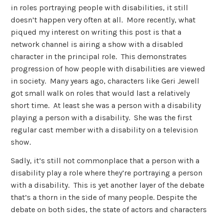
in roles portraying people with disabilities, it still
doesn’t happen very often at all. More recently, what
piqued my interest on writing this post is that a
network channel is airing a show with a disabled
character in the principal role. This demonstrates
progression of how people with disabilities are viewed
in society. Many years ago, characters like Geri Jewell
got small walk on roles that would last a relatively
short time. At least she was a person with a disability
playing a person with a disability. She was the first
regular cast member with a disability on a television
show.
Sadly, it’s still not commonplace that a person with a
disability play a role where they’re portraying a person
with a disability. This is yet another layer of the debate
that’s a thorn in the side of many people. Despite the
debate on both sides, the state of actors and characters