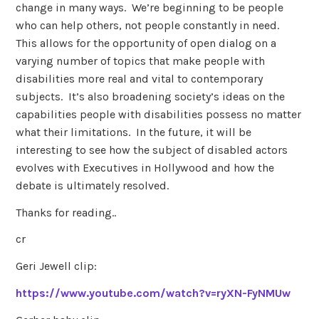
change in many ways. We’re beginning to be people
who can help others, not people constantly in need.
This allows for the opportunity of open dialog on a
varying number of topics that make people with
disabilities more real and vital to contemporary
subjects. It’s also broadening society’s ideas on the
capabilities people with disabilities possess no matter
what their limitations. In the future, it will be
interesting to see how the subject of disabled actors
evolves with Executives in Hollywood and how the
debate is ultimately resolved.
Thanks for reading..
cr
Geri Jewell clip:
https://www.youtube.com/watch?v=ryXN-FyNMUw