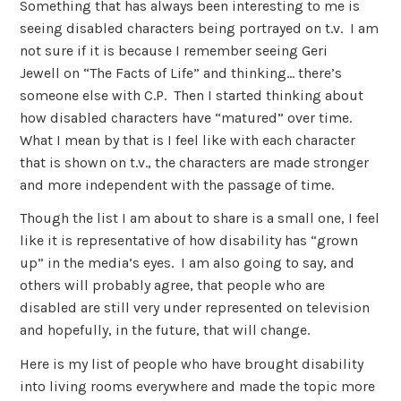
Something that has always been interesting to me is
seeing disabled characters being portrayed on t.v. I am
not sure if it is because I remember seeing Geri
Jewell on “The Facts of Life” and thinking… there’s
someone else with C.P. Then I started thinking about
how disabled characters have “matured” over time.
What I mean by that is I feel like with each character
that is shown on t.v., the characters are made stronger
and more independent with the passage of time.
Though the list I am about to share is a small one, I feel
like it is representative of how disability has “grown
up” in the media’s eyes. I am also going to say, and
others will probably agree, that people who are
disabled are still very under represented on television
and hopefully, in the future, that will change.
Here is my list of people who have brought disability
into living rooms everywhere and made the topic more