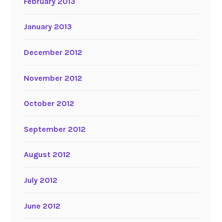
February 2013
January 2013
December 2012
November 2012
October 2012
September 2012
August 2012
July 2012
June 2012