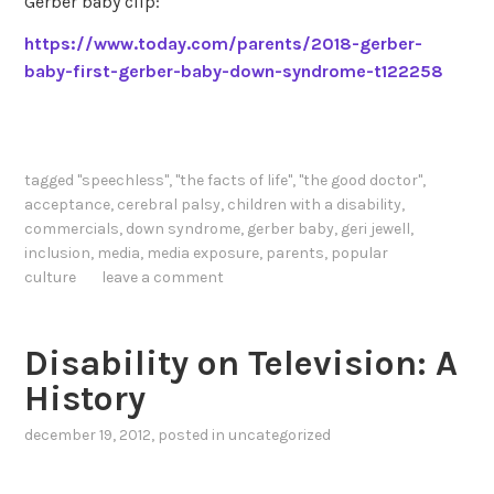
Gerber baby clip:
https://www.today.com/parents/2018-gerber-
baby-first-gerber-baby-down-syndrome-t122258
tagged
"speechless"
,
"the facts of life"
,
"the good doctor"
,
acceptance
,
cerebral palsy
,
children with a disability
,
commercials
,
down syndrome
,
gerber baby
,
geri jewell
,
inclusion
,
media
,
media exposure
,
parents
,
popular
culture
leave a comment
Disability on Television: A
History
december 19, 2012
, posted in
uncategorized