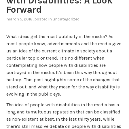
with Disabilities: A Look
Forward
march 5, 2018
, posted in
uncategorized
What ideas get the most publicity in the media? As
most people know, advertisements and the media give
us an idea of the current climate in society about a
particular topic or trend. It’s no different when
contemplating how people with disabilities are
portrayed in the media. It’s been this way throughout
history. This post highlights some of the changes that
stand out, and what they mean for the way disability is
evolving in the public eye.
The idea of people with disabilities in the media has a
long and tumultuous reputation that can be classified
as non-existent at best. In the last thirty years, while
there’s still massive debate on people with disabilities