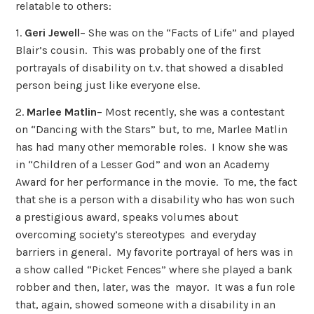
relatable to others:
1.
Geri Jewell
– She was on the “Facts of Life” and played
Blair’s cousin. This was probably one of the first
portrayals of disability on t.v. that showed a disabled
person being just like everyone else.
2.
Marlee Matlin
– Most recently, she was a contestant
on “Dancing with the Stars” but, to me, Marlee Matlin
has had many other memorable roles. I know she was
in “Children of a Lesser God” and won an Academy
Award for her performance in the movie. To me, the fact
that she is a person with a disability who has won such
a prestigious award, speaks volumes about
overcoming society’s stereotypes and everyday
barriers in general. My favorite portrayal of hers was in
a show called “Picket Fences” where she played a bank
robber and then, later, was the mayor. It was a fun role
that, again, showed someone with a disability in an