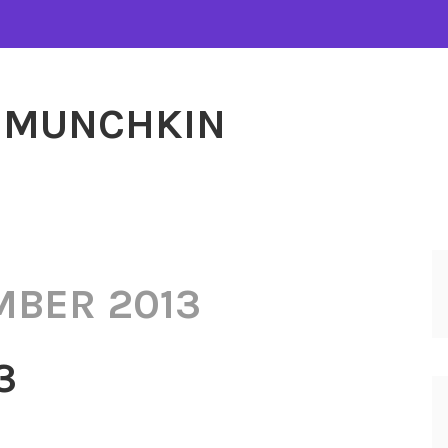
MUNCHKIN
MBER 2013
3