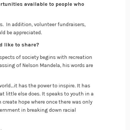
rtunities available to people who
. In addition, volunteer fundraisers,
uld be appreciated.
d like to share?
spects of society begins with recreation
passing of Nelson Mandela, his words are
rld…it has the power to inspire. It has
t little else does. It speaks to youth in a
 create hope where once there was only
vernment in breaking down racial