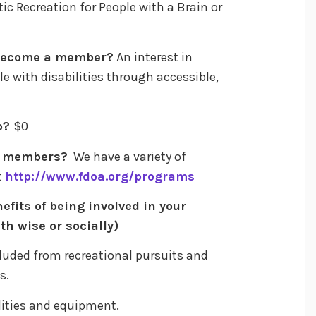
 Recreation for People with a Brain or
 become a member?
An interest in
le with disabilities through accessible,
p?
$0
to members?
We have a variety of
t
http://www.fdoa.org/programs
efits of being involved in your
th wise or socially)
cluded from recreational pursuits and
s.
cilities and equipment.