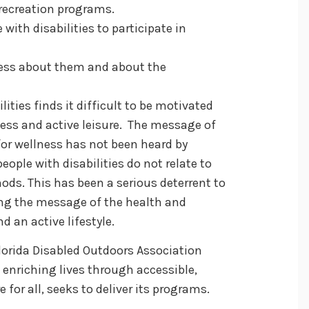
e recreation programs.
 with disabilities to participate in
ness about them and about the
lities finds it difficult to be motivated
tness and active leisure. The message of
for wellness has not been heard by
eople with disabilities do not relate to
ds. This has been a serious deterrent to
ving the message of the health and
d an active lifestyle.
 Florida Disabled Outdoors Association
 enriching lives through accessible,
e for all, seeks to deliver its programs.