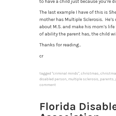
to have a child just because you’re d
The last example I have of this is 
mother has Multiple Sclerosis. He’s 
about M.S. and make his mom’s life t
of ability the parent has, the child w
Thanks for reading..
cr
tagged
"criminal minds"
,
christmas
,
christma
disabled person
,
multiple sclerosis
,
parents
,
comment
Florida Disabl