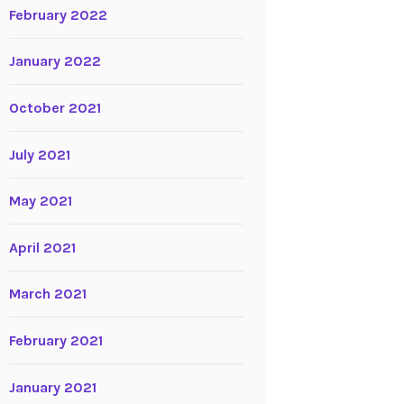
February 2022
January 2022
October 2021
July 2021
May 2021
April 2021
March 2021
February 2021
January 2021