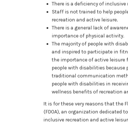
There is a deficiency of inclusiv
Staff is not trained to help people
recreation and active leisure.
There is a general lack of aware
importance of physical activity.
The majority of people with disabi
and inspired to participate in fi
the importance of active leisure 
people with disabilities because p
traditional communication metho
people with disabilities in recei
wellness benefits of recreation an
It is for these very reasons that the
(FDOA), an organization dedicated to
inclusive recreation and active leisur