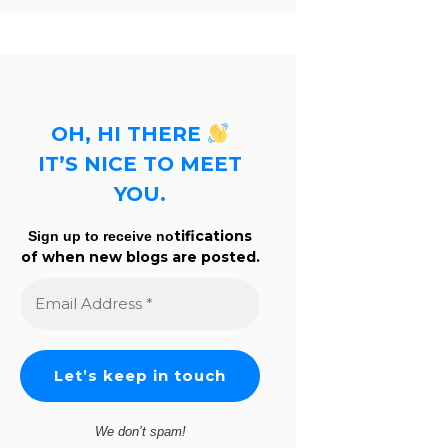
OH, HI THERE
IT’S NICE TO MEET
YOU.
tifications
Sign up to receive no
of when new blogs are posted.
Email
Address
*
We don’t spam!