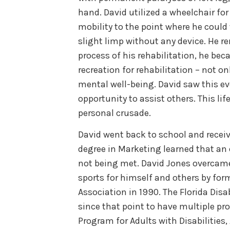
hand. David utilized a wheelchair for
mobility to the point where he could
slight limp without any device. He r
process of his rehabilitation, he be
recreation for rehabilitation – not o
mental well-being. David saw this eve
opportunity to assist others. This li
personal crusade.
David went back to school and receiv
degree in Marketing learned that an e
not being met. David Jones overcame 
sports for himself and others by for
Association in 1990. The Florida Dis
since that point to have multiple pr
Program for Adults with Disabilities