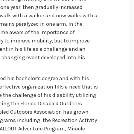
 one year, then gradually increased
 walk with a walker and now walks with a
emains paralyzed in one arm. In the
came aware of the importance of
nly to improve mobility, but to improve
nt in his life as a challenge and an
fe changing event developed into his
ed his bachelor’s degree and with his
ffective organization fills a need that is
the challenge of his disability utilizing
ming the Florida Disabled Outdoors
abled Outdoors Association has grown
ograms including, the Recreation Activity
, ALLOUT Adventure Program, Miracle