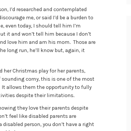
on, I’d researched and contemplated
discourage me, or said I’d be a burden to
, even today, I should tell him I’m
ut it and won’t tell him because I don’t
m and love him and am his mom. Those are
he long run, he’ll know but, again, it
ed her Christmas play for her parents,
f sounding corny, this is one of the most
 It allows them the opportunity to fully
ivities despite their limitations.
howing they love their parents despite
on’t feel like disabled parents are
 a disabled person, you don’t have a right