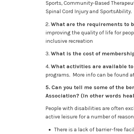
Sports, Community-Based Therapeutic
Spinal Cord Injury and SportsAbility.
2.
What are the requirements to
improving the quality of life for peop
inclusive recreation
3.
What is the cost of membershi
4.
What activities are available 
programs. More info can be found a
5.
Can you tell me some of the ben
Association? (In other words heal
People with disabilities are often ex
active leisure for a number of reason
There is a lack of barrier-free fa