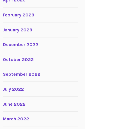
April 2023
February 2023
January 2023
December 2022
October 2022
September 2022
July 2022
June 2022
March 2022