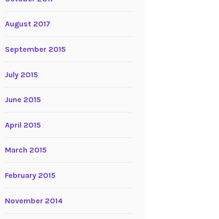
August 2017
September 2015
July 2015
June 2015
April 2015
March 2015
February 2015
November 2014