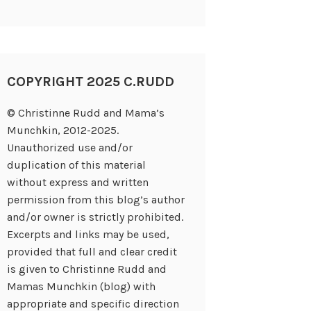
COPYRIGHT 2025 C.RUDD
© Christinne Rudd and Mama’s
Munchkin, 2012-2025.
Unauthorized use and/or
duplication of this material
without express and written
permission from this blog’s author
and/or owner is strictly prohibited.
Excerpts and links may be used,
provided that full and clear credit
is given to Christinne Rudd and
Mamas Munchkin (blog) with
appropriate and specific direction