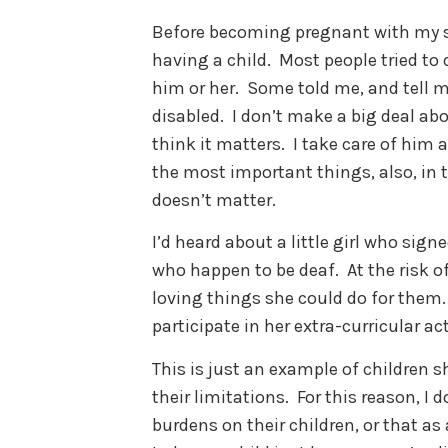
Before becoming pregnant with my s
having a child. Most people tried to 
him or her. Some told me, and tell me
disabled. I don’t make a big deal abo
think it matters. I take care of hi
the most important things, also, in t
doesn’t matter.
I’d heard about a little girl who sign
who happen to be deaf. At the risk o
loving things she could do for them.
participate in her extra-curricular act
This is just an example of children s
their limitations. For this reason, I d
burdens on their children, or that as