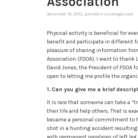
Association
december 19, 2013
, posted in
uncategorized
Physical activity is beneficial for ev
benefit and participate in different f
pleasure of sharing information fro
Association (FDOA). I want to thank 
David Jones, the President of FDOA 
open to letting me profile the organi
1.
Can you give me a brief descrip
It is rare that someone can take a “
their life and help others. That is ex
became a personal commitment to he
shot in a hunting accident resulting 
with permanent paralyses of left leg,