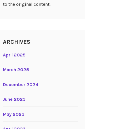
to the original content.
ARCHIVES
April 2025
March 2025
December 2024
June 2023
May 2023