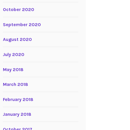
October 2020
September 2020
August 2020
July 2020
May 2018
March 2018
February 2018
January 2018
October 2017