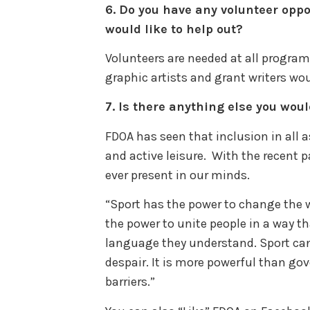
6.
Do you have any volunteer oppo
would like to help out?
Volunteers are needed at all programs
graphic artists and grant writers wo
7.
Is there anything else you woul
FDOA has seen that inclusion in all a
and active leisure. With the recent 
ever present in our minds.
“Sport has the power to change the wo
the power to unite people in a way tha
language they understand. Sport can
despair. It is more powerful than go
barriers.”