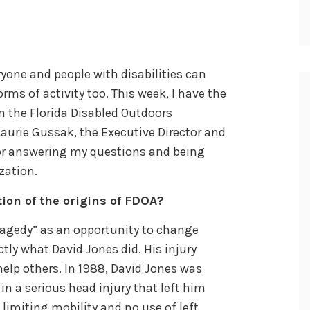
eryone and people with disabilities can
orms of activity too. This week, I have the
m the Florida Disabled Outdoors
Laurie Gussak, the Executive Director and
for answering my questions and being
zation.
tion of the origins of FDOA?
tragedy” as an opportunity to change
actly what David Jones did. His injury
lp others. In 1988, David Jones was
in a serious head injury that left him
 limiting mobility and no use of left