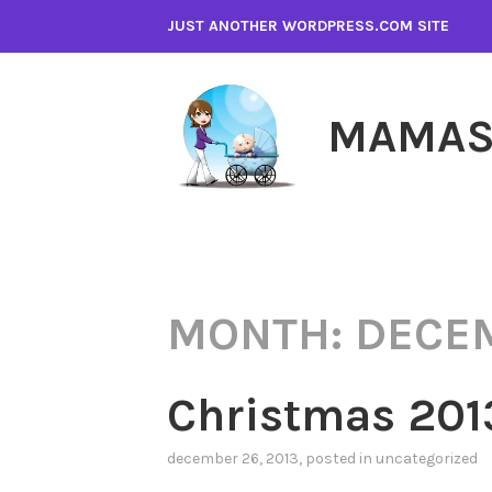
Skip
JUST ANOTHER WORDPRESS.COM SITE
to
content
MAMAS
MONTH:
DECE
Christmas 201
december 26, 2013
, posted in
uncategorized