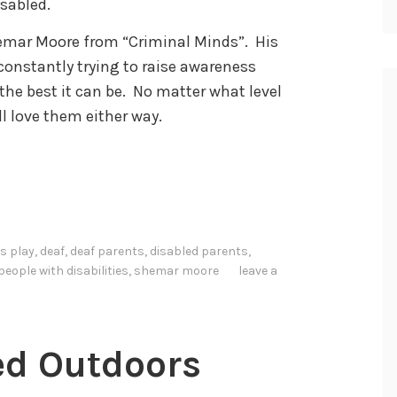
isabled.
Shemar Moore from “Criminal Minds”. His
constantly trying to raise awareness
he best it can be. No matter what level
ill love them either way.
s play
,
deaf
,
deaf parents
,
disabled parents
,
people with disabilities
,
shemar moore
leave a
ed Outdoors