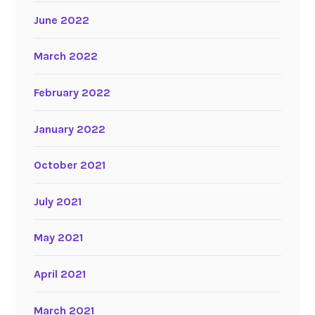
June 2022
March 2022
February 2022
January 2022
October 2021
July 2021
May 2021
April 2021
March 2021