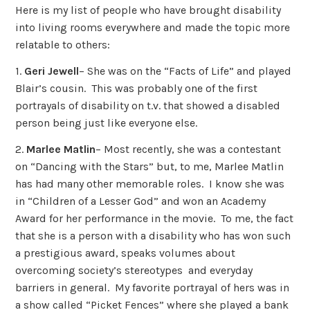
Here is my list of people who have brought disability
into living rooms everywhere and made the topic more
relatable to others:
1.
Geri Jewell
– She was on the “Facts of Life” and played
Blair’s cousin. This was probably one of the first
portrayals of disability on t.v. that showed a disabled
person being just like everyone else.
2.
Marlee Matlin
– Most recently, she was a contestant
on “Dancing with the Stars” but, to me, Marlee Matlin
has had many other memorable roles. I know she was
in “Children of a Lesser God” and won an Academy
Award for her performance in the movie. To me, the fact
that she is a person with a disability who has won such
a prestigious award, speaks volumes about
overcoming society’s stereotypes and everyday
barriers in general. My favorite portrayal of hers was in
a show called “Picket Fences” where she played a bank