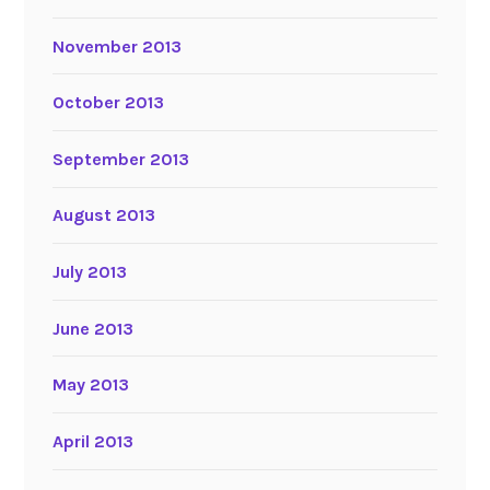
November 2013
October 2013
September 2013
August 2013
July 2013
June 2013
May 2013
April 2013