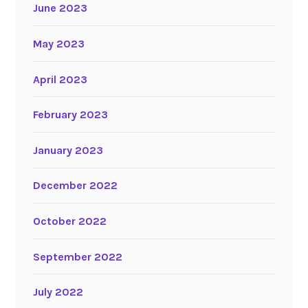
June 2023
May 2023
April 2023
February 2023
January 2023
December 2022
October 2022
September 2022
July 2022