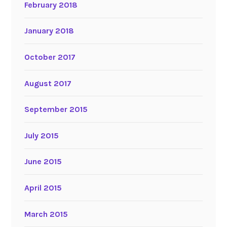
February 2018
January 2018
October 2017
August 2017
September 2015
July 2015
June 2015
April 2015
March 2015