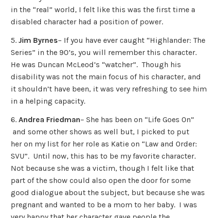
in the “real” world, I felt like this was the first time a
disabled character had a position of power.
5.
Jim Byrnes
– If you have ever caught “Highlander: The
Series” in the 90’s, you will remember this character.
He was Duncan McLeod’s “watcher”. Though his
disability was not the main focus of his character, and
it shouldn’t have been, it was very refreshing to see him
in a helping capacity.
6.
Andrea Friedman
– She has been on “Life Goes On”
and some other shows as well but, I picked to put
her on my list for her role as Katie on “Law and Order:
SVU”. Until now, this has to be my favorite character.
Not because she was a victim, though I felt like that
part of the show could also open the door for some
good dialogue about the subject, but because she was
pregnant and wanted to be a mom to her baby. I was
very happy that her character gave people the