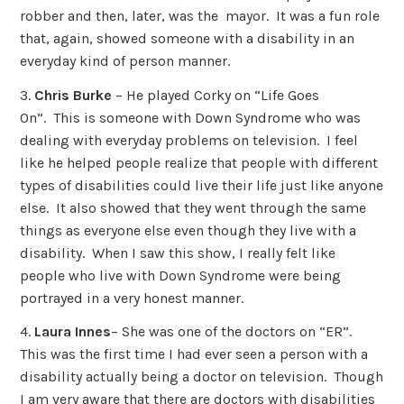
robber and then, later, was the mayor. It was a fun role
that, again, showed someone with a disability in an
everyday kind of person manner.
3.
Chris Burke
– He played Corky on “Life Goes
On”. This is someone with Down Syndrome who was
dealing with everyday problems on television. I feel
like he helped people realize that people with different
types of disabilities could live their life just like anyone
else. It also showed that they went through the same
things as everyone else even though they live with a
disability. When I saw this show, I really felt like
people who live with Down Syndrome were being
portrayed in a very honest manner.
4.
Laura Innes
– She was one of the doctors on “ER”.
This was the first time I had ever seen a person with a
disability actually being a doctor on television. Though
I am very aware that there are doctors with disabilities