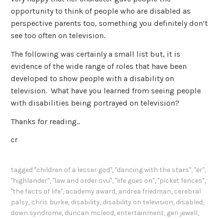
opportunity to think of people who are disabled as
perspective parents too, something you definitely don’t
see too often on television.
The following was certainly a small list but, it is
evidence of the wide range of roles that have been
developed to show people with a disability on
television. What have you learned from seeing people
with disabilities being portrayed on television?
Thanks for reading..
cr
tagged
"children of a lesser god"
,
"dancing with the stars"
,
"er"
,
"highlander"
,
"law and order:svu"
,
"life goes on"
,
"picket fences"
,
"the facts of life"
,
academy award
,
andrea friedman
,
cerebral
palsy
,
chris burke
,
disability
,
disability on television
,
disabled
,
down syndrome
,
duncan mcleod
,
entertainment
,
geri jewell
,