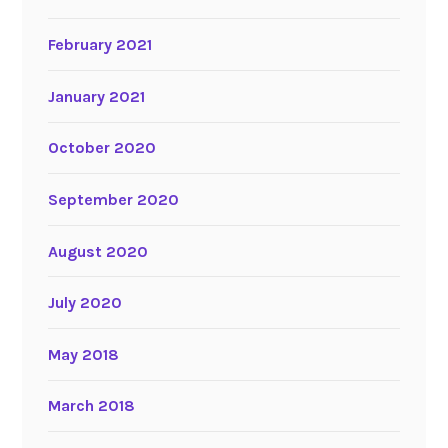
February 2021
January 2021
October 2020
September 2020
August 2020
July 2020
May 2018
March 2018