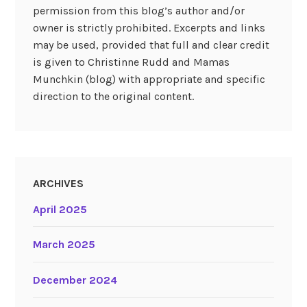
permission from this blog’s author and/or
owner is strictly prohibited. Excerpts and links
may be used, provided that full and clear credit
is given to Christinne Rudd and Mamas
Munchkin (blog) with appropriate and specific
direction to the original content.
ARCHIVES
April 2025
March 2025
December 2024