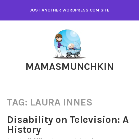
Skip
JUST ANOTHER WORDPRESS.COM SITE
to
content
MAMASMUNCHKIN
TAG:
LAURA INNES
Disability on Television: A
History