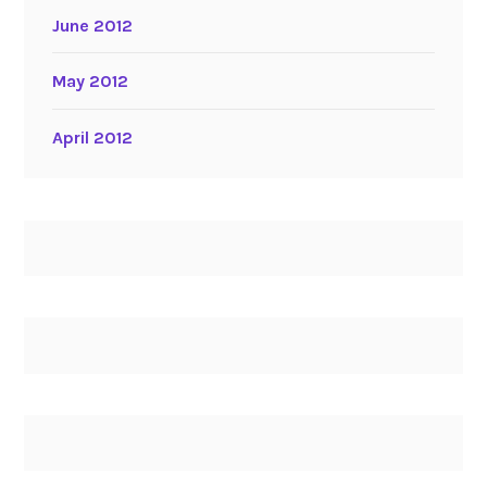
June 2012
May 2012
April 2012