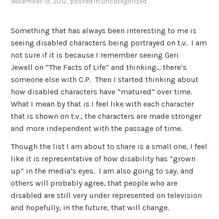
december 19, 2012
, posted in
uncategorized
Something that has always been interesting to me is
seeing disabled characters being portrayed on t.v. I am
not sure if it is because I remember seeing Geri
Jewell on “The Facts of Life” and thinking… there’s
someone else with C.P. Then I started thinking about
how disabled characters have “matured” over time.
What I mean by that is I feel like with each character
that is shown on t.v., the characters are made stronger
and more independent with the passage of time.
Though the list I am about to share is a small one, I feel
like it is representative of how disability has “grown
up” in the media’s eyes. I am also going to say, and
others will probably agree, that people who are
disabled are still very under represented on television
and hopefully, in the future, that will change.