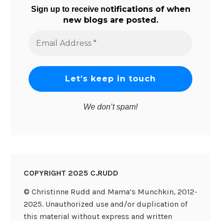
tifications of when
Sign up to receive no
new blogs are posted.
Email
Address
*
We don’t spam!
COPYRIGHT 2025 C.RUDD
© Christinne Rudd and Mama’s Munchkin, 2012-
2025. Unauthorized use and/or duplication of
this material without express and written