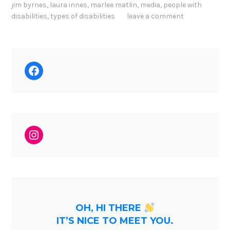
jim byrnes
,
laura innes
,
marlee matlin
,
media
,
people with
disabilities
,
types of disabilities
leave a comment
Facebook
Instagram
OH, HI THERE
IT’S NICE TO MEET YOU.