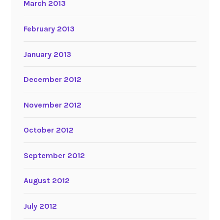
March 2013
February 2013
January 2013
December 2012
November 2012
October 2012
September 2012
August 2012
July 2012