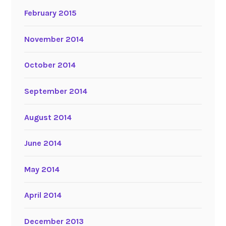
February 2015
November 2014
October 2014
September 2014
August 2014
June 2014
May 2014
April 2014
December 2013