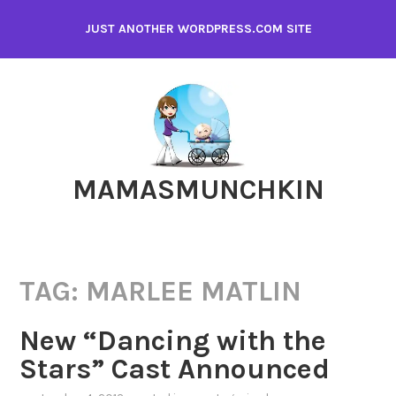
Skip
JUST ANOTHER WORDPRESS.COM SITE
to
content
MAMASMUNCHKIN
TAG:
MARLEE MATLIN
New “Dancing with the
Stars” Cast Announced