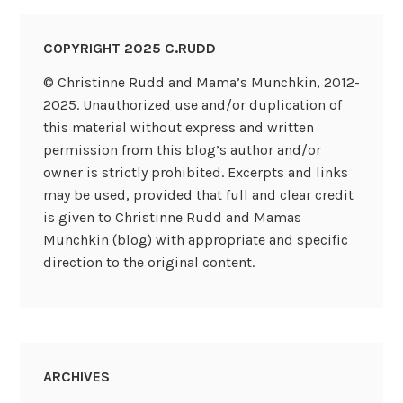
COPYRIGHT 2025 C.RUDD
© Christinne Rudd and Mama’s Munchkin, 2012-
2025. Unauthorized use and/or duplication of
this material without express and written
permission from this blog’s author and/or
owner is strictly prohibited. Excerpts and links
may be used, provided that full and clear credit
is given to Christinne Rudd and Mamas
Munchkin (blog) with appropriate and specific
direction to the original content.
ARCHIVES