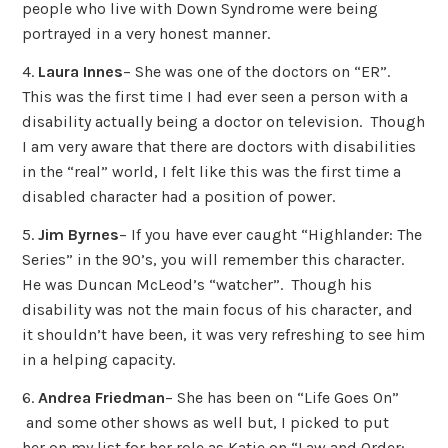
people who live with Down Syndrome were being
portrayed in a very honest manner.
4.
Laura Innes
– She was one of the doctors on “ER”.
This was the first time I had ever seen a person with a
disability actually being a doctor on television. Though
I am very aware that there are doctors with disabilities
in the “real” world, I felt like this was the first time a
disabled character had a position of power.
5.
Jim Byrnes
– If you have ever caught “Highlander: The
Series” in the 90’s, you will remember this character.
He was Duncan McLeod’s “watcher”. Though his
disability was not the main focus of his character, and
it shouldn’t have been, it was very refreshing to see him
in a helping capacity.
6.
Andrea Friedman
– She has been on “Life Goes On”
and some other shows as well but, I picked to put
her on my list for her role as Katie on “Law and Order: