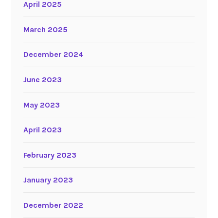
April 2025
March 2025
December 2024
June 2023
May 2023
April 2023
February 2023
January 2023
December 2022