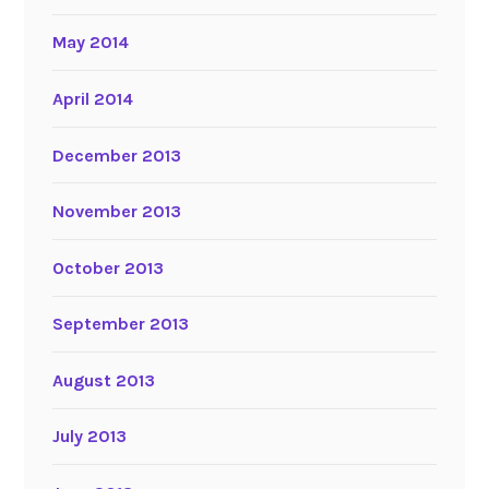
May 2014
April 2014
December 2013
November 2013
October 2013
September 2013
August 2013
July 2013