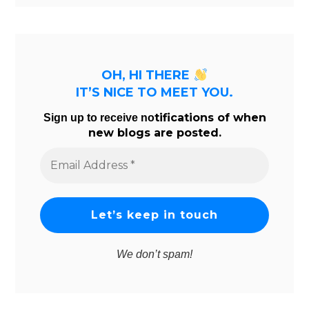
OH, HI THERE
IT’S NICE TO MEET YOU.
tifications of when
Sign up to receive no
new blogs are posted.
Email
Address
*
We don’t spam!