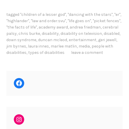
tagged
"children of a lesser god"
,
"dancing with the stars"
,
"er"
,
"highlander"
,
"law and order:svu"
,
"life goes on"
,
"picket fences"
,
"the facts of life"
,
academy award
,
andrea friedman
,
cerebral
palsy
,
chris burke
,
disability
,
disability on television
,
disabled
,
down syndrome
,
duncan mcleod
,
entertainment
,
geri jewell
,
jim byrnes
,
laura innes
,
marlee matlin
,
media
,
people with
disabilities
,
types of disabilities
leave a comment
Facebook
Instagram