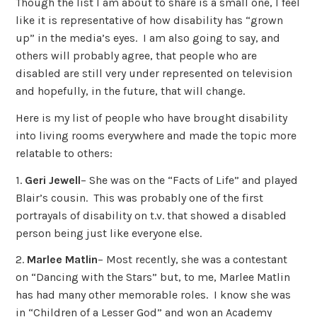
Though the list I am about to share is a small one, I feel
like it is representative of how disability has “grown
up” in the media’s eyes. I am also going to say, and
others will probably agree, that people who are
disabled are still very under represented on television
and hopefully, in the future, that will change.
Here is my list of people who have brought disability
into living rooms everywhere and made the topic more
relatable to others:
1.
Geri Jewell
– She was on the “Facts of Life” and played
Blair’s cousin. This was probably one of the first
portrayals of disability on t.v. that showed a disabled
person being just like everyone else.
2.
Marlee Matlin
– Most recently, she was a contestant
on “Dancing with the Stars” but, to me, Marlee Matlin
has had many other memorable roles. I know she was
in “Children of a Lesser God” and won an Academy