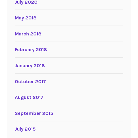
July 2020
May 2018
March 2018
February 2018
January 2018
October 2017
August 2017
September 2015
July 2015