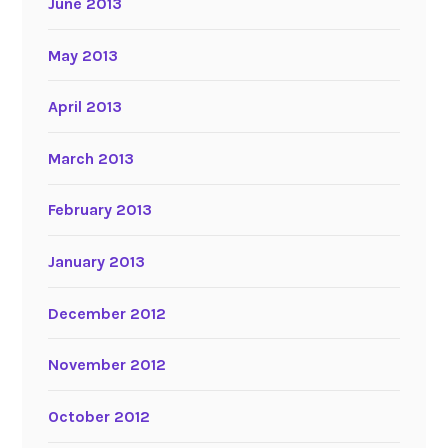
June 2013
May 2013
April 2013
March 2013
February 2013
January 2013
December 2012
November 2012
October 2012