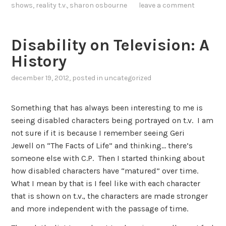
shows
,
reality t.v.
,
sharon osbourne
leave a comment
Disability on Television: A
History
december 19, 2012
, posted in
uncategorized
Something that has always been interesting to me is
seeing disabled characters being portrayed on t.v. I am
not sure if it is because I remember seeing Geri
Jewell on “The Facts of Life” and thinking… there’s
someone else with C.P. Then I started thinking about
how disabled characters have “matured” over time.
What I mean by that is I feel like with each character
that is shown on t.v., the characters are made stronger
and more independent with the passage of time.