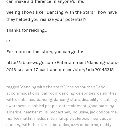
can make a difference in anyone’s life.
Seeing shows like “Dancing with the Stars”, how have
they helped you realize your potential?
Thanks for reading..
cr
For more on this story, you can go to:
http://abcnews.go.com/Entertainment/dancing-stars-
2013-season-17-cast-announced/story?id=20145315
tagged
"dancing with the stars"
,
"the osbourne's"
,
abc
,
accommodations
,
ballroom dancing
,
celebrities
,
celebrities
with disabilities
,
dancing
,
dancing stars
,
disability
,
disability
awareness
,
disabled people
,
entertainment
,
good morning
america
,
heather mills-mccartney
,
inclusive
,
jack osbourne
,
marlee matlin
,
media
,
mtv
,
multiple sclerosis
,
new cast of
dancing with the stars
,
obstacles
,
ozzy osbourne
,
reality