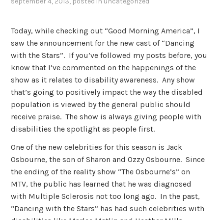
september 4, 2013
, posted in
uncategorized
Today, while checking out “Good Morning America”, I
saw the announcement for the new cast of “Dancing
with the Stars”. If you’ve followed my posts before, you
know that I’ve commented on the happenings of the
show as it relates to disability awareness. Any show
that’s going to positively impact the way the disabled
population is viewed by the general public should
receive praise. The show is always giving people with
disabilities the spotlight as people first.
One of the new celebrities for this season is Jack
Osbourne, the son of Sharon and Ozzy Osbourne. Since
the ending of the reality show “The Osbourne’s” on
MTV, the public has learned that he was diagnosed
with Multiple Sclerosis not too long ago. In the past,
“Dancing with the Stars” has had such celebrities with