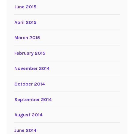
June 2015
April 2015
March 2015
February 2015
November 2014
October 2014
September 2014
August 2014
June 2014