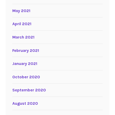
May 2021
April 2021
March 2021
February 2021
January 2021
October 2020
September 2020
August 2020