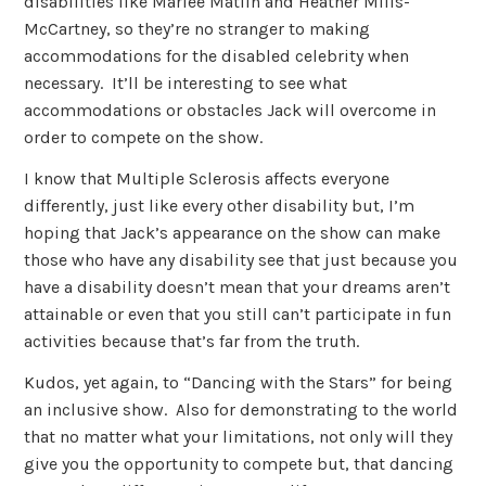
disabilities like Marlee Matlin and Heather Mills-
McCartney, so they’re no stranger to making
accommodations for the disabled celebrity when
necessary. It’ll be interesting to see what
accommodations or obstacles Jack will overcome in
order to compete on the show.
I know that Multiple Sclerosis affects everyone
differently, just like every other disability but, I’m
hoping that Jack’s appearance on the show can make
those who have any disability see that just because you
have a disability doesn’t mean that your dreams aren’t
attainable or even that you still can’t participate in fun
activities because that’s far from the truth.
Kudos, yet again, to “Dancing with the Stars” for being
an inclusive show. Also for demonstrating to the world
that no matter what your limitations, not only will they
give you the opportunity to compete but, that dancing