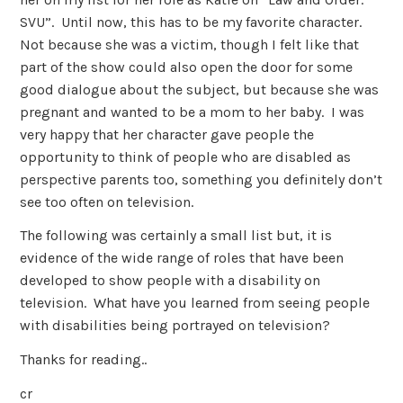
SVU”. Until now, this has to be my favorite character.
Not because she was a victim, though I felt like that
part of the show could also open the door for some
good dialogue about the subject, but because she was
pregnant and wanted to be a mom to her baby. I was
very happy that her character gave people the
opportunity to think of people who are disabled as
perspective parents too, something you definitely don’t
see too often on television.
The following was certainly a small list but, it is
evidence of the wide range of roles that have been
developed to show people with a disability on
television. What have you learned from seeing people
with disabilities being portrayed on television?
Thanks for reading..
cr