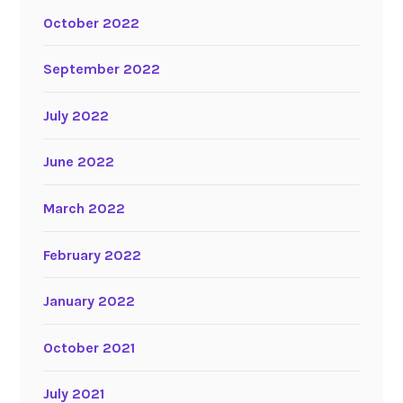
October 2022
September 2022
July 2022
June 2022
March 2022
February 2022
January 2022
October 2021
July 2021