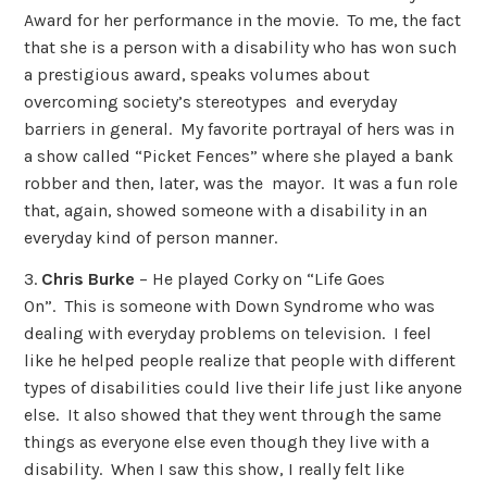
Award for her performance in the movie. To me, the fact
that she is a person with a disability who has won such
a prestigious award, speaks volumes about
overcoming society’s stereotypes and everyday
barriers in general. My favorite portrayal of hers was in
a show called “Picket Fences” where she played a bank
robber and then, later, was the mayor. It was a fun role
that, again, showed someone with a disability in an
everyday kind of person manner.
3.
Chris Burke
– He played Corky on “Life Goes
On”. This is someone with Down Syndrome who was
dealing with everyday problems on television. I feel
like he helped people realize that people with different
types of disabilities could live their life just like anyone
else. It also showed that they went through the same
things as everyone else even though they live with a
disability. When I saw this show, I really felt like