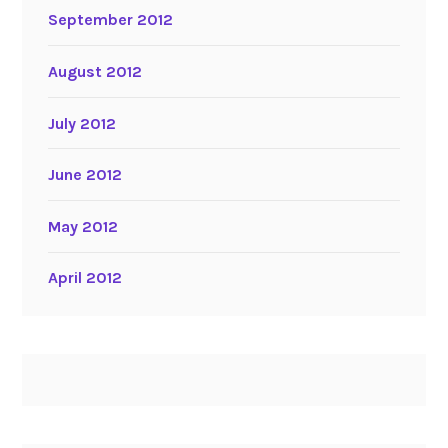
September 2012
August 2012
July 2012
June 2012
May 2012
April 2012