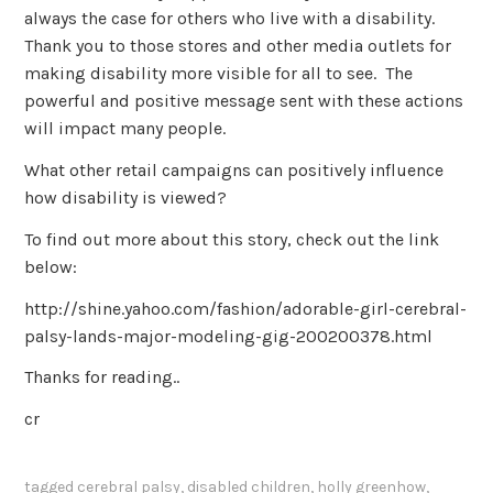
always the case for others who live with a disability.
Thank you to those stores and other media outlets for
making disability more visible for all to see. The
powerful and positive message sent with these actions
will impact many people.
What other retail campaigns can positively influence
how disability is viewed?
To find out more about this story, check out the link
below:
http://shine.yahoo.com/fashion/adorable-girl-cerebral-
palsy-lands-major-modeling-gig-200200378.html
Thanks for reading..
cr
tagged
cerebral palsy
,
disabled children
,
holly greenhow
,