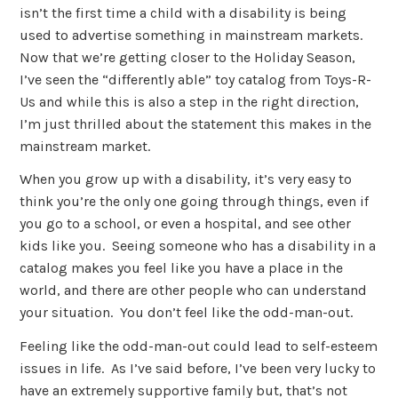
isn’t the first time a child with a disability is being
used to advertise something in mainstream markets.
Now that we’re getting closer to the Holiday Season,
I’ve seen the “differently able” toy catalog from Toys-R-
Us and while this is also a step in the right direction,
I’m just thrilled about the statement this makes in the
mainstream market.
When you grow up with a disability, it’s very easy to
think you’re the only one going through things, even if
you go to a school, or even a hospital, and see other
kids like you. Seeing someone who has a disability in a
catalog makes you feel like you have a place in the
world, and there are other people who can understand
your situation. You don’t feel like the odd-man-out.
Feeling like the odd-man-out could lead to self-esteem
issues in life. As I’ve said before, I’ve been very lucky to
have an extremely supportive family but, that’s not