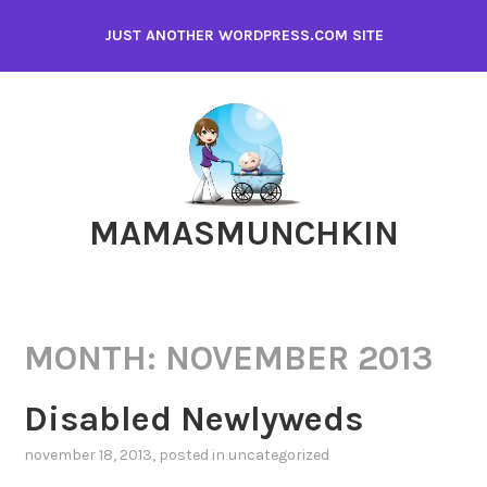
Skip
JUST ANOTHER WORDPRESS.COM SITE
to
content
MAMASMUNCHKIN
MONTH:
NOVEMBER 2013
Disabled Newlyweds
november 18, 2013
, posted in
uncategorized