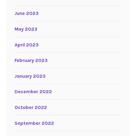
June 2023
May 2023
April 2023
February 2023
January 2023
December 2022
October 2022
September 2022