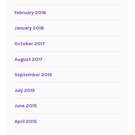
February 2018
January 2018
October 2017
August 2017
September 2015
July 2015
June 2015
April 2015