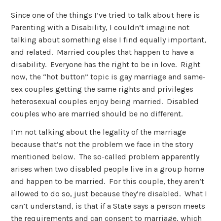
Since one of the things I’ve tried to talk about here is
Parenting with a Disability, I couldn’t imagine not
talking about something else I find equally important,
and related. Married couples that happen to have a
disability. Everyone has the right to be in love. Right
now, the “hot button” topic is gay marriage and same-
sex couples getting the same rights and privileges
heterosexual couples enjoy being married. Disabled
couples who are married should be no different.
I’m not talking about the legality of the marriage
because that’s not the problem we face in the story
mentioned below. The so-called problem apparently
arises when two disabled people live in a group home
and happen to be married. For this couple, they aren’t
allowed to do so, just because they’re disabled. What I
can’t understand, is that if a State says a person meets
the requirements and can consent to marriage, which