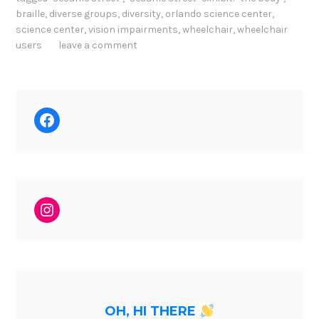
braille
,
diverse groups
,
diversity
,
orlando science center
,
science center
,
vision impairments
,
wheelchair
,
wheelchair
users
leave a comment
Facebook
Instagram
OH, HI THERE