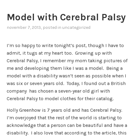
Model with Cerebral Palsy
november 7, 2013
, posted in
uncategorized
I’m so happy to write tonight’s post, though I have to
admit, it tugs at my heart too. Growing up with
Cerebral Palsy, I remember my mom taking pictures of
me and developing them like I was a model. Being a
model with a disability wasn’t seen as possible when I
was six or seven years old. Today, I found out a British
company has chosen a seven-year old girl with
Cerebral Palsy to model clothes for their catalog.
Holly Greenhow is 7 years old and has Cerebral Palsy.
I’m overjoyed that the rest of the world is starting to
acknowledge that a person can be beautiful and have a
disability. I also love that according to the article, this