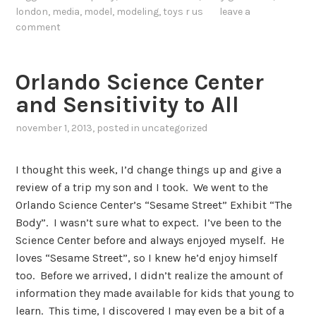
london
,
media
,
model
,
modeling
,
toys r us
leave a
comment
Orlando Science Center
and Sensitivity to All
november 1, 2013
, posted in
uncategorized
I thought this week, I’d change things up and give a
review of a trip my son and I took. We went to the
Orlando Science Center’s “Sesame Street” Exhibit “The
Body”. I wasn’t sure what to expect. I’ve been to the
Science Center before and always enjoyed myself. He
loves “Sesame Street”, so I knew he’d enjoy himself
too. Before we arrived, I didn’t realize the amount of
information they made available for kids that young to
learn. This time, I discovered I may even be a bit of a