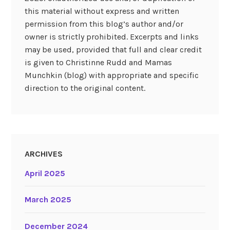
this material without express and written
permission from this blog’s author and/or
owner is strictly prohibited. Excerpts and links
may be used, provided that full and clear credit
is given to Christinne Rudd and Mamas
Munchkin (blog) with appropriate and specific
direction to the original content.
ARCHIVES
April 2025
March 2025
December 2024