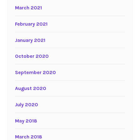
March 2021
February 2021
January 2021
October 2020
September 2020
August 2020
July 2020
May 2018
March 2018