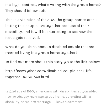
is a legal contract, what’s wrong with the group home?
They should follow suit.
This is a violation of the ADA. The group homes aren’t
letting this couple live together because of their
disability, and it will be interesting to see how the
issue gets resolved.
What do you think about a disabled couple that are
married living in a group home together?
To find out more about this story, go to the link below:
http://news.yahoo.com/disabled-couple-seek-life-
together-061801569.html
tagged
ada of 1990
,
americans with disabilities act
,
disabled
newlyweds
,
gay marriage
,
group home
,
parenting with a
disability
,
same-sex marriage
leave a comment