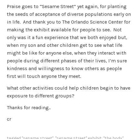
Praise goes to “Sesame Street” yet again, for planting
the seeds of acceptance of diverse populations early on
in life. And thank you to The Orlando Science Center for
making the exhibit available for people to see. Not
only was it a fun experience that we both enjoyed but,
when my son and other children get to see what life
might be like for anyone else, when they interact with
people during different phases of their lives, I’m sure
kindness and willingness to know others as people
first will touch anyone they meet.
What other activities could help children begin to have
exposure to different groups?
Thanks for reading..
cr
tagged
"sesame street"
,
"sesame street" exhibit: "the body"
,