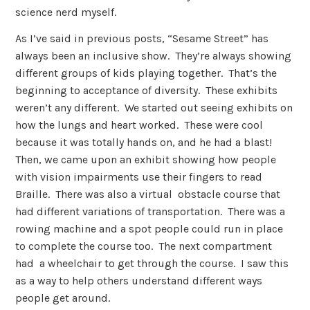
science nerd myself.
As I’ve said in previous posts, “Sesame Street” has
always been an inclusive show. They’re always showing
different groups of kids playing together. That’s the
beginning to acceptance of diversity. These exhibits
weren’t any different. We started out seeing exhibits on
how the lungs and heart worked. These were cool
because it was totally hands on, and he had a blast!
Then, we came upon an exhibit showing how people
with vision impairments use their fingers to read
Braille. There was also a virtual obstacle course that
had different variations of transportation. There was a
rowing machine and a spot people could run in place
to complete the course too. The next compartment
had a wheelchair to get through the course. I saw this
as a way to help others understand different ways
people get around.