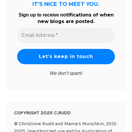
IT’S NICE TO MEET YOU.
tifications of when
Sign up to receive no
new blogs are posted.
Email
Address
*
We don’t spam!
COPYRIGHT 2025 C.RUDD
© Christinne Rudd and Mama’s Munchkin, 2012-
2025. Unauthorized use and/or duplication of