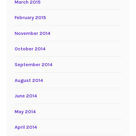
March 2015
February 2015
November 2014
October 2014
September 2014
August 2014
June 2014
May 2014
April 2014