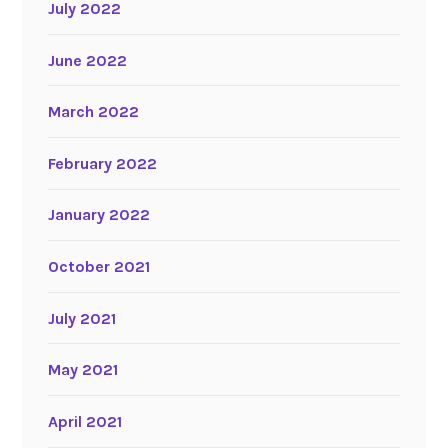
July 2022
June 2022
March 2022
February 2022
January 2022
October 2021
July 2021
May 2021
April 2021