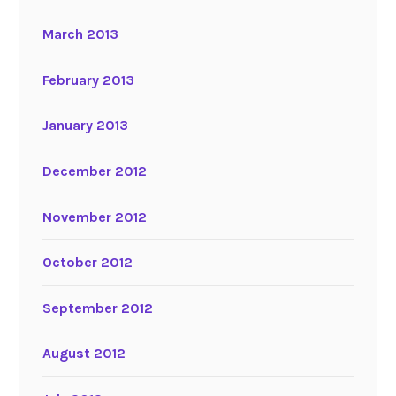
March 2013
February 2013
January 2013
December 2012
November 2012
October 2012
September 2012
August 2012