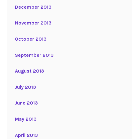
December 2013
November 2013
October 2013
September 2013
August 2013
July 2013
June 2013
May 2013
April 2013