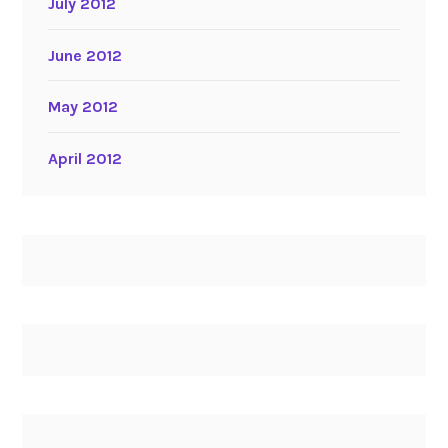
July 2012
June 2012
May 2012
April 2012