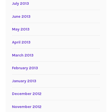
July 2013
June 2013
May 2013
April 2013
March 2013
February 2013
January 2013
December 2012
November 2012