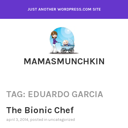
Skip
JUST ANOTHER WORDPRESS.COM SITE
to
content
MAMASMUNCHKIN
TAG:
EDUARDO GARCIA
The Bionic Chef
april 3, 2014
, posted in
uncategorized