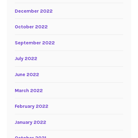
December 2022
October 2022
September 2022
July 2022
June 2022
March 2022
February 2022
January 2022
October 2021