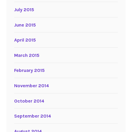
July 2015
June 2015
April 2015
March 2015
February 2015
November 2014
October 2014
September 2014
August 2014