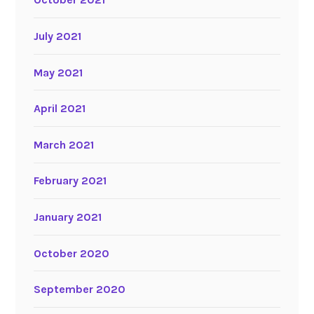
July 2021
May 2021
April 2021
March 2021
February 2021
January 2021
October 2020
September 2020