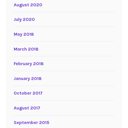
August 2020
July 2020
May 2018
March 2018
February 2018
January 2018
October 2017
August 2017
September 2015