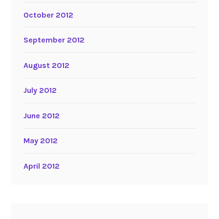
October 2012
September 2012
August 2012
July 2012
June 2012
May 2012
April 2012