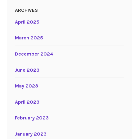
ARCHIVES
April 2025
March 2025
December 2024
June 2023
May 2023
April 2023
February 2023
January 2023