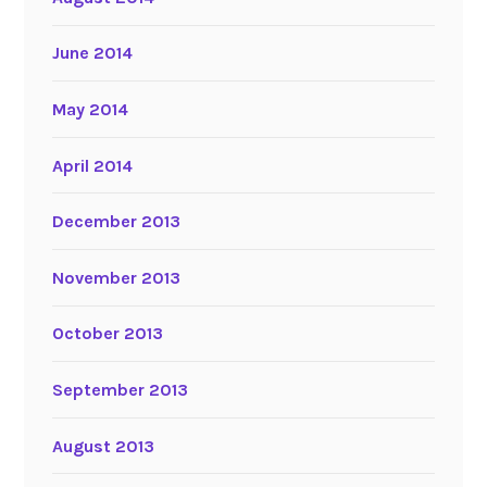
June 2014
May 2014
April 2014
December 2013
November 2013
October 2013
September 2013
August 2013