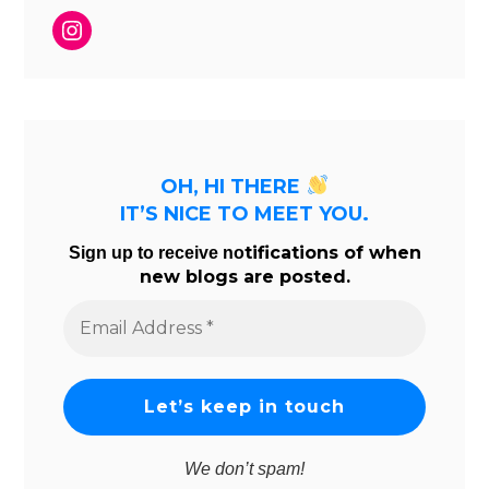
Instagram
OH, HI THERE
IT’S NICE TO MEET YOU.
tifications of when
Sign up to receive no
new blogs are posted.
Email
Address
*
We don’t spam!