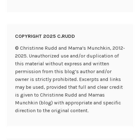
COPYRIGHT 2025 C.RUDD
© Christinne Rudd and Mama’s Munchkin, 2012-
2025. Unauthorized use and/or duplication of
this material without express and written
permission from this blog’s author and/or
owner is strictly prohibited. Excerpts and links
may be used, provided that full and clear credit
is given to Christinne Rudd and Mamas
Munchkin (blog) with appropriate and specific
direction to the original content.