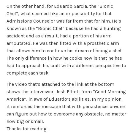
On the other hand, for Eduardo Garcia, the “Bionic
Chef”, what seemed like an impossibility for that
Admissions Counselor was far from that for him. He’s
known as the “Bionic Chef” because he had a hunting
accident and as a result, had a portion of his arm
amputated. He was then fitted with a prosthetic arm
that allows him to continue his dream of being a chef.
The only difference in how he cooks now is that he has
had to approach his craft with a different perspective to
complete each task.
The video that’s attached to the link at the bottom
shows the interviewer, Josh Elliott from “Good Morning
America”, in awe of Eduardo’s abilities. In my opinion,
it reinforces the message that with persistence, anyone
can figure out how to overcome any obstacle, no matter
how big or small.
Thanks for reading..