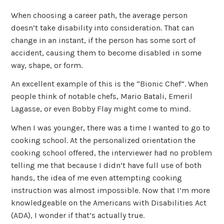
When choosing a career path, the average person
doesn’t take disability into consideration. That can
change in an instant, if the person has some sort of
accident, causing them to become disabled in some
way, shape, or form.
An excellent example of this is the “Bionic Chef”. When
people think of notable chefs, Mario Batali, Emeril
Lagasse, or even Bobby Flay might come to mind.
When I was younger, there was a time I wanted to go to
cooking school. At the personalized orientation the
cooking school offered, the interviewer had no problem
telling me that because I didn’t have full use of both
hands, the idea of me even attempting cooking
instruction was almost impossible. Now that I’m more
knowledgeable on the Americans with Disabilities Act
(ADA), I wonder if that’s actually true.