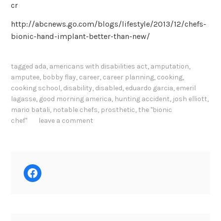
cr
http://abcnews.go.com/blogs/lifestyle/2013/12/chefs-
bionic-hand-implant-better-than-new/
tagged
ada
,
americans with disabilities act
,
amputation
,
amputee
,
bobby flay
,
career
,
career planning
,
cooking
,
cooking school
,
disability
,
disabled
,
eduardo garcia
,
emeril
lagasse
,
good morning america
,
hunting accident
,
josh elliott
,
mario batali
,
notable chefs
,
prosthetic
,
the "bionic
chef"
leave a comment
Facebook