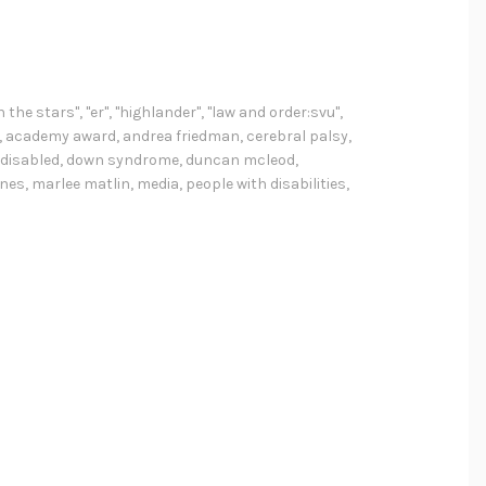
h the stars"
,
"er"
,
"highlander"
,
"law and order:svu"
,
,
academy award
,
andrea friedman
,
cerebral palsy
,
disabled
,
down syndrome
,
duncan mcleod
,
nnes
,
marlee matlin
,
media
,
people with disabilities
,