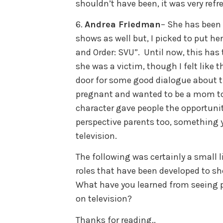
shouldn’t have been, it was very refr
6.
Andrea Friedman
– She has been
shows as well but, I picked to put her
and Order: SVU”. Until now, this has
she was a victim, though I felt like 
door for some good dialogue about t
pregnant and wanted to be a mom to 
character gave people the opportunit
perspective parents too, something y
television.
The following was certainly a small li
roles that have been developed to sho
What have you learned from seeing pe
on television?
Thanks for reading..