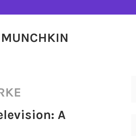
MUNCHKIN
RKE
elevision: A