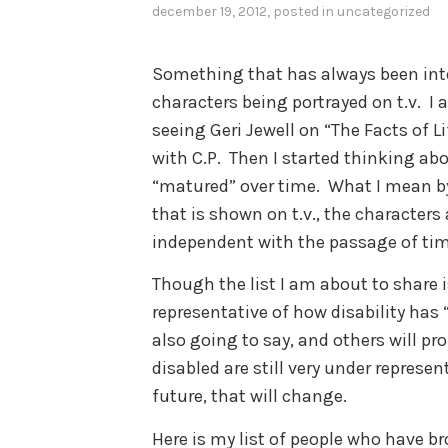
december 19, 2012
, posted in
uncategorized
Something that has always been inte
characters being portrayed on t.v. I 
seeing Geri Jewell on “The Facts of 
with C.P. Then I started thinking ab
“matured” over time. What I mean by t
that is shown on t.v., the character
independent with the passage of ti
Though the list I am about to share is 
representative of how disability has
also going to say, and others will pr
disabled are still very under represen
future, that will change.
Here is my list of people who have br