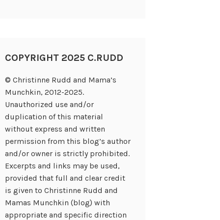
COPYRIGHT 2025 C.RUDD
© Christinne Rudd and Mama’s
Munchkin, 2012-2025.
Unauthorized use and/or
duplication of this material
without express and written
permission from this blog’s author
and/or owner is strictly prohibited.
Excerpts and links may be used,
provided that full and clear credit
is given to Christinne Rudd and
Mamas Munchkin (blog) with
appropriate and specific direction