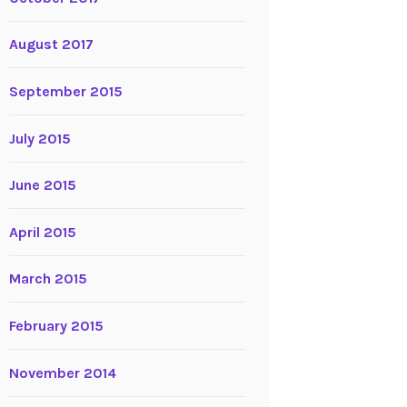
August 2017
September 2015
July 2015
June 2015
April 2015
March 2015
February 2015
November 2014