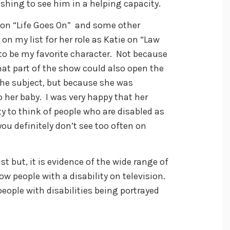
eshing to see him in a helping capacity.
 on “Life Goes On” and some other
 on my list for her role as Katie on “Law
 to be my favorite character. Not because
that part of the show could also open the
he subject, but because she was
her baby. I was very happy that her
y to think of people who are disabled as
ou definitely don’t see too often on
st but, it is evidence of the wide range of
w people with a disability on television.
ople with disabilities being portrayed