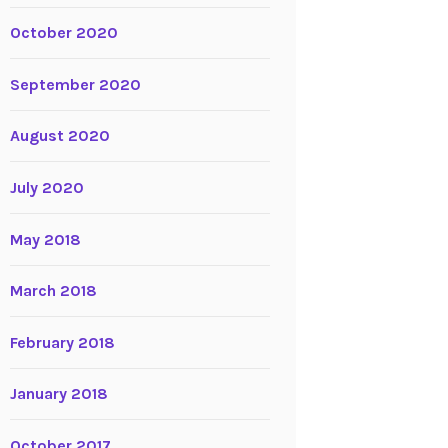
October 2020
September 2020
August 2020
July 2020
May 2018
March 2018
February 2018
January 2018
October 2017