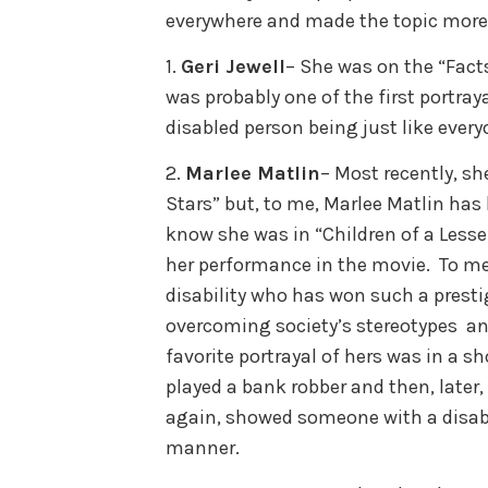
everywhere and made the topic more r
1.
Geri Jewell
– She was on the “Facts
was probably one of the first portraya
disabled person being just like every
2.
Marlee Matlin
– Most recently, s
Stars” but, to me, Marlee Matlin ha
know she was in “Children of a Less
her performance in the movie. To me,
disability who has won such a prest
overcoming society’s stereotypes and
favorite portrayal of hers was in a s
played a bank robber and then, later,
again, showed someone with a disabil
manner.