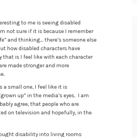
resting to me is seeing disabled
am not sure if it is because I remember
Life” and thinking… there’s someone else
out how disabled characters have
hat is I feel like with each character
s are made stronger and more
me.
a small one, I feel like it is
 “grown up” in the media’s eyes. I am
obably agree, that people who are
ted on television and hopefully, in the
ought disability into living rooms