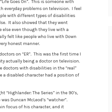
 “Life Goes On”. This is someone with
everyday problems on television. I feel
ple with different types of disabilities
 else. It also showed that they went
 else even though they live with a
ally felt like people who live with Down
 very honest manner.
doctors on “ER”. This was the first time I
ity actually being a doctor on television.
 doctors with disabilities in the “real”
ime a disabled character had a position of
ht “Highlander: The Series” in the 90’s,
He was Duncan McLeod’s “watcher”.
n focus of his character, and it