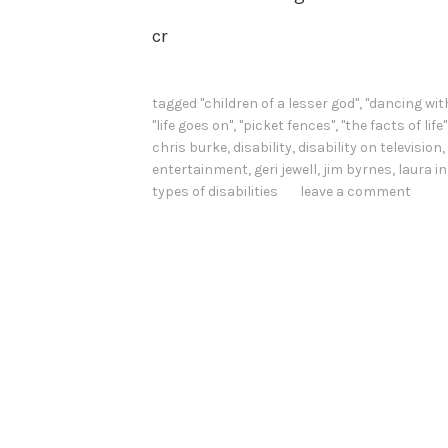
cr
tagged
"children of a lesser god"
,
"dancing wit
"life goes on"
,
"picket fences"
,
"the facts of life"
chris burke
,
disability
,
disability on television
,
entertainment
,
geri jewell
,
jim byrnes
,
laura i
types of disabilities
leave a comment