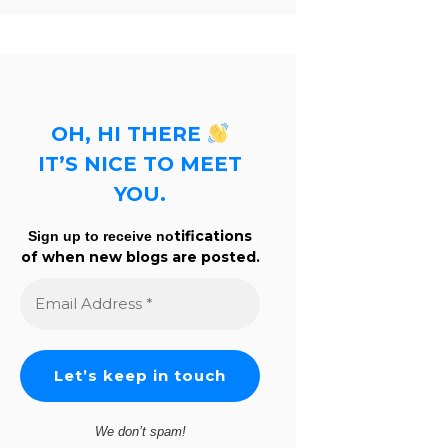
OH, HI THERE
IT’S NICE TO MEET
YOU.
tifications
Sign up to receive no
of when new blogs are posted.
Email
Address
*
We don’t spam!