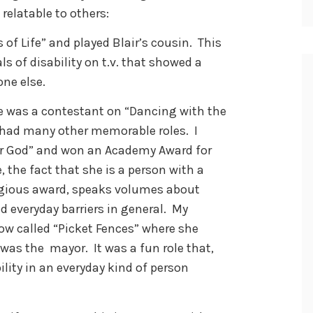
elatable to others:
 of Life” and played Blair’s cousin. This
ls of disability on t.v. that showed a
one else.
he was a contestant on “Dancing with the
s had many other memorable roles. I
er God” and won an Academy Award for
 the fact that she is a person with a
igious award, speaks volumes about
 everyday barriers in general. My
how called “Picket Fences” where she
 was the mayor. It was a fun role that,
ity in an everyday kind of person