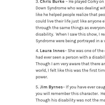
3.
Chris Burke
– He played Corky on
Down Syndrome who was dealing with 
like he helped people realize that peo
could live their life just like anyone
through the same things as everyone
disability. When I saw this show, I re
Syndrome were being portrayed in a
4.
Laura Innes
– She was one of the 
had ever seen a person with a disabil
Though I am very aware that there are
world, I felt like this was the first t
power.
5.
Jim Byrnes
– If you have ever caug
you will remember this character. 
Though his disability was not the mai