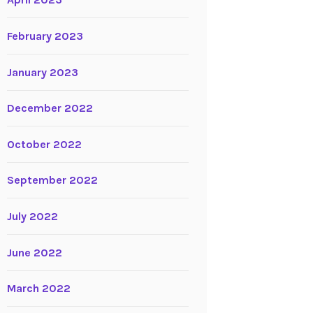
April 2023
February 2023
January 2023
December 2022
October 2022
September 2022
July 2022
June 2022
March 2022