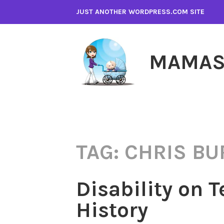
Skip
JUST ANOTHER WORDPRESS.COM SITE
to
content
MAMAS
TAG:
CHRIS BU
Disability on T
History