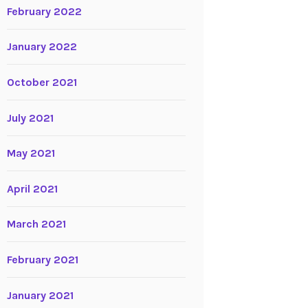
February 2022
January 2022
October 2021
July 2021
May 2021
April 2021
March 2021
February 2021
January 2021