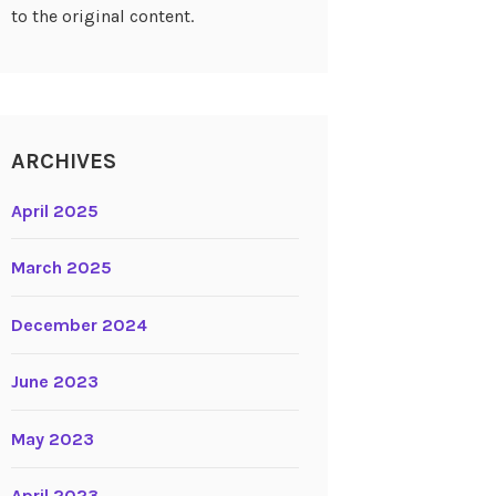
to the original content.
ARCHIVES
April 2025
March 2025
December 2024
June 2023
May 2023