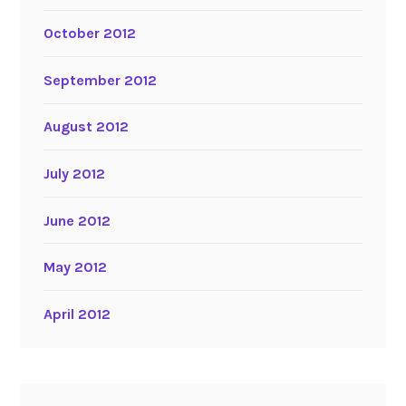
October 2012
September 2012
August 2012
July 2012
June 2012
May 2012
April 2012