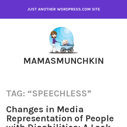
Skip
JUST ANOTHER WORDPRESS.COM SITE
to
content
MAMASMUNCHKIN
TAG:
“SPEECHLESS”
Changes in Media
Representation of People