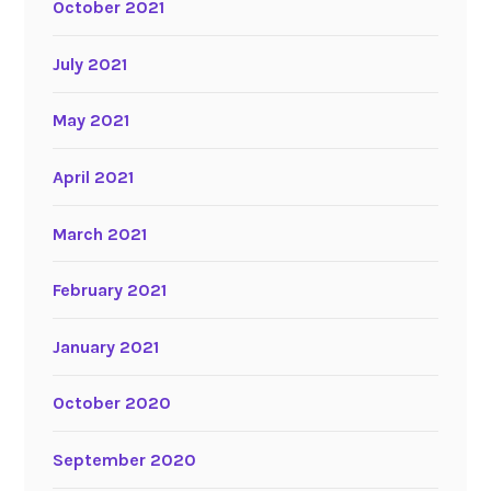
October 2021
July 2021
May 2021
April 2021
March 2021
February 2021
January 2021
October 2020
September 2020