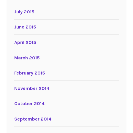
July 2015
June 2015
April 2015
March 2015
February 2015
November 2014
October 2014
September 2014