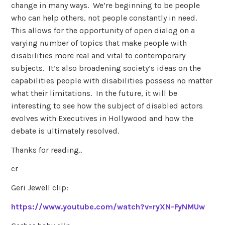
change in many ways. We’re beginning to be people
who can help others, not people constantly in need.
This allows for the opportunity of open dialog on a
varying number of topics that make people with
disabilities more real and vital to contemporary
subjects. It’s also broadening society’s ideas on the
capabilities people with disabilities possess no matter
what their limitations. In the future, it will be
interesting to see how the subject of disabled actors
evolves with Executives in Hollywood and how the
debate is ultimately resolved.
Thanks for reading..
cr
Geri Jewell clip:
https://www.youtube.com/watch?v=ryXN-FyNMUw