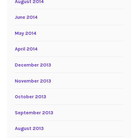
August 2014
June 2014
May 2014
April 2014
December 2013
November 2013
October 2013
September 2013
August 2013