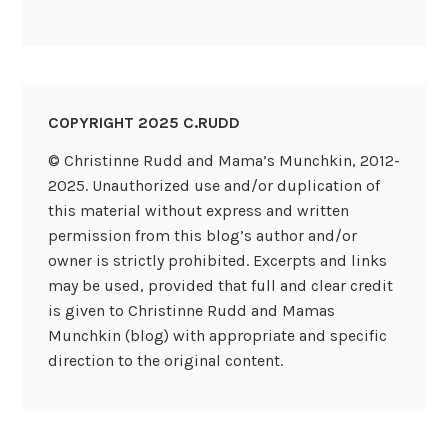
COPYRIGHT 2025 C.RUDD
© Christinne Rudd and Mama’s Munchkin, 2012-
2025. Unauthorized use and/or duplication of
this material without express and written
permission from this blog’s author and/or
owner is strictly prohibited. Excerpts and links
may be used, provided that full and clear credit
is given to Christinne Rudd and Mamas
Munchkin (blog) with appropriate and specific
direction to the original content.