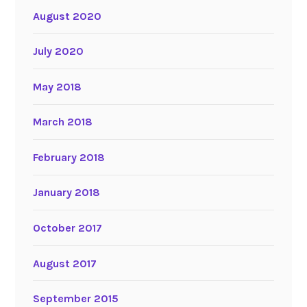
August 2020
July 2020
May 2018
March 2018
February 2018
January 2018
October 2017
August 2017
September 2015