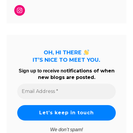
Instagram
OH, HI THERE
IT’S NICE TO MEET YOU.
tifications of when
Sign up to receive no
new blogs are posted.
Email
Address
*
We don’t spam!