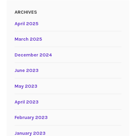
ARCHIVES
April 2025
March 2025
December 2024
June 2023
May 2023
April 2023
February 2023
January 2023