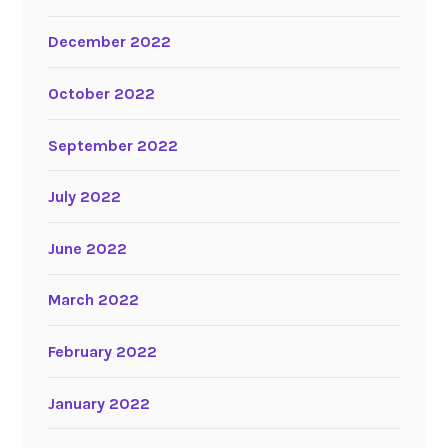
December 2022
October 2022
September 2022
July 2022
June 2022
March 2022
February 2022
January 2022