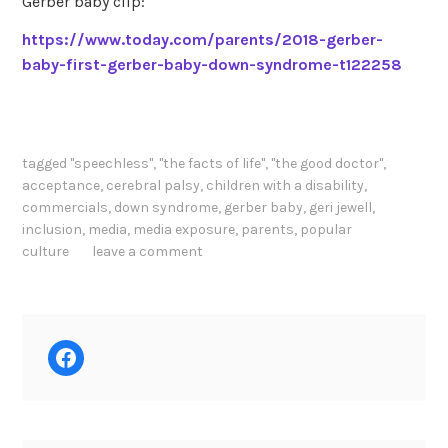
Gerber baby clip:
https://www.today.com/parents/2018-gerber-
baby-first-gerber-baby-down-syndrome-t122258
tagged
"speechless"
,
"the facts of life"
,
"the good doctor"
,
acceptance
,
cerebral palsy
,
children with a disability
,
commercials
,
down syndrome
,
gerber baby
,
geri jewell
,
inclusion
,
media
,
media exposure
,
parents
,
popular
culture
leave a comment
Facebook