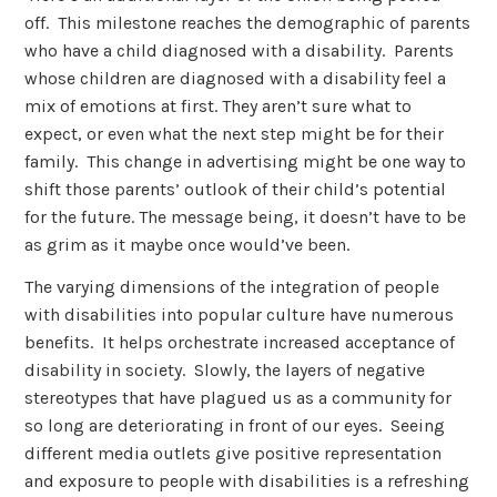
off. This milestone reaches the demographic of parents
who have a child diagnosed with a disability. Parents
whose children are diagnosed with a disability feel a
mix of emotions at first. They aren’t sure what to
expect, or even what the next step might be for their
family. This change in advertising might be one way to
shift those parents’ outlook of their child’s potential
for the future. The message being, it doesn’t have to be
as grim as it maybe once would’ve been.
The varying dimensions of the integration of people
with disabilities into popular culture have numerous
benefits. It helps orchestrate increased acceptance of
disability in society. Slowly, the layers of negative
stereotypes that have plagued us as a community for
so long are deteriorating in front of our eyes. Seeing
different media outlets give positive representation
and exposure to people with disabilities is a refreshing