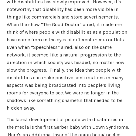
with disabilities has slowly improved. However, it’s
noteworthy that disability has been more visible in
things like commercials and store advertisements.
When the show “The Good Doctor” aired, it made me
think of where people with disabilities as a population
have come from in the eyes of different media outlets.
Even when “Speechless” aired, also on the same
network, it seemed like a natural progression to the
direction in which society was headed, no matter how
slow the progress. Finally, the idea that people with
disabilities can make positive contributions in many
aspects was being broadcasted into people’s living
rooms for everyone to see. We were no longer in the
shadows like something shameful that needed to be
hidden away.
The latest development of people with disabilities in
the media is the first Gerber baby with Down Syndrome.
Here’s an additional layer of the onion being peeled