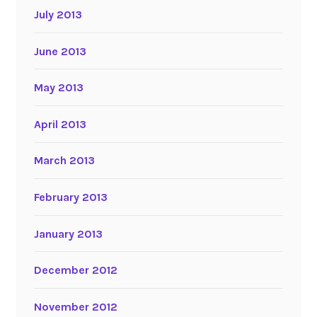
July 2013
June 2013
May 2013
April 2013
March 2013
February 2013
January 2013
December 2012
November 2012