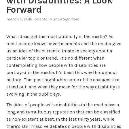
with Disabilities: A Look
Forward
march 5, 2018
, posted in
uncategorized
What ideas get the most publicity in the media? As
most people know, advertisements and the media give
us an idea of the current climate in society about a
particular topic or trend. It’s no different when
contemplating how people with disabilities are
portrayed in the media. It’s been this way throughout
history. This post highlights some of the changes that
stand out, and what they mean for the way disability is
evolving in the public eye.
The idea of people with disabilities in the media has a
long and tumultuous reputation that can be classified
as non-existent at best. In the last thirty years, while
there’s still massive debate on people with disabilities