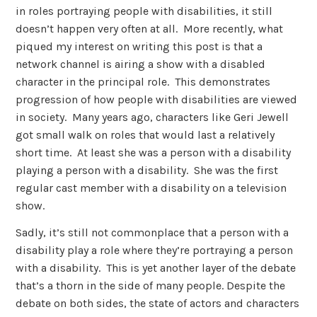
in roles portraying people with disabilities, it still
doesn’t happen very often at all. More recently, what
piqued my interest on writing this post is that a
network channel is airing a show with a disabled
character in the principal role. This demonstrates
progression of how people with disabilities are viewed
in society. Many years ago, characters like Geri Jewell
got small walk on roles that would last a relatively
short time. At least she was a person with a disability
playing a person with a disability. She was the first
regular cast member with a disability on a television
show.
Sadly, it’s still not commonplace that a person with a
disability play a role where they’re portraying a person
with a disability. This is yet another layer of the debate
that’s a thorn in the side of many people. Despite the
debate on both sides, the state of actors and characters