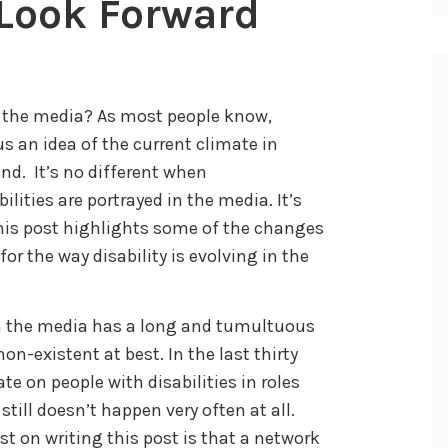
A Look Forward
n the media? As most people know,
 an idea of the current climate in
end. It’s no different when
ities are portrayed in the media. It’s
his post highlights some of the changes
r the way disability is evolving in the
 in the media has a long and tumultuous
on-existent at best. In the last thirty
ate on people with disabilities in roles
 still doesn’t happen very often at all.
t on writing this post is that a network