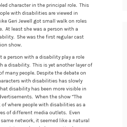
led character in the principal role. This
le with disabilities are viewed in
ike Geri Jewell got small walk on roles
me. At least she was a person with a
ability. She was the first regular cast
sion show.
 a person with a disability play a role
 a disability. This is yet another layer of
 of many people. Despite the debate on
haracters with disabilities has slowly
hat disability has been more visible in
advertisements. When the show “The
of where people with disabilities as a
es of different media outlets. Even
 same network, it seemed like a natural