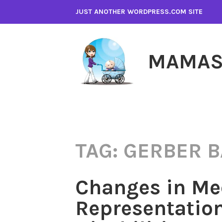
Skip
JUST ANOTHER WORDPRESS.COM SITE
to
content
MAMAS
TAG:
GERBER B
Changes in Me
Representation