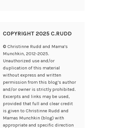
COPYRIGHT 2025 C.RUDD
© Christinne Rudd and Mama’s
Munchkin, 2012-2025.
Unauthorized use and/or
duplication of this material
without express and written
permission from this blog’s author
and/or owner is strictly prohibited.
Excerpts and links may be used,
provided that full and clear credit
is given to Christinne Rudd and
Mamas Munchkin (blog) with
appropriate and specific direction