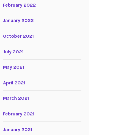
February 2022
January 2022
October 2021
July 2021
May 2021
April 2021
March 2021
February 2021
January 2021