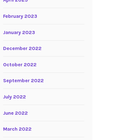
April 2023
February 2023
January 2023
December 2022
October 2022
September 2022
July 2022
June 2022
March 2022