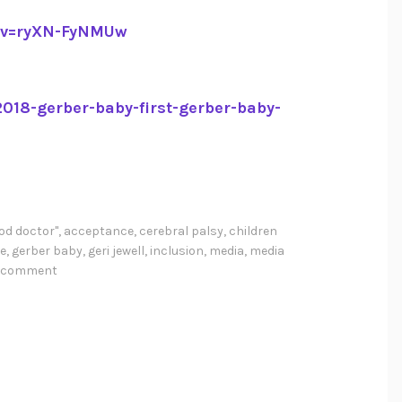
?v=ryXN-FyNMUw
018-gerber-baby-first-gerber-baby-
od doctor"
,
acceptance
,
cerebral palsy
,
children
e
,
gerber baby
,
geri jewell
,
inclusion
,
media
,
media
a comment