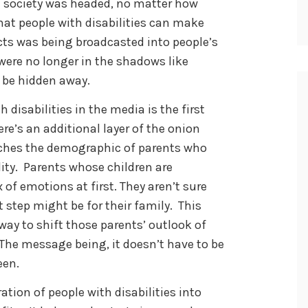
ch society was headed, no matter how
that people with disabilities can make
cts was being broadcasted into people’s
 were no longer in the shadows like
 be hidden away.
 disabilities in the media is the first
e’s an additional layer of the onion
aches the demographic of parents who
lity. Parents whose children are
 of emotions at first. They aren’t sure
 step might be for their family. This
ay to shift those parents’ outlook of
. The message being, it doesn’t have to be
een.
tion of people with disabilities into