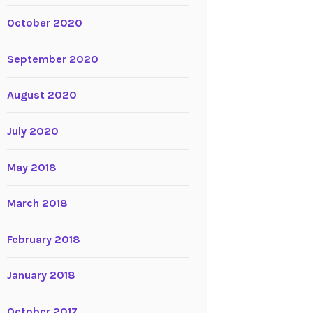
October 2020
September 2020
August 2020
July 2020
May 2018
March 2018
February 2018
January 2018
October 2017