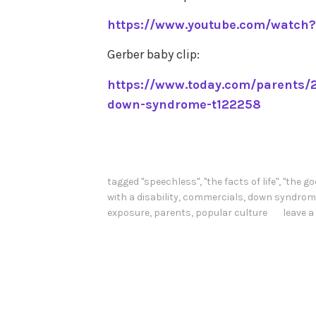
https://www.youtube.com/watch
Gerber baby clip:
https://www.today.com/parents/2
down-syndrome-t122258
tagged
"speechless"
,
"the facts of life"
,
"the go
with a disability
,
commercials
,
down syndrom
exposure
,
parents
,
popular culture
leave 