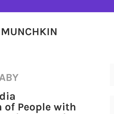
MUNCHKIN
ABY
dia
 of People with