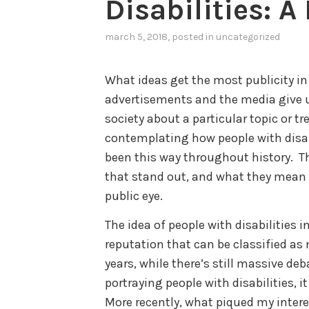
Disabilities: 
march 5, 2018
, posted in
uncategorized
What ideas get the most publicity i
advertisements and the media give us
society about a particular topic or tr
contemplating how people with disabil
been this way throughout history. T
that stand out, and what they mean fo
public eye.
The idea of people with disabilities
reputation that can be classified as n
years, while there’s still massive deb
portraying people with disabilities, it
More recently, what piqued my interes