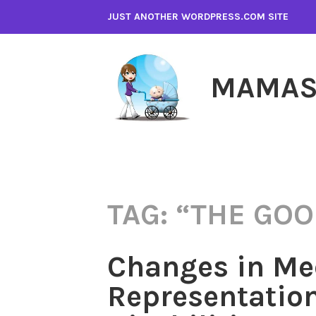
Skip
JUST ANOTHER WORDPRESS.COM SITE
to
content
MAMAS
TAG:
“THE GOO
Changes in Me
Representation