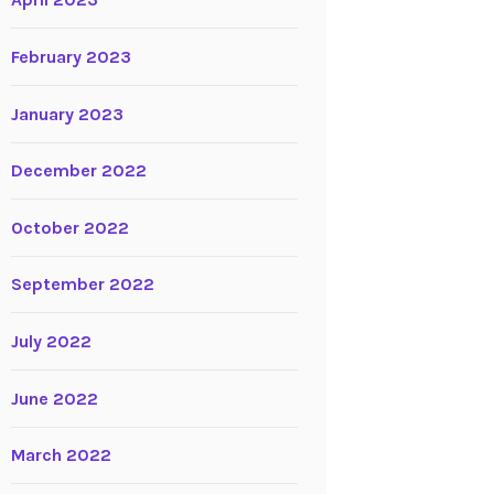
April 2023
February 2023
January 2023
December 2022
October 2022
September 2022
July 2022
June 2022
March 2022