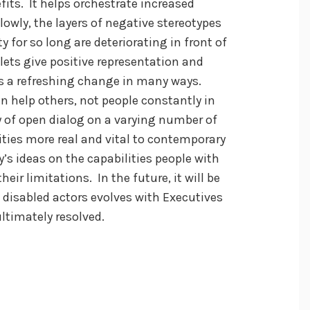
its. It helps orchestrate increased
Slowly, the layers of negative stereotypes
for so long are deteriorating in front of
lets give positive representation and
 is a refreshing change in many ways.
 help others, not people constantly in
y of open dialog on a varying number of
ities more real and vital to contemporary
y’s ideas on the capabilities people with
eir limitations. In the future, it will be
f disabled actors evolves with Executives
ltimately resolved.