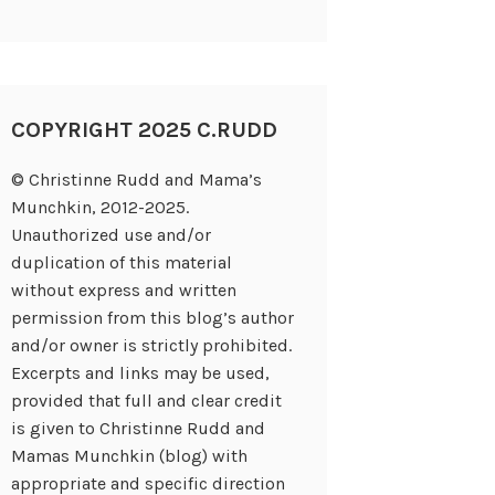
COPYRIGHT 2025 C.RUDD
© Christinne Rudd and Mama’s
Munchkin, 2012-2025.
Unauthorized use and/or
duplication of this material
without express and written
permission from this blog’s author
and/or owner is strictly prohibited.
Excerpts and links may be used,
provided that full and clear credit
is given to Christinne Rudd and
Mamas Munchkin (blog) with
appropriate and specific direction