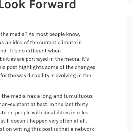
A Look Forward
n the media? As most people know,
 an idea of the current climate in
end. It’s no different when
ities are portrayed in the media. It’s
his post highlights some of the changes
r the way disability is evolving in the
 in the media has a long and tumultuous
on-existent at best. In the last thirty
ate on people with disabilities in roles
 still doesn’t happen very often at all.
t on writing this post is that a network