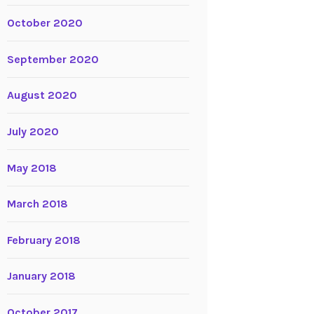
October 2020
September 2020
August 2020
July 2020
May 2018
March 2018
February 2018
January 2018
October 2017