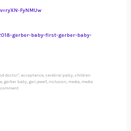
?v=ryXN-FyNMUw
018-gerber-baby-first-gerber-baby-
od doctor"
,
acceptance
,
cerebral palsy
,
children
e
,
gerber baby
,
geri jewell
,
inclusion
,
media
,
media
a comment