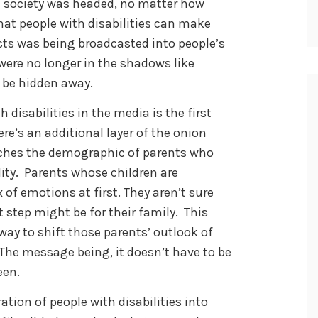
ch society was headed, no matter how
that people with disabilities can make
cts was being broadcasted into people’s
 were no longer in the shadows like
 be hidden away.
 disabilities in the media is the first
e’s an additional layer of the onion
aches the demographic of parents who
lity. Parents whose children are
 of emotions at first. They aren’t sure
 step might be for their family. This
ay to shift those parents’ outlook of
. The message being, it doesn’t have to be
een.
tion of people with disabilities into