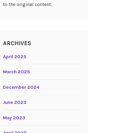
to the original content.
ARCHIVES
April 2025
March 2025
December 2024
June 2023
May 2023