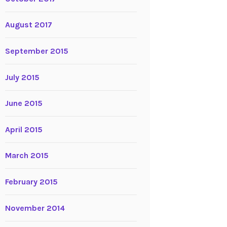
August 2017
September 2015
July 2015
June 2015
April 2015
March 2015
February 2015
November 2014