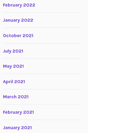
February 2022
January 2022
October 2021
July 2021
May 2021
April 2021
March 2021
February 2021
January 2021