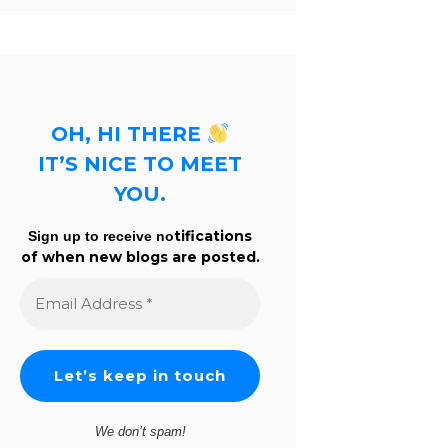
OH, HI THERE
IT’S NICE TO MEET
YOU.
tifications
Sign up to receive no
of when new blogs are posted.
Email
Address
*
We don’t spam!