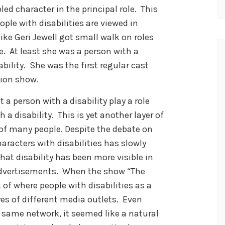
led character in the principal role. This
le with disabilities are viewed in
ike Geri Jewell got small walk on roles
me. At least she was a person with a
ability. She was the first regular cast
sion show.
 a person with a disability play a role
 a disability. This is yet another layer of
 of many people. Despite the debate on
haracters with disabilities has slowly
hat disability has been more visible in
advertisements. When the show “The
of where people with disabilities as a
es of different media outlets. Even
 same network, it seemed like a natural