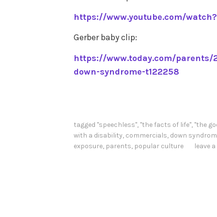
https://www.youtube.com/watch
Gerber baby clip:
https://www.today.com/parents/2
down-syndrome-t122258
tagged
"speechless"
,
"the facts of life"
,
"the go
with a disability
,
commercials
,
down syndrom
exposure
,
parents
,
popular culture
leave 