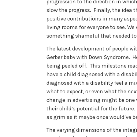
progression to the direction in whi
slow the progress. Finally, the idea 
positive contributions in many aspe
living rooms for everyone to see. We
something shameful that needed to
The latest development of people with
Gerber baby with Down Syndrome. Her
being peeled off. This milestone re
have a child diagnosed with a disabi
diagnosed with a disability feel a mix
what to expect, or even what the next
change in advertising might be one w
their child’s potential for the future
as grim as it maybe once would’ve b
The varying dimensions of the integra