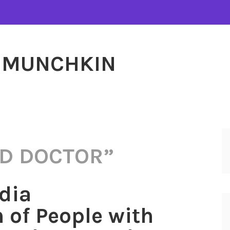
MUNCHKIN
D DOCTOR”
dia
 of People with