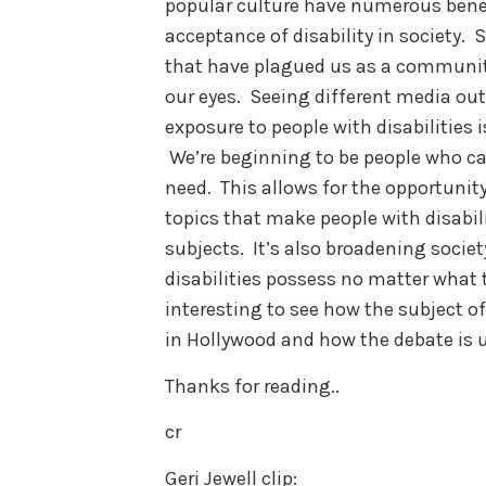
popular culture have numerous benef
acceptance of disability in society. 
that have plagued us as a community 
our eyes. Seeing different media out
exposure to people with disabilities
We’re beginning to be people who can
need. This allows for the opportunit
topics that make people with disabil
subjects. It’s also broadening societ
disabilities possess no matter what th
interesting to see how the subject o
in Hollywood and how the debate is u
Thanks for reading..
cr
Geri Jewell clip: