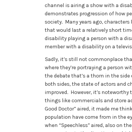
channel is airing a show with a disab
demonstrates progression of how peop
society. Many years ago, characters l
that would last a relatively short ti
disability playing a person with a dis
member with a disability on a televi
Sadly, it’s still not commonplace that
where they’re portraying a person with
the debate that’s a thorn in the side
both sides, the state of actors and c
improved. However, it’s noteworthy t
things like commercials and store 
Good Doctor” aired, it made me think 
population have come from in the ey
when “Speechless” aired, also on the