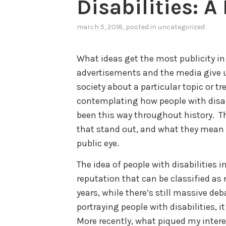
Disabilities: 
march 5, 2018
, posted in
uncategorized
What ideas get the most publicity i
advertisements and the media give us
society about a particular topic or tr
contemplating how people with disabil
been this way throughout history. T
that stand out, and what they mean fo
public eye.
The idea of people with disabilities
reputation that can be classified as n
years, while there’s still massive deb
portraying people with disabilities, it
More recently, what piqued my interes