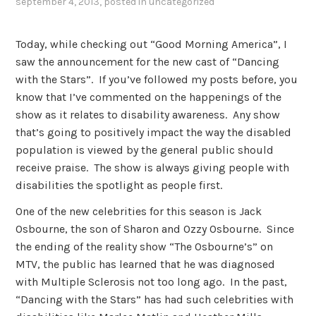
september 4, 2013
, posted in
uncategorized
Today, while checking out “Good Morning America”, I
saw the announcement for the new cast of “Dancing
with the Stars”. If you’ve followed my posts before, you
know that I’ve commented on the happenings of the
show as it relates to disability awareness. Any show
that’s going to positively impact the way the disabled
population is viewed by the general public should
receive praise. The show is always giving people with
disabilities the spotlight as people first.
One of the new celebrities for this season is Jack
Osbourne, the son of Sharon and Ozzy Osbourne. Since
the ending of the reality show “The Osbourne’s” on
MTV, the public has learned that he was diagnosed
with Multiple Sclerosis not too long ago. In the past,
“Dancing with the Stars” has had such celebrities with