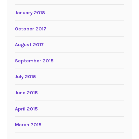
January 2018
October 2017
August 2017
September 2015
July 2015
June 2015
April 2015
March 2015