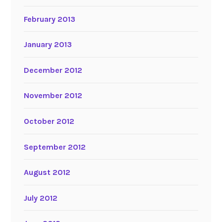
February 2013
January 2013
December 2012
November 2012
October 2012
September 2012
August 2012
July 2012