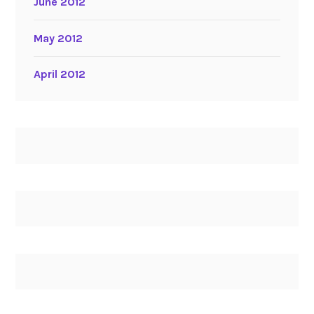
June 2012
May 2012
April 2012