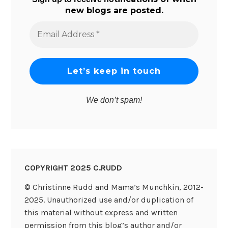
new blogs are posted.
Email
Address
*
We don’t spam!
COPYRIGHT 2025 C.RUDD
© Christinne Rudd and Mama’s Munchkin, 2012-
2025. Unauthorized use and/or duplication of
this material without express and written
permission from this blog’s author and/or