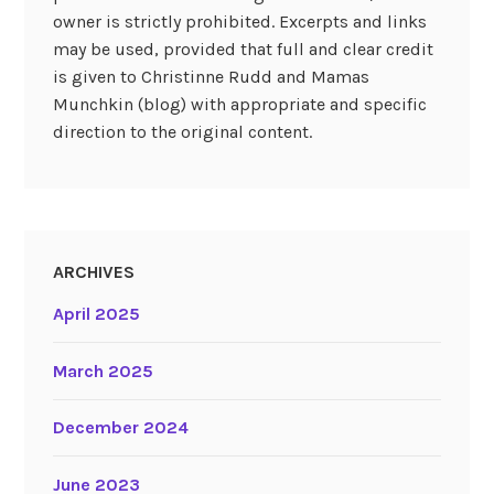
owner is strictly prohibited. Excerpts and links
may be used, provided that full and clear credit
is given to Christinne Rudd and Mamas
Munchkin (blog) with appropriate and specific
direction to the original content.
ARCHIVES
April 2025
March 2025
December 2024
June 2023