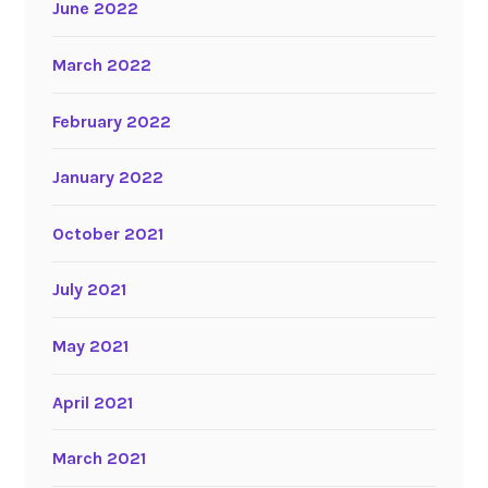
June 2022
March 2022
February 2022
January 2022
October 2021
July 2021
May 2021
April 2021
March 2021