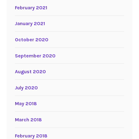
February 2021
January 2021
October 2020
September 2020
August 2020
July 2020
May 2018
March 2018
February 2018