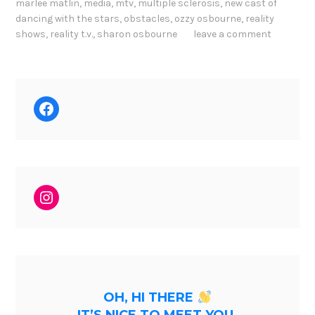
marlee matlin
,
media
,
mtv
,
multiple sclerosis
,
new cast of
dancing with the stars
,
obstacles
,
ozzy osbourne
,
reality
shows
,
reality t.v.
,
sharon osbourne
leave a comment
Facebook
Instagram
OH, HI THERE
IT’S NICE TO MEET YOU.