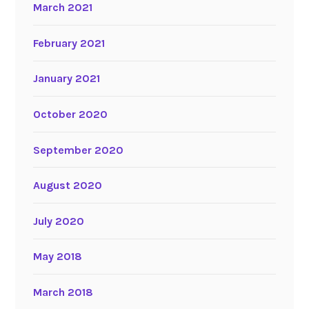
March 2021
February 2021
January 2021
October 2020
September 2020
August 2020
July 2020
May 2018
March 2018