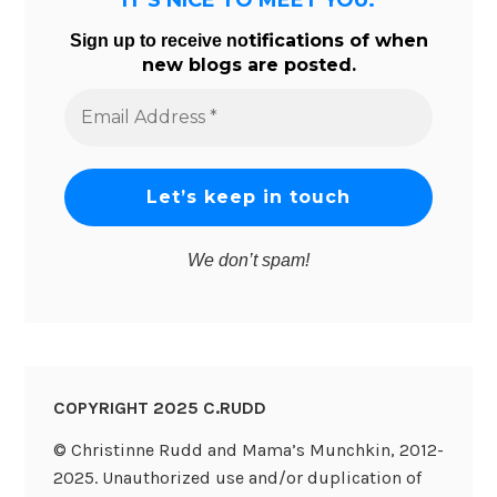
tifications of when
Sign up to receive no
new blogs are posted.
Email
Address
*
We don’t spam!
COPYRIGHT 2025 C.RUDD
© Christinne Rudd and Mama’s Munchkin, 2012-
2025. Unauthorized use and/or duplication of