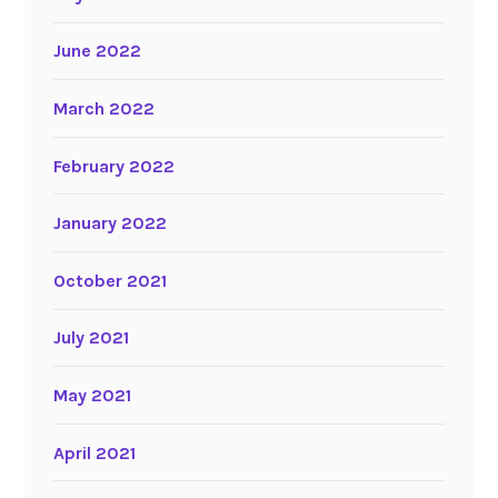
June 2022
March 2022
February 2022
January 2022
October 2021
July 2021
May 2021
April 2021