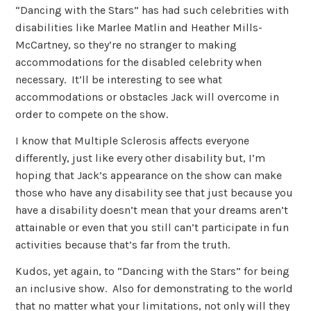
“Dancing with the Stars” has had such celebrities with
disabilities like Marlee Matlin and Heather Mills-
McCartney, so they’re no stranger to making
accommodations for the disabled celebrity when
necessary. It’ll be interesting to see what
accommodations or obstacles Jack will overcome in
order to compete on the show.
I know that Multiple Sclerosis affects everyone
differently, just like every other disability but, I’m
hoping that Jack’s appearance on the show can make
those who have any disability see that just because you
have a disability doesn’t mean that your dreams aren’t
attainable or even that you still can’t participate in fun
activities because that’s far from the truth.
Kudos, yet again, to “Dancing with the Stars” for being
an inclusive show. Also for demonstrating to the world
that no matter what your limitations, not only will they