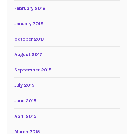
February 2018
January 2018
October 2017
August 2017
September 2015
July 2015
June 2015
April 2015
March 2015