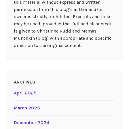
this material without express and written
permission from this blog’s author and/or
owner is strictly prohibited. Excerpts and links
may be used, provided that full and clear credit
is given to Christinne Rudd and Mamas
Munchkin (blog) with appropriate and specific
direction to the original content.
ARCHIVES
April 2025
March 2025
December 2024