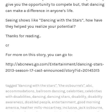
give you the opportunity to compete but, that dancing
can make a difference in anyone’s life.
Seeing shows like “Dancing with the Stars”, how have
they helped you realize your potential?
Thanks for reading..
cr
For more on this story, you can go to:
http://abcnews.go.com/Entertainment/dancing-stars-
2013-season-17-cast-announced/story?id=20145315
tagged
"dancing with the stars"
,
"the osbourne's"
,
abc
,
accommodations
,
ballroom dancing
,
celebrities
,
celebrities
with disabilities
,
dancing
,
dancing stars
,
disability
,
disability
awareness
,
disabled people
,
entertainment
,
good morning
america
,
heather mills-mccartney
,
inclusive
,
jack osbourne
,