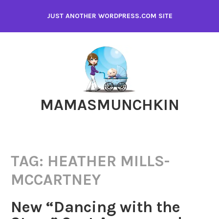
Skip
JUST ANOTHER WORDPRESS.COM SITE
to
content
MAMASMUNCHKIN
TAG:
HEATHER MILLS-
MCCARTNEY
New “Dancing with the