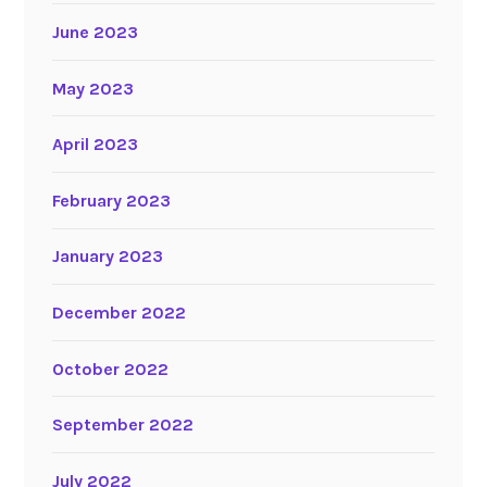
June 2023
May 2023
April 2023
February 2023
January 2023
December 2022
October 2022
September 2022
July 2022