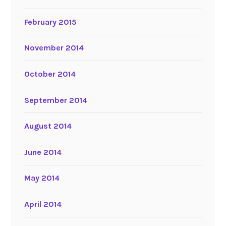
February 2015
November 2014
October 2014
September 2014
August 2014
June 2014
May 2014
April 2014