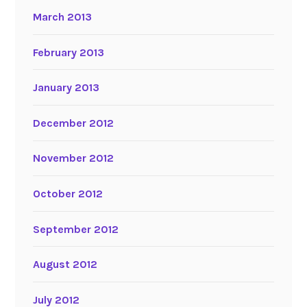
March 2013
February 2013
January 2013
December 2012
November 2012
October 2012
September 2012
August 2012
July 2012