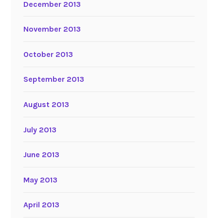
December 2013
November 2013
October 2013
September 2013
August 2013
July 2013
June 2013
May 2013
April 2013