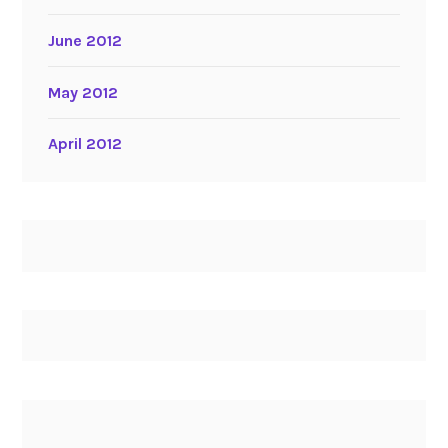
June 2012
May 2012
April 2012