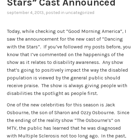
Stars” Cast Announced
september 4, 2013
, posted in
uncategorized
Today, while checking out “Good Morning America”, I
saw the announcement for the new cast of “Dancing
with the Stars”. If you’ve followed my posts before, you
know that I’ve commented on the happenings of the
show as it relates to disability awareness. Any show
that’s going to positively impact the way the disabled
population is viewed by the general public should
receive praise. The show is always giving people with
disabilities the spotlight as people first.
One of the new celebrities for this season is Jack
Osbourne, the son of Sharon and Ozzy Osbourne. Since
the ending of the reality show “The Osbourne’s” on
MTV, the public has learned that he was diagnosed
with Multiple Sclerosis not too long ago. In the past,