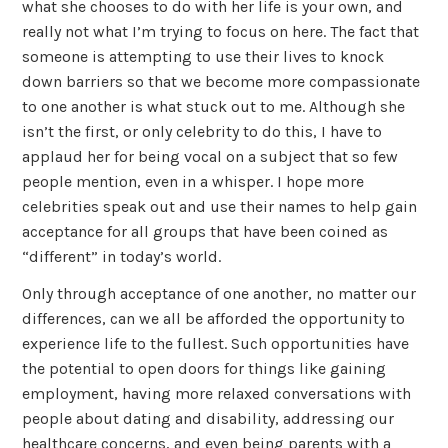
what she chooses to do with her life is your own, and
really not what I’m trying to focus on here. The fact that
someone is attempting to use their lives to knock
down barriers so that we become more compassionate
to one another is what stuck out to me. Although she
isn’t the first, or only celebrity to do this, I have to
applaud her for being vocal on a subject that so few
people mention, even in a whisper. I hope more
celebrities speak out and use their names to help gain
acceptance for all groups that have been coined as
“different” in today’s world.
Only through acceptance of one another, no matter our
differences, can we all be afforded the opportunity to
experience life to the fullest. Such opportunities have
the potential to open doors for things like gaining
employment, having more relaxed conversations with
people about dating and disability, addressing our
healthcare concerns, and even being parents with a