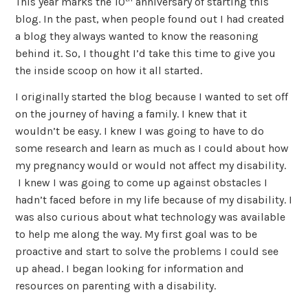
This year marks the 10
anniversary of starting this
blog. In the past, when people found out I had created
a blog they always wanted to know the reasoning
behind it. So, I thought I’d take this time to give you
the inside scoop on how it all started.
I originally started the blog because I wanted to set off
on the journey of having a family. I knew that it
wouldn’t be easy. I knew I was going to have to do
some research and learn as much as I could about how
my pregnancy would or would not affect my disability.
I knew I was going to come up against obstacles I
hadn’t faced before in my life because of my disability. I
was also curious about what technology was available
to help me along the way. My first goal was to be
proactive and start to solve the problems I could see
up ahead. I began looking for information and
resources on parenting with a disability.