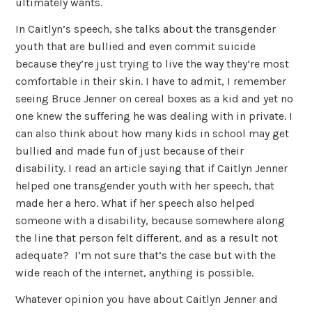
ultimately wants.
In Caitlyn’s speech, she talks about the transgender
youth that are bullied and even commit suicide
because they’re just trying to live the way they’re most
comfortable in their skin. I have to admit, I remember
seeing Bruce Jenner on cereal boxes as a kid and yet no
one knew the suffering he was dealing with in private. I
can also think about how many kids in school may get
bullied and made fun of just because of their
disability. I read an article saying that if Caitlyn Jenner
helped one transgender youth with her speech, that
made her a hero. What if her speech also helped
someone with a disability, because somewhere along
the line that person felt different, and as a result not
adequate? I’m not sure that’s the case but with the
wide reach of the internet, anything is possible.
Whatever opinion you have about Caitlyn Jenner and