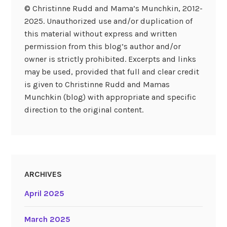
© Christinne Rudd and Mama’s Munchkin, 2012-
2025. Unauthorized use and/or duplication of
this material without express and written
permission from this blog’s author and/or
owner is strictly prohibited. Excerpts and links
may be used, provided that full and clear credit
is given to Christinne Rudd and Mamas
Munchkin (blog) with appropriate and specific
direction to the original content.
ARCHIVES
April 2025
March 2025