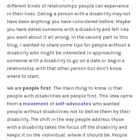
different kinds of relationships people can experience
in their lives. Dating a person with a disability may not
have been anything you have considered before. Maybe
you have dated someone with a disability and felt like
you went about it all wrong. In the second part to this
blog, I wanted to share some tips for people without a
disability who might be interested in approaching
someone with a disability to go on a date or begin a
relationship with that other person but don’t know
where to start.
We are
people first
. The main thing to know is that
people with disabilities are people first. This idea came
from a
movement
of
self-advocates
who wanted
people without disabilities not to define them by their
disability. The shift in the way people address those
with a disability takes the focus off the disability and
keeps it on the individual, where it should be. People