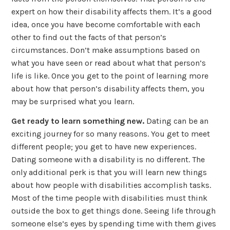
expert on how their disability affects them. It’s a good
idea, once you have become comfortable with each
other to find out the facts of that person’s
circumstances. Don’t make assumptions based on
what you have seen or read about what that person’s
life is like. Once you get to the point of learning more
about how that person’s disability affects them, you
may be surprised what you learn.
Get ready to learn something new.
Dating can be an
exciting journey for so many reasons. You get to meet
different people; you get to have new experiences.
Dating someone with a disability is no different. The
only additional perk is that you will learn new things
about how people with disabilities accomplish tasks.
Most of the time people with disabilities must think
outside the box to get things done. Seeing life through
someone else’s eyes by spending time with them gives