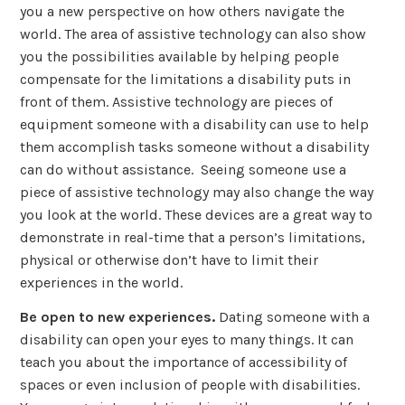
you a new perspective on how others navigate the
world. The area of assistive technology can also show
you the possibilities available by helping people
compensate for the limitations a disability puts in
front of them. Assistive technology are pieces of
equipment someone with a disability can use to help
them accomplish tasks someone without a disability
can do without assistance. Seeing someone use a
piece of assistive technology may also change the way
you look at the world. These devices are a great way to
demonstrate in real-time that a person’s limitations,
physical or otherwise don’t have to limit their
experiences in the world.
Be open to new experiences.
Dating someone with a
disability can open your eyes to many things. It can
teach you about the importance of accessibility of
spaces or even inclusion of people with disabilities.