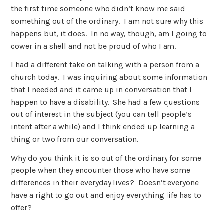
the first time someone who didn’t know me said
something out of the ordinary. I am not sure why this
happens but, it does. In no way, though, am I going to
cower in a shell and not be proud of who I am.
I had a different take on talking with a person from a
church today. I was inquiring about some information
that I needed and it came up in conversation that I
happen to have a disability. She had a few questions
out of interest in the subject (you can tell people’s
intent after a while) and I think ended up learning a
thing or two from our conversation.
Why do you think it is so out of the ordinary for some
people when they encounter those who have some
differences in their everyday lives? Doesn’t everyone
have a right to go out and enjoy everything life has to
offer?