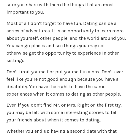
sure you share with them the things that are most
important to you.
Most of all don’t forget to have fun. Dating can be a
series of adventures. It is an opportunity to learn more
about yourself, other people, and the world around you.
You can go places and see things you may not
otherwise get the opportunity to experience in other
settings.
Don’t limit yourself or put yourself in a box. Don’t ever
feel like you’re not good enough because you have a
disability. You have the right to have the same
experiences when it comes to dating as other people.
Even if you don’t find Mr. or Mrs. Right on the first try,
you may be left with some interesting stories to tell
your friends about when it comes to dating.
Whether you end up having a second date with that