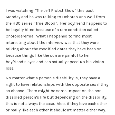
I was watching “The Jeff Probst Show” this past
Monday and he was talking to Deborah Ann Woll from
the HBO series “True Blood”. Her boyfriend happens to
be legally blind because of a rare condition called
Choroideremia. What I happened to find most
interesting about the interview was that they were
talking about the modified dates they have been on
because things like the sun are painful to her
boyfriend’s eyes and can actually speed up his vision
loss.
No matter what a person’s disability is, they have a
right to have relationships with the opposite sex if they
so choose. There might be some impact on the non-
disabled person’s life but depending on the disability,
this is not always the case. Also, if they love each other
or really like each other it shouldn’t matter either way.