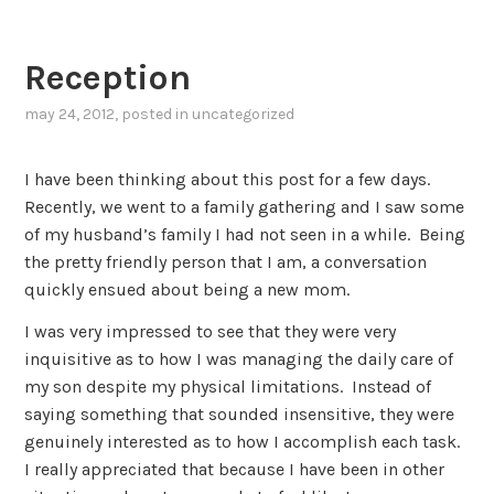
Reception
may 24, 2012
, posted in
uncategorized
I have been thinking about this post for a few days.
Recently, we went to a family gathering and I saw some
of my husband’s family I had not seen in a while. Being
the pretty friendly person that I am, a conversation
quickly ensued about being a new mom.
I was very impressed to see that they were very
inquisitive as to how I was managing the daily care of
my son despite my physical limitations. Instead of
saying something that sounded insensitive, they were
genuinely interested as to how I accomplish each task.
I really appreciated that because I have been in other