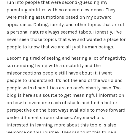
run into people that were second-guessing my
parenting abilities with no concrete evidence. They
were making assumptions based on my outward
appearance. Dating, family, and other topics that are of
a personal nature always seemed taboo. Honestly, I’ve
never seen those topics that way and wanted a place for
people to know that we are all just human beings.
Becoming tired of seeing and hearing a lot of negativity
surrounding living with a disability and the
misconceptions people still have about it, I want
people to understand it’s not the end of the world and
people with disabilities are no one’s charity case. The
blog is here as a source to get meaningful information
on how to overcome each obstacle and find a better
perspective on the best ways available to move forward
under different circumstances. Anyone who is
interested in learning more about this topic is also
welcome on this journey. They can trust this to be a