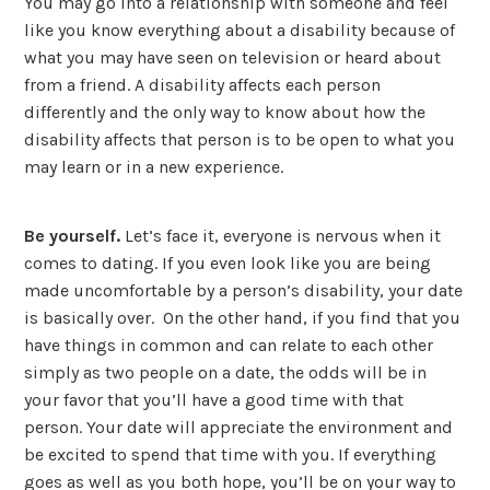
You may go into a relationship with someone and feel
like you know everything about a disability because of
what you may have seen on television or heard about
from a friend. A disability affects each person
differently and the only way to know about how the
disability affects that person is to be open to what you
may learn or in a new experience.
Be yourself.
Let’s face it, everyone is nervous when it
comes to dating. If you even look like you are being
made uncomfortable by a person’s disability, your date
is basically over. On the other hand, if you find that you
have things in common and can relate to each other
simply as two people on a date, the odds will be in
your favor that you’ll have a good time with that
person. Your date will appreciate the environment and
be excited to spend that time with you. If everything
goes as well as you both hope, you’ll be on your way to