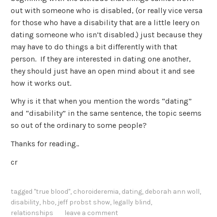
out with someone who is disabled, (or really vice versa
for those who have a disability that are a little leery on
dating someone who isn’t disabled.) just because they
may have to do things a bit differently with that
person. If they are interested in dating one another,
they should just have an open mind about it and see
how it works out.
Why is it that when you mention the words “dating”
and “disability” in the same sentence, the topic seems
so out of the ordinary to some people?
Thanks for reading..
cr
tagged
"true blood"
,
choroideremia
,
dating
,
deborah ann woll
,
disability
,
hbo
,
jeff probst show
,
legally blind
,
relationships
leave a comment