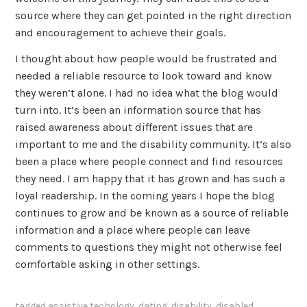
source where they can get pointed in the right direction
and encouragement to achieve their goals.
I thought about how people would be frustrated and
needed a reliable resource to look toward and know
they weren’t alone. I had no idea what the blog would
turn into. It’s been an information source that has
raised awareness about different issues that are
important to me and the disability community. It’s also
been a place where people connect and find resources
they need. I am happy that it has grown and has such a
loyal readership. In the coming years I hope the blog
continues to grow and be known as a source of reliable
information and a place where people can leave
comments to questions they might not otherwise feel
comfortable asking in other settings.
tagged
assistive techology
,
dating
,
disability
,
disabled