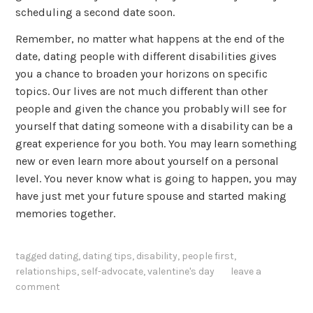
scheduling a second date soon.
Remember, no matter what happens at the end of the
date, dating people with different disabilities gives
you a chance to broaden your horizons on specific
topics. Our lives are not much different than other
people and given the chance you probably will see for
yourself that dating someone with a disability can be a
great experience for you both. You may learn something
new or even learn more about yourself on a personal
level. You never know what is going to happen, you may
have just met your future spouse and started making
memories together.
tagged
dating
,
dating tips
,
disability
,
people first
,
relationships
,
self-advocate
,
valentine's day
leave a
comment