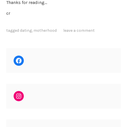
Thanks for reading…
cr
tagged
dating
,
motherhood
leave a comment
Facebook
Instagram