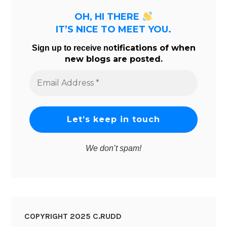
OH, HI THERE
IT’S NICE TO MEET YOU.
tifications of when
Sign up to receive no
new blogs are posted.
Email
Address
*
We don’t spam!
COPYRIGHT 2025 C.RUDD