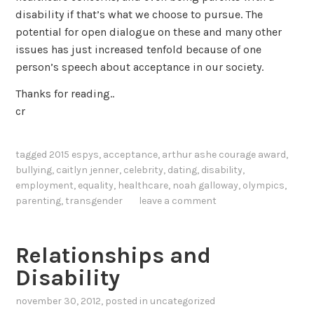
disability if that’s what we choose to pursue. The
potential for open dialogue on these and many other
issues has just increased tenfold because of one
person’s speech about acceptance in our society.
Thanks for reading..
cr
tagged
2015 espys
,
acceptance
,
arthur ashe courage award
,
bullying
,
caitlyn jenner
,
celebrity
,
dating
,
disability
,
employment
,
equality
,
healthcare
,
noah galloway
,
olympics
,
parenting
,
transgender
leave a comment
Relationships and
Disability
november 30, 2012
, posted in
uncategorized