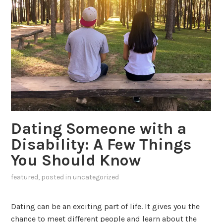
Dating Someone with a
Disability: A Few Things
You Should Know
featured
, posted in
uncategorized
Dating can be an exciting part of life. It gives you the
chance to meet different people and learn about the