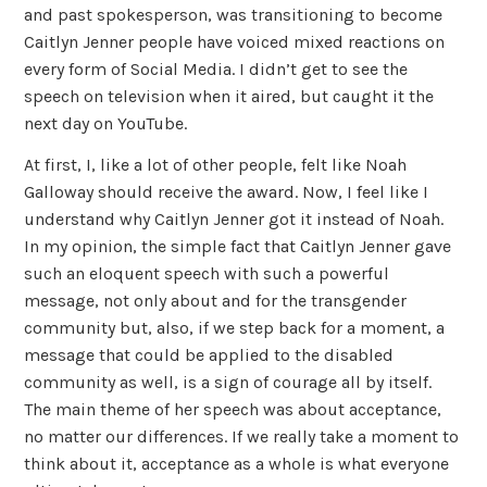
and past spokesperson, was transitioning to become
Caitlyn Jenner people have voiced mixed reactions on
every form of Social Media. I didn’t get to see the
speech on television when it aired, but caught it the
next day on YouTube.
At first, I, like a lot of other people, felt like Noah
Galloway should receive the award. Now, I feel like I
understand why Caitlyn Jenner got it instead of Noah.
In my opinion, the simple fact that Caitlyn Jenner gave
such an eloquent speech with such a powerful
message, not only about and for the transgender
community but, also, if we step back for a moment, a
message that could be applied to the disabled
community as well, is a sign of courage all by itself.
The main theme of her speech was about acceptance,
no matter our differences. If we really take a moment to
think about it, acceptance as a whole is what everyone