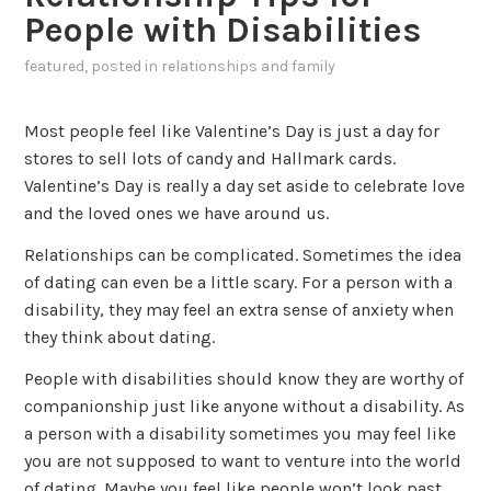
People with Disabilities
featured
, posted in
relationships and family
Most people feel like Valentine’s Day is just a day for
stores to sell lots of candy and Hallmark cards.
Valentine’s Day is really a day set aside to celebrate love
and the loved ones we have around us.
Relationships can be complicated. Sometimes the idea
of dating can even be a little scary. For a person with a
disability, they may feel an extra sense of anxiety when
they think about dating.
People with disabilities should know they are worthy of
companionship just like anyone without a disability. As
a person with a disability sometimes you may feel like
you are not supposed to want to venture into the world
of dating. Maybe you feel like people won’t look past