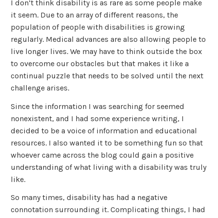
I don’t think disability is as rare as some people make
it seem. Due to an array of different reasons, the
population of people with disabilities is growing
regularly. Medical advances are also allowing people to
live longer lives. We may have to think outside the box
to overcome our obstacles but that makes it like a
continual puzzle that needs to be solved until the next
challenge arises.
Since the information I was searching for seemed
nonexistent, and I had some experience writing, I
decided to be a voice of information and educational
resources. I also wanted it to be something fun so that
whoever came across the blog could gain a positive
understanding of what living with a disability was truly
like.
So many times, disability has had a negative
connotation surrounding it. Complicating things, I had