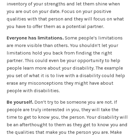
inventory of your strengths and let them shine when
you are out on your date. Focus on your positive
qualities with that person and they will focus on what
you have to offer them as a potential partner.
Everyone has limitations.
Some people’s limitations
are more visible than others. You shouldn’t let your
limitations hold you back from finding the right
partner. This could even be your opportunity to help
people learn more about your disability. The example
you set of what it is to live with a disability could help
erase any misconceptions they might have about
people with disabilities.
Be yourself.
Don’t try to be someone you are not. If
people are truly interested in you, they will take the
time to get to know you, the person. Your disability will
be an afterthought to them as they get to know you and
the qualities that make you the person you are. Make