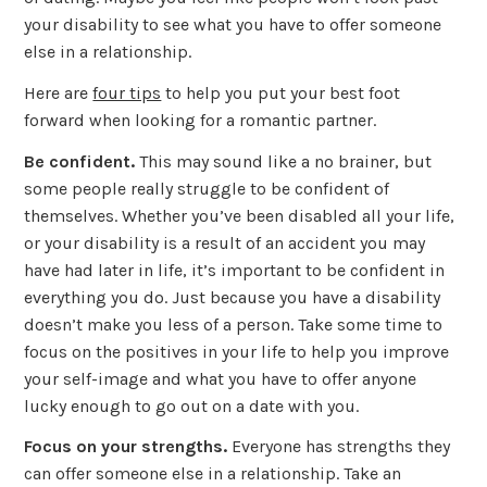
your disability to see what you have to offer someone
else in a relationship.
Here are
four tips
to help you put your best foot
forward when looking for a romantic partner.
Be confident.
This may sound like a no brainer, but
some people really struggle to be confident of
themselves. Whether you’ve been disabled all your life,
or your disability is a result of an accident you may
have had later in life, it’s important to be confident in
everything you do. Just because you have a disability
doesn’t make you less of a person. Take some time to
focus on the positives in your life to help you improve
your self-image and what you have to offer anyone
lucky enough to go out on a date with you.
Focus on your strengths.
Everyone has strengths they
can offer someone else in a relationship. Take an