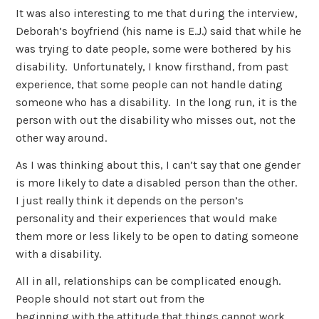
It was also interesting to me that during the interview,
Deborah’s boyfriend (his name is E.J.) said that while he
was trying to date people, some were bothered by his
disability. Unfortunately, I know firsthand, from past
experience, that some people can not handle dating
someone who has a disability. In the long run, it is the
person with out the disability who misses out, not the
other way around.
As I was thinking about this, I can’t say that one gender
is more likely to date a disabled person than the other.
I just really think it depends on the person’s
personality and their experiences that would make
them more or less likely to be open to dating someone
with a disability.
All in all, relationships can be complicated enough.
People should not start out from the
beginning with the attitude that things cannot work