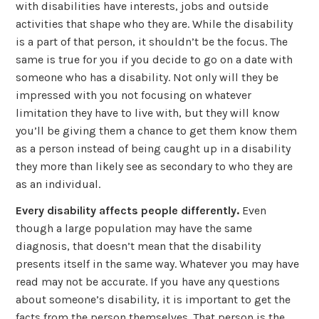
with disabilities have interests, jobs and outside
activities that shape who they are. While the disability
is a part of that person, it shouldn’t be the focus. The
same is true for you if you decide to go on a date with
someone who has a disability. Not only will they be
impressed with you not focusing on whatever
limitation they have to live with, but they will know
you’ll be giving them a chance to get them know them
as a person instead of being caught up in a disability
they more than likely see as secondary to who they are
as an individual.
Every disability affects people differently.
Even
though a large population may have the same
diagnosis, that doesn’t mean that the disability
presents itself in the same way. Whatever you may have
read may not be accurate. If you have any questions
about someone’s disability, it is important to get the
facts from the person themselves. That person is the