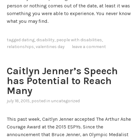
person or nothing comes out of the date, at least it was
something you were able to experience. You never know
what you may find.
tagged
dating
,
disability
,
people with disabilities
,
relationships
,
valentines day
leave a comment
Caitlyn Jenner’s Speech
has Potential to Reach
Many
july 18, 2015
, posted in
uncategorized
This past week, Caitlyn Jenner accepted The Arthur Ashe
Courage Award at the 2015 ESPYs. Since the
announcement that Bruce Jenner, an Olympic Medalist