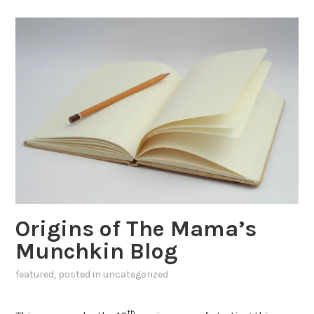
Origins of The Mama’s
Munchkin Blog
featured
, posted in
uncategorized
th