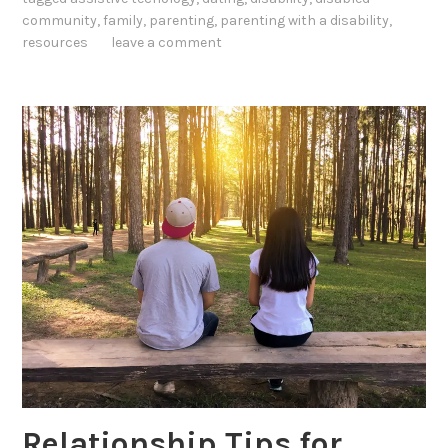
community
,
family
,
parenting
,
parenting with a disability
,
resources
leave a comment
Relationship Tips for