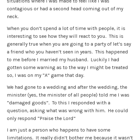
situations where I was made to feel like I was
contagious or had a second head coming out of my
neck.
When you don’t spend a lot of time with people, it is
interesting to see how they will react to you. This is
generally true when you are going to a party of let’s say
a friend who you haven’t seen in years. This happened
to me before I married my husband. Luckily I had
gotten some warning as to the way I might be treated
so, I was on my “A” game that day.
We had gone to a wedding and after the wedding, the
minister (yes, the minister of all people) told me I was
“damaged goods”. To this I responded with a
question, asking what was wrong with him. He could
only respond “Praise the Lord”
I am just a person who happens to have some
limitations. It really didn’t bother me because it wasn’t