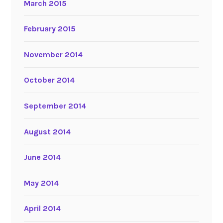
March 2015
February 2015
November 2014
October 2014
September 2014
August 2014
June 2014
May 2014
April 2014