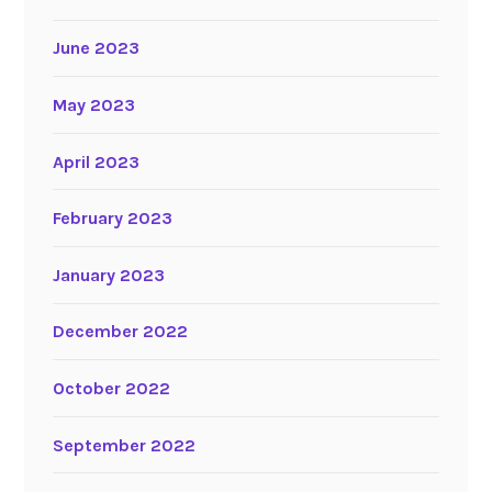
June 2023
May 2023
April 2023
February 2023
January 2023
December 2022
October 2022
September 2022