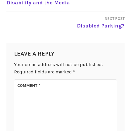
Disability and the Media
NAVIGATION
NEXT POST
Disabled Parking?
LEAVE A REPLY
Your email address will not be published.
Required fields are marked
*
COMMENT
*