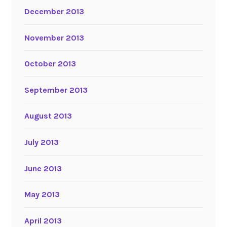
December 2013
November 2013
October 2013
September 2013
August 2013
July 2013
June 2013
May 2013
April 2013