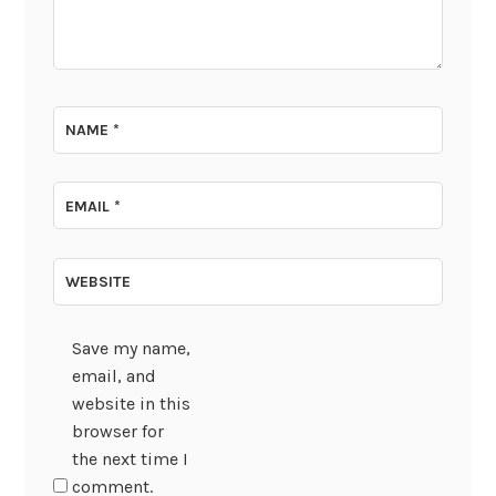
NAME
*
EMAIL
*
WEBSITE
Save my name,
email, and
website in this
browser for
the next time I
comment.