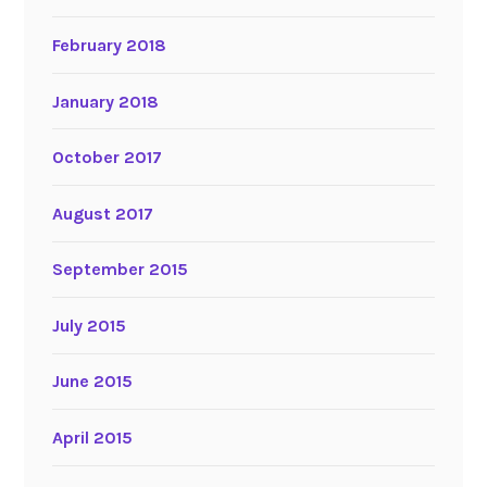
February 2018
January 2018
October 2017
August 2017
September 2015
July 2015
June 2015
April 2015