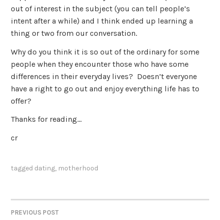
out of interest in the subject (you can tell people’s
intent after a while) and I think ended up learning a
thing or two from our conversation.
Why do you think it is so out of the ordinary for some
people when they encounter those who have some
differences in their everyday lives? Doesn’t everyone
have a right to go out and enjoy everything life has to
offer?
Thanks for reading…
cr
tagged
dating
,
motherhood
PREVIOUS POST
POST