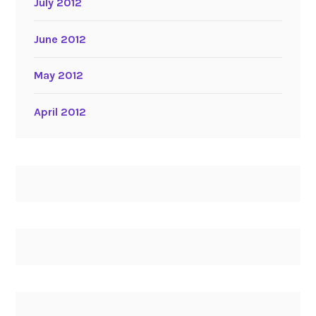
July 2012
June 2012
May 2012
April 2012