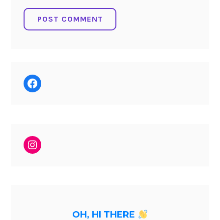
Facebook
Instagram
OH, HI THERE