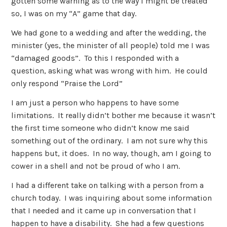
gotten some warning as to the way I might be treated
so, I was on my “A” game that day.
We had gone to a wedding and after the wedding, the
minister (yes, the minister of all people) told me I was
“damaged goods”. To this I responded with a
question, asking what was wrong with him. He could
only respond “Praise the Lord”
I am just a person who happens to have some
limitations. It really didn’t bother me because it wasn’t
the first time someone who didn’t know me said
something out of the ordinary. I am not sure why this
happens but, it does. In no way, though, am I going to
cower in a shell and not be proud of who I am.
I had a different take on talking with a person from a
church today. I was inquiring about some information
that I needed and it came up in conversation that I
happen to have a disability. She had a few questions