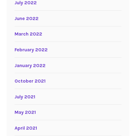
July 2022
June 2022
March 2022
February 2022
January 2022
October 2021
July 2021
May 2021
April 2021