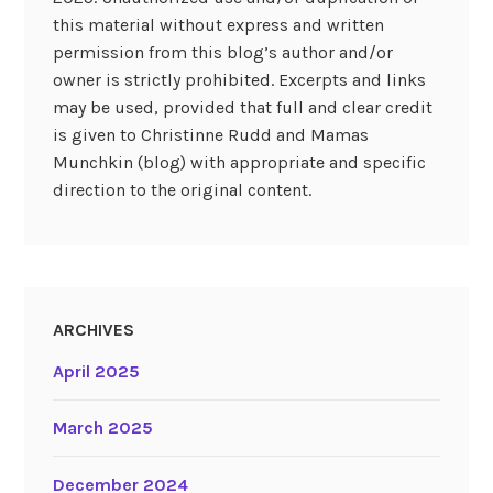
this material without express and written
permission from this blog’s author and/or
owner is strictly prohibited. Excerpts and links
may be used, provided that full and clear credit
is given to Christinne Rudd and Mamas
Munchkin (blog) with appropriate and specific
direction to the original content.
ARCHIVES
April 2025
March 2025
December 2024