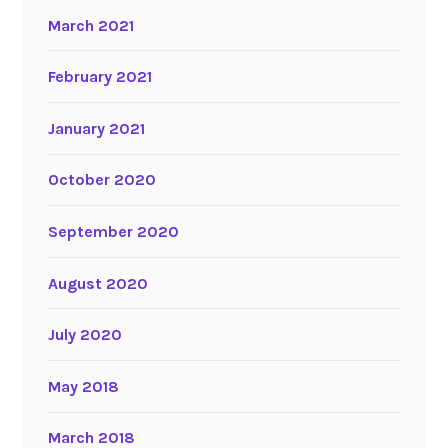
March 2021
February 2021
January 2021
October 2020
September 2020
August 2020
July 2020
May 2018
March 2018