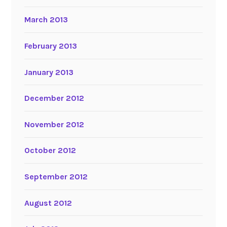
March 2013
February 2013
January 2013
December 2012
November 2012
October 2012
September 2012
August 2012