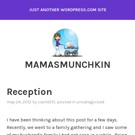
Skip
JUST ANOTHER WORDPRESS.COM SITE
to
content
MAMASMUNCHKIN
Reception
may 24, 2012
by
caste551
, posted in
uncategorized
I have been thinking about this post for a few days.
Recently, we went to a family gathering and I saw some
of my husband’s family I had not seen in a while. Being