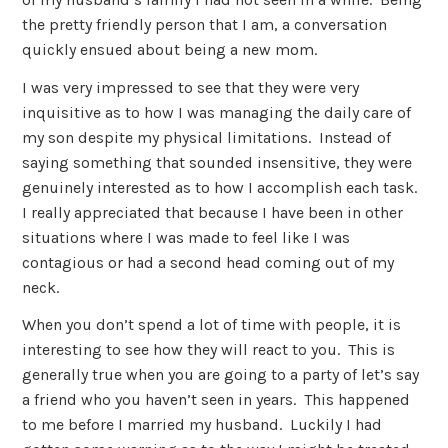
the pretty friendly person that I am, a conversation
quickly ensued about being a new mom.
I was very impressed to see that they were very
inquisitive as to how I was managing the daily care of
my son despite my physical limitations. Instead of
saying something that sounded insensitive, they were
genuinely interested as to how I accomplish each task.
I really appreciated that because I have been in other
situations where I was made to feel like I was
contagious or had a second head coming out of my
neck.
When you don’t spend a lot of time with people, it is
interesting to see how they will react to you. This is
generally true when you are going to a party of let’s say
a friend who you haven’t seen in years. This happened
to me before I married my husband. Luckily I had