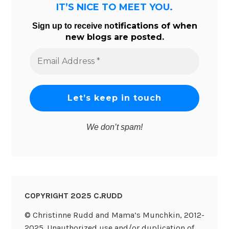
IT’S NICE TO MEET YOU.
tifications of when
Sign up to receive no
new blogs are posted.
Email
Address
*
We don’t spam!
COPYRIGHT 2025 C.RUDD
© Christinne Rudd and Mama’s Munchkin, 2012-
2025. Unauthorized use and/or duplication of