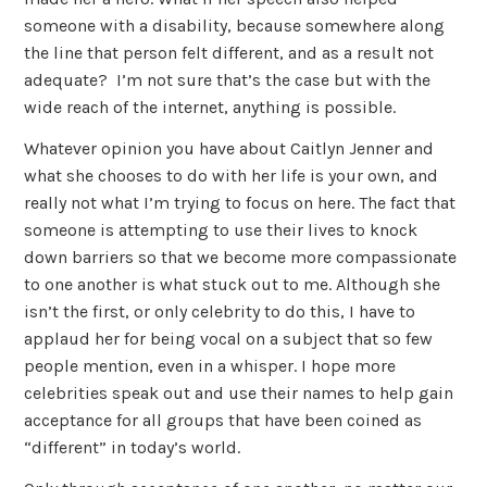
someone with a disability, because somewhere along
the line that person felt different, and as a result not
adequate? I’m not sure that’s the case but with the
wide reach of the internet, anything is possible.
Whatever opinion you have about Caitlyn Jenner and
what she chooses to do with her life is your own, and
really not what I’m trying to focus on here. The fact that
someone is attempting to use their lives to knock
down barriers so that we become more compassionate
to one another is what stuck out to me. Although she
isn’t the first, or only celebrity to do this, I have to
applaud her for being vocal on a subject that so few
people mention, even in a whisper. I hope more
celebrities speak out and use their names to help gain
acceptance for all groups that have been coined as
“different” in today’s world.