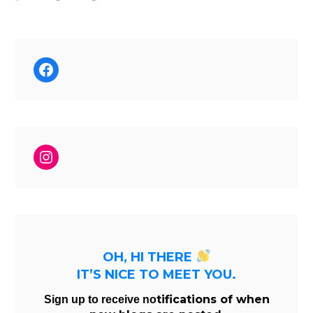
Facebook
Instagram
OH, HI THERE
IT’S NICE TO MEET YOU.
tifications of when
Sign up to receive no