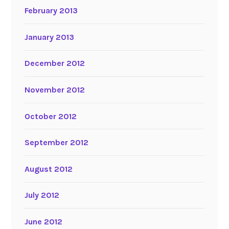
February 2013
January 2013
December 2012
November 2012
October 2012
September 2012
August 2012
July 2012
June 2012