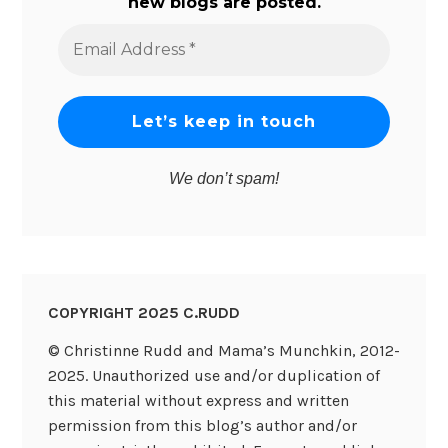
new blogs are posted.
Email
Address
*
We don’t spam!
COPYRIGHT 2025 C.RUDD
© Christinne Rudd and Mama’s Munchkin, 2012-
2025. Unauthorized use and/or duplication of
this material without express and written
permission from this blog’s author and/or