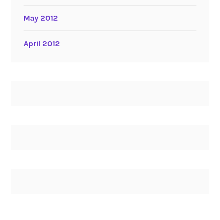
May 2012
April 2012