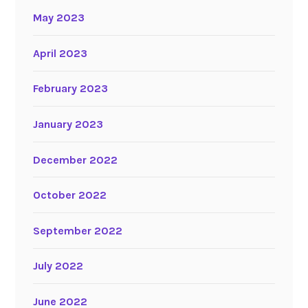
May 2023
April 2023
February 2023
January 2023
December 2022
October 2022
September 2022
July 2022
June 2022