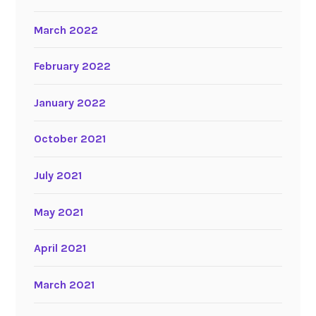
March 2022
February 2022
January 2022
October 2021
July 2021
May 2021
April 2021
March 2021