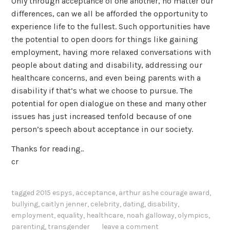
Only through acceptance of one another, no matter our
differences, can we all be afforded the opportunity to
experience life to the fullest. Such opportunities have
the potential to open doors for things like gaining
employment, having more relaxed conversations with
people about dating and disability, addressing our
healthcare concerns, and even being parents with a
disability if that’s what we choose to pursue. The
potential for open dialogue on these and many other
issues has just increased tenfold because of one
person’s speech about acceptance in our society.
Thanks for reading..
cr
tagged
2015 espys
,
acceptance
,
arthur ashe courage award
,
bullying
,
caitlyn jenner
,
celebrity
,
dating
,
disability
,
employment
,
equality
,
healthcare
,
noah galloway
,
olympics
,
parenting
,
transgender
leave a comment