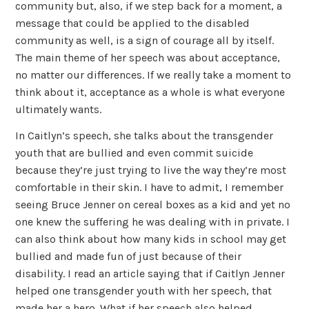
community but, also, if we step back for a moment, a
message that could be applied to the disabled
community as well, is a sign of courage all by itself.
The main theme of her speech was about acceptance,
no matter our differences. If we really take a moment to
think about it, acceptance as a whole is what everyone
ultimately wants.
In Caitlyn’s speech, she talks about the transgender
youth that are bullied and even commit suicide
because they’re just trying to live the way they’re most
comfortable in their skin. I have to admit, I remember
seeing Bruce Jenner on cereal boxes as a kid and yet no
one knew the suffering he was dealing with in private. I
can also think about how many kids in school may get
bullied and made fun of just because of their
disability. I read an article saying that if Caitlyn Jenner
helped one transgender youth with her speech, that
made her a hero. What if her speech also helped