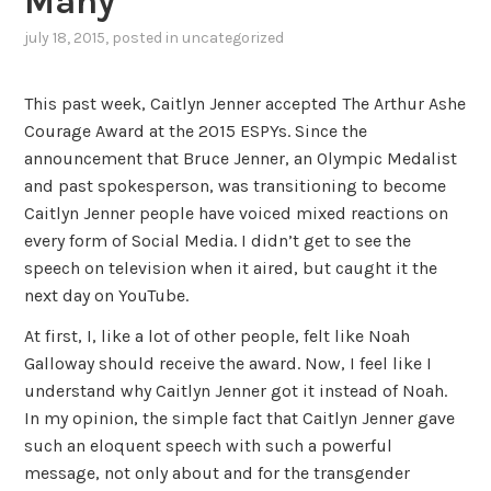
Many
july 18, 2015
, posted in
uncategorized
This past week, Caitlyn Jenner accepted The Arthur Ashe
Courage Award at the 2015 ESPYs. Since the
announcement that Bruce Jenner, an Olympic Medalist
and past spokesperson, was transitioning to become
Caitlyn Jenner people have voiced mixed reactions on
every form of Social Media. I didn’t get to see the
speech on television when it aired, but caught it the
next day on YouTube.
At first, I, like a lot of other people, felt like Noah
Galloway should receive the award. Now, I feel like I
understand why Caitlyn Jenner got it instead of Noah.
In my opinion, the simple fact that Caitlyn Jenner gave
such an eloquent speech with such a powerful
message, not only about and for the transgender