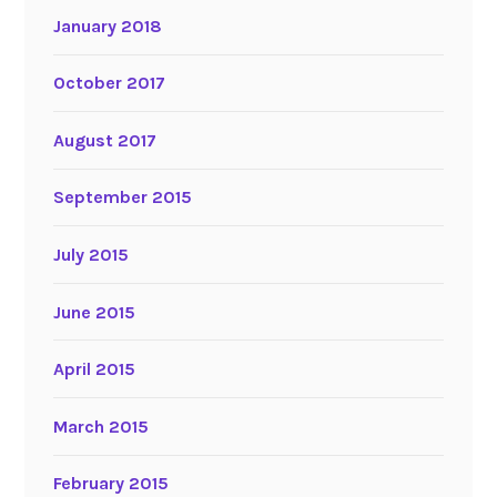
January 2018
October 2017
August 2017
September 2015
July 2015
June 2015
April 2015
March 2015
February 2015