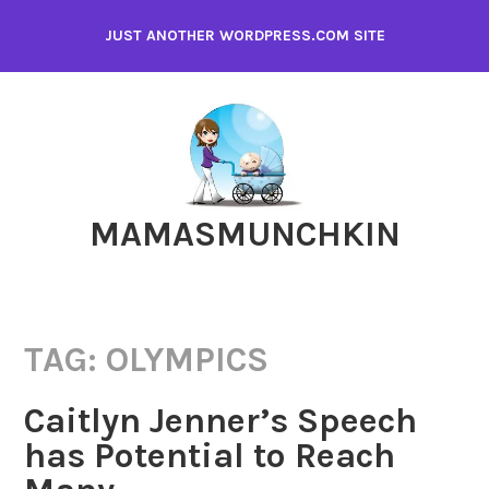
Skip
JUST ANOTHER WORDPRESS.COM SITE
to
content
MAMASMUNCHKIN
TAG:
OLYMPICS
Caitlyn Jenner’s Speech
has Potential to Reach