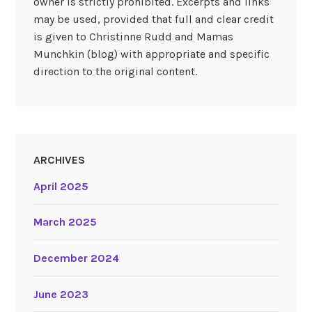
owner is strictly prohibited. Excerpts and links
may be used, provided that full and clear credit
is given to Christinne Rudd and Mamas
Munchkin (blog) with appropriate and specific
direction to the original content.
ARCHIVES
April 2025
March 2025
December 2024
June 2023