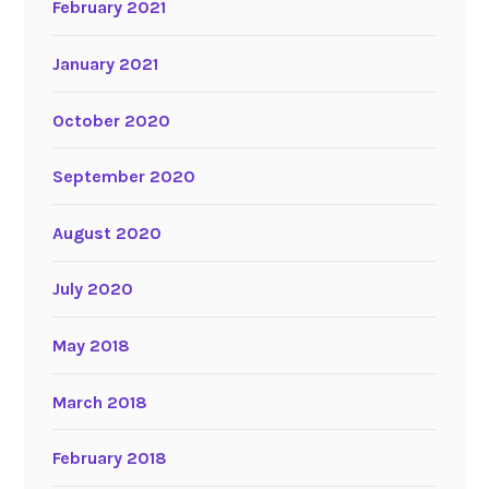
February 2021
January 2021
October 2020
September 2020
August 2020
July 2020
May 2018
March 2018
February 2018