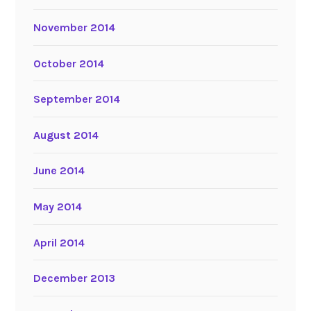
November 2014
October 2014
September 2014
August 2014
June 2014
May 2014
April 2014
December 2013