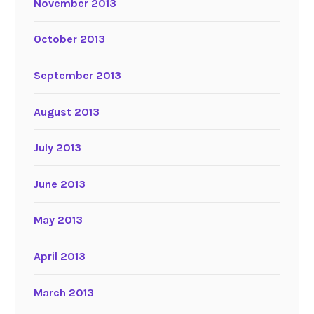
November 2013
October 2013
September 2013
August 2013
July 2013
June 2013
May 2013
April 2013
March 2013