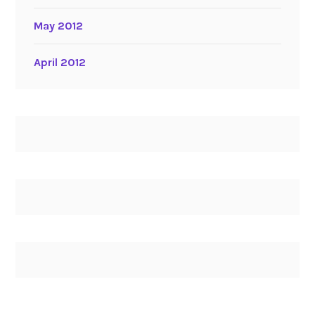
May 2012
April 2012