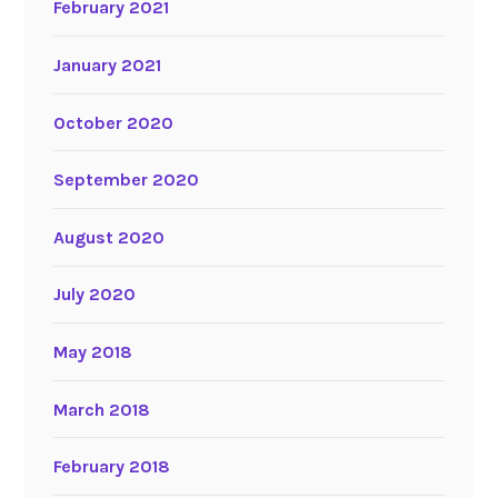
February 2021
January 2021
October 2020
September 2020
August 2020
July 2020
May 2018
March 2018
February 2018