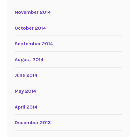
November 2014
October 2014
September 2014
August 2014
June 2014
May 2014
April 2014
December 2013