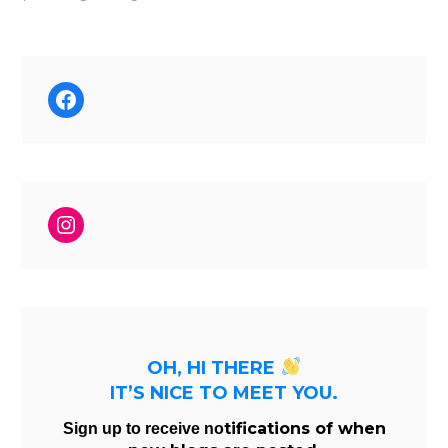
Facebook
Instagram
OH, HI THERE
IT’S NICE TO MEET YOU.
tifications of when
Sign up to receive no