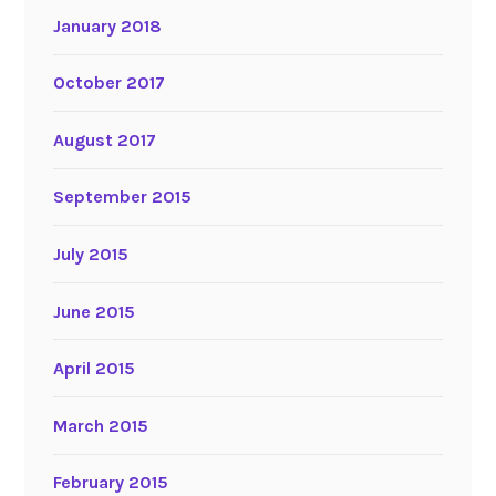
January 2018
October 2017
August 2017
September 2015
July 2015
June 2015
April 2015
March 2015
February 2015