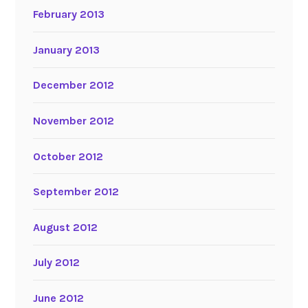
February 2013
January 2013
December 2012
November 2012
October 2012
September 2012
August 2012
July 2012
June 2012