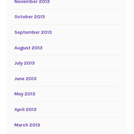
November 2013
October 2013
September 2013
August 2013
July 2013
June 2013
May 2013
April 2013
March 2013