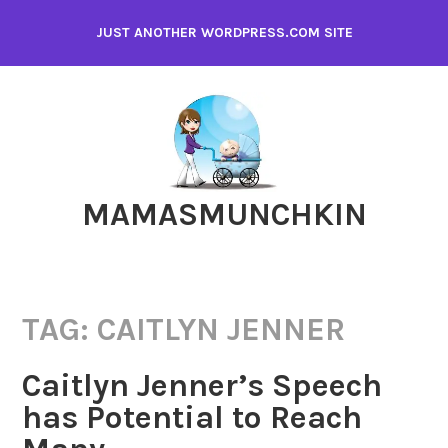
Skip
JUST ANOTHER WORDPRESS.COM SITE
to
content
MAMASMUNCHKIN
TAG:
CAITLYN JENNER
Caitlyn Jenner’s Speech
has Potential to Reach