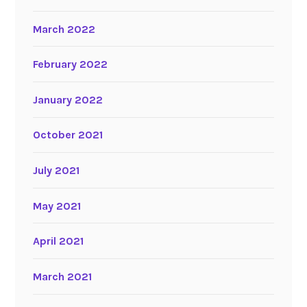
March 2022
February 2022
January 2022
October 2021
July 2021
May 2021
April 2021
March 2021