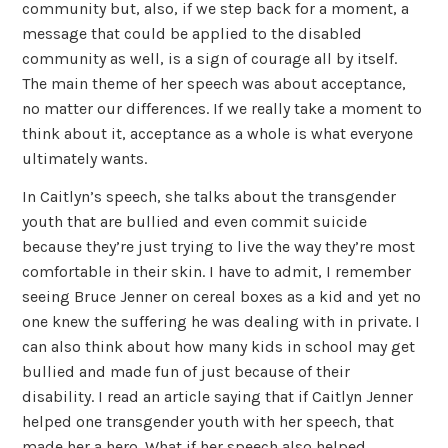
community but, also, if we step back for a moment, a
message that could be applied to the disabled
community as well, is a sign of courage all by itself.
The main theme of her speech was about acceptance,
no matter our differences. If we really take a moment to
think about it, acceptance as a whole is what everyone
ultimately wants.
In Caitlyn’s speech, she talks about the transgender
youth that are bullied and even commit suicide
because they’re just trying to live the way they’re most
comfortable in their skin. I have to admit, I remember
seeing Bruce Jenner on cereal boxes as a kid and yet no
one knew the suffering he was dealing with in private. I
can also think about how many kids in school may get
bullied and made fun of just because of their
disability. I read an article saying that if Caitlyn Jenner
helped one transgender youth with her speech, that
made her a hero. What if her speech also helped