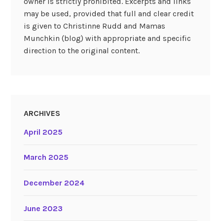
owner is strictly prohibited. Excerpts and links
may be used, provided that full and clear credit
is given to Christinne Rudd and Mamas
Munchkin (blog) with appropriate and specific
direction to the original content.
ARCHIVES
April 2025
March 2025
December 2024
June 2023