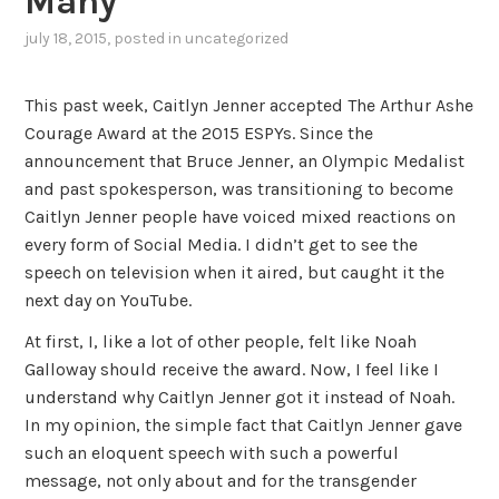
Many
july 18, 2015
, posted in
uncategorized
This past week, Caitlyn Jenner accepted The Arthur Ashe
Courage Award at the 2015 ESPYs. Since the
announcement that Bruce Jenner, an Olympic Medalist
and past spokesperson, was transitioning to become
Caitlyn Jenner people have voiced mixed reactions on
every form of Social Media. I didn’t get to see the
speech on television when it aired, but caught it the
next day on YouTube.
At first, I, like a lot of other people, felt like Noah
Galloway should receive the award. Now, I feel like I
understand why Caitlyn Jenner got it instead of Noah.
In my opinion, the simple fact that Caitlyn Jenner gave
such an eloquent speech with such a powerful
message, not only about and for the transgender