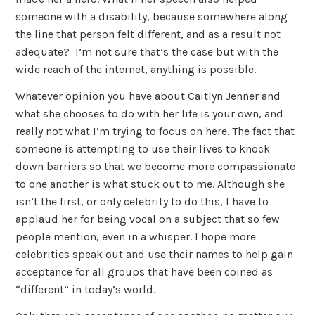
someone with a disability, because somewhere along
the line that person felt different, and as a result not
adequate? I’m not sure that’s the case but with the
wide reach of the internet, anything is possible.
Whatever opinion you have about Caitlyn Jenner and
what she chooses to do with her life is your own, and
really not what I’m trying to focus on here. The fact that
someone is attempting to use their lives to knock
down barriers so that we become more compassionate
to one another is what stuck out to me. Although she
isn’t the first, or only celebrity to do this, I have to
applaud her for being vocal on a subject that so few
people mention, even in a whisper. I hope more
celebrities speak out and use their names to help gain
acceptance for all groups that have been coined as
“different” in today’s world.