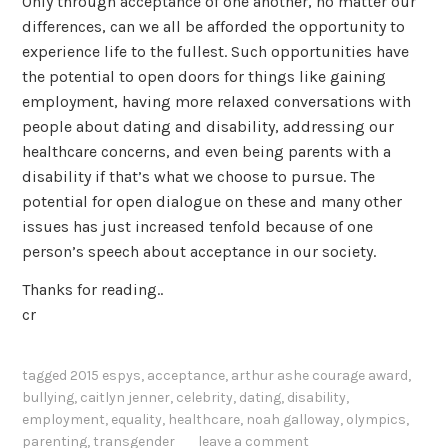
Only through acceptance of one another, no matter our
differences, can we all be afforded the opportunity to
experience life to the fullest. Such opportunities have
the potential to open doors for things like gaining
employment, having more relaxed conversations with
people about dating and disability, addressing our
healthcare concerns, and even being parents with a
disability if that’s what we choose to pursue. The
potential for open dialogue on these and many other
issues has just increased tenfold because of one
person’s speech about acceptance in our society.
Thanks for reading..
cr
tagged
2015 espys
,
acceptance
,
arthur ashe courage award
,
bullying
,
caitlyn jenner
,
celebrity
,
dating
,
disability
,
employment
,
equality
,
healthcare
,
noah galloway
,
olympics
,
parenting
,
transgender
leave a comment