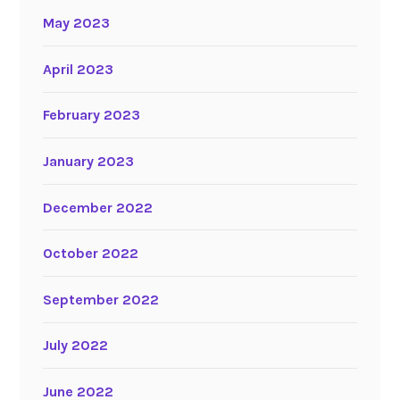
May 2023
April 2023
February 2023
January 2023
December 2022
October 2022
September 2022
July 2022
June 2022