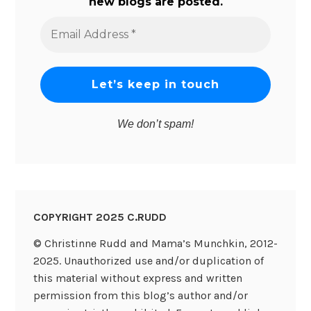
new blogs are posted.
Email
Address
*
We don’t spam!
COPYRIGHT 2025 C.RUDD
© Christinne Rudd and Mama’s Munchkin, 2012-
2025. Unauthorized use and/or duplication of
this material without express and written
permission from this blog’s author and/or