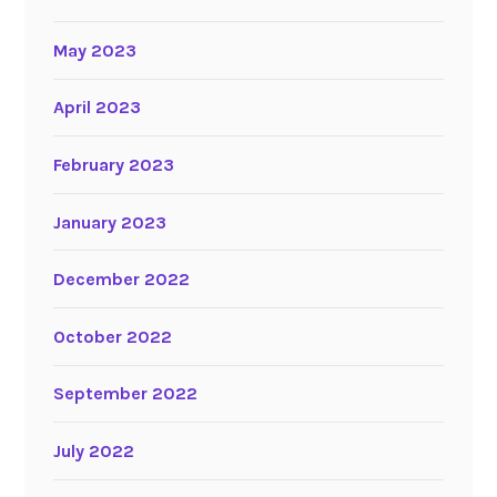
May 2023
April 2023
February 2023
January 2023
December 2022
October 2022
September 2022
July 2022