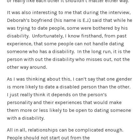
or really like each other it shouldn’t matter either way.
It was also interesting to me that during the interview,
Deborah’s boyfriend (his name is E.J.) said that while he
was trying to date people, some were bothered by his
disability. Unfortunately, I know firsthand, from past
experience, that some people can not handle dating
someone who has a disability. In the long run, it is the
person with out the disability who misses out, not the
other way around.
As I was thinking about this, I can’t say that one gender
is more likely to date a disabled person than the other.
I just really think it depends on the person’s
personality and their experiences that would make
them more or less likely to be open to dating someone
with a disability.
All in all, relationships can be complicated enough.
People should not start out from the