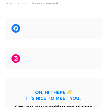
relationships
leave a comment
Facebook
Instagram
OH, HI THERE
IT’S NICE TO MEET YOU.