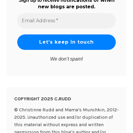
tifications of when
Sign up to receive no
new blogs are posted.
Email
Address
*
We don’t spam!
COPYRIGHT 2025 C.RUDD
© Christinne Rudd and Mama’s Munchkin, 2012-
2025. Unauthorized use and/or duplication of
this material without express and written
permission from this blog’s author and/or