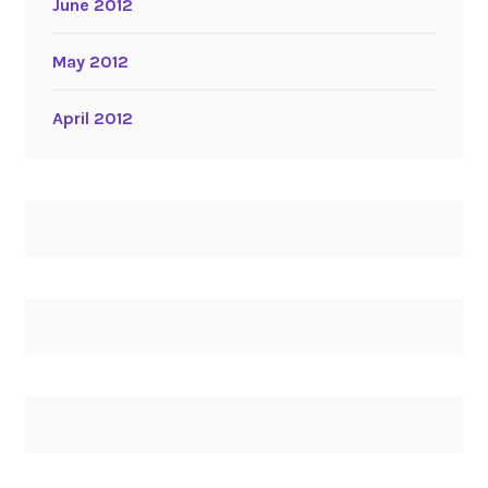
June 2012
May 2012
April 2012