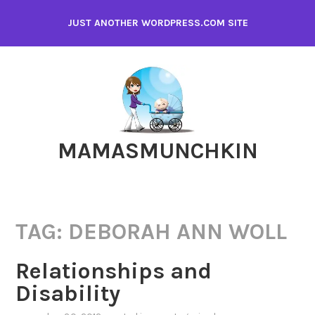
Skip
JUST ANOTHER WORDPRESS.COM SITE
to
content
MAMASMUNCHKIN
TAG:
DEBORAH ANN WOLL
Relationships and
Disability