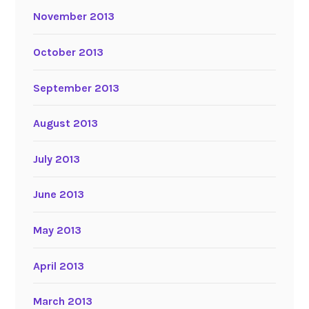
November 2013
October 2013
September 2013
August 2013
July 2013
June 2013
May 2013
April 2013
March 2013