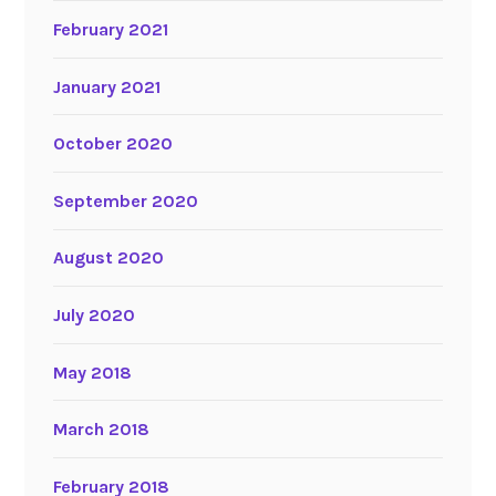
February 2021
January 2021
October 2020
September 2020
August 2020
July 2020
May 2018
March 2018
February 2018