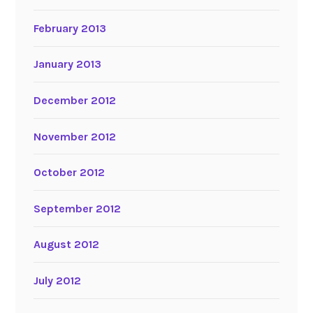
February 2013
January 2013
December 2012
November 2012
October 2012
September 2012
August 2012
July 2012