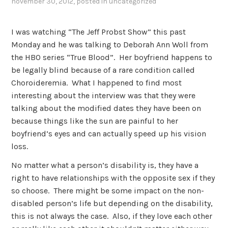
november 30, 2012
, posted in
uncategorized
I was watching “The Jeff Probst Show” this past
Monday and he was talking to Deborah Ann Woll from
the HBO series “True Blood”. Her boyfriend happens to
be legally blind because of a rare condition called
Choroideremia. What I happened to find most
interesting about the interview was that they were
talking about the modified dates they have been on
because things like the sun are painful to her
boyfriend’s eyes and can actually speed up his vision
loss.
No matter what a person’s disability is, they have a
right to have relationships with the opposite sex if they
so choose. There might be some impact on the non-
disabled person’s life but depending on the disability,
this is not always the case. Also, if they love each other