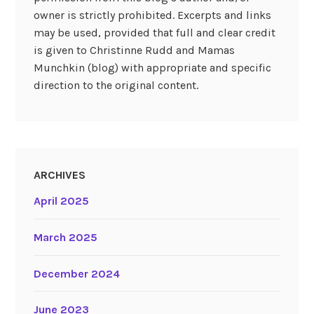
owner is strictly prohibited. Excerpts and links
may be used, provided that full and clear credit
is given to Christinne Rudd and Mamas
Munchkin (blog) with appropriate and specific
direction to the original content.
ARCHIVES
April 2025
March 2025
December 2024
June 2023