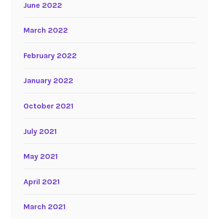
June 2022
March 2022
February 2022
January 2022
October 2021
July 2021
May 2021
April 2021
March 2021