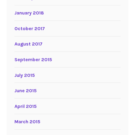
January 2018
October 2017
August 2017
September 2015
July 2015
June 2015
April 2015
March 2015