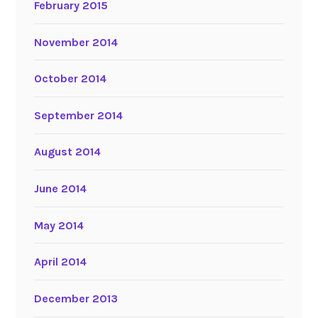
February 2015
November 2014
October 2014
September 2014
August 2014
June 2014
May 2014
April 2014
December 2013