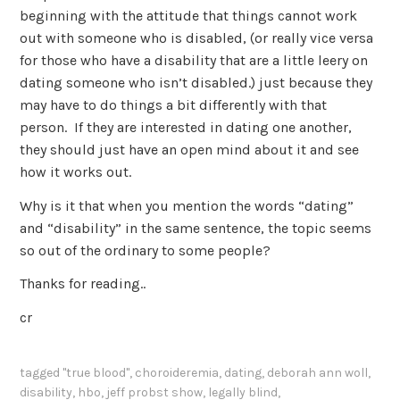
beginning with the attitude that things cannot work
out with someone who is disabled, (or really vice versa
for those who have a disability that are a little leery on
dating someone who isn’t disabled.) just because they
may have to do things a bit differently with that
person. If they are interested in dating one another,
they should just have an open mind about it and see
how it works out.
Why is it that when you mention the words “dating”
and “disability” in the same sentence, the topic seems
so out of the ordinary to some people?
Thanks for reading..
cr
tagged
"true blood"
,
choroideremia
,
dating
,
deborah ann woll
,
disability
,
hbo
,
jeff probst show
,
legally blind
,