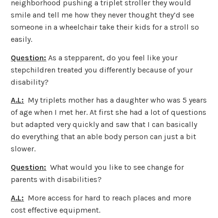
neighborhood pushing a triplet stroller they would
smile and tell me how they never thought they’d see
someone in a wheelchair take their kids for a stroll so
easily.
Question:
As a stepparent, do you feel like your
stepchildren treated you differently because of your
disability?
A.L:
My triplets mother has a daughter who was 5 years
of age when I met her. At first she had a lot of questions
but adapted very quickly and saw that I can basically
do everything that an able body person can just a bit
slower.
Question:
What would you like to see change for
parents with disabilities?
A.L:
More access for hard to reach places and more
cost effective equipment.