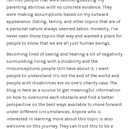
parenting abilities with no concrete evidence. They
were making assumptions based on my outward
appearance. Dating, family, and other topics that are of
a personal nature always seemed taboo. Honestly, I’ve
never seen those topics that way and wanted a place for
people to know that we are all just human beings.
Becoming tired of seeing and hearing a lot of negativity
surrounding living with a disability and the
misconceptions people still have about it, I want
people to understand it’s not the end of the world and
people with disabilities are no one’s charity case. The
blog is here as a source to get meaningful information
on how to overcome each obstacle and find a better
perspective on the best ways available to move forward
under different circumstances. Anyone who is
interested in learning more about this topic is also
welcome on this journey. They can trust this to be a