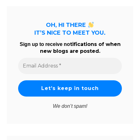
OH, HI THERE
IT’S NICE TO MEET YOU.
tifications of when
Sign up to receive no
new blogs are posted.
Email
Address
*
We don’t spam!