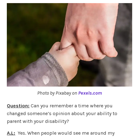
Photo by Pixabay on
Pexels.com
Question:
Can you remember a time where you
changed someone’s opinion about your ability to
parent with your disability?
A.L:
Yes. When people would see me around my