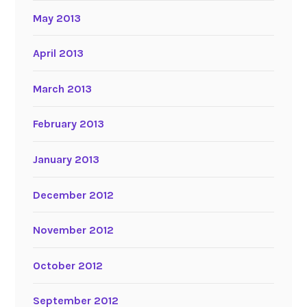
May 2013
April 2013
March 2013
February 2013
January 2013
December 2012
November 2012
October 2012
September 2012