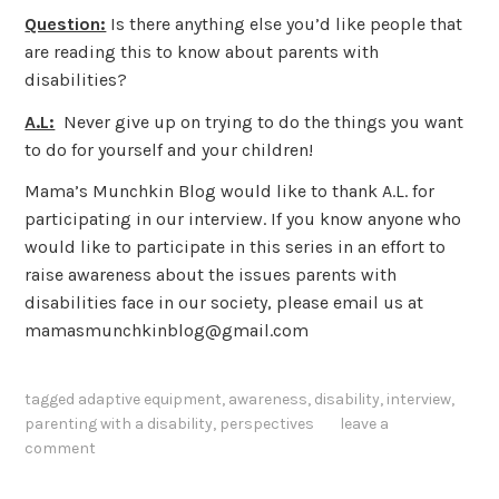
Question:
Is there anything else you’d like people that
are reading this to know about parents with
disabilities?
A.L:
Never give up on trying to do the things you want
to do for yourself and your children!
Mama’s Munchkin Blog would like to thank A.L. for
participating in our interview. If you know anyone who
would like to participate in this series in an effort to
raise awareness about the issues parents with
disabilities face in our society, please email us at
mamasmunchkinblog@gmail.com
tagged
adaptive equipment
,
awareness
,
disability
,
interview
,
parenting with a disability
,
perspectives
leave a
comment