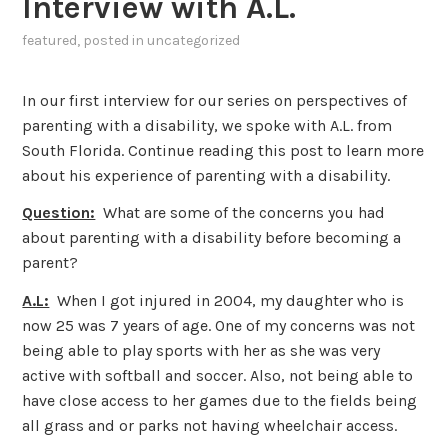
Interview with A.L.
featured
, posted in
uncategorized
In our first interview for our series on perspectives of
parenting with a disability, we spoke with A.L. from
South Florida. Continue reading this post to learn more
about his experience of parenting with a disability.
Question:
What are some of the concerns you had
about parenting with a disability before becoming a
parent?
A.L:
When I got injured in 2004, my daughter who is
now 25 was 7 years of age. One of my concerns was not
being able to play sports with her as she was very
active with softball and soccer. Also, not being able to
have close access to her games due to the fields being
all grass and or parks not having wheelchair access.