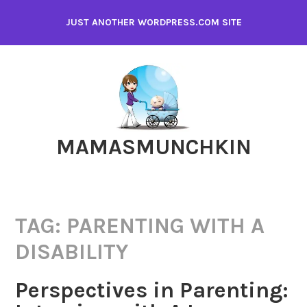
Skip
JUST ANOTHER WORDPRESS.COM SITE
to
content
MAMASMUNCHKIN
TAG:
PARENTING WITH A
DISABILITY
Perspectives in Parenting: