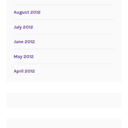
August 2012
July 2012
June 2012
May 2012
April 2012