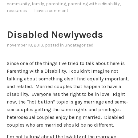
community
,
family
,
parenting
,
parenting with a disability
,
resources
leave a comment
Disabled Newlyweds
november 18, 2013
, posted in
uncategorized
Since one of the things I’ve tried to talk about here is
Parenting with a Disability, I couldn’t imagine not
talking about something else I find equally important,
and related. Married couples that happen to have a
disability. Everyone has the right to be in love. Right
now, the “hot button” topic is gay marriage and same-
sex couples getting the same rights and privileges
heterosexual couples enjoy being married. Disabled
couples who are married should be no different.
I’m not talking about the legality of the marriage