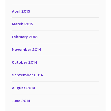
April 2015
March 2015
February 2015
November 2014
October 2014
September 2014
August 2014
June 2014