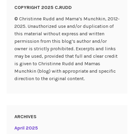
COPYRIGHT 2025 C.RUDD
© Christinne Rudd and Mama’s Munchkin, 2012-
2025. Unauthorized use and/or duplication of
this material without express and written
permission from this blog’s author and/or
owner is strictly prohibited. Excerpts and links
may be used, provided that full and clear credit
is given to Christinne Rudd and Mamas
Munchkin (blog) with appropriate and specific
direction to the original content.
ARCHIVES
April 2025