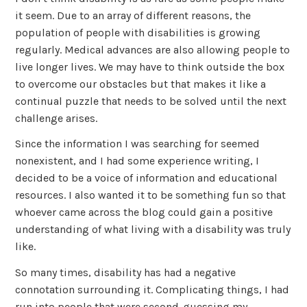
it seem. Due to an array of different reasons, the
population of people with disabilities is growing
regularly. Medical advances are also allowing people to
live longer lives. We may have to think outside the box
to overcome our obstacles but that makes it like a
continual puzzle that needs to be solved until the next
challenge arises.
Since the information I was searching for seemed
nonexistent, and I had some experience writing, I
decided to be a voice of information and educational
resources. I also wanted it to be something fun so that
whoever came across the blog could gain a positive
understanding of what living with a disability was truly
like.
So many times, disability has had a negative
connotation surrounding it. Complicating things, I had
run into people that were second-guessing my