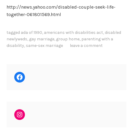
http://news.yahoo.com/disabled-couple-seek-life-
together-061801569.html
tagged
ada of 1990
,
americans with disabilities act
,
disabled
newlyweds
,
gay marriage
,
group home
,
parenting with a
disability
,
same-sex marriage
leave a comment
Facebook
Instagram