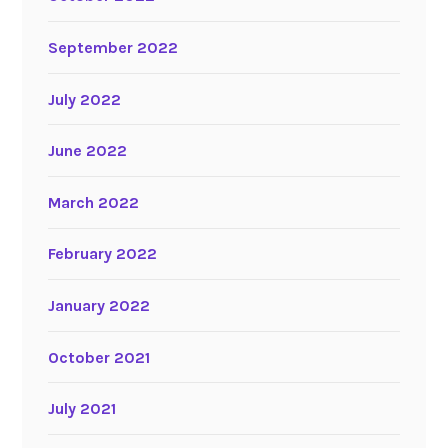
September 2022
July 2022
June 2022
March 2022
February 2022
January 2022
October 2021
July 2021