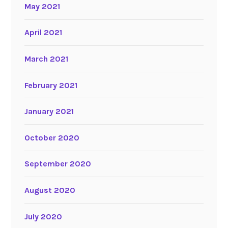
May 2021
April 2021
March 2021
February 2021
January 2021
October 2020
September 2020
August 2020
July 2020