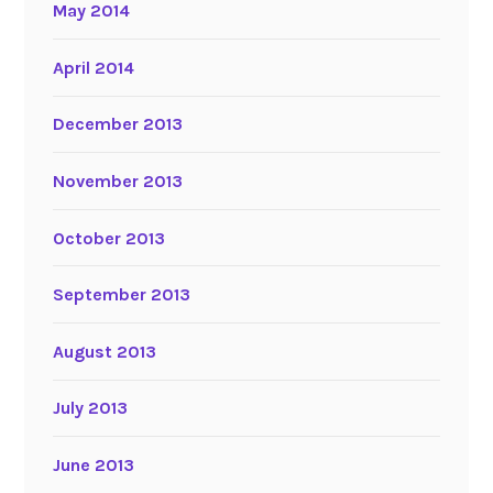
May 2014
April 2014
December 2013
November 2013
October 2013
September 2013
August 2013
July 2013
June 2013