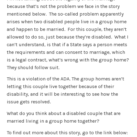
because that’s not the problem we face in the story
mentioned below. The so-called problem apparently
arises when two disabled people live in a group home
and happen to be married. For this couple, they aren’t
allowed to do so, just because they’re disabled. What I
can’t understand, is that if a State says a person meets
the requirements and can consent to marriage, which
is a legal contract, what’s wrong with the group home?
They should follow suit.
This is a violation of the ADA. The group homes aren’t
letting this couple live together because of their
disability, and it will be interesting to see how the
issue gets resolved.
What do you think about a disabled couple that are
married living in a group home together?
To find out more about this story, go to the link below: