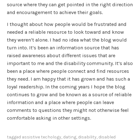
source where they can get pointed in the right direction
and encouragement to achieve their goals.
I thought about how people would be frustrated and
needed a reliable resource to look toward and know
they weren’t alone. I had no idea what the blog would
turn into. It’s been an information source that has
raised awareness about different issues that are
important to me and the disability community. It’s also
been a place where people connect and find resources
they need. I am happy that it has grown and has such a
loyal readership. In the coming years I hope the blog
continues to grow and be known as a source of reliable
information and a place where people can leave
comments to questions they might not otherwise feel
comfortable asking in other settings.
tagged
assistive techology
,
dating
,
disability
,
disabled