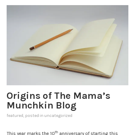
Origins of The Mama’s
Munchkin Blog
featured
, posted in
uncategorized
th
This year marks the 10
anniversary of starting this