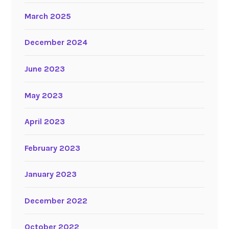
March 2025
December 2024
June 2023
May 2023
April 2023
February 2023
January 2023
December 2022
October 2022