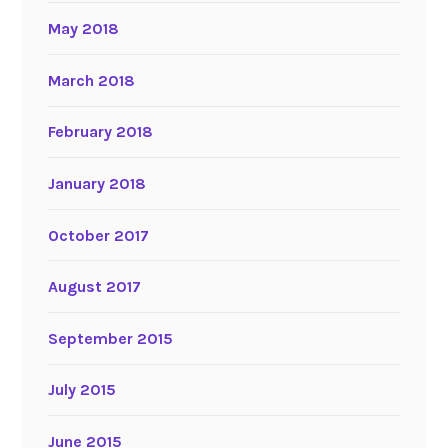
May 2018
March 2018
February 2018
January 2018
October 2017
August 2017
September 2015
July 2015
June 2015