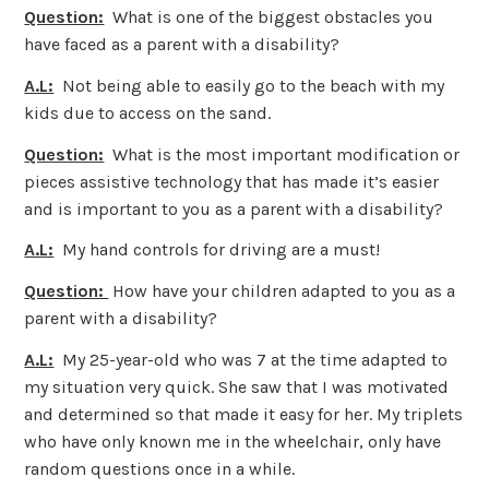
Question:
What is one of the biggest obstacles you
have faced as a parent with a disability?
A.L:
Not being able to easily go to the beach with my
kids due to access on the sand.
Question:
What is the most important modification or
pieces assistive technology that has made it’s easier
and is important to you as a parent with a disability?
A.L:
My hand controls for driving are a must!
Question:
How have your children adapted to you as a
parent with a disability?
A.L:
My 25-year-old who was 7 at the time adapted to
my situation very quick. She saw that I was motivated
and determined so that made it easy for her. My triplets
who have only known me in the wheelchair, only have
random questions once in a while.