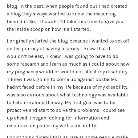
blog. In the past, when people found out I had created
a blog they always wanted to know the reasoning
behind it. So, I thought I’d take this time to give you
the inside scoop on how it all started.
I originally started the blog because I wanted to set off
on the journey of having a family. I knew that it
wouldn’t be easy. I knew I was going to have to do
some research and learn as much as I could about how
my pregnancy would or would not affect my disability.
I knew I was going to come up against obstacles I
hadn’t faced before in my life because of my disability. I
was also curious about what technology was available
to help me along the way. My first goal was to be
proactive and start to solve the problems I could see
up ahead. I began looking for information and
resources on parenting with a disability.
I don’t think disability is as rare as some people make