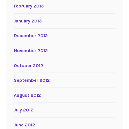
February 2013
January 2013
December 2012
November 2012
October 2012
September 2012
August 2012
July 2012
June 2012