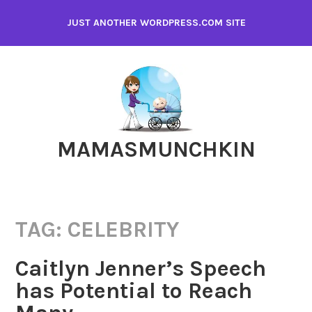
Skip
JUST ANOTHER WORDPRESS.COM SITE
to
content
MAMASMUNCHKIN
TAG:
CELEBRITY
Caitlyn Jenner’s Speech
has Potential to Reach