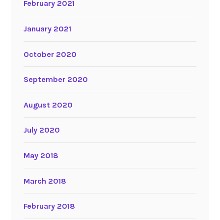
February 2021
January 2021
October 2020
September 2020
August 2020
July 2020
May 2018
March 2018
February 2018