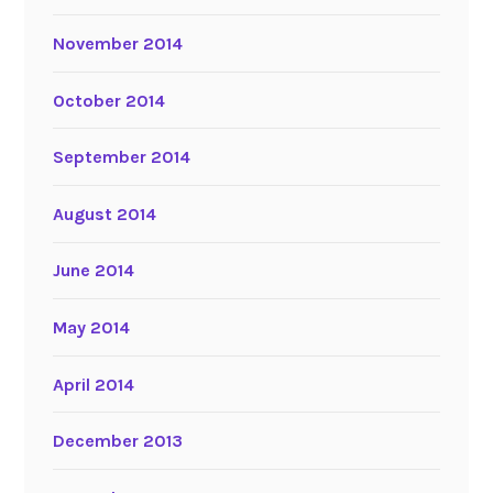
November 2014
October 2014
September 2014
August 2014
June 2014
May 2014
April 2014
December 2013