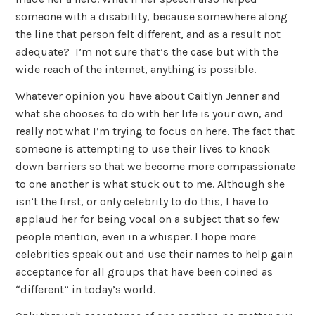
someone with a disability, because somewhere along
the line that person felt different, and as a result not
adequate? I’m not sure that’s the case but with the
wide reach of the internet, anything is possible.
Whatever opinion you have about Caitlyn Jenner and
what she chooses to do with her life is your own, and
really not what I’m trying to focus on here. The fact that
someone is attempting to use their lives to knock
down barriers so that we become more compassionate
to one another is what stuck out to me. Although she
isn’t the first, or only celebrity to do this, I have to
applaud her for being vocal on a subject that so few
people mention, even in a whisper. I hope more
celebrities speak out and use their names to help gain
acceptance for all groups that have been coined as
“different” in today’s world.