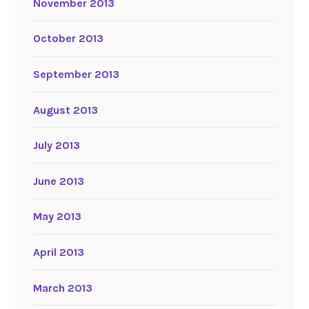
November 2013
October 2013
September 2013
August 2013
July 2013
June 2013
May 2013
April 2013
March 2013