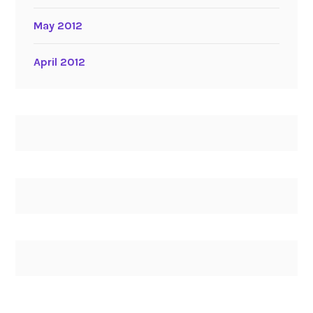
May 2012
April 2012