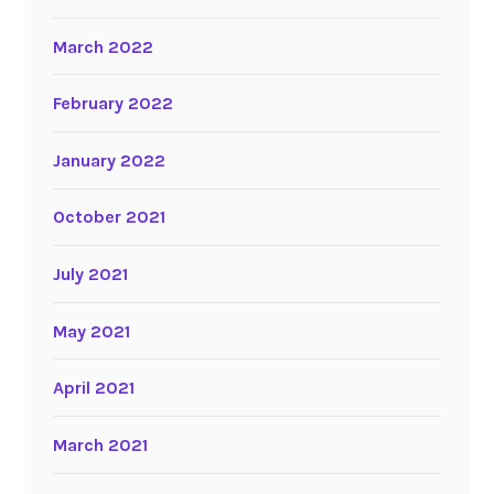
March 2022
February 2022
January 2022
October 2021
July 2021
May 2021
April 2021
March 2021