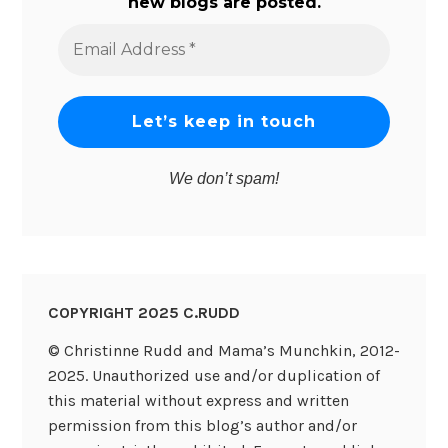
new blogs are posted.
Email
Address
*
We don’t spam!
COPYRIGHT 2025 C.RUDD
© Christinne Rudd and Mama’s Munchkin, 2012-
2025. Unauthorized use and/or duplication of
this material without express and written
permission from this blog’s author and/or