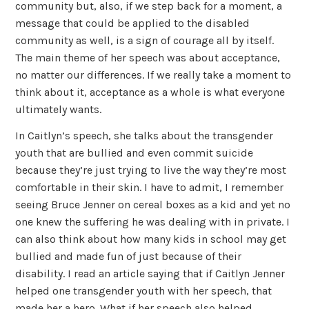
community but, also, if we step back for a moment, a
message that could be applied to the disabled
community as well, is a sign of courage all by itself.
The main theme of her speech was about acceptance,
no matter our differences. If we really take a moment to
think about it, acceptance as a whole is what everyone
ultimately wants.
In Caitlyn’s speech, she talks about the transgender
youth that are bullied and even commit suicide
because they’re just trying to live the way they’re most
comfortable in their skin. I have to admit, I remember
seeing Bruce Jenner on cereal boxes as a kid and yet no
one knew the suffering he was dealing with in private. I
can also think about how many kids in school may get
bullied and made fun of just because of their
disability. I read an article saying that if Caitlyn Jenner
helped one transgender youth with her speech, that
made her a hero. What if her speech also helped