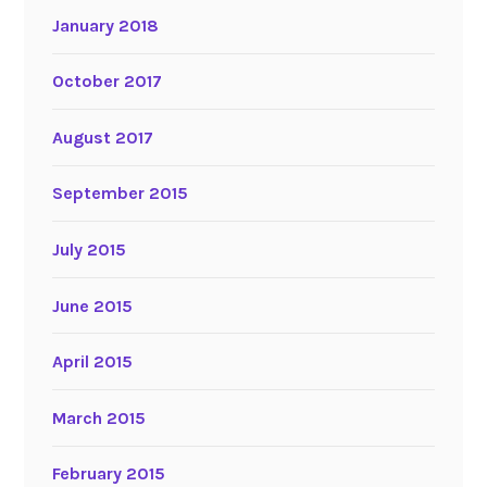
January 2018
October 2017
August 2017
September 2015
July 2015
June 2015
April 2015
March 2015
February 2015