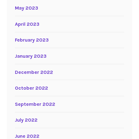
May 2023
April 2023
February 2023
January 2023
December 2022
October 2022
September 2022
July 2022
June 2022