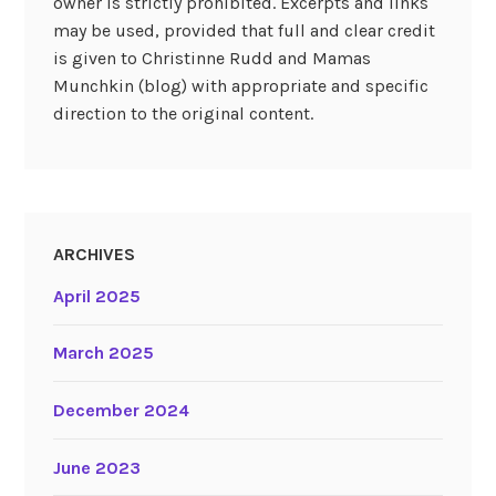
owner is strictly prohibited. Excerpts and links
may be used, provided that full and clear credit
is given to Christinne Rudd and Mamas
Munchkin (blog) with appropriate and specific
direction to the original content.
ARCHIVES
April 2025
March 2025
December 2024
June 2023