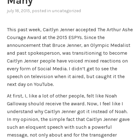
Many
july 18, 2015
, posted in
uncategorized
This past week, Caitlyn Jenner accepted The Arthur Ashe
Courage Award at the 2015 ESPYs. Since the
announcement that Bruce Jenner, an Olympic Medalist
and past spokesperson, was transitioning to become
Caitlyn Jenner people have voiced mixed reactions on
every form of Social Media. I didn’t get to see the
speech on television when it aired, but caught it the
next day on YouTube.
At first, I, like a lot of other people, felt like Noah
Galloway should receive the award. Now, I feel like I
understand why Caitlyn Jenner got it instead of Noah.
In my opinion, the simple fact that Caitlyn Jenner gave
such an eloquent speech with such a powerful
message, not only about and for the transgender