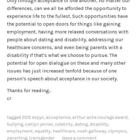
Only through acceptance of one another, no matter our
differences, can we all be afforded the opportunity to
experience life to the fullest. Such opportunities have
the potential to open doors for things like gaining
employment, having more relaxed conversations with
people about dating and disability, addressing our
healthcare concerns, and even being parents with a
disability if that’s what we choose to pursue. The
potential for open dialogue on these and many other
issues has just increased tenfold because of one
person’s speech about acceptance in our society.
Thanks for reading..
cr
tagged
2015 espys
,
acceptance
,
arthur ashe courage award
,
bullying
,
caitlyn jenner
,
celebrity
,
dating
,
disability
,
employment
,
equality
,
healthcare
,
noah galloway
,
olympics
,
parenting
,
transgender
leave a comment