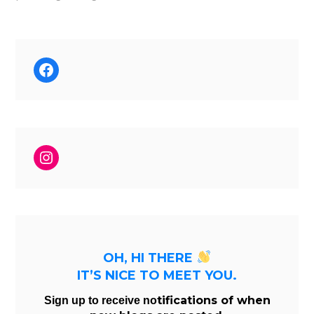
Facebook
Instagram
OH, HI THERE
IT’S NICE TO MEET YOU.
tifications of when
Sign up to receive no