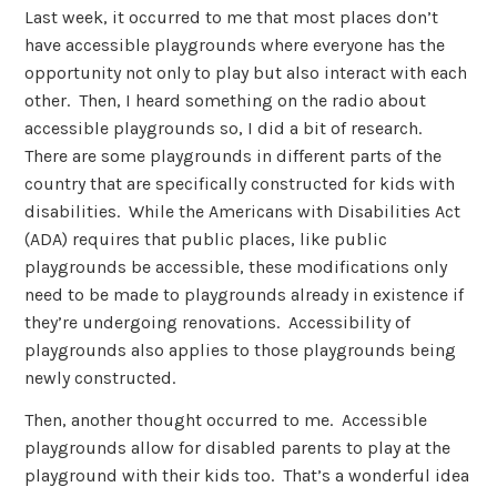
Last week, it occurred to me that most places don’t
have accessible playgrounds where everyone has the
opportunity not only to play but also interact with each
other. Then, I heard something on the radio about
accessible playgrounds so, I did a bit of research.
There are some playgrounds in different parts of the
country that are specifically constructed for kids with
disabilities. While the Americans with Disabilities Act
(ADA) requires that public places, like public
playgrounds be accessible, these modifications only
need to be made to playgrounds already in existence if
they’re undergoing renovations. Accessibility of
playgrounds also applies to those playgrounds being
newly constructed.
Then, another thought occurred to me. Accessible
playgrounds allow for disabled parents to play at the
playground with their kids too. That’s a wonderful idea