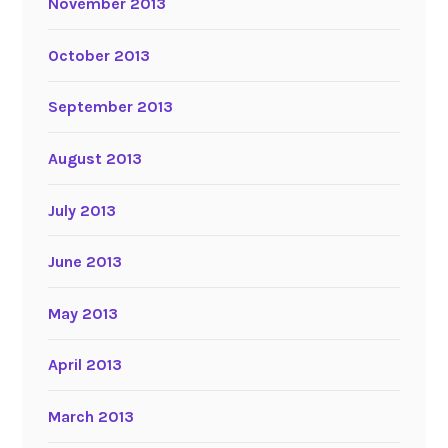
November 2013
October 2013
September 2013
August 2013
July 2013
June 2013
May 2013
April 2013
March 2013