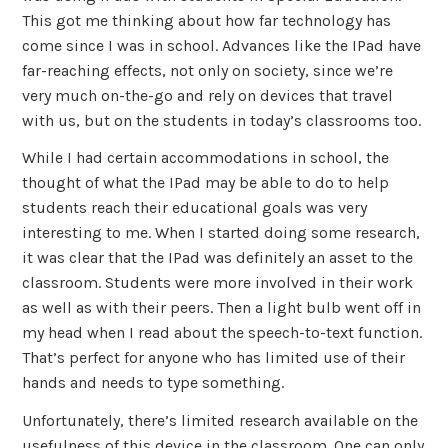
This got me thinking about how far technology has
come since I was in school. Advances like the IPad have
far-reaching effects, not only on society, since we’re
very much on-the-go and rely on devices that travel
with us, but on the students in today’s classrooms too.
While I had certain accommodations in school, the
thought of what the IPad may be able to do to help
students reach their educational goals was very
interesting to me. When I started doing some research,
it was clear that the IPad was definitely an asset to the
classroom. Students were more involved in their work
as well as with their peers. Then a light bulb went off in
my head when I read about the speech-to-text function.
That’s perfect for anyone who has limited use of their
hands and needs to type something.
Unfortunately, there’s limited research available on the
usefulness of this device in the classroom. One can only