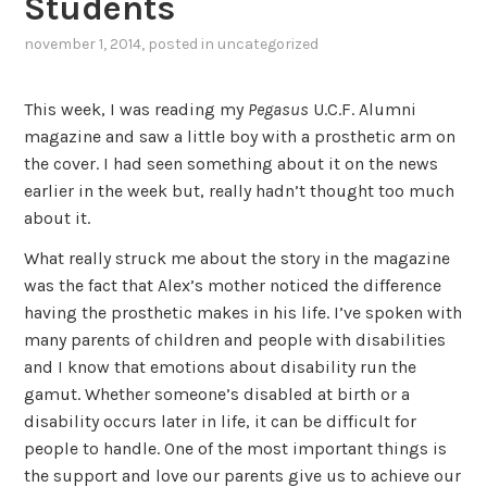
Students
november 1, 2014
, posted in
uncategorized
This week, I was reading my
Pegasus
U.C.F. Alumni
magazine and saw a little boy with a prosthetic arm on
the cover. I had seen something about it on the news
earlier in the week but, really hadn’t thought too much
about it.
What really struck me about the story in the magazine
was the fact that Alex’s mother noticed the difference
having the prosthetic makes in his life. I’ve spoken with
many parents of children and people with disabilities
and I know that emotions about disability run the
gamut. Whether someone’s disabled at birth or a
disability occurs later in life, it can be difficult for
people to handle. One of the most important things is
the support and love our parents give us to achieve our