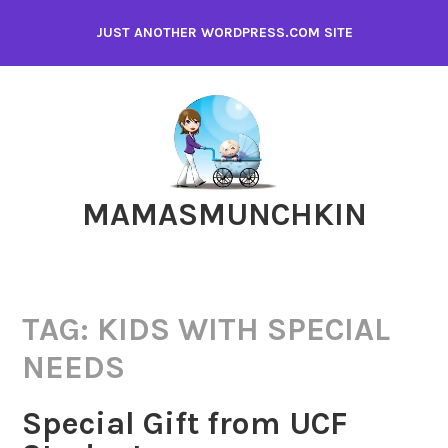
Skip
JUST ANOTHER WORDPRESS.COM SITE
to
content
MAMASMUNCHKIN
TAG:
KIDS WITH SPECIAL
NEEDS
Special Gift from UCF