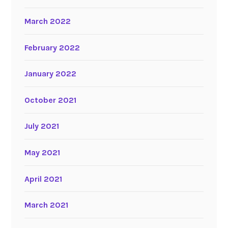
March 2022
February 2022
January 2022
October 2021
July 2021
May 2021
April 2021
March 2021