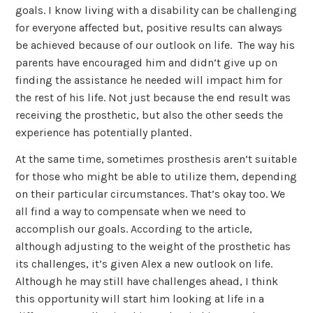
goals. I know living with a disability can be challenging
for everyone affected but, positive results can always
be achieved because of our outlook on life. The way his
parents have encouraged him and didn’t give up on
finding the assistance he needed will impact him for
the rest of his life. Not just because the end result was
receiving the prosthetic, but also the other seeds the
experience has potentially planted.
At the same time, sometimes prosthesis aren’t suitable
for those who might be able to utilize them, depending
on their particular circumstances. That’s okay too. We
all find a way to compensate when we need to
accomplish our goals. According to the article,
although adjusting to the weight of the prosthetic has
its challenges, it’s given Alex a new outlook on life.
Although he may still have challenges ahead, I think
this opportunity will start him looking at life in a