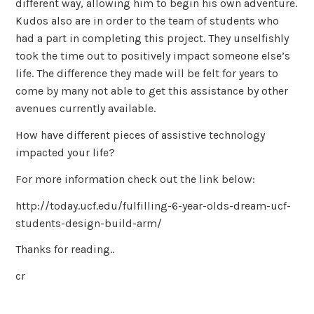
different way, allowing him to begin his own adventure.
Kudos also are in order to the team of students who
had a part in completing this project. They unselfishly
took the time out to positively impact someone else’s
life. The difference they made will be felt for years to
come by many not able to get this assistance by other
avenues currently available.
How have different pieces of assistive technology
impacted your life?
For more information check out the link below:
http://today.ucf.edu/fulfilling-6-year-olds-dream-ucf-
students-design-build-arm/
Thanks for reading..
cr