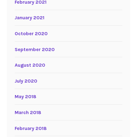
February 2021
January 2021
October 2020
September 2020
August 2020
July 2020
May 2018
March 2018
February 2018