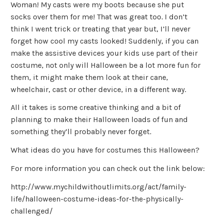
Woman! My casts were my boots because she put
socks over them for me! That was great too. I don’t
think I went trick or treating that year but, I’ll never
forget how cool my casts looked! Suddenly, if you can
make the assistive devices your kids use part of their
costume, not only will Halloween be a lot more fun for
them, it might make them look at their cane,
wheelchair, cast or other device, in a different way.
All it takes is some creative thinking and a bit of
planning to make their Halloween loads of fun and
something they’ll probably never forget.
What ideas do you have for costumes this Halloween?
For more information you can check out the link below:
http://www.mychildwithoutlimits.org/act/family-
life/halloween-costume-ideas-for-the-physically-
challenged/