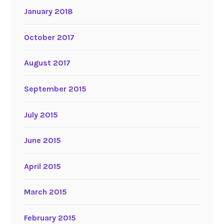
January 2018
October 2017
August 2017
September 2015
July 2015
June 2015
April 2015
March 2015
February 2015