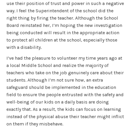
use their position of trust and power in such a negative
way. I feel the Superintendent of the school did the
right thing by firing the teacher. Although the School
Board reinstated her, I’m hoping the new investigation
being conducted will result in the appropriate action
to protect all children at the school, especially those
with a disability.
I’ve had the pleasure to volunteer my time years ago at
a local Middle School and realize the majority of
teachers who take on the job genuinely care about their
students. Although I’m not sure how, an extra
safeguard should be implemented in the education
field to ensure the people entrusted with the safety and
well-being of our kids on a daily basis are doing
exactly that. As a result, the kids can focus on learning
instead of the physical abuse their teacher might inflict
on them if they misbehave.