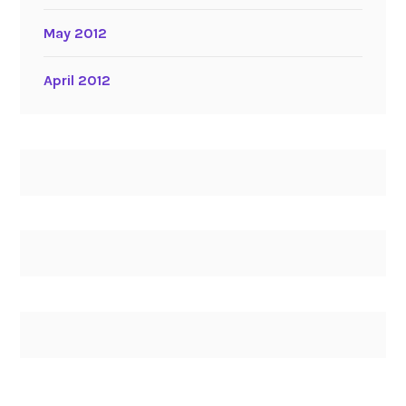
May 2012
April 2012