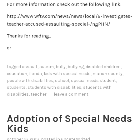
For more information check out the following link:
http://www.wftv.com/news/news/local/9-investigates-
teacher-accused-assaulting-special-/ngPHN/
Thanks for reading..
cr
tagged
assault
,
autism
,
bully
,
bullying
,
disabled children
,
education
,
florida
,
kids with special needs
,
marion county
,
people with disabilities
,
school
,
special needs student
,
students
,
students with disaabilities
,
students with
disabilities
,
teacher
leave a comment
Adoption of Special Needs
Kids
october 16, 2013
, posted in
uncategorized