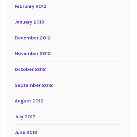
February 2013
January 2013
December 2012
November 2012
October 2012
September 2012
August 2012
July 2012
June 2012