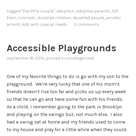
tagged
"the little couple"
,
adoption
,
adoptive parents
,
bill
klein
,
colorado
,
disabled children
,
disabled people
,
jennifer
arnold
,
kids with special needs
2 comments
Accessible Playgrounds
september 18, 2013
, posted in
uncategorized
One of my favorite things to do is go with my son to the
playground. We’re very lucky that one of his mom’s
friends doesn’t live too far and picks us up every week
so that he can go and have some fun with his friends.
As a child, I remember going to the park in Brooklyn
and playing on the swings but, not much else. I also
had a swing set at home and my friends used to come
to my house and play for a little while when they could.