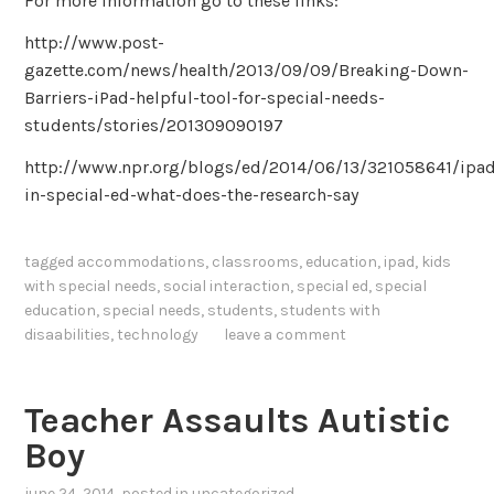
For more information go to these links:
http://www.post-
gazette.com/news/health/2013/09/09/Breaking-Down-
Barriers-iPad-helpful-tool-for-special-needs-
students/stories/201309090197
http://www.npr.org/blogs/ed/2014/06/13/321058641/ipa
in-special-ed-what-does-the-research-say
tagged
accommodations
,
classrooms
,
education
,
ipad
,
kids
with special needs
,
social interaction
,
special ed
,
special
education
,
special needs
,
students
,
students with
disaabilities
,
technology
leave a comment
Teacher Assaults Autistic
Boy
june 24, 2014
, posted in
uncategorized