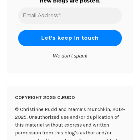
new blogs are posted.
Email
Address
*
We don’t spam!
COPYRIGHT 2025 C.RUDD
© Christinne Rudd and Mama’s Munchkin, 2012-
2025. Unauthorized use and/or duplication of
this material without express and written
permission from this blog’s author and/or