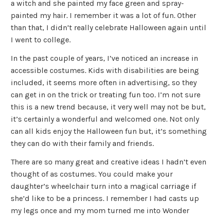
a witch and she painted my face green and spray-
painted my hair. I remember it was a lot of fun. Other
than that, I didn’t really celebrate Halloween again until
I went to college.
In the past couple of years, I’ve noticed an increase in
accessible costumes. Kids with disabilities are being
included, it seems more often in advertising, so they
can get in on the trick or treating fun too. I’m not sure
this is a new trend because, it very well may not be but,
it’s certainly a wonderful and welcomed one. Not only
can all kids enjoy the Halloween fun but, it’s something
they can do with their family and friends.
There are so many great and creative ideas I hadn’t even
thought of as costumes. You could make your
daughter’s wheelchair turn into a magical carriage if
she’d like to be a princess. I remember I had casts up
my legs once and my mom turned me into Wonder