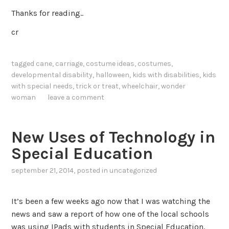
Thanks for reading..
cr
tagged
cane
,
carriage
,
costume ideas
,
costumes
,
developmental disability
,
halloween
,
kids with disabilities
,
kids
with special needs
,
trick or treat
,
wheelchair
,
wonder
woman
leave a comment
New Uses of Technology in
Special Education
september 21, 2014
, posted in
uncategorized
It’s been a few weeks ago now that I was watching the
news and saw a report of how one of the local schools
was using IPads with students in Special Education.