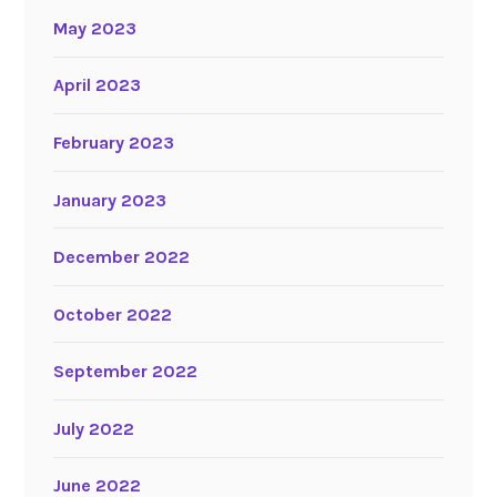
May 2023
April 2023
February 2023
January 2023
December 2022
October 2022
September 2022
July 2022
June 2022