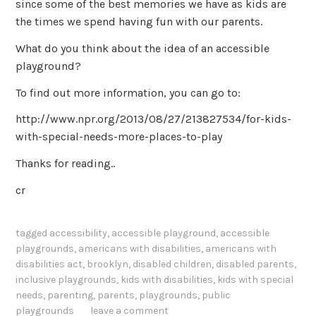
since some of the best memories we have as kids are
the times we spend having fun with our parents.
What do you think about the idea of an accessible
playground?
To find out more information, you can go to:
http://www.npr.org/2013/08/27/213827534/for-kids-
with-special-needs-more-places-to-play
Thanks for reading..
cr
tagged
accessibility
,
accessible playground
,
accessible
playgrounds
,
americans with disabilities
,
americans with
disabilities act
,
brooklyn
,
disabled children
,
disabled parents
,
inclusive playgrounds
,
kids with disabilities
,
kids with special
needs
,
parenting
,
parents
,
playgrounds
,
public
playgrounds
leave a comment