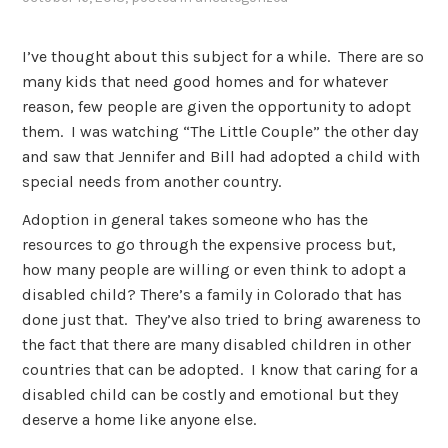
I’ve thought about this subject for a while. There are so
many kids that need good homes and for whatever
reason, few people are given the opportunity to adopt
them. I was watching “The Little Couple” the other day
and saw that Jennifer and Bill had adopted a child with
special needs from another country.
Adoption in general takes someone who has the
resources to go through the expensive process but,
how many people are willing or even think to adopt a
disabled child? There’s a family in Colorado that has
done just that. They’ve also tried to bring awareness to
the fact that there are many disabled children in other
countries that can be adopted. I know that caring for a
disabled child can be costly and emotional but they
deserve a home like anyone else.