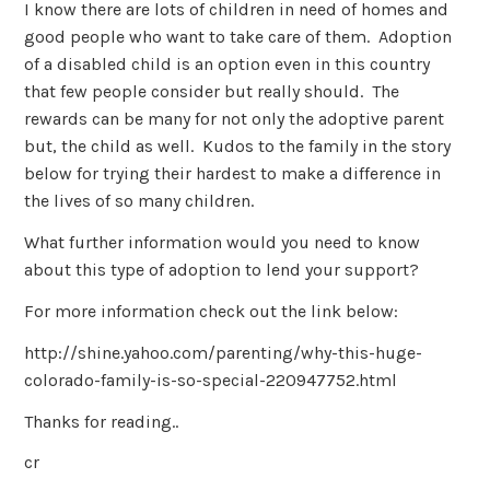
I know there are lots of children in need of homes and
good people who want to take care of them. Adoption
of a disabled child is an option even in this country
that few people consider but really should. The
rewards can be many for not only the adoptive parent
but, the child as well. Kudos to the family in the story
below for trying their hardest to make a difference in
the lives of so many children.
What further information would you need to know
about this type of adoption to lend your support?
For more information check out the link below:
http://shine.yahoo.com/parenting/why-this-huge-
colorado-family-is-so-special-220947752.html
Thanks for reading..
cr