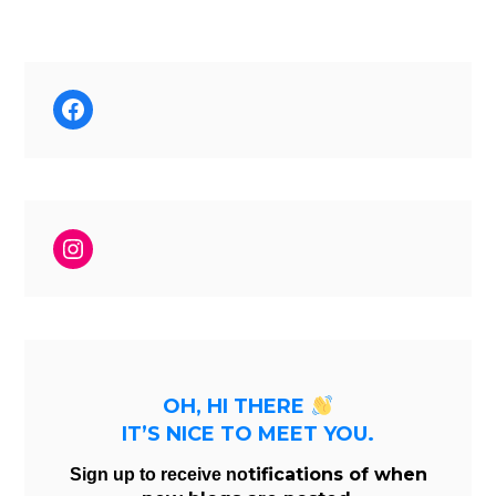
Facebook
Instagram
OH, HI THERE
IT’S NICE TO MEET YOU.
tifications of when
Sign up to receive no