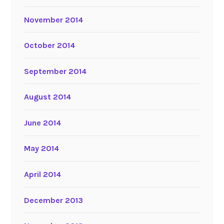
November 2014
October 2014
September 2014
August 2014
June 2014
May 2014
April 2014
December 2013