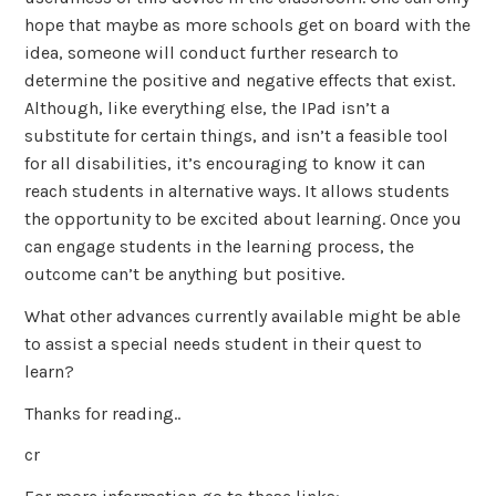
hope that maybe as more schools get on board with the
idea, someone will conduct further research to
determine the positive and negative effects that exist.
Although, like everything else, the IPad isn’t a
substitute for certain things, and isn’t a feasible tool
for all disabilities, it’s encouraging to know it can
reach students in alternative ways. It allows students
the opportunity to be excited about learning. Once you
can engage students in the learning process, the
outcome can’t be anything but positive.
What other advances currently available might be able
to assist a special needs student in their quest to
learn?
Thanks for reading..
cr