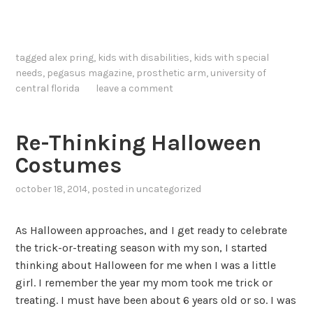
tagged
alex pring
,
kids with disabilities
,
kids with special
needs
,
pegasus magazine
,
prosthetic arm
,
university of
central florida
leave a comment
Re-Thinking Halloween
Costumes
october 18, 2014
, posted in
uncategorized
As Halloween approaches, and I get ready to celebrate
the trick-or-treating season with my son, I started
thinking about Halloween for me when I was a little
girl. I remember the year my mom took me trick or
treating. I must have been about 6 years old or so. I was