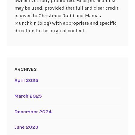
owner is strictly prohibited. Excerpts and links
may be used, provided that full and clear credit
is given to Christinne Rudd and Mamas
Munchkin (blog) with appropriate and specific
direction to the original content.
ARCHIVES
April 2025
March 2025
December 2024
June 2023