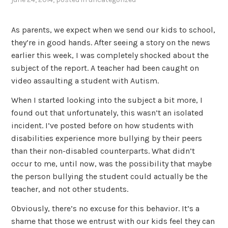
As parents, we expect when we send our kids to school,
they’re in good hands. After seeing a story on the news
earlier this week, I was completely shocked about the
subject of the report. A teacher had been caught on
video assaulting a student with Autism.
When I started looking into the subject a bit more, I
found out that unfortunately, this wasn’t an isolated
incident. I’ve posted before on how students with
disabilities experience more bullying by their peers
than their non-disabled counterparts. What didn’t
occur to me, until now, was the possibility that maybe
the person bullying the student could actually be the
teacher, and not other students.
Obviously, there’s no excuse for this behavior. It’s a
shame that those we entrust with our kids feel they can