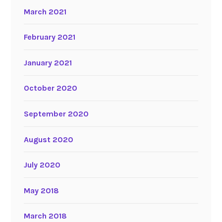
March 2021
February 2021
January 2021
October 2020
September 2020
August 2020
July 2020
May 2018
March 2018