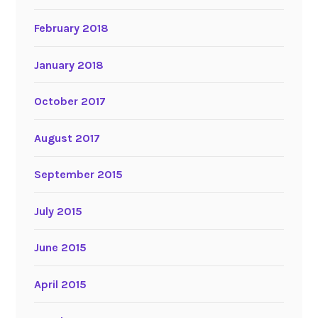
February 2018
January 2018
October 2017
August 2017
September 2015
July 2015
June 2015
April 2015