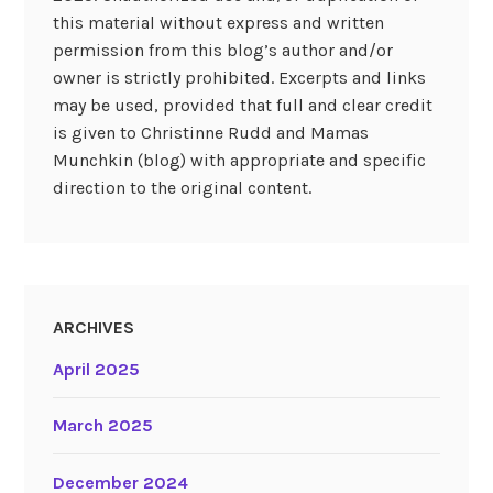
this material without express and written
permission from this blog’s author and/or
owner is strictly prohibited. Excerpts and links
may be used, provided that full and clear credit
is given to Christinne Rudd and Mamas
Munchkin (blog) with appropriate and specific
direction to the original content.
ARCHIVES
April 2025
March 2025
December 2024