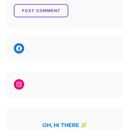
Facebook
Instagram
OH, HI THERE