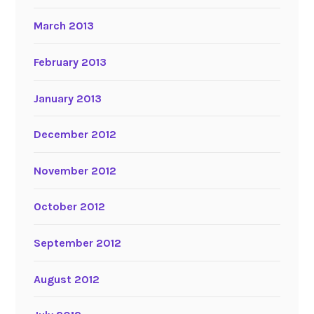
March 2013
February 2013
January 2013
December 2012
November 2012
October 2012
September 2012
August 2012