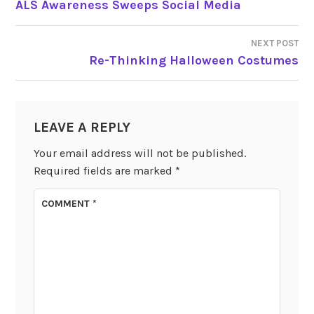
ALS Awareness Sweeps Social Media
NAVIGATION
NEXT POST
Re-Thinking Halloween Costumes
LEAVE A REPLY
Your email address will not be published.
Required fields are marked
*
COMMENT
*