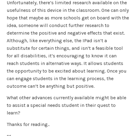
Unfortunately, there’s limited research available on the
usefulness of this device in the classroom. One can only
hope that maybe as more schools get on board with the
idea, someone will conduct further research to
determine the positive and negative effects that exist.
Although, like everything else, the IPad isn’t a
substitute for certain things, and isn’t a feasible tool
for all disabilities, it’s encouraging to know it can
reach students in alternative ways. It allows students
the opportunity to be excited about learning. Once you
can engage students in the learning process, the
outcome can’t be anything but positive.
What other advances currently available might be able
to assist a special needs student in their quest to
learn?
Thanks for reading..
cr