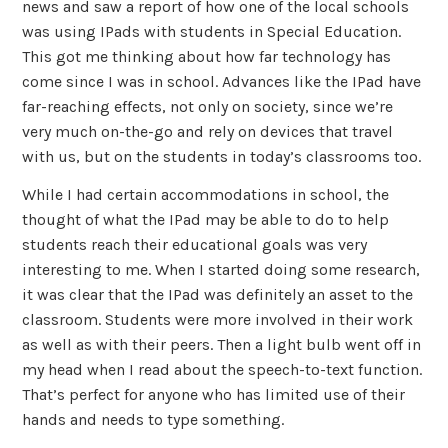
news and saw a report of how one of the local schools
was using IPads with students in Special Education.
This got me thinking about how far technology has
come since I was in school. Advances like the IPad have
far-reaching effects, not only on society, since we’re
very much on-the-go and rely on devices that travel
with us, but on the students in today’s classrooms too.
While I had certain accommodations in school, the
thought of what the IPad may be able to do to help
students reach their educational goals was very
interesting to me. When I started doing some research,
it was clear that the IPad was definitely an asset to the
classroom. Students were more involved in their work
as well as with their peers. Then a light bulb went off in
my head when I read about the speech-to-text function.
That’s perfect for anyone who has limited use of their
hands and needs to type something.