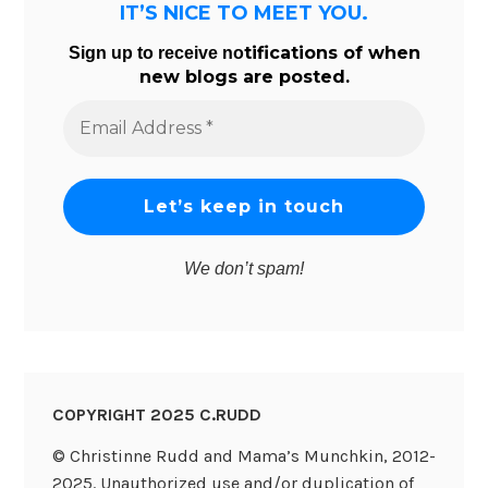
IT’S NICE TO MEET YOU.
tifications of when
Sign up to receive no
new blogs are posted.
Email
Address
*
We don’t spam!
COPYRIGHT 2025 C.RUDD
© Christinne Rudd and Mama’s Munchkin, 2012-
2025. Unauthorized use and/or duplication of