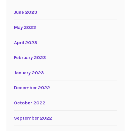
June 2023
May 2023
April 2023
February 2023
January 2023
December 2022
October 2022
September 2022