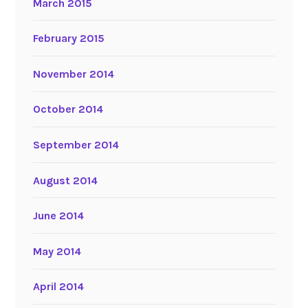
March 2015
February 2015
November 2014
October 2014
September 2014
August 2014
June 2014
May 2014
April 2014