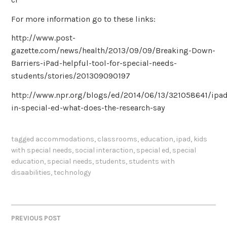
For more information go to these links:
http://www.post-
gazette.com/news/health/2013/09/09/Breaking-Down-
Barriers-iPad-helpful-tool-for-special-needs-
students/stories/201309090197
http://www.npr.org/blogs/ed/2014/06/13/321058641/ipa
in-special-ed-what-does-the-research-say
tagged
accommodations
,
classrooms
,
education
,
ipad
,
kids
with special needs
,
social interaction
,
special ed
,
special
education
,
special needs
,
students
,
students with
disaabilities
,
technology
PREVIOUS POST
POST