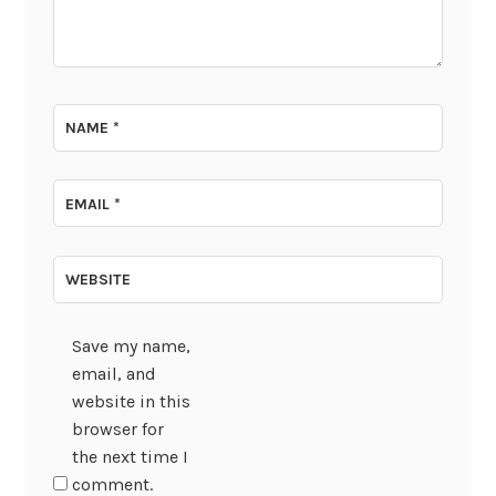
NAME
*
EMAIL
*
WEBSITE
Save my name,
email, and
website in this
browser for
the next time I
comment.