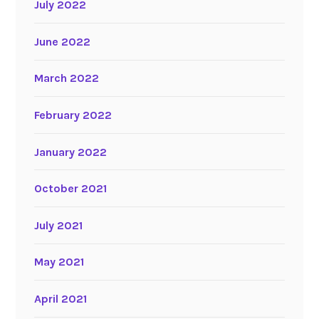
July 2022
June 2022
March 2022
February 2022
January 2022
October 2021
July 2021
May 2021
April 2021