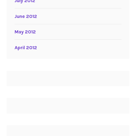
July 2012
June 2012
May 2012
April 2012