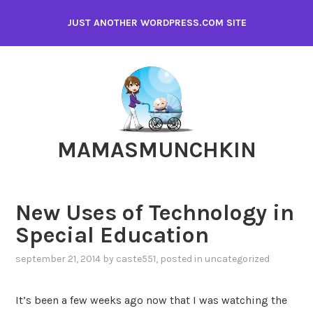
Skip
JUST ANOTHER WORDPRESS.COM SITE
to
content
MAMASMUNCHKIN
New Uses of Technology in
Special Education
september 21, 2014
by
caste551
, posted in
uncategorized
It’s been a few weeks ago now that I was watching the