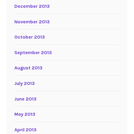
December 2013
November 2013
October 2013
September 2013
August 2013
July 2013
June 2013
May 2013
April 2013