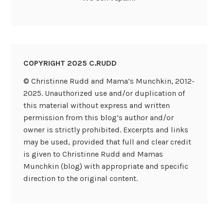
COPYRIGHT 2025 C.RUDD
© Christinne Rudd and Mama’s Munchkin, 2012-
2025. Unauthorized use and/or duplication of
this material without express and written
permission from this blog’s author and/or
owner is strictly prohibited. Excerpts and links
may be used, provided that full and clear credit
is given to Christinne Rudd and Mamas
Munchkin (blog) with appropriate and specific
direction to the original content.