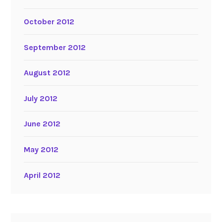
October 2012
September 2012
August 2012
July 2012
June 2012
May 2012
April 2012