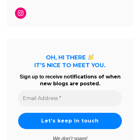
Instagram
OH, HI THERE
IT’S NICE TO MEET YOU.
tifications of when
Sign up to receive no
new blogs are posted.
Email
Address
*
We don’t spam!