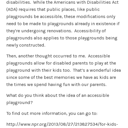
disabilities. While the Americans with Disabilities Act
(ADA) requires that public places, like public
playgrounds be accessible, these modifications only
need to be made to playgrounds already in existence if
they’re undergoing renovations. Accessibility of
playgrounds also applies to those playgrounds being
newly constructed.
Then, another thought occurred to me. Accessible
playgrounds allow for disabled parents to play at the
playground with their kids too. That’s a wonderful idea
since some of the best memories we have as kids are
the times we spend having fun with our parents.
What do you think about the idea of an accessible
playground?
To find out more information, you can go to:
http://www.npr.org/2013/08/27/213827534/for-kids-