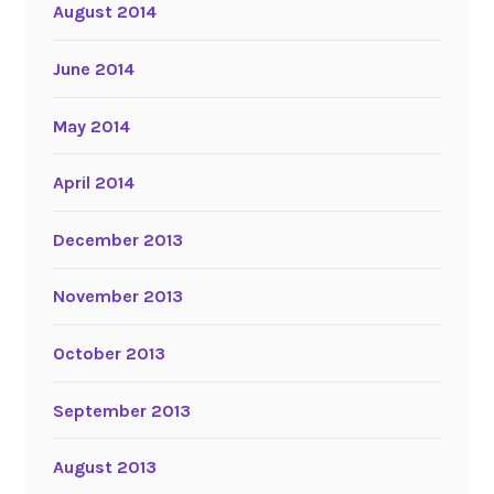
August 2014
June 2014
May 2014
April 2014
December 2013
November 2013
October 2013
September 2013
August 2013