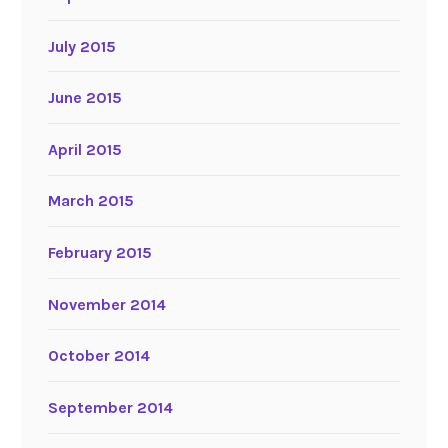
July 2015
June 2015
April 2015
March 2015
February 2015
November 2014
October 2014
September 2014