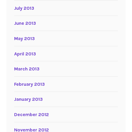
July 2013
June 2013
May 2013
April 2013
March 2013
February 2013
January 2013
December 2012
November 2012