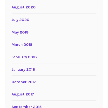
August 2020
July 2020
May 2018
March 2018
February 2018
January 2018
October 2017
August 2017
September 2015