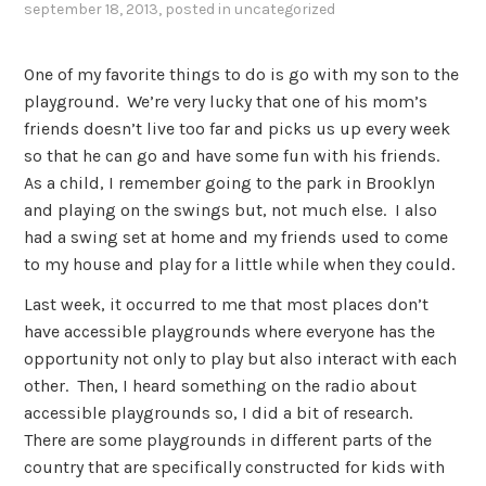
september 18, 2013
, posted in
uncategorized
One of my favorite things to do is go with my son to the
playground. We’re very lucky that one of his mom’s
friends doesn’t live too far and picks us up every week
so that he can go and have some fun with his friends.
As a child, I remember going to the park in Brooklyn
and playing on the swings but, not much else. I also
had a swing set at home and my friends used to come
to my house and play for a little while when they could.
Last week, it occurred to me that most places don’t
have accessible playgrounds where everyone has the
opportunity not only to play but also interact with each
other. Then, I heard something on the radio about
accessible playgrounds so, I did a bit of research.
There are some playgrounds in different parts of the
country that are specifically constructed for kids with