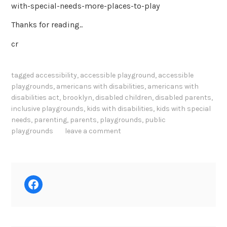
with-special-needs-more-places-to-play
Thanks for reading..
cr
tagged
accessibility
,
accessible playground
,
accessible
playgrounds
,
americans with disabilities
,
americans with
disabilities act
,
brooklyn
,
disabled children
,
disabled parents
,
inclusive playgrounds
,
kids with disabilities
,
kids with special
needs
,
parenting
,
parents
,
playgrounds
,
public
playgrounds
leave a comment
Facebook