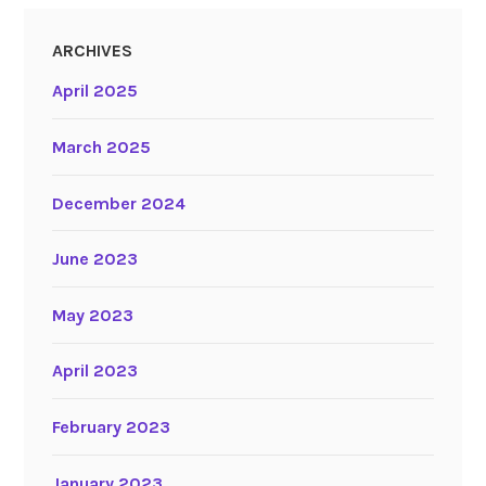
ARCHIVES
April 2025
March 2025
December 2024
June 2023
May 2023
April 2023
February 2023
January 2023