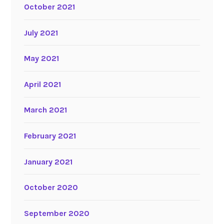
October 2021
July 2021
May 2021
April 2021
March 2021
February 2021
January 2021
October 2020
September 2020