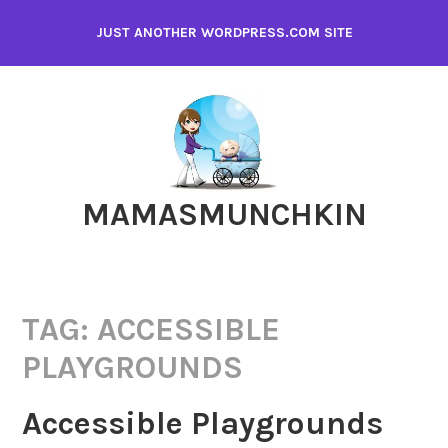
Skip
JUST ANOTHER WORDPRESS.COM SITE
to
content
MAMASMUNCHKIN
TAG:
ACCESSIBLE
PLAYGROUNDS
Accessible Playgrounds