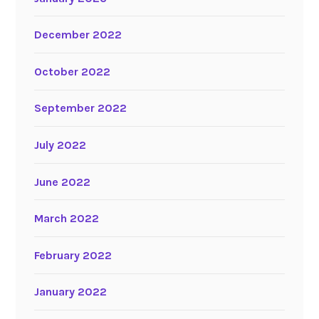
December 2022
October 2022
September 2022
July 2022
June 2022
March 2022
February 2022
January 2022