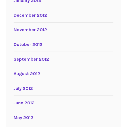
January 2013
December 2012
November 2012
October 2012
September 2012
August 2012
July 2012
June 2012
May 2012