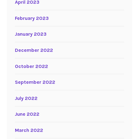
April 2023
February 2023
January 2023
December 2022
October 2022
September 2022
July 2022
June 2022
March 2022