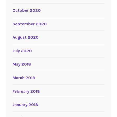
October 2020
September 2020
August 2020
July 2020
May 2018
March 2018
February 2018
January 2018