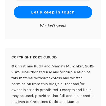
*
We don’t spam!
COPYRIGHT 2025 C.RUDD
© Christinne Rudd and Mama’s Munchkin, 2012-
2025. Unauthorized use and/or duplication of
this material without express and written
permission from this blog’s author and/or
owner is strictly prohibited. Excerpts and links
may be used, provided that full and clear credit
is given to Christinne Rudd and Mamas