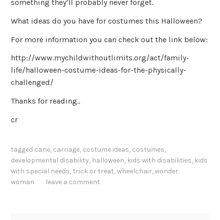
something they’ll probably never forget.
What ideas do you have for costumes this Halloween?
For more information you can check out the link below:
http://www.mychildwithoutlimits.org/act/family-
life/halloween-costume-ideas-for-the-physically-
challenged/
Thanks for reading..
cr
tagged
cane
,
carriage
,
costume ideas
,
costumes
,
developmental disability
,
halloween
,
kids with disabilities
,
kids
with special needs
,
trick or treat
,
wheelchair
,
wonder
woman
leave a comment