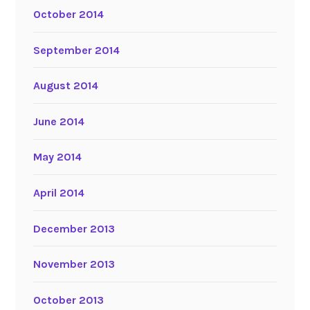
October 2014
September 2014
August 2014
June 2014
May 2014
April 2014
December 2013
November 2013
October 2013