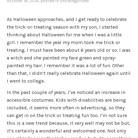
october 18, 2014
, posted in
uncategorized
As Halloween approaches, and I get ready to celebrate
the trick-or-treating season with my son, I started
thinking about Halloween for me when I was a little
girl. I remember the year my mom took me trick or
treating. I must have been about 6 years old or so. I was
a witch and she painted my face green and spray-
painted my hair. I remember it was a lot of fun. Other
than that, I didn’t really celebrate Halloween again until
I went to college.
In the past couple of years, I’ve noticed an increase in
accessible costumes. Kids with disabilities are being
included, it seems more often in advertising, so they
can get in on the trick or treating fun too. I’m not sure
this is a new trend because, it very well may not be but,
it’s certainly a wonderful and welcomed one. Not only