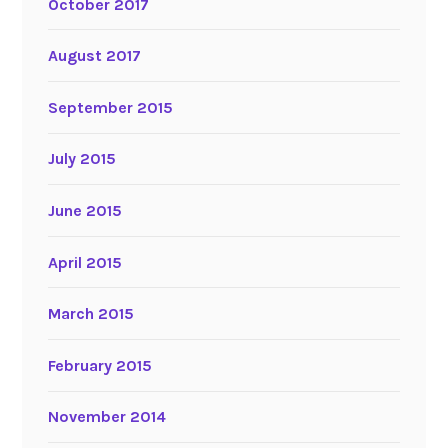
October 2017
August 2017
September 2015
July 2015
June 2015
April 2015
March 2015
February 2015
November 2014