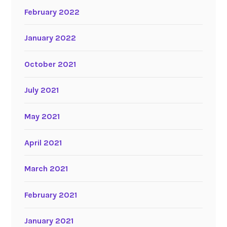
February 2022
January 2022
October 2021
July 2021
May 2021
April 2021
March 2021
February 2021
January 2021