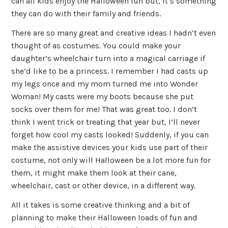
can all kids enjoy the Halloween fun but, it’s something
they can do with their family and friends.
There are so many great and creative ideas I hadn’t even
thought of as costumes. You could make your
daughter’s wheelchair turn into a magical carriage if
she’d like to be a princess. I remember I had casts up
my legs once and my mom turned me into Wonder
Woman! My casts were my boots because she put
socks over them for me! That was great too. I don’t
think I went trick or treating that year but, I’ll never
forget how cool my casts looked! Suddenly, if you can
make the assistive devices your kids use part of their
costume, not only will Halloween be a lot more fun for
them, it might make them look at their cane,
wheelchair, cast or other device, in a different way.
All it takes is some creative thinking and a bit of
planning to make their Halloween loads of fun and