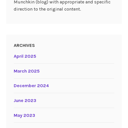
Munchkin (blog) with appropriate and specific
direction to the original content.
ARCHIVES
April 2025
March 2025
December 2024
June 2023
May 2023