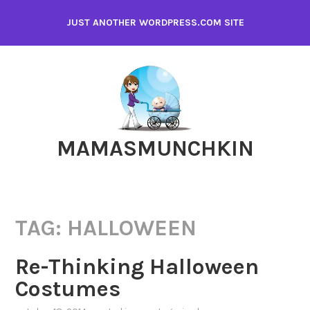
Skip
JUST ANOTHER WORDPRESS.COM SITE
to
content
MAMASMUNCHKIN
TAG:
HALLOWEEN
Re-Thinking Halloween
Costumes