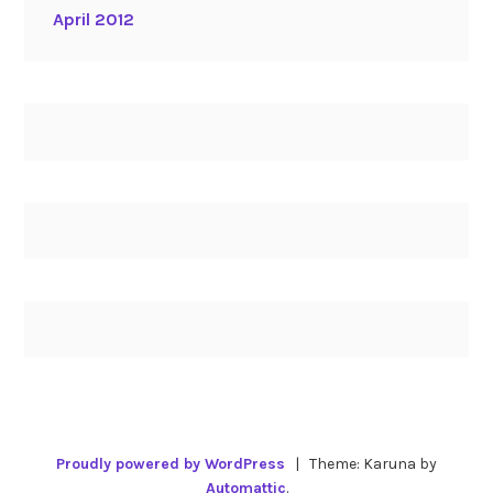
April 2012
Proudly powered by WordPress
|
Theme: Karuna by
Automattic
.