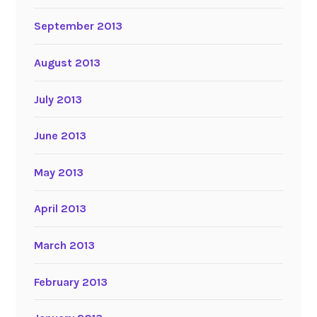
September 2013
August 2013
July 2013
June 2013
May 2013
April 2013
March 2013
February 2013