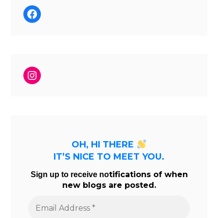
Facebook
Instagram
OH, HI THERE
IT’S NICE TO MEET YOU.
tifications of when
Sign up to receive no
new blogs are posted.
Email
Address