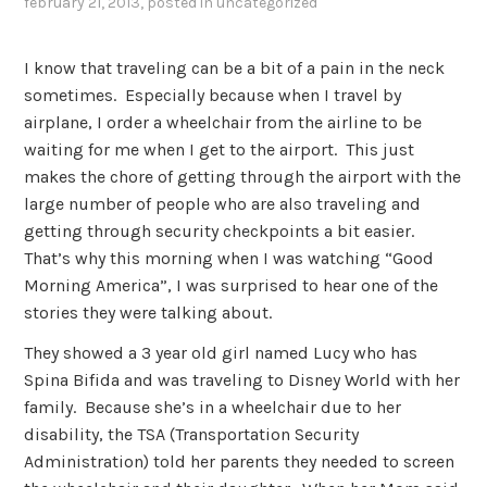
february 21, 2013
, posted in
uncategorized
I know that traveling can be a bit of a pain in the neck
sometimes. Especially because when I travel by
airplane, I order a wheelchair from the airline to be
waiting for me when I get to the airport. This just
makes the chore of getting through the airport with the
large number of people who are also traveling and
getting through security checkpoints a bit easier.
That’s why this morning when I was watching “Good
Morning America”, I was surprised to hear one of the
stories they were talking about.
They showed a 3 year old girl named Lucy who has
Spina Bifida and was traveling to Disney World with her
family. Because she’s in a wheelchair due to her
disability, the TSA (Transportation Security
Administration) told her parents they needed to screen