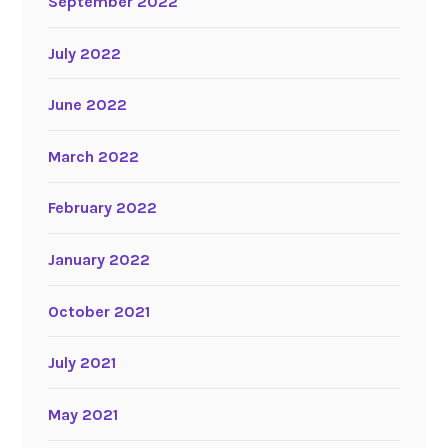
September 2022
July 2022
June 2022
March 2022
February 2022
January 2022
October 2021
July 2021
May 2021