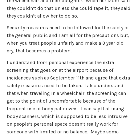
the wheelchair and their daughter. When her Mom said
they couldn’t do that unless she could tape it, they said
they couldn’t allow her to do so.
Security measures need to be followed for the safety of
the general public and I am all for the precautions but,
when you treat people unfairly and make a 3 year old
cry, that becomes a problem.
I understand from personal experience the extra
screening that goes on at the airport because of
incidences such as September 11th and agree that extra
safety measures need to be taken. I also understand
that when traveling in a wheelchair, the screening can
get to the point of uncomfortable because of the
frequent use of body pat downs. I can say that using
body scanners, which is supposed to be less intrusive
on people’s personal space doesn’t really work for
someone with limited or no balance. Maybe some