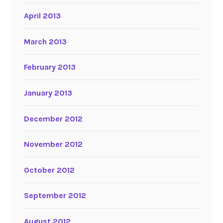
April 2013
March 2013
February 2013
January 2013
December 2012
November 2012
October 2012
September 2012
August 2012