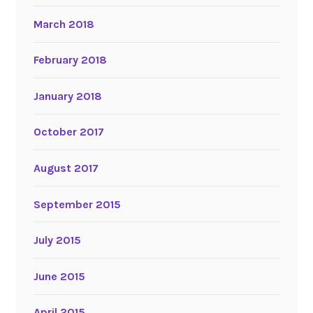
March 2018
February 2018
January 2018
October 2017
August 2017
September 2015
July 2015
June 2015
April 2015