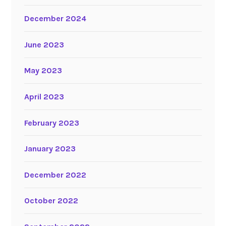
December 2024
June 2023
May 2023
April 2023
February 2023
January 2023
December 2022
October 2022