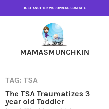
Skip
JUST ANOTHER WORDPRESS.COM SITE
to
content
MAMASMUNCHKIN
TAG:
TSA
The TSA Traumatizes 3
year old Toddler