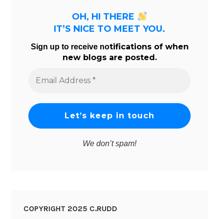
OH, HI THERE
IT’S NICE TO MEET YOU.
tifications of when
Sign up to receive no
new blogs are posted.
Email
Address
*
We don’t spam!
COPYRIGHT 2025 C.RUDD