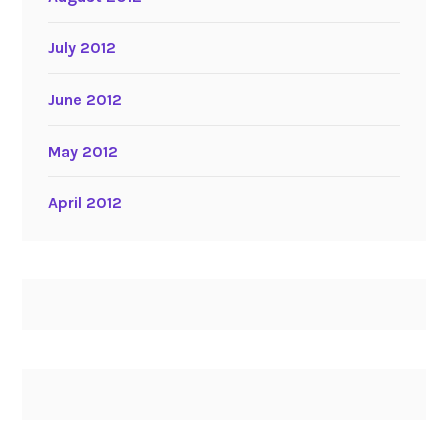
July 2012
June 2012
May 2012
April 2012