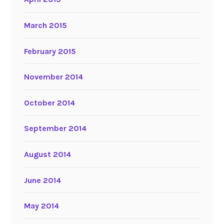
March 2015
February 2015
November 2014
October 2014
September 2014
August 2014
June 2014
May 2014