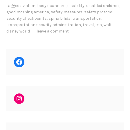
tagged
aviation
,
body scanners
,
disability
,
disabled children
,
good morning america
,
safety measures
,
safety protocol
,
security checkpoints
,
spina bifida
,
transportation
,
transportation security administration
,
travel
,
tsa
,
walt
disney world
leave a comment
Facebook
Instagram