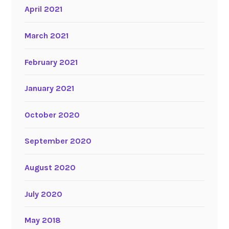
April 2021
March 2021
February 2021
January 2021
October 2020
September 2020
August 2020
July 2020
May 2018