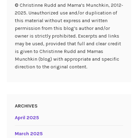
© Christinne Rudd and Mama’s Munchkin, 2012-
2025. Unauthorized use and/or duplication of
this material without express and written
permission from this blog’s author and/or
owner is strictly prohibited. Excerpts and links
may be used, provided that full and clear credit
is given to Christinne Rudd and Mamas
Munchkin (blog) with appropriate and specific
direction to the original content.
ARCHIVES
April 2025
March 2025