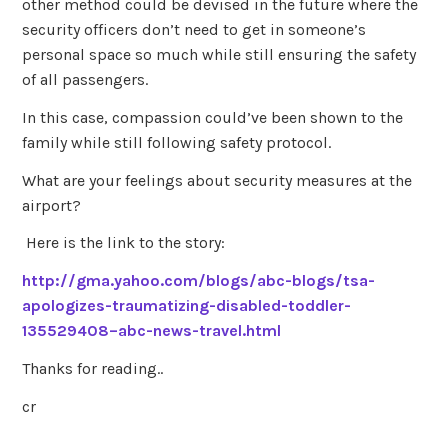
other method could be devised in the future where the
security officers don’t need to get in someone’s
personal space so much while still ensuring the safety
of all passengers.
In this case, compassion could’ve been shown to the
family while still following safety protocol.
What are your feelings about security measures at the
airport?
Here is the link to the story:
http://gma.yahoo.com/blogs/abc-blogs/tsa-
apologizes-traumatizing-disabled-toddler-
135529408–abc-news-travel.html
Thanks for reading..
cr