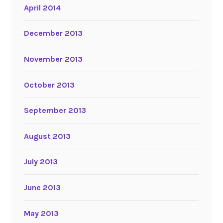
April 2014
December 2013
November 2013
October 2013
September 2013
August 2013
July 2013
June 2013
May 2013