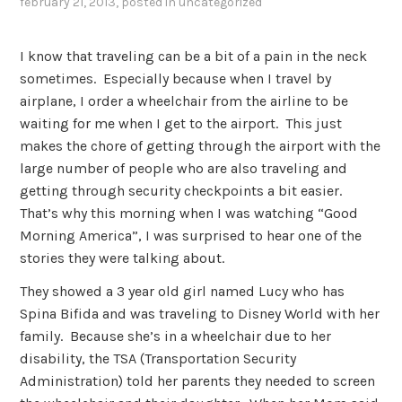
february 21, 2013
, posted in
uncategorized
I know that traveling can be a bit of a pain in the neck
sometimes. Especially because when I travel by
airplane, I order a wheelchair from the airline to be
waiting for me when I get to the airport. This just
makes the chore of getting through the airport with the
large number of people who are also traveling and
getting through security checkpoints a bit easier.
That’s why this morning when I was watching “Good
Morning America”, I was surprised to hear one of the
stories they were talking about.
They showed a 3 year old girl named Lucy who has
Spina Bifida and was traveling to Disney World with her
family. Because she’s in a wheelchair due to her
disability, the TSA (Transportation Security
Administration) told her parents they needed to screen