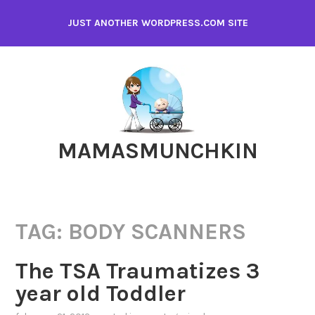
Skip
JUST ANOTHER WORDPRESS.COM SITE
to
content
MAMASMUNCHKIN
TAG:
BODY SCANNERS
The TSA Traumatizes 3
year old Toddler