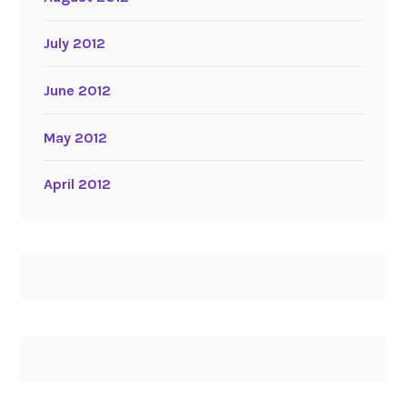
July 2012
June 2012
May 2012
April 2012