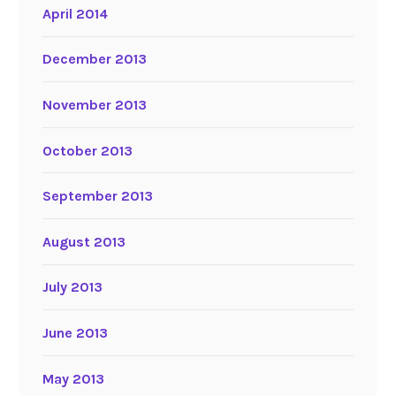
April 2014
December 2013
November 2013
October 2013
September 2013
August 2013
July 2013
June 2013
May 2013