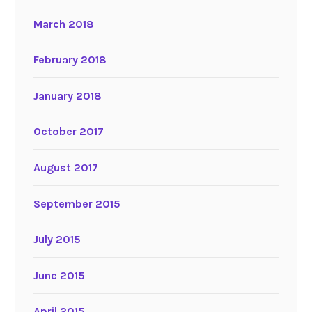
March 2018
February 2018
January 2018
October 2017
August 2017
September 2015
July 2015
June 2015
April 2015