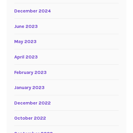
December 2024
June 2023
May 2023
April 2023
February 2023
January 2023
December 2022
October 2022