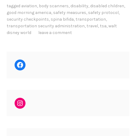
tagged
aviation
,
body scanners
,
disability
,
disabled children
,
good morning america
,
safety measures
,
safety protocol
,
security checkpoints
,
spina bifida
,
transportation
,
transportation security administration
,
travel
,
tsa
,
walt
disney world
leave a comment
Facebook
Instagram