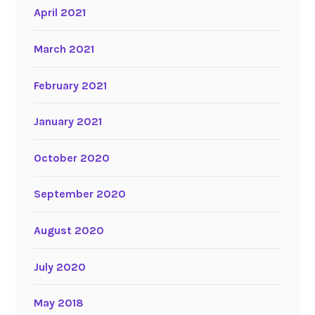
April 2021
March 2021
February 2021
January 2021
October 2020
September 2020
August 2020
July 2020
May 2018