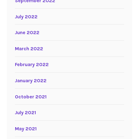
September 2022
July 2022
June 2022
March 2022
February 2022
January 2022
October 2021
July 2021
May 2021