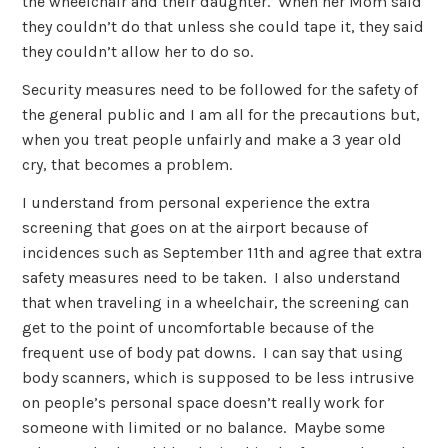
the wheelchair and their daughter. When her Mom said
they couldn’t do that unless she could tape it, they said
they couldn’t allow her to do so.
Security measures need to be followed for the safety of
the general public and I am all for the precautions but,
when you treat people unfairly and make a 3 year old
cry, that becomes a problem.
I understand from personal experience the extra
screening that goes on at the airport because of
incidences such as September 11th and agree that extra
safety measures need to be taken. I also understand
that when traveling in a wheelchair, the screening can
get to the point of uncomfortable because of the
frequent use of body pat downs. I can say that using
body scanners, which is supposed to be less intrusive
on people’s personal space doesn’t really work for
someone with limited or no balance. Maybe some