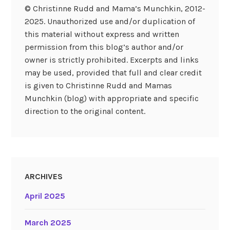
© Christinne Rudd and Mama’s Munchkin, 2012-
2025. Unauthorized use and/or duplication of
this material without express and written
permission from this blog’s author and/or
owner is strictly prohibited. Excerpts and links
may be used, provided that full and clear credit
is given to Christinne Rudd and Mamas
Munchkin (blog) with appropriate and specific
direction to the original content.
ARCHIVES
April 2025
March 2025