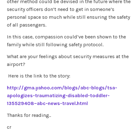
other method could be devised in the future where the
security officers don’t need to get in someone’s
personal space so much while still ensuring the safety
of all passengers.
In this case, compassion could’ve been shown to the
family while still following safety protocol.
What are your feelings about security measures at the
airport?
Here is the link to the story:
http://gma.yahoo.com/blogs/abc-blogs/tsa-
apologizes-traumatizing-disabled-toddler-
135529408–abc-news-travel.html
Thanks for reading..
cr