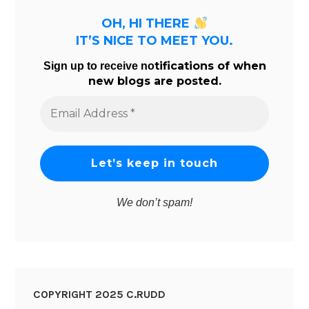
OH, HI THERE
IT’S NICE TO MEET YOU.
tifications of when
Sign up to receive no
new blogs are posted.
Email
Address
*
We don’t spam!
COPYRIGHT 2025 C.RUDD