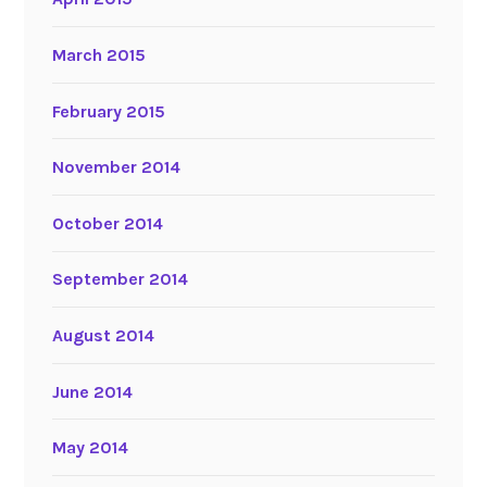
March 2015
February 2015
November 2014
October 2014
September 2014
August 2014
June 2014
May 2014