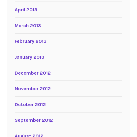
April 2013
March 2013
February 2013
January 2013
December 2012
November 2012
October 2012
September 2012
August 2012