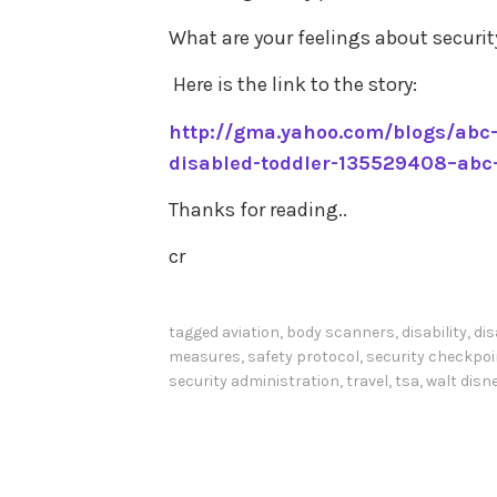
What are your feelings about securit
Here is the link to the story:
http://gma.yahoo.com/blogs/abc-
disabled-toddler-135529408–abc
Thanks for reading..
cr
tagged
aviation
,
body scanners
,
disability
,
dis
measures
,
safety protocol
,
security checkpo
security administration
,
travel
,
tsa
,
walt disn