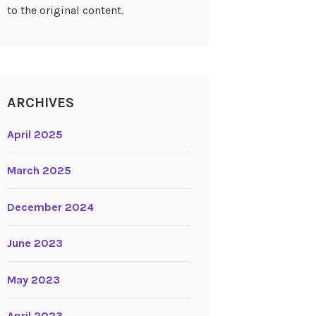
to the original content.
ARCHIVES
April 2025
March 2025
December 2024
June 2023
May 2023