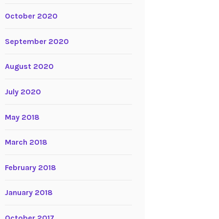
October 2020
September 2020
August 2020
July 2020
May 2018
March 2018
February 2018
January 2018
October 2017