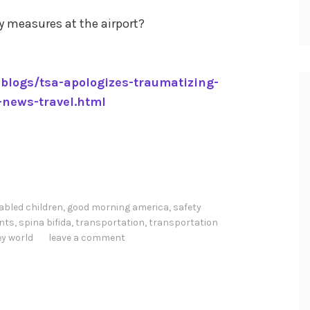
y measures at the airport?
blogs/tsa-apologizes-traumatizing-
-news-travel.html
abled children
,
good morning america
,
safety
ints
,
spina bifida
,
transportation
,
transportation
ey world
leave a comment