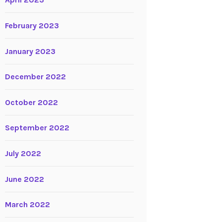
April 2023
February 2023
January 2023
December 2022
October 2022
September 2022
July 2022
June 2022
March 2022