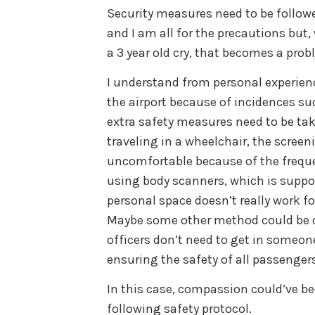
Security measures need to be followe
and I am all for the precautions but
a 3 year old cry, that becomes a prob
I understand from personal experienc
the airport because of incidences s
extra safety measures need to be ta
traveling in a wheelchair, the screen
uncomfortable because of the freque
using body scanners, which is suppos
personal space doesn’t really work f
Maybe some other method could be de
officers don’t need to get in someon
ensuring the safety of all passengers
In this case, compassion could’ve be
following safety protocol.