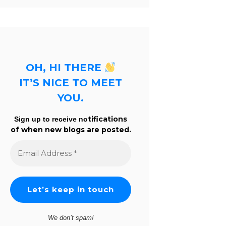
OH, HI THERE
IT’S NICE TO MEET
YOU.
tifications
Sign up to receive no
of when new blogs are posted.
Email
Address
*
We don’t spam!