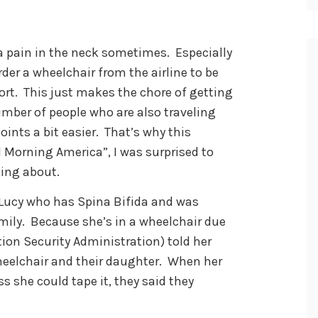
 a pain in the neck sometimes. Especially
rder a wheelchair from the airline to be
ort. This just makes the chore of getting
umber of people who are also traveling
ints a bit easier. That’s why this
Morning America”, I was surprised to
king about.
 Lucy who has Spina Bifida and was
amily. Because she’s in a wheelchair due
ation Security Administration) told her
heelchair and their daughter. When her
s she could tape it, they said they