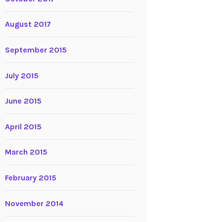
August 2017
September 2015
July 2015
June 2015
April 2015
March 2015
February 2015
November 2014