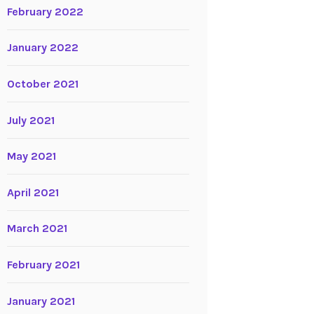
February 2022
January 2022
October 2021
July 2021
May 2021
April 2021
March 2021
February 2021
January 2021