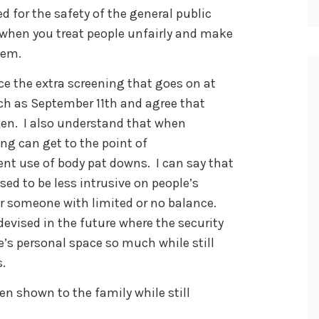
d for the safety of the general public
, when you treat people unfairly and make
lem.
e the extra screening that goes on at
uch as September 11th and agree that
ken. I also understand that when
ing can get to the point of
nt use of body pat downs. I can say that
ed to be less intrusive on people’s
or someone with limited or no balance.
vised in the future where the security
e’s personal space so much while still
.
en shown to the family while still