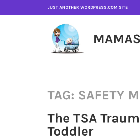
Skip
JUST ANOTHER WORDPRESS.COM SITE
to
content
MAMAS
TAG:
SAFETY 
The TSA Trauma
Toddler