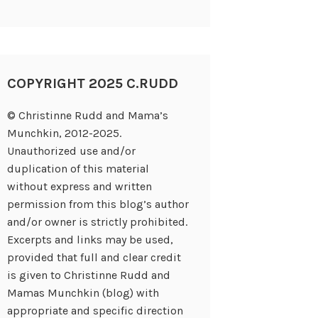
COPYRIGHT 2025 C.RUDD
© Christinne Rudd and Mama’s
Munchkin, 2012-2025.
Unauthorized use and/or
duplication of this material
without express and written
permission from this blog’s author
and/or owner is strictly prohibited.
Excerpts and links may be used,
provided that full and clear credit
is given to Christinne Rudd and
Mamas Munchkin (blog) with
appropriate and specific direction