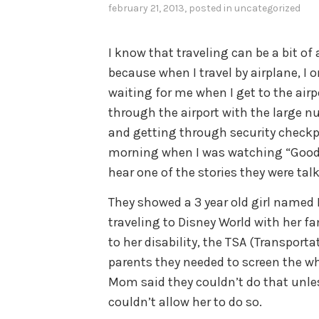
february 21, 2013
, posted in
uncategorized
I know that traveling can be a bit of
because when I travel by airplane, I o
waiting for me when I get to the airp
through the airport with the large n
and getting through security checkpo
morning when I was watching “Good 
hear one of the stories they were tal
They showed a 3 year old girl named
traveling to Disney World with her f
to her disability, the TSA (Transport
parents they needed to screen the w
Mom said they couldn’t do that unles
couldn’t allow her to do so.