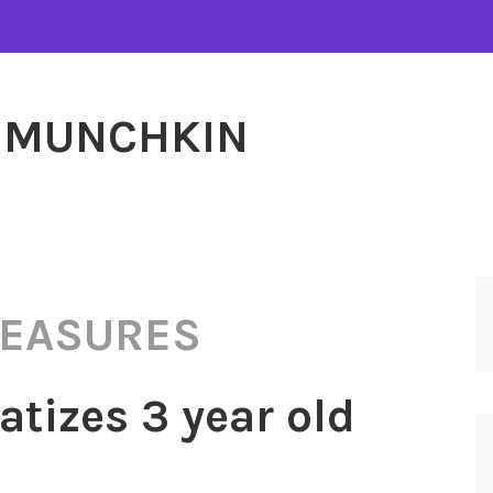
MUNCHKIN
MEASURES
tizes 3 year old