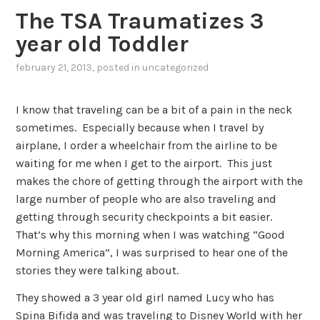
The TSA Traumatizes 3
year old Toddler
february 21, 2013
, posted in
uncategorized
I know that traveling can be a bit of a pain in the neck
sometimes. Especially because when I travel by
airplane, I order a wheelchair from the airline to be
waiting for me when I get to the airport. This just
makes the chore of getting through the airport with the
large number of people who are also traveling and
getting through security checkpoints a bit easier.
That’s why this morning when I was watching “Good
Morning America”, I was surprised to hear one of the
stories they were talking about.
They showed a 3 year old girl named Lucy who has
Spina Bifida and was traveling to Disney World with her