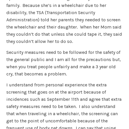
family. Because she’s in a wheelchair due to her
disability, the TSA (Transportation Security
Administration) told her parents they needed to screen
the wheelchair and their daughter. When her Mom said
they couldn’t do that unless she could tape it, they said
they couldn’t allow her to do so.
Security measures need to be followed for the safety of
the general public and I am all for the precautions but,
when you treat people unfairly and make a 3 year old
cry, that becomes a problem.
I understand from personal experience the extra
screening that goes on at the airport because of
incidences such as September 11th and agree that extra
safety measures need to be taken. I also understand
that when traveling in a wheelchair, the screening can
get to the point of uncomfortable because of the
frequent use of body pat downs. I can say that using