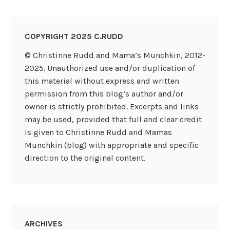
COPYRIGHT 2025 C.RUDD
© Christinne Rudd and Mama’s Munchkin, 2012-
2025. Unauthorized use and/or duplication of
this material without express and written
permission from this blog’s author and/or
owner is strictly prohibited. Excerpts and links
may be used, provided that full and clear credit
is given to Christinne Rudd and Mamas
Munchkin (blog) with appropriate and specific
direction to the original content.
ARCHIVES