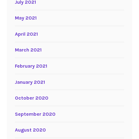
July 2021
May 2021
April 2021
March 2021
February 2021
January 2021
October 2020
September 2020
August 2020