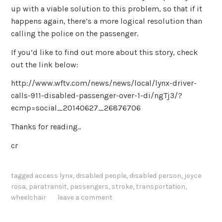
up with a viable solution to this problem, so that if it
happens again, there’s a more logical resolution than
calling the police on the passenger.
If you’d like to find out more about this story, check
out the link below:
http://www.wftv.com/news/news/local/lynx-driver-
calls-911-disabled-passenger-over-1-di/ngTj3/?
ecmp=social_20140627_26876706
Thanks for reading..
cr
tagged
access lynx
,
disabled people
,
disabled person
,
joyce
rosa
,
paratransit
,
passengers
,
stroke
,
transportation
,
wheelchair
leave a comment