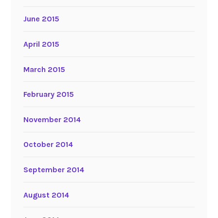
June 2015
April 2015
March 2015
February 2015
November 2014
October 2014
September 2014
August 2014