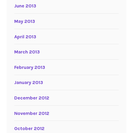
June 2013
May 2013
April 2013
March 2013
February 2013
January 2013
December 2012
November 2012
October 2012