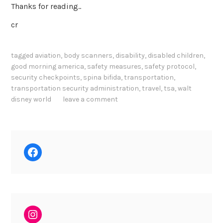
Thanks for reading..
cr
tagged
aviation
,
body scanners
,
disability
,
disabled children
,
good morning america
,
safety measures
,
safety protocol
,
security checkpoints
,
spina bifida
,
transportation
,
transportation security administration
,
travel
,
tsa
,
walt
disney world
leave a comment
Facebook
Instagram