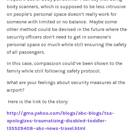
body scanners, which is supposed to be less intrusive
on people’s personal space doesn’t really work for
someone with limited or no balance. Maybe some
other method could be devised in the future where the
security officers don’t need to get in someone’s
personal space so much while still ensuring the safety
of all passengers.
In this case, compassion could’ve been shown to the
family while still following safety protocol.
What are your feelings about security measures at the
airport?
Here is the link to the story:
http://gma.yahoo.com/blogs/abc-blogs/tsa-
apologizes-traumatizing-disabled-toddler-
135529408–abc-news-travel.html