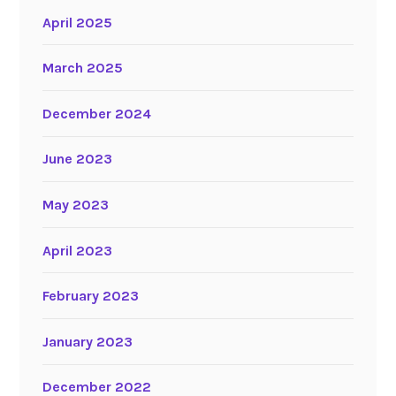
April 2025
March 2025
December 2024
June 2023
May 2023
April 2023
February 2023
January 2023
December 2022