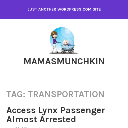
Skip
JUST ANOTHER WORDPRESS.COM SITE
to
content
MAMASMUNCHKIN
TAG:
TRANSPORTATION
Access Lynx Passenger
Almost Arrested