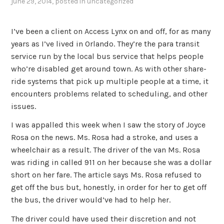
june 29, 2014
, posted in
uncategorized
I’ve been a client on Access Lynx on and off, for as many
years as I’ve lived in Orlando. They’re the para transit
service run by the local bus service that helps people
who’re disabled get around town. As with other share-
ride systems that pick up multiple people at a time, it
encounters problems related to scheduling, and other
issues.
I was appalled this week when I saw the story of Joyce
Rosa on the news. Ms. Rosa had a stroke, and uses a
wheelchair as a result. The driver of the van Ms. Rosa
was riding in called 911 on her because she was a dollar
short on her fare. The article says Ms. Rosa refused to
get off the bus but, honestly, in order for her to get off
the bus, the driver would’ve had to help her.
The driver could have used their discretion and not