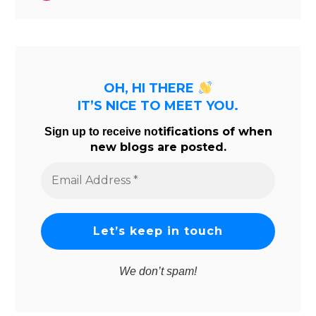
OH, HI THERE
IT’S NICE TO MEET YOU.
tifications of when
Sign up to receive no
new blogs are posted.
Email
Address
*
We don’t spam!