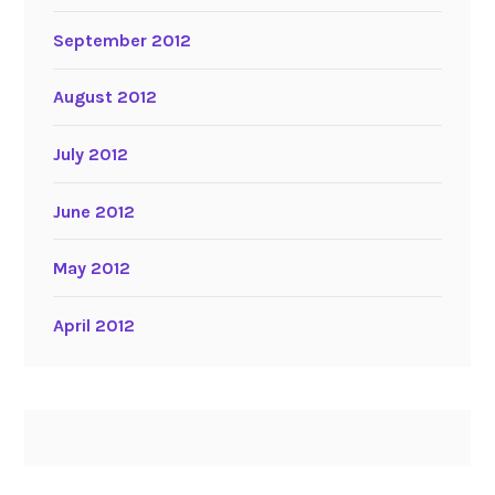
September 2012
August 2012
July 2012
June 2012
May 2012
April 2012