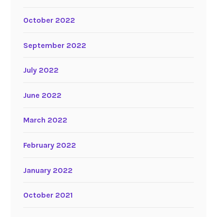
October 2022
September 2022
July 2022
June 2022
March 2022
February 2022
January 2022
October 2021