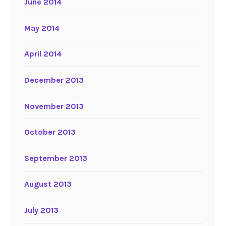
June 2014
May 2014
April 2014
December 2013
November 2013
October 2013
September 2013
August 2013
July 2013