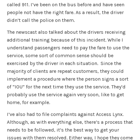
called 911. I’ve been on the bus before and have seen
people not have the right fare. As a result, the driver
didn’t call the police on them.
The newscast also talked about the drivers receiving
additional training because of this incident. While I
understand passengers need to pay the fare to use the
service, some sort of common sense should be
exercised by the driver in each situation. Since the
majority of clients are repeat customers, they could
implement a procedure where the person signs a sort
of “IOU” for the next time they use the service. They’d
probably use the service again very soon, like to get
home, for example.
I’ve also had to file complaints against Access Lynx.
Although, as with everything else, there’s a process that
needs to be followed, it’s the best way to get your
issues with them resolved. Either way, I hope they come