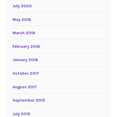
July 2020
May 2018
March 2018
February 2018
January 2018
October 2017
August 2017
September 2015
July 2015