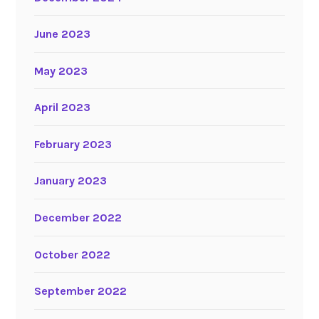
June 2023
May 2023
April 2023
February 2023
January 2023
December 2022
October 2022
September 2022