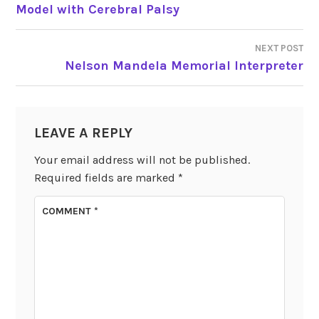
POST
Model with Cerebral Palsy
NAVIGATION
NEXT POST
Nelson Mandela Memorial Interpreter
LEAVE A REPLY
Your email address will not be published.
Required fields are marked
*
COMMENT
*