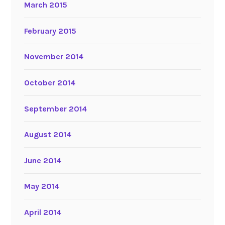
March 2015
February 2015
November 2014
October 2014
September 2014
August 2014
June 2014
May 2014
April 2014