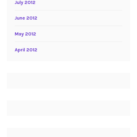
July 2012
June 2012
May 2012
April 2012