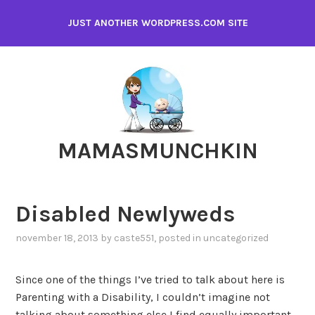
Skip
JUST ANOTHER WORDPRESS.COM SITE
to
content
MAMASMUNCHKIN
Disabled Newlyweds
november 18, 2013
by
caste551
, posted in
uncategorized
Since one of the things I’ve tried to talk about here is
Parenting with a Disability, I couldn’t imagine not
talking about something else I find equally important,