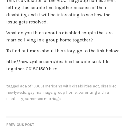
This is a violation of the ADA. The group homes aren’t
letting this couple live together because of their
disability, and it will be interesting to see how the
issue gets resolved.
What do you think about a disabled couple that are
married living in a group home together?
To find out more about this story, go to the link below:
http://news.yahoo.com/disabled-couple-seek-life-
together-061801569.html
tagged
ada of 1990
,
americans with disabilities act
,
disabled
newlyweds
,
gay marriage
,
group home
,
parenting with a
disability
,
same-sex marriage
PREVIOUS POST