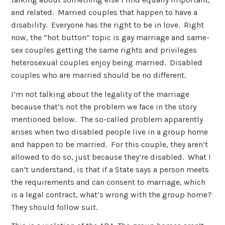
and related. Married couples that happen to have a
disability. Everyone has the right to be in love. Right
now, the “hot button” topic is gay marriage and same-
sex couples getting the same rights and privileges
heterosexual couples enjoy being married. Disabled
couples who are married should be no different.
I’m not talking about the legality of the marriage
because that’s not the problem we face in the story
mentioned below. The so-called problem apparently
arises when two disabled people live in a group home
and happen to be married. For this couple, they aren’t
allowed to do so, just because they’re disabled. What I
can’t understand, is that if a State says a person meets
the requirements and can consent to marriage, which
is a legal contract, what’s wrong with the group home?
They should follow suit.