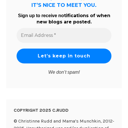
IT’S NICE TO MEET YOU.
tifications of when
Sign up to receive no
new blogs are posted.
Email
Address
*
We don’t spam!
COPYRIGHT 2025 C.RUDD
© Christinne Rudd and Mama’s Munchkin, 2012-