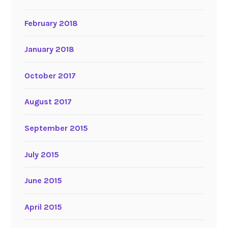
February 2018
January 2018
October 2017
August 2017
September 2015
July 2015
June 2015
April 2015