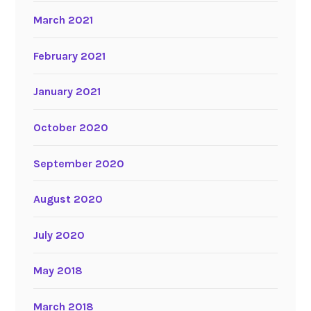
March 2021
February 2021
January 2021
October 2020
September 2020
August 2020
July 2020
May 2018
March 2018