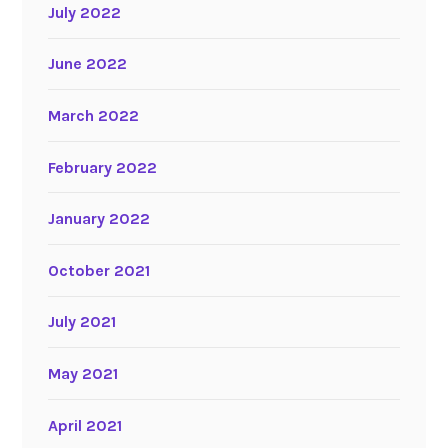
July 2022
June 2022
March 2022
February 2022
January 2022
October 2021
July 2021
May 2021
April 2021