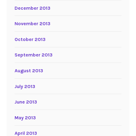
December 2013
November 2013
October 2013
September 2013
August 2013
July 2013
June 2013
May 2013
April 2013