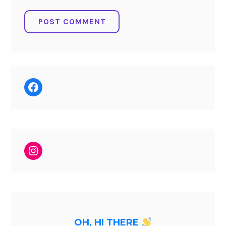
Facebook
Instagram
OH, HI THERE