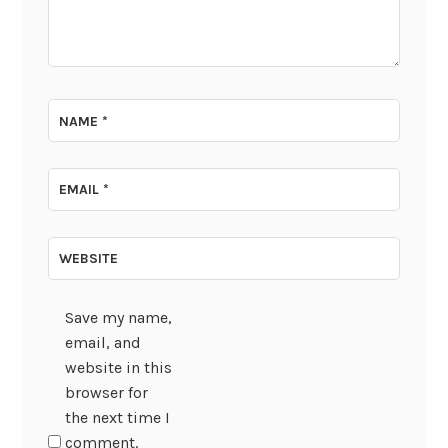
NAME
*
EMAIL
*
WEBSITE
Save my name,
email, and
website in this
browser for
the next time I
comment.