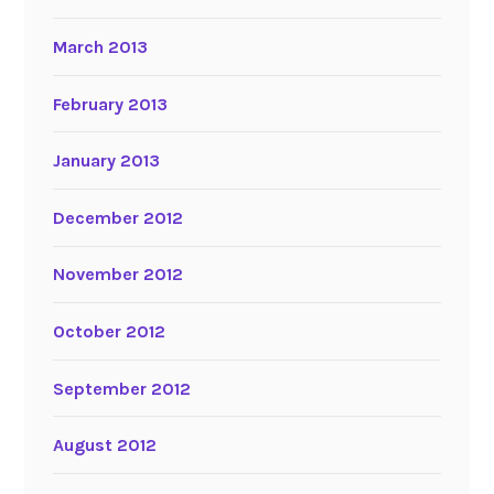
March 2013
February 2013
January 2013
December 2012
November 2012
October 2012
September 2012
August 2012