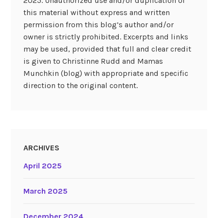
2025. Unauthorized use and/or duplication of
this material without express and written
permission from this blog’s author and/or
owner is strictly prohibited. Excerpts and links
may be used, provided that full and clear credit
is given to Christinne Rudd and Mamas
Munchkin (blog) with appropriate and specific
direction to the original content.
ARCHIVES
April 2025
March 2025
December 2024