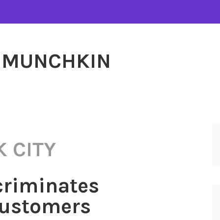
MUNCHKIN
 CITY
criminates
Customers