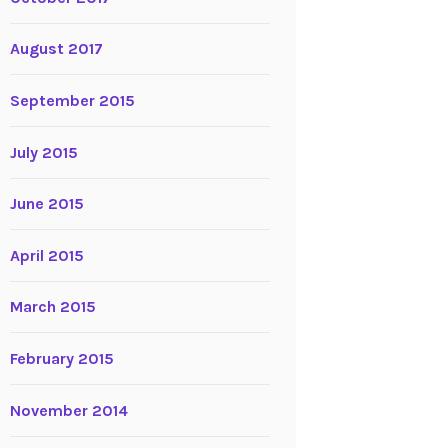
August 2017
September 2015
July 2015
June 2015
April 2015
March 2015
February 2015
November 2014