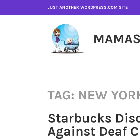
Skip
JUST ANOTHER WORDPRESS.COM SITE
to
content
MAMAS
TAG:
NEW YORK
Starbucks Dis
Against Deaf 