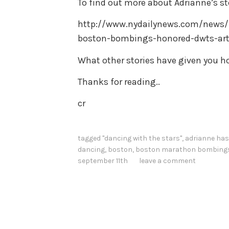
To find out more about Adrianne’s sto
http://www.nydailynews.com/news/n
boston-bombings-honored-dwts-arti
What other stories have given you h
Thanks for reading..
cr
tagged
"dancing with the stars"
,
adrianne has
dancing
,
boston
,
boston marathon bombing
september 11th
leave a comment