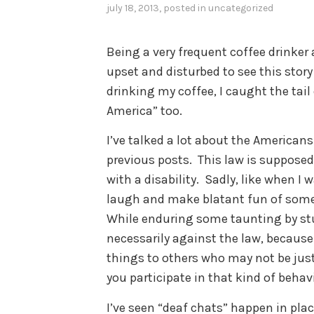
july 18, 2013
, posted in
uncategorized
Being a very frequent coffee drinker
upset and disturbed to see this story
drinking my coffee, I caught the tai
America” too.
I’ve talked a lot about the Americans 
previous posts. This law is supposed
with a disability. Sadly, like when I w
laugh and make blatant fun of someo
While enduring some taunting by stu
necessarily against the law, becaus
things to others who may not be just 
you participate in that kind of beha
I’ve seen “deaf chats” happen in plac