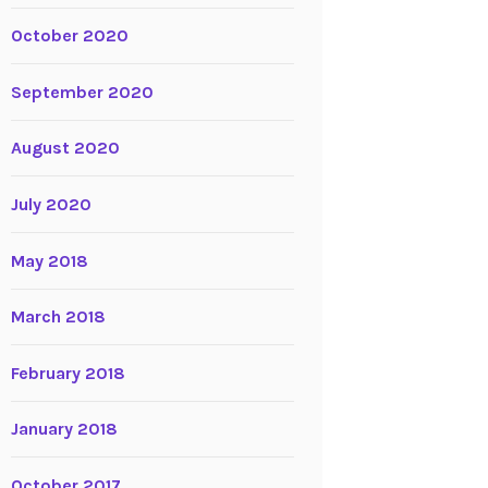
October 2020
September 2020
August 2020
July 2020
May 2018
March 2018
February 2018
January 2018
October 2017