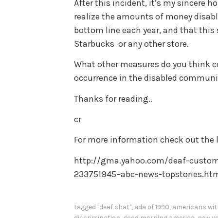
After this incident, it’s my sincere
realize the amounts of money disable
bottom line each year, and that this
Starbucks or any other store.
What other measures do you think co
occurrence in the disabled communi
Thanks for reading..
cr
For more information check out the l
http://gma.yahoo.com/deaf-custome
233751945–abc-news-topstories.ht
tagged
"deaf chat"
,
ada of 1990
,
americans with
discrimination
,
good morning america
,
new yo