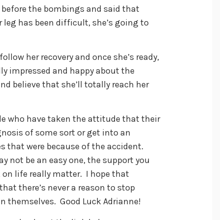
 before the bombings and said that
 leg has been difficult, she’s going to
follow her recovery and once she’s ready,
ally impressed and happy about the
d believe that she’ll totally reach her
le who have taken the attitude that their
gnosis of some sort or get into an
s that were because of the accident.
y not be an easy one, the support you
on life really matter. I hope that
 that there’s never a reason to stop
g in themselves. Good Luck Adrianne!