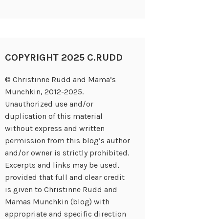
COPYRIGHT 2025 C.RUDD
© Christinne Rudd and Mama’s
Munchkin, 2012-2025.
Unauthorized use and/or
duplication of this material
without express and written
permission from this blog’s author
and/or owner is strictly prohibited.
Excerpts and links may be used,
provided that full and clear credit
is given to Christinne Rudd and
Mamas Munchkin (blog) with
appropriate and specific direction