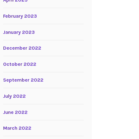
April 2023
February 2023
January 2023
December 2022
October 2022
September 2022
July 2022
June 2022
March 2022