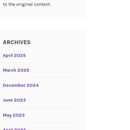
to the original content.
ARCHIVES
April 2025
March 2025
December 2024
June 2023
May 2023