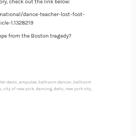
ry, check out the link below:
ational/dance-teacher-lost-foot-
cle-1.1328219
ope from the Boston tragedy?
let-davis
,
amputee
,
ballroom dancer
,
ballroom
s
,
city of new york
,
dancing
,
dwts
,
new york city
,