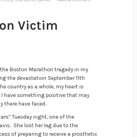
on Victim
 the Boston Marathon tragedy in my
ing the devastation September 11th
the country as a whole, my heart is
, I have something positive that may
y there have faced.
ars” Tuesday night, one of the
vis. She lost her leg due to the
ess of preparing to receive a prosthetic