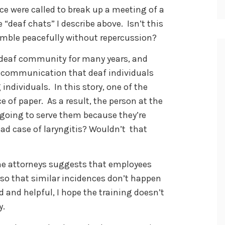
ce were called to break up a meeting of a
 “deaf chats” I describe above. Isn’t this
emble peacefully without repercussion?
l deaf community for many years, and
 communication that deaf individuals
ndividuals. In this story, one of the
e of paper. As a result, the person at the
 going to serve them because they’re
bad case of laryngitis? Wouldn’t that
the attorneys suggests that employees
ng so that similar incidences don’t happen
 and helpful, I hope the training doesn’t
y.