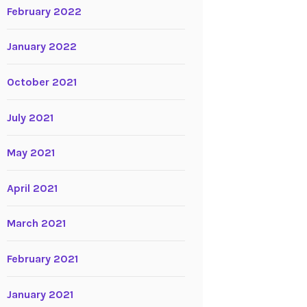
February 2022
January 2022
October 2021
July 2021
May 2021
April 2021
March 2021
February 2021
January 2021