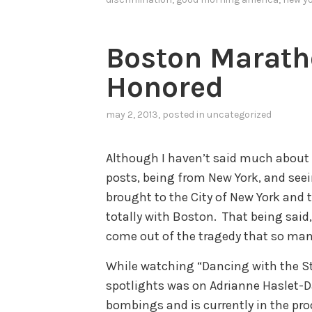
Boston Marath
Honored
may 2, 2013
, posted in
uncategorized
Although I haven’t said much about
posts, being from New York, and see
brought to the City of New York and 
totally with Boston. That being said
come out of the tragedy that so man
While watching “Dancing with the St
spotlights was on Adrianne Haslet-Da
bombings and is currently in the proc