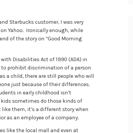
 and Starbucks customer, I was very
 on Yahoo. Ironically enough, while
l end of the story on “Good Morning
with Disabilities Act of 1990 (ADA) in
 to prohibit discrimination of a person
as a child, there are still people who will
ne just because of their differences.
dents in early childhood isn’t
e kids sometimes do those kinds of
like them, it’s a different story when
vior as an employee of a company.
es like the local mall and even at