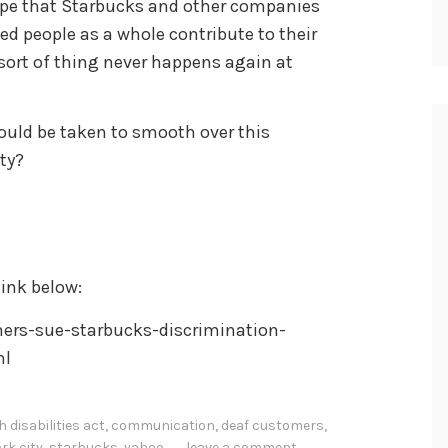
 hope that Starbucks and other companies
d people as a whole contribute to their
 sort of thing never happens again at
uld be taken to smooth over this
ty?
ink below:
rs-sue-starbucks-discrimination-
ml
 disabilities act
,
communication
,
deaf customers
,
rk city
,
starbucks
,
yahoo
leave a comment