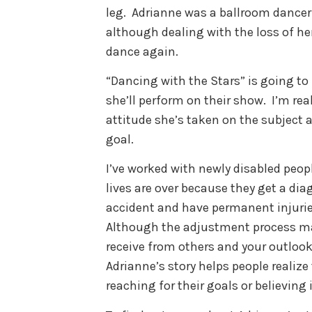
leg. Adrianne was a ballroom dancer
although dealing with the loss of her
dance again.
“Dancing with the Stars” is going to 
she’ll perform on their show. I’m re
attitude she’s taken on the subject an
goal.
I’ve worked with newly disabled peop
lives are over because they get a dia
accident and have permanent injurie
Although the adjustment process ma
receive from others and your outlook 
Adrianne’s story helps people realize
reaching for their goals or believin