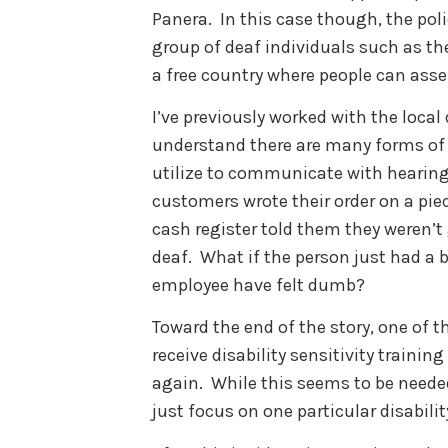
Panera. In this case though, the poli
group of deaf individuals such as the
a free country where people can ass
I’ve previously worked with the loca
understand there are many forms of
utilize to communicate with hearing i
customers wrote their order on a piec
cash register told them they weren’t
deaf. What if the person just had a 
employee have felt dumb?
Toward the end of the story, one of 
receive disability sensitivity traini
again. While this seems to be needed
just focus on one particular disabilit