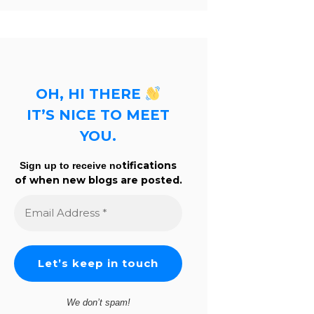
OH, HI THERE
IT’S NICE TO MEET
YOU.
tifications
Sign up to receive no
of when new blogs are posted.
Email
Address
*
We don’t spam!