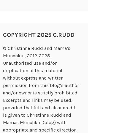
COPYRIGHT 2025 C.RUDD
© Christinne Rudd and Mama’s
Munchkin, 2012-2025.
Unauthorized use and/or
duplication of this material
without express and written
permission from this blog’s author
and/or owner is strictly prohibited.
Excerpts and links may be used,
provided that full and clear credit
is given to Christinne Rudd and
Mamas Munchkin (blog) with
appropriate and specific direction