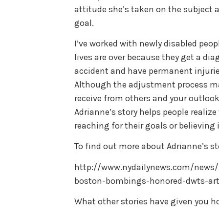
attitude she’s taken on the subject an
goal.
I’ve worked with newly disabled peop
lives are over because they get a dia
accident and have permanent injurie
Although the adjustment process ma
receive from others and your outlook 
Adrianne’s story helps people realize
reaching for their goals or believin
To find out more about Adrianne’s sto
http://www.nydailynews.com/news/n
boston-bombings-honored-dwts-arti
What other stories have given you h