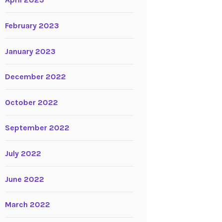
April 2023
February 2023
January 2023
December 2022
October 2022
September 2022
July 2022
June 2022
March 2022