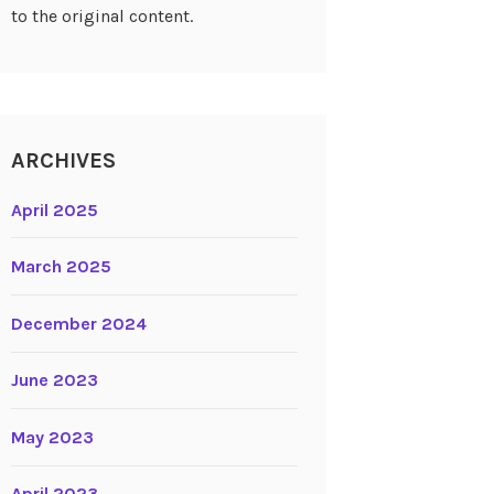
to the original content.
ARCHIVES
April 2025
March 2025
December 2024
June 2023
May 2023