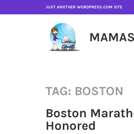
Skip
JUST ANOTHER WORDPRESS.COM SITE
to
content
MAMAS
TAG:
BOSTON
Boston Marath
Honored