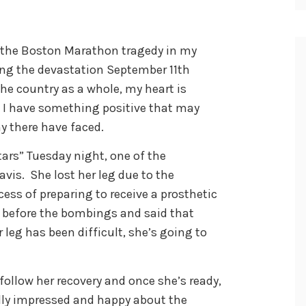
 the Boston Marathon tragedy in my
ing the devastation September 11th
the country as a whole, my heart is
, I have something positive that may
y there have faced.
ars” Tuesday night, one of the
vis. She lost her leg due to the
ess of preparing to receive a prosthetic
 before the bombings and said that
 leg has been difficult, she’s going to
follow her recovery and once she’s ready,
ally impressed and happy about the