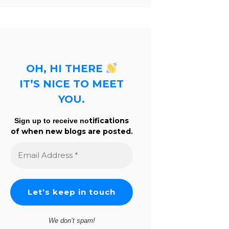
OH, HI THERE
IT’S NICE TO MEET
YOU.
tifications
Sign up to receive no
of when new blogs are posted.
Email
Address
*
We don’t spam!