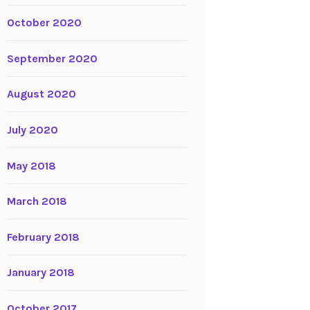
October 2020
September 2020
August 2020
July 2020
May 2018
March 2018
February 2018
January 2018
October 2017