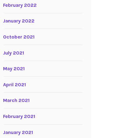
February 2022
January 2022
October 2021
July 2021
May 2021
April 2021
March 2021
February 2021
January 2021