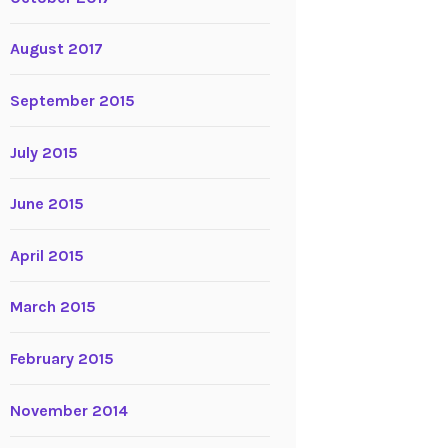
August 2017
September 2015
July 2015
June 2015
April 2015
March 2015
February 2015
November 2014