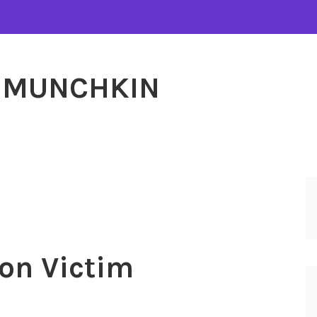
MUNCHKIN
on Victim