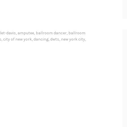
let-davis
,
amputee
,
ballroom dancer
,
ballroom
s
,
city of new york
,
dancing
,
dwts
,
new york city
,