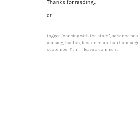
Thanks for reading..
cr
tagged
"dancing with the stars"
,
adrianne has
dancing
,
boston
,
boston marathon bombing
september 11th
leave a comment