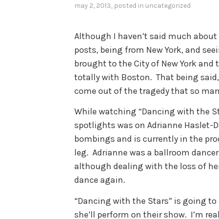
may 2, 2013
, posted in
uncategorized
Although I haven’t said much about
posts, being from New York, and see
brought to the City of New York and 
totally with Boston. That being said
come out of the tragedy that so man
While watching “Dancing with the St
spotlights was on Adrianne Haslet-Da
bombings and is currently in the proc
leg. Adrianne was a ballroom dancer
although dealing with the loss of her
dance again.
“Dancing with the Stars” is going to 
she’ll perform on their show. I’m re