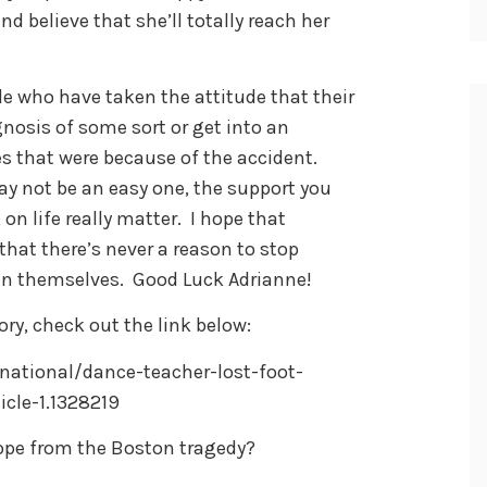
d believe that she’ll totally reach her
le who have taken the attitude that their
gnosis of some sort or get into an
s that were because of the accident.
y not be an easy one, the support you
on life really matter. I hope that
 that there’s never a reason to stop
g in themselves. Good Luck Adrianne!
ry, check out the link below:
ational/dance-teacher-lost-foot-
cle-1.1328219
ope from the Boston tragedy?