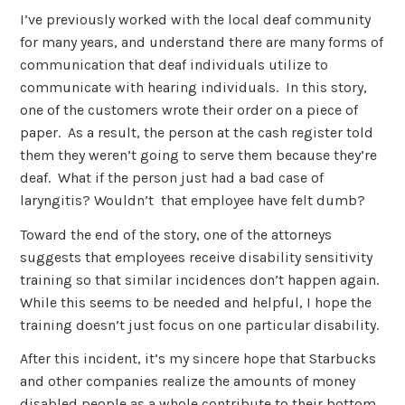
I’ve previously worked with the local deaf community
for many years, and understand there are many forms of
communication that deaf individuals utilize to
communicate with hearing individuals. In this story,
one of the customers wrote their order on a piece of
paper. As a result, the person at the cash register told
them they weren’t going to serve them because they’re
deaf. What if the person just had a bad case of
laryngitis? Wouldn’t that employee have felt dumb?
Toward the end of the story, one of the attorneys
suggests that employees receive disability sensitivity
training so that similar incidences don’t happen again.
While this seems to be needed and helpful, I hope the
training doesn’t just focus on one particular disability.
After this incident, it’s my sincere hope that Starbucks
and other companies realize the amounts of money
disabled people as a whole contribute to their bottom