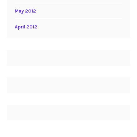
May 2012
April 2012