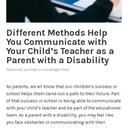
Different Methods Help
You Communicate with
Your Child’s Teacher as a
Parent with a Disability
featured
, posted in
uncategorized
As parents, we all know that our children’s success in
school helps them carve out a path to their future. Part
of that success in school is being able to communicate
with your child’s teacher and be part of the educational
team. As a parent with a disability, you may feel like
you face obstacles in communicating with their