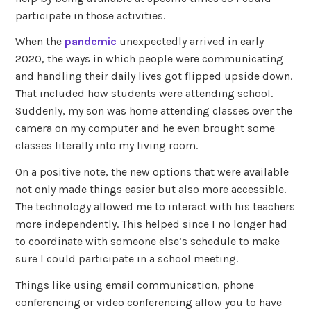
participate in those activities.
When the
pandemic
unexpectedly arrived in early
2020, the ways in which people were communicating
and handling their daily lives got flipped upside down.
That included how students were attending school.
Suddenly, my son was home attending classes over the
camera on my computer and he even brought some
classes literally into my living room.
On a positive note, the new options that were available
not only made things easier but also more accessible.
The technology allowed me to interact with his teachers
more independently. This helped since I no longer had
to coordinate with someone else’s schedule to make
sure I could participate in a school meeting.
Things like using email communication, phone
conferencing or video conferencing allow you to have