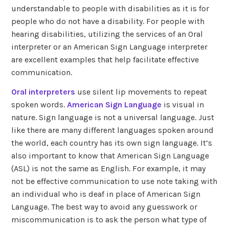
understandable to people with disabilities as it is for
people who do not have a disability. For people with
hearing disabilities, utilizing the services of an Oral
interpreter or an American Sign Language interpreter
are excellent examples that help facilitate effective
communication.
Oral interpreters
use silent lip movements to repeat
spoken words.
American Sign Language
is visual in
nature. Sign language is not a universal language. Just
like there are many different languages spoken around
the world, each country has its own sign language. It’s
also important to know that American Sign Language
(ASL) is not the same as English. For example, it may
not be effective communication to use note taking with
an individual who is deaf in place of American Sign
Language. The best way to avoid any guesswork or
miscommunication is to ask the person what type of