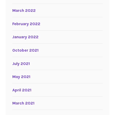
March 2022
February 2022
January 2022
October 2021
July 2021
May 2021
April 2021
March 2021