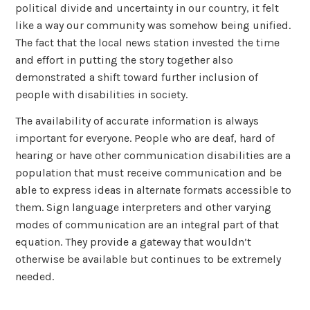
political divide and uncertainty in our country, it felt
like a way our community was somehow being unified.
The fact that the local news station invested the time
and effort in putting the story together also
demonstrated a shift toward further inclusion of
people with disabilities in society.
The availability of accurate information is always
important for everyone. People who are deaf, hard of
hearing or have other communication disabilities are a
population that must receive communication and be
able to express ideas in alternate formats accessible to
them. Sign language interpreters and other varying
modes of communication are an integral part of that
equation. They provide a gateway that wouldn’t
otherwise be available but continues to be extremely
needed.