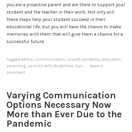
you are a proactive parent and are there to support your
student and the teacher in their work. Not only will
these steps help your student succeed in their
educational life, but you will have the chance to make
memories with them that will give them a chance for a
successful future.
tagged
advice
,
communication
,
covid19 pandemic
,
education
,
parenting
,
parents with disabilities
,
tips
leave a
comment
Varying Communication
Options Necessary Now
More than Ever Due to the
Pandemic