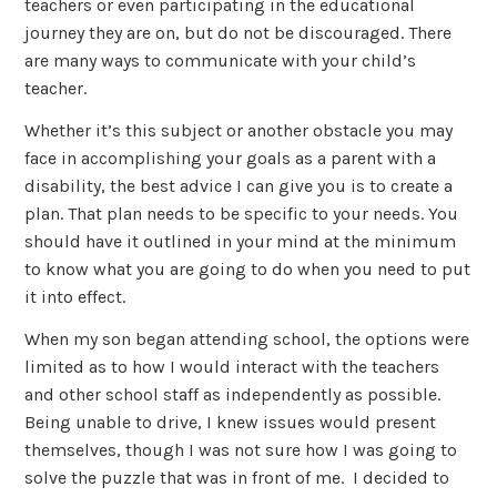
teachers or even participating in the educational
journey they are on, but do not be discouraged. There
are many ways to communicate with your child’s
teacher.
Whether it’s this subject or another obstacle you may
face in accomplishing your goals as a parent with a
disability, the best advice I can give you is to create a
plan. That plan needs to be specific to your needs. You
should have it outlined in your mind at the minimum
to know what you are going to do when you need to put
it into effect.
When my son began attending school, the options were
limited as to how I would interact with the teachers
and other school staff as independently as possible.
Being unable to drive, I knew issues would present
themselves, though I was not sure how I was going to
solve the puzzle that was in front of me. I decided to