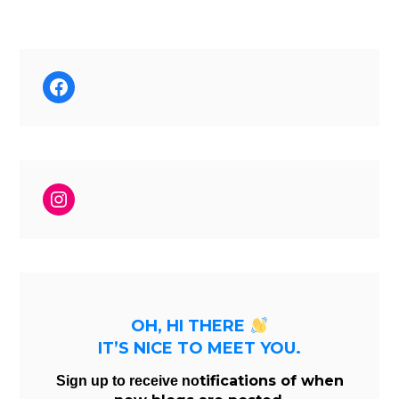
Facebook
Instagram
OH, HI THERE
IT’S NICE TO MEET YOU.
tifications of when
Sign up to receive no