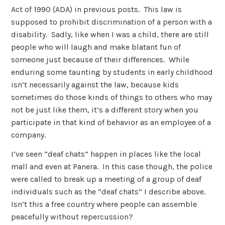
Act of 1990 (ADA) in previous posts. This law is
supposed to prohibit discrimination of a person with a
disability. Sadly, like when I was a child, there are still
people who will laugh and make blatant fun of
someone just because of their differences. While
enduring some taunting by students in early childhood
isn’t necessarily against the law, because kids
sometimes do those kinds of things to others who may
not be just like them, it’s a different story when you
participate in that kind of behavior as an employee of a
company.
I’ve seen “deaf chats” happen in places like the local
mall and even at Panera. In this case though, the police
were called to break up a meeting of a group of deaf
individuals such as the “deaf chats” I describe above.
Isn’t this a free country where people can assemble
peacefully without repercussion?