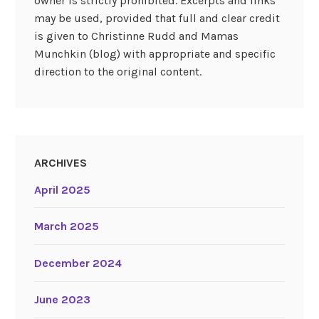
owner is strictly prohibited. Excerpts and links
may be used, provided that full and clear credit
is given to Christinne Rudd and Mamas
Munchkin (blog) with appropriate and specific
direction to the original content.
ARCHIVES
April 2025
March 2025
December 2024
June 2023