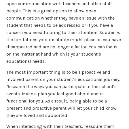
open communication with teachers and other staff
people. This is a great option to allow open
communication whether they have an issue with the
student that needs to be addressed or if you have a
concern you need to bring to their attention. Suddenly,
the limitations your disability might place on you have
disappeared and are no longer a factor. You can focus
on the matter at hand which is your student’s
educational needs.
The most important thing is to be a proactive and
involved parent on your student’s educational journey.
Research the ways you can participate in the school’s
events. Make a plan you feel good about and is
functional for you. As a result, being able to be a
present and proactive parent will let your child know
they are loved and supported.
When interacting with their teachers, reassure them