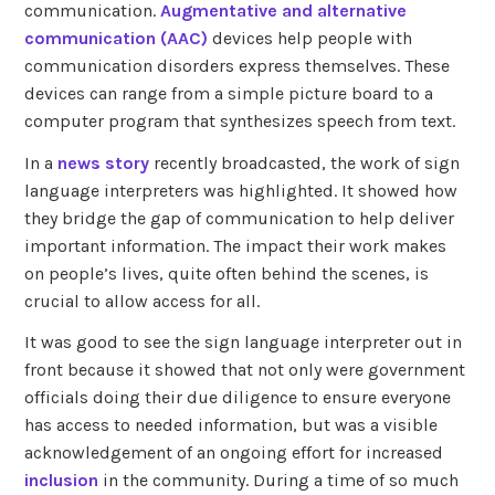
communication.
Augmentative and alternative
communication (AAC)
devices help people with
communication disorders express themselves. These
devices can range from a simple picture board to a
computer program that synthesizes speech from text.
In a
news story
recently broadcasted, the work of sign
language interpreters was highlighted. It showed how
they bridge the gap of communication to help deliver
important information. The impact their work makes
on people’s lives, quite often behind the scenes, is
crucial to allow access for all.
It was good to see the sign language interpreter out in
front because it showed that not only were government
officials doing their due diligence to ensure everyone
has access to needed information, but was a visible
acknowledgement of an ongoing effort for increased
inclusion
in the community. During a time of so much