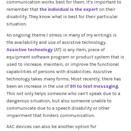
communication works best for them. It’s important to
remember that
the individual is the expert
on their
disability. They know what is best for their particular
situation.
An ongoing theme I stress in many of my writings is
the availability and use of assistive technology.
Assistive technology
(AT) is any item, piece of
equipment software program or product system that is
used to increase, maintain, or improve the functional
capabilities of persons with disabilities. Assistive
technology takes many forms. Most recently, there has
been an increase in the use of
911 to text messaging
.
This not only helps someone who can’t speak due to a
dangerous situation, but also someone unable to
communicate due to a speech disability or other
impairment that hinders communication.
AAC devices can also be another option for