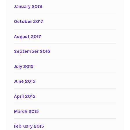
January 2018
October 2017
August 2017
September 2015
July 2015
June 2015
April 2015
March 2015
February 2015