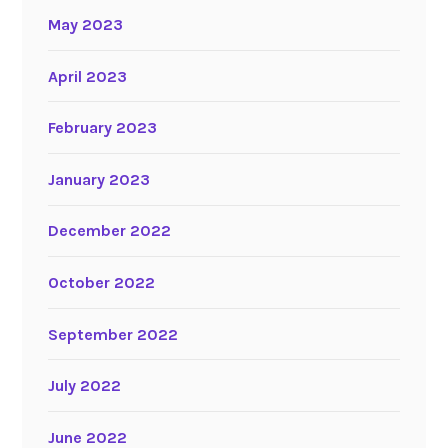
May 2023
April 2023
February 2023
January 2023
December 2022
October 2022
September 2022
July 2022
June 2022