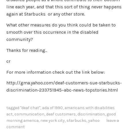
line each year, and that this sort of thing never happens
again at Starbucks or any other store.
What other measures do you think could be taken to
smooth over this occurrence in the disabled
community?
Thanks for reading..
cr
For more information check out the link below:
http://gma.yahoo.com/deaf-customers-sue-starbucks-
discrimination-233751945–abc-news-topstories.html
tagged
"deaf chat"
,
ada of 1990
,
americans with disabilities
act
,
communication
,
deaf customers
,
discrimination
,
good
morning america
,
new york city
,
starbucks
,
yahoo
leave a
comment