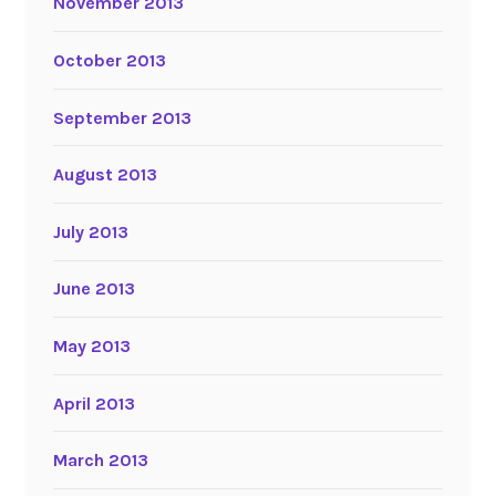
November 2013
October 2013
September 2013
August 2013
July 2013
June 2013
May 2013
April 2013
March 2013