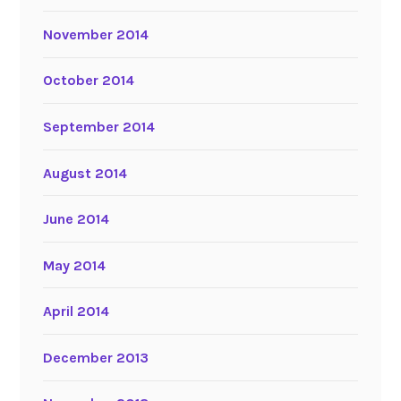
November 2014
October 2014
September 2014
August 2014
June 2014
May 2014
April 2014
December 2013