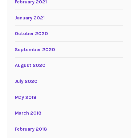
February 2021
January 2021
October 2020
September 2020
August 2020
July 2020
May 2018
March 2018
February 2018