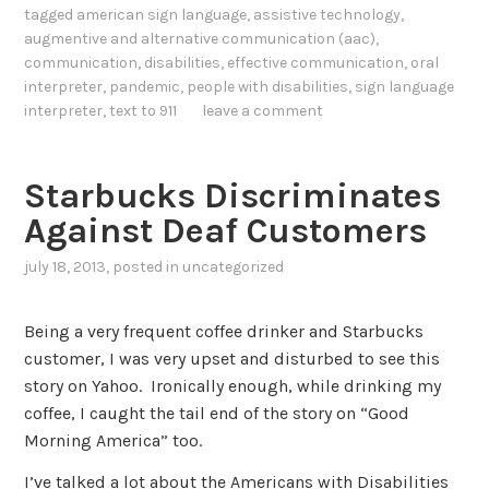
tagged
american sign language
,
assistive technology
,
augmentive and alternative communication (aac)
,
communication
,
disabilities
,
effective communication
,
oral
interpreter
,
pandemic
,
people with disabilities
,
sign language
interpreter
,
text to 911
leave a comment
Starbucks Discriminates
Against Deaf Customers
july 18, 2013
, posted in
uncategorized
Being a very frequent coffee drinker and Starbucks
customer, I was very upset and disturbed to see this
story on Yahoo. Ironically enough, while drinking my
coffee, I caught the tail end of the story on “Good
Morning America” too.
I’ve talked a lot about the Americans with Disabilities