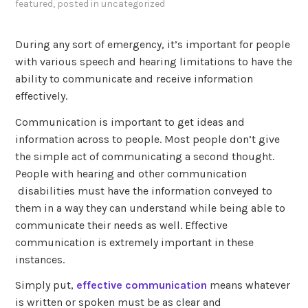
featured
, posted in
uncategorized
During any sort of emergency, it’s important for people
with various speech and hearing limitations to have the
ability to communicate and receive information
effectively.
Communication is important to get ideas and
information across to people. Most people don’t give
the simple act of communicating a second thought.
People with hearing and other communication
disabilities must have the information conveyed to
them in a way they can understand while being able to
communicate their needs as well. Effective
communication is extremely important in these
instances.
Simply put,
effective communication
means whatever
is written or spoken must be as clear and