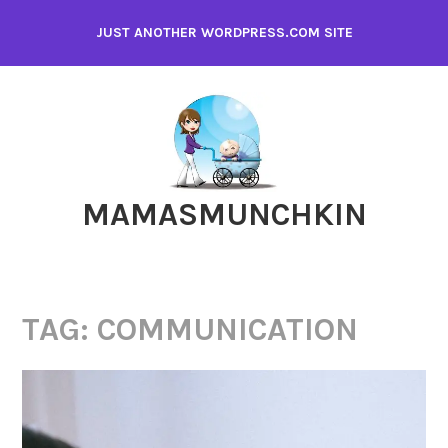
Skip
JUST ANOTHER WORDPRESS.COM SITE
to
content
MAMASMUNCHKIN
TAG:
COMMUNICATION