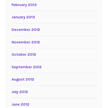
February 2013
January 2013
December 2012
November 2012
October 2012
September 2012
August 2012
July 2012
June 2012