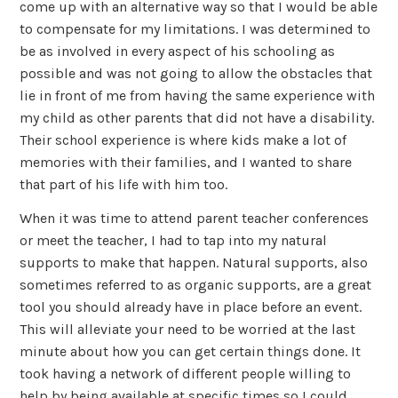
come up with an alternative way so that I would be able
to compensate for my limitations. I was determined to
be as involved in every aspect of his schooling as
possible and was not going to allow the obstacles that
lie in front of me from having the same experience with
my child as other parents that did not have a disability.
Their school experience is where kids make a lot of
memories with their families, and I wanted to share
that part of his life with him too.
When it was time to attend parent teacher conferences
or meet the teacher, I had to tap into my natural
supports to make that happen. Natural supports, also
sometimes referred to as organic supports, are a great
tool you should already have in place before an event.
This will alleviate your need to be worried at the last
minute about how you can get certain things done. It
took having a network of different people willing to
help by being available at specific times so I could