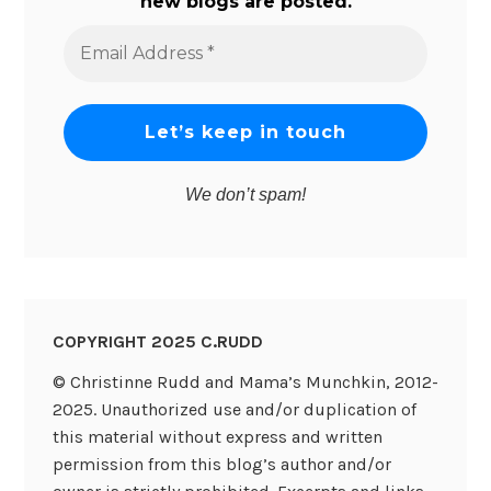
new blogs are posted.
Email
Address
*
We don’t spam!
COPYRIGHT 2025 C.RUDD
© Christinne Rudd and Mama’s Munchkin, 2012-
2025. Unauthorized use and/or duplication of
this material without express and written
permission from this blog’s author and/or