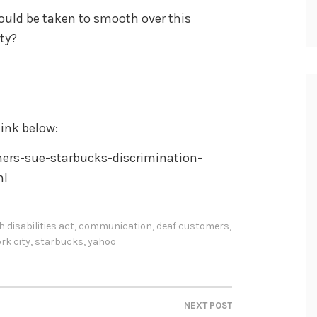
uld be taken to smooth over this
ty?
ink below:
rs-sue-starbucks-discrimination-
ml
 disabilities act
,
communication
,
deaf customers
,
rk city
,
starbucks
,
yahoo
NEXT POST