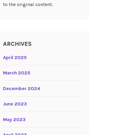
to the original content.
ARCHIVES
April 2025
March 2025
December 2024
June 2023
May 2023