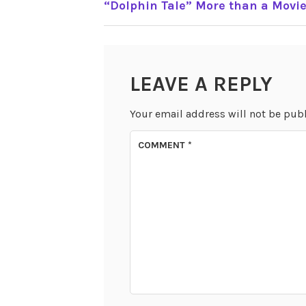
“Dolphin Tale” More than a Movi
NAVIGATION
LEAVE A REPLY
Your email address will not be pub
COMMENT
*