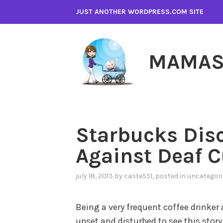
Skip
JUST ANOTHER WORDPRESS.COM SITE
to
content
MAMAS
Starbucks Dis
Against Deaf 
july 18, 2013
by
caste551
, posted in
uncategori
Being a very frequent coffee drinker
upset and disturbed to see this story