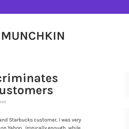
MUNCHKIN
criminates
Customers
zed
 and Starbucks customer, I was very
 on Yahoo. Ironically enough, while