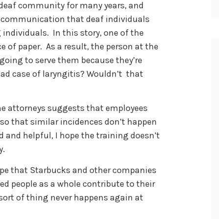
l deaf community for many years, and
 communication that deaf individuals
ndividuals. In this story, one of the
e of paper. As a result, the person at the
 going to serve them because they’re
bad case of laryngitis? Wouldn’t that
the attorneys suggests that employees
ng so that similar incidences don’t happen
 and helpful, I hope the training doesn’t
y.
 hope that Starbucks and other companies
d people as a whole contribute to their
 sort of thing never happens again at