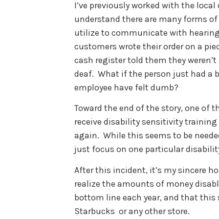
I’ve previously worked with the loca
understand there are many forms of
utilize to communicate with hearing i
customers wrote their order on a piec
cash register told them they weren’t
deaf. What if the person just had a 
employee have felt dumb?
Toward the end of the story, one of 
receive disability sensitivity traini
again. While this seems to be needed
just focus on one particular disabilit
After this incident, it’s my sincere
realize the amounts of money disable
bottom line each year, and that this
Starbucks or any other store.