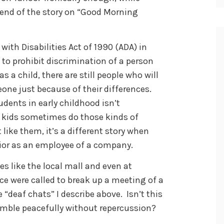
l end of the story on “Good Morning
with Disabilities Act of 1990 (ADA) in
 to prohibit discrimination of a person
as a child, there are still people who will
ne just because of their differences.
dents in early childhood isn’t
e kids sometimes do those kinds of
like them, it’s a different story when
vior as an employee of a company.
es like the local mall and even at
ce were called to break up a meeting of a
 “deaf chats” I describe above. Isn’t this
emble peacefully without repercussion?