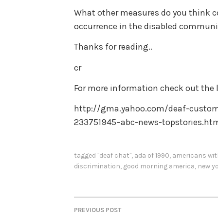
What other measures do you think co
occurrence in the disabled communi
Thanks for reading..
cr
For more information check out the l
http://gma.yahoo.com/deaf-custome
233751945–abc-news-topstories.ht
tagged
"deaf chat"
,
ada of 1990
,
americans with
discrimination
,
good morning america
,
new yo
PREVIOUS POST
POST