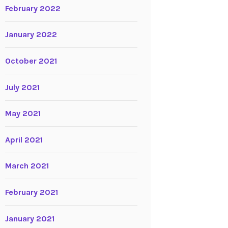
February 2022
January 2022
October 2021
July 2021
May 2021
April 2021
March 2021
February 2021
January 2021