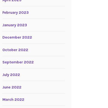
April 2023
February 2023
January 2023
December 2022
October 2022
September 2022
July 2022
June 2022
March 2022