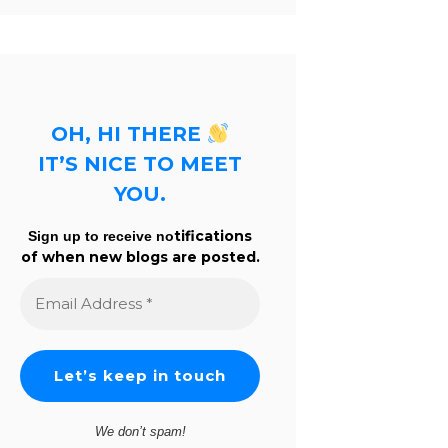
OH, HI THERE
IT’S NICE TO MEET
YOU.
tifications
Sign up to receive no
of when new blogs are posted.
Email
Address
*
We don’t spam!