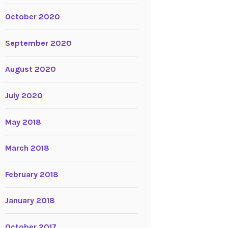
October 2020
September 2020
August 2020
July 2020
May 2018
March 2018
February 2018
January 2018
October 2017