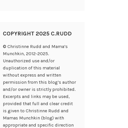
COPYRIGHT 2025 C.RUDD
© Christinne Rudd and Mama’s
Munchkin, 2012-2025.
Unauthorized use and/or
duplication of this material
without express and written
permission from this blog’s author
and/or owner is strictly prohibited.
Excerpts and links may be used,
provided that full and clear credit
is given to Christinne Rudd and
Mamas Munchkin (blog) with
appropriate and specific direction