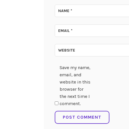
NAME
*
EMAIL
*
WEBSITE
Save my name,
email, and
website in this
browser for
the next time I
comment.