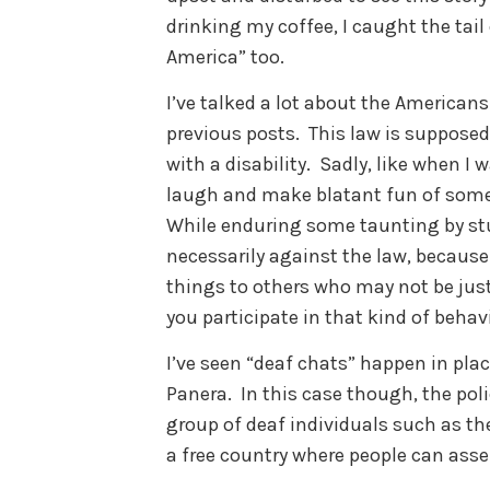
drinking my coffee, I caught the tai
America” too.
I’ve talked a lot about the Americans 
previous posts. This law is supposed
with a disability. Sadly, like when I w
laugh and make blatant fun of someo
While enduring some taunting by stu
necessarily against the law, becaus
things to others who may not be just 
you participate in that kind of beha
I’ve seen “deaf chats” happen in plac
Panera. In this case though, the poli
group of deaf individuals such as the
a free country where people can ass