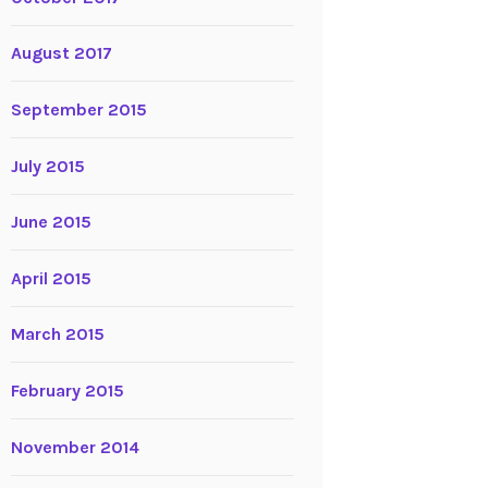
August 2017
September 2015
July 2015
June 2015
April 2015
March 2015
February 2015
November 2014