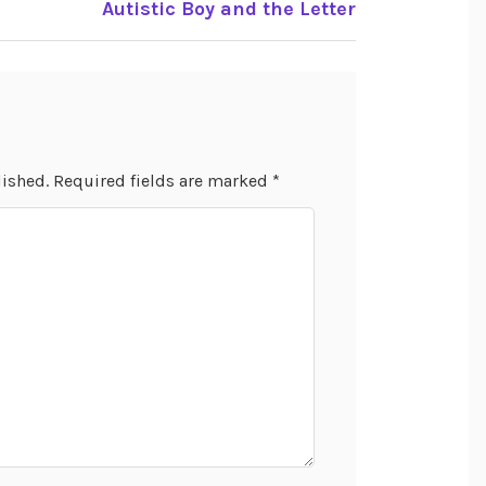
e
Autistic Boy and the Letter
lished.
Required fields are marked
*