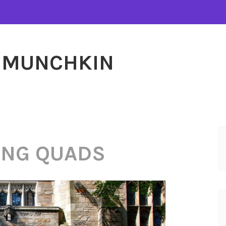
MUNCHKIN
ING QUADS