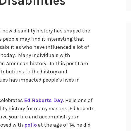
Disabilities
 how disability history has shaped the
e people may find it interesting that
abilities who have influenced a lot of
ce today. Many individuals with
on American history. In this post I am
tributions to the history and
ies has impacted people’s lives in
celebrates
Ed Roberts Day
. He is one of
lity history for many reasons. Ed Roberts
live your life and accomplish your
gnosed with
polio
at the age of 14, he did