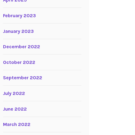
April 2023
February 2023
January 2023
December 2022
October 2022
September 2022
July 2022
June 2022
March 2022