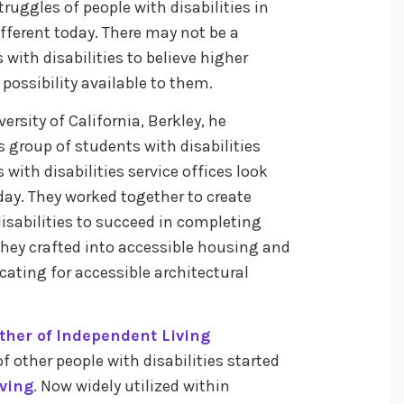
struggles of people with disabilities in
fferent today. There may not be a
with disabilities to believe higher
ossibility available to them.
ersity of California, Berkley, he
is group of students with disabilities
with disabilities service offices look
y. They worked together to create
isabilities to succeed in completing
they crafted into accessible housing and
cating for accessible architectural
ther of Independent Living
 other people with disabilities started
iving
. Now widely utilized within