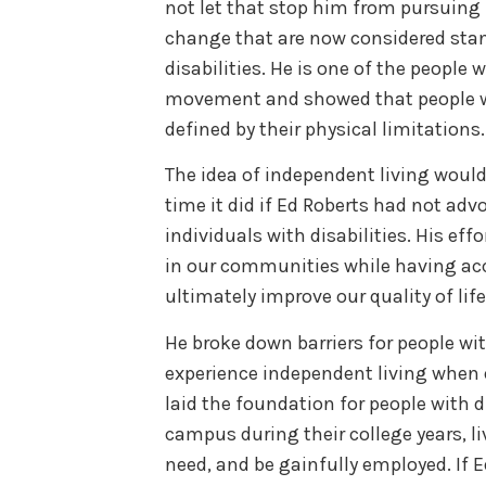
not let that stop him from pursuing
change that are now considered stan
disabilities. He is one of the people 
movement and showed that people wi
defined by their physical limitations.
The idea of independent living wou
time it did if Ed Roberts had not adv
individuals with disabilities. His eff
in our communities while having ac
ultimately improve our quality of life
He broke down barriers for people wit
experience independent living when 
laid the foundation for people with d
campus during their college years, l
need, and be gainfully employed. If 