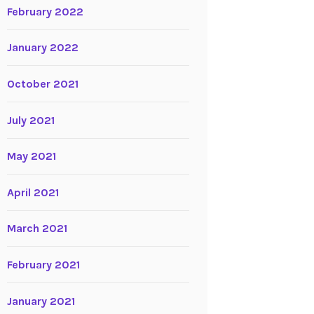
February 2022
January 2022
October 2021
July 2021
May 2021
April 2021
March 2021
February 2021
January 2021