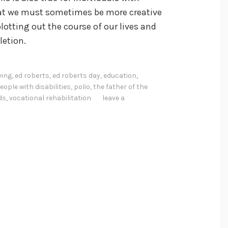
 that we must sometimes be more creative
plotting out the course of our lives and
letion.
ving
,
ed roberts
,
ed roberts day
,
education
,
eople with disabilities
,
polio
,
the father of the
ds
,
vocational rehabilitation
leave a