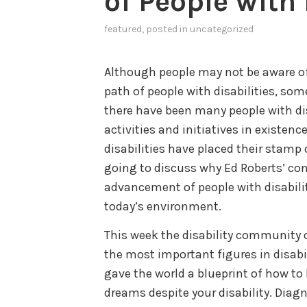
of People with 
featured
, posted in
uncategorized
Although people may not be aware of
path of people with disabilities, som
there have been many people with dis
activities and initiatives in existen
disabilities have placed their stamp 
going to discuss why Ed Roberts’ con
advancement of people with disabilit
today’s environment.
This week the disability community 
the most important figures in disabi
gave the world a blueprint of how to 
dreams despite your disability. Dia