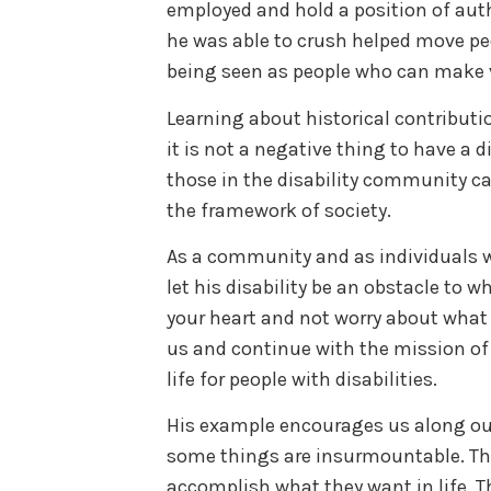
employed and hold a position of auth
he was able to crush helped move peop
being seen as people who can make v
Learning about historical contributio
it is not a negative thing to have a di
those in the disability community c
the framework of society.
As a community and as individuals w
let his disability be an obstacle to wh
your heart and not worry about what o
us and continue with the mission of a
life for people with disabilities.
His example encourages us along ou
some things are insurmountable. The
accomplish what they want in life. Th