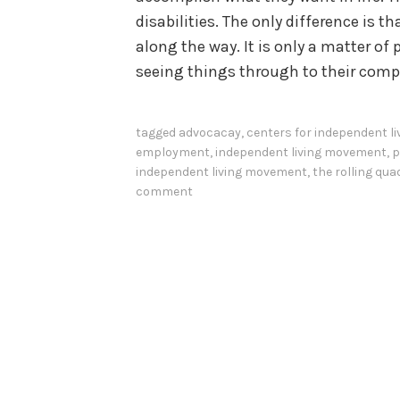
disabilities. The only difference is
along the way. It is only a matter of 
seeing things through to their comp
tagged
advocacay
,
centers for independent li
employment
,
independent living movement
,
p
independent living movement
,
the rolling qua
comment