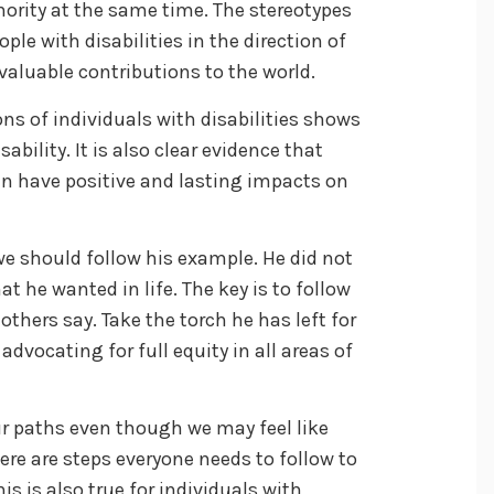
ority at the same time. The stereotypes
le with disabilities in the direction of
aluable contributions to the world.
ns of individuals with disabilities shows
sability. It is also clear evidence that
an have positive and lasting impacts on
e should follow his example. He did not
at he wanted in life. The key is to follow
thers say. Take the torch he has left for
dvocating for full equity in all areas of
r paths even though we may feel like
re are steps everyone needs to follow to
is is also true for individuals with