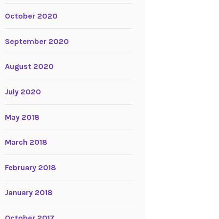
October 2020
September 2020
August 2020
July 2020
May 2018
March 2018
February 2018
January 2018
October 2017