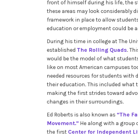
front of himself during his life, the 
these areas may look considerably di
framework in place to allow students 
education or employment could be a p
During his time in college at The Univ
established
The Rolling Quads
. Th
would be the model of what students 
like on most American campuses toda
needed resources for students with d
their education. This included what 
making the first strides toward advo
changes in their surroundings.
Ed Roberts is also known as
“The Fa
Movement.”
He along with a group of
the first
Center for Independent L