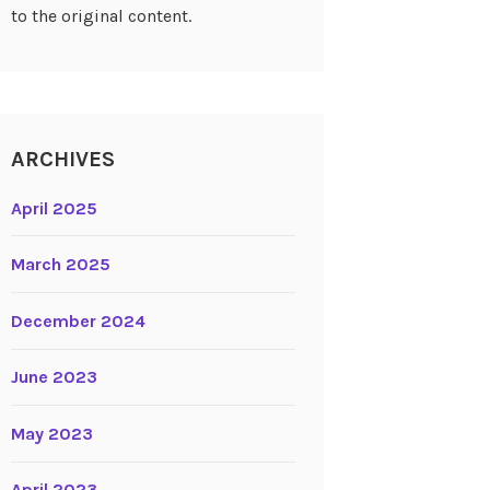
to the original content.
ARCHIVES
April 2025
March 2025
December 2024
June 2023
May 2023