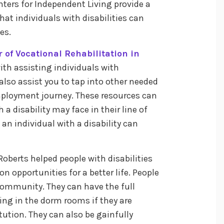
ters for Independent Living provide a
at individuals with disabilities can
ies.
r of Vocational Rehabilitation in
ith assisting individuals with
n also assist you to tap into other needed
mployment journey. These resources can
a disability may face in their line of
t an individual with a disability can
 Roberts helped people with disabilities
 opportunities for a better life. People
 community. They can have the full
ing in the dorm rooms if they are
tution. They can also be gainfully