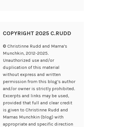
COPYRIGHT 2025 C.RUDD
© Christinne Rudd and Mama’s
Munchkin, 2012-2025.
Unauthorized use and/or
duplication of this material
without express and written
permission from this blog’s author
and/or owner is strictly prohibited.
Excerpts and links may be used,
provided that full and clear credit
is given to Christinne Rudd and
Mamas Munchkin (blog) with
appropriate and specific direction