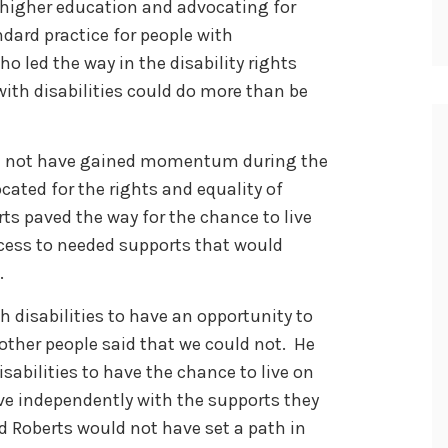
 higher education and advocating for
dard practice for people with
who led the way in the disability rights
th disabilities could do more than be
ld not have gained momentum during the
ocated for the rights and equality of
orts paved the way for the chance to live
cess to needed supports that would
.
h disabilities to have an opportunity to
other people said that we could not. He
isabilities to have the chance to live on
ive independently with the supports they
Ed Roberts would not have set a path in