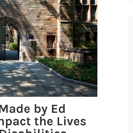
 Made by Ed
mpact the Lives