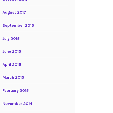
August 2017
September 2015
July 2015
June 2015
April 2015
March 2015
February 2015
November 2014