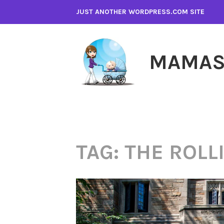
Skip
JUST ANOTHER WORDPRESS.COM SITE
to
content
MAMAS
TAG:
THE ROLL