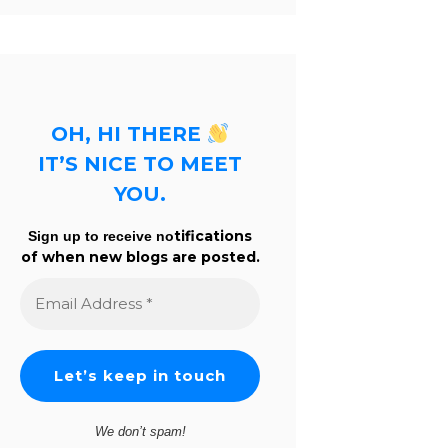
OH, HI THERE
IT’S NICE TO MEET
YOU.
tifications
Sign up to receive no
of when new blogs are posted.
Email
Address
*
We don’t spam!