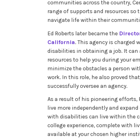
communities across the country, Cen
range of supports and resources so th
navigate life within their communit
Ed Roberts later became the
Directo
California
. This agency is charged w
disabilities in obtaining a job. It ca
resources to help you during your e
minimize the obstacles a person with 
work. In this role, he also proved tha
successfully oversee an agency.
As a result of his pioneering efforts,
live more independently and expand on
with disabilities can live within the
college experience, complete with liv
available at your chosen higher insti