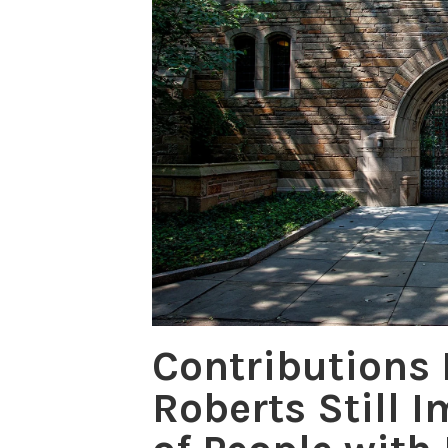
Contributions
Roberts Still I