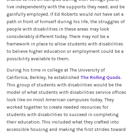
live independently with the supports they need, and be
gainfully employed. If Ed Roberts would not have set a
path in front of himself during his life, the struggles of
people with disabilities in these areas may look
considerably different today. There may not be a
framework in place to allow students with disabilities
to believe higher education or employment could be a
possibility available to them.
During his time in college at The University of
California, Berkley, he established
The Rolling Quads
.
This group of students with disabilities would be the
model of what students with disabilities service offices
look like on most American campuses today. They
worked together to create needed resources for
students with disabilities to succeed in completing
their education. This included what they crafted into
accessible housing and making the first strides toward