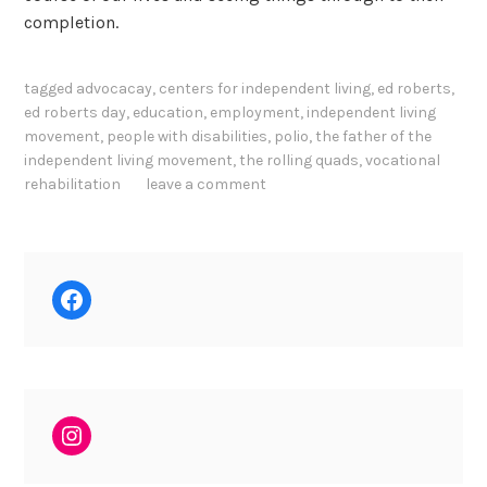
completion.
tagged
advocacay
,
centers for independent living
,
ed roberts
,
ed roberts day
,
education
,
employment
,
independent living
movement
,
people with disabilities
,
polio
,
the father of the
independent living movement
,
the rolling quads
,
vocational
rehabilitation
leave a comment
Facebook
Instagram