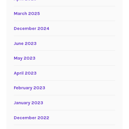
March 2025
December 2024
June 2023
May 2023
April 2023
February 2023
January 2023
December 2022