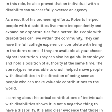
In this role, he also proved that an individual with a
disability can successfully oversee an agency.
As a result of his pioneering efforts, Roberts helped
people with disabilities live more independently and
expand on opportunities for a better life. People with
disabilities can live within the community. They can
have the full college experience, complete with living
in the dorm rooms if they are available at your chosen
higher institution. They can also be gainfully employed
and hold a position of authority at the same time. The
stereotypes he was able to crush helped move people
with disabilities in the direction of being seen as
people who can make valuable contributions to the
world.
Learning about historical contributions of individuals
with disabilities shows it is not a negative thing to
have a disability. It is also clear evidence that those in