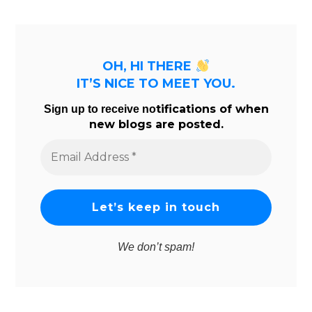
OH, HI THERE
IT’S NICE TO MEET YOU.
tifications of when
Sign up to receive no
new blogs are posted.
Email
Address
*
We don’t spam!