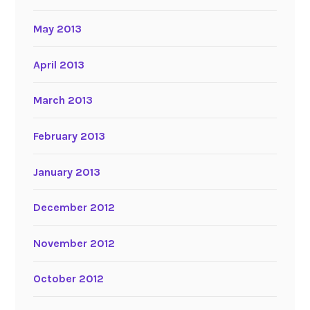
May 2013
April 2013
March 2013
February 2013
January 2013
December 2012
November 2012
October 2012