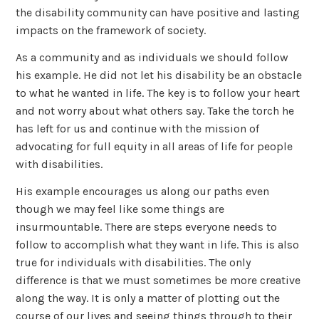
the disability community can have positive and lasting
impacts on the framework of society.
As a community and as individuals we should follow
his example. He did not let his disability be an obstacle
to what he wanted in life. The key is to follow your heart
and not worry about what others say. Take the torch he
has left for us and continue with the mission of
advocating for full equity in all areas of life for people
with disabilities.
His example encourages us along our paths even
though we may feel like some things are
insurmountable. There are steps everyone needs to
follow to accomplish what they want in life. This is also
true for individuals with disabilities. The only
difference is that we must sometimes be more creative
along the way. It is only a matter of plotting out the
course of our lives and seeing things through to their