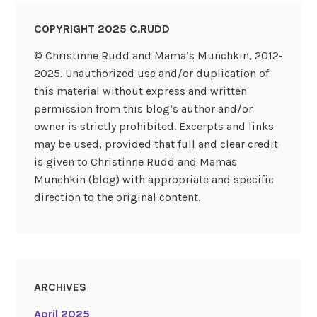
COPYRIGHT 2025 C.RUDD
© Christinne Rudd and Mama’s Munchkin, 2012-
2025. Unauthorized use and/or duplication of
this material without express and written
permission from this blog’s author and/or
owner is strictly prohibited. Excerpts and links
may be used, provided that full and clear credit
is given to Christinne Rudd and Mamas
Munchkin (blog) with appropriate and specific
direction to the original content.
ARCHIVES
April 2025