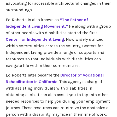
advocating for accessible architectural changes in their
surroundings.
Ed Roberts is also known as
“The Father of
Independent Living Movement.”
He along with a group
of other people with disabilities started the first
Center for Independent Living
. Now widely utilized
within communities across the country, Centers for
Independent Living provide a range of supports and
resources so that individuals with disabilities can
navigate life within their communities.
Ed Roberts later became the
Director of Vocational
Rehabilitation in California
. This agency is charged
with assisting individuals with disabilities in
obtaining a job. It can also assist you to tap into other
needed resources to help you during your employment
journey. These resources can minimize the obstacles a
person with a disability may face in their line of work.