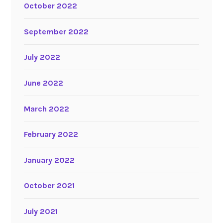
October 2022
September 2022
July 2022
June 2022
March 2022
February 2022
January 2022
October 2021
July 2021