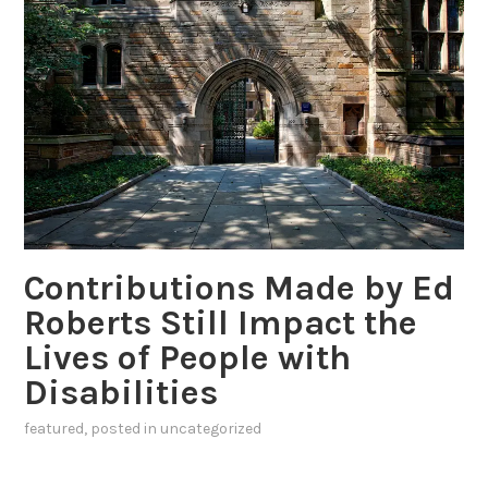
Contributions Made by Ed
Roberts Still Impact the
Lives of People with
Disabilities
featured
, posted in
uncategorized