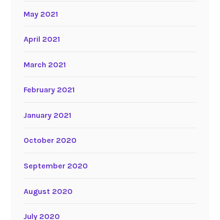
May 2021
April 2021
March 2021
February 2021
January 2021
October 2020
September 2020
August 2020
July 2020