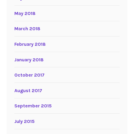
May 2018
March 2018
February 2018
January 2018
October 2017
August 2017
September 2015
July 2015