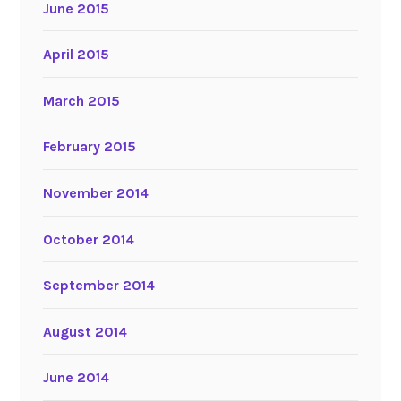
June 2015
April 2015
March 2015
February 2015
November 2014
October 2014
September 2014
August 2014
June 2014