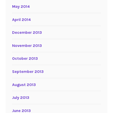
May 2014
April 2014
December 2013
November 2013
October 2013
September 2013
August 2013
July 2013
June 2013