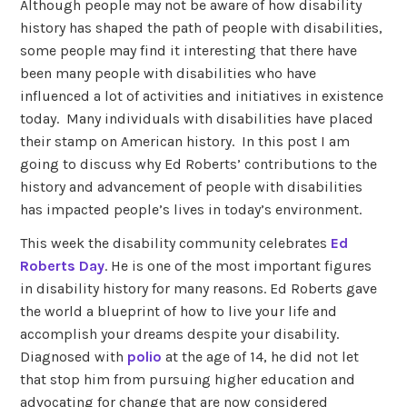
Although people may not be aware of how disability
history has shaped the path of people with disabilities,
some people may find it interesting that there have
been many people with disabilities who have
influenced a lot of activities and initiatives in existence
today. Many individuals with disabilities have placed
their stamp on American history. In this post I am
going to discuss why Ed Roberts’ contributions to the
history and advancement of people with disabilities
has impacted people’s lives in today’s environment.
This week the disability community celebrates
Ed
Roberts Day
. He is one of the most important figures
in disability history for many reasons. Ed Roberts gave
the world a blueprint of how to live your life and
accomplish your dreams despite your disability.
Diagnosed with
polio
at the age of 14, he did not let
that stop him from pursuing higher education and
advocating for change that are now considered