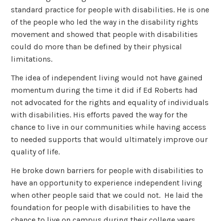
standard practice for people with disabilities. He is one
of the people who led the way in the disability rights
movement and showed that people with disabilities
could do more than be defined by their physical
limitations.
The idea of independent living would not have gained
momentum during the time it did if Ed Roberts had
not advocated for the rights and equality of individuals
with disabilities. His efforts paved the way for the
chance to live in our communities while having access
to needed supports that would ultimately improve our
quality of life.
He broke down barriers for people with disabilities to
have an opportunity to experience independent living
when other people said that we could not. He laid the
foundation for people with disabilities to have the
chance to live on campus during their college years,