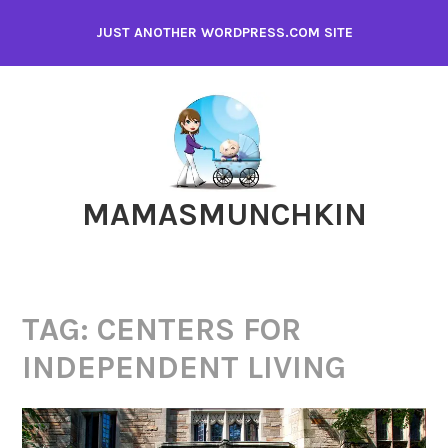
Skip
JUST ANOTHER WORDPRESS.COM SITE
to
content
MAMASMUNCHKIN
TAG:
CENTERS FOR
INDEPENDENT LIVING