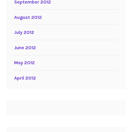
September 2012
August 2012
July 2012
June 2012
May 2012
April 2012