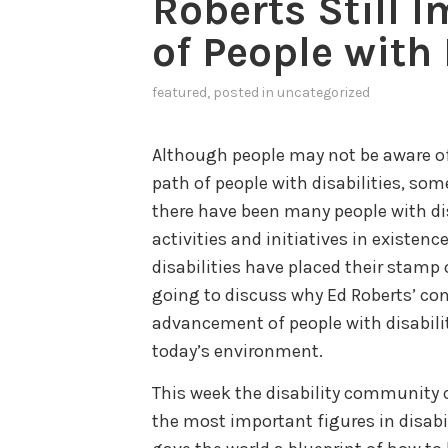
Roberts Still I
of People with 
featured
, posted in
uncategorized
Although people may not be aware of
path of people with disabilities, som
there have been many people with dis
activities and initiatives in existen
disabilities have placed their stamp 
going to discuss why Ed Roberts’ con
advancement of people with disabilit
today’s environment.
This week the disability community 
the most important figures in disabi