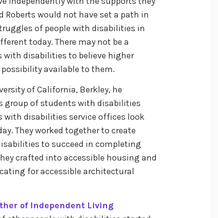
ive independently with the supports they
Ed Roberts would not have set a path in
struggles of people with disabilities in
fferent today. There may not be a
with disabilities to believe higher
ossibility available to them.
ersity of California, Berkley, he
is group of students with disabilities
with disabilities service offices look
y. They worked together to create
isabilities to succeed in completing
they crafted into accessible housing and
cating for accessible architectural
ther of Independent Living