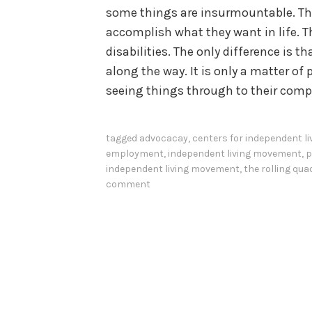
some things are insurmountable. The
accomplish what they want in life. Th
disabilities. The only difference is
along the way. It is only a matter of 
seeing things through to their comp
tagged
advocacay
,
centers for independent li
employment
,
independent living movement
,
p
independent living movement
,
the rolling qua
comment