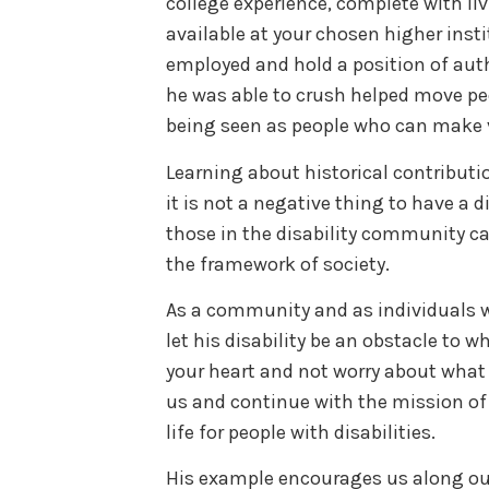
college experience, complete with liv
available at your chosen higher insti
employed and hold a position of auth
he was able to crush helped move peop
being seen as people who can make v
Learning about historical contributio
it is not a negative thing to have a di
those in the disability community c
the framework of society.
As a community and as individuals w
let his disability be an obstacle to wh
your heart and not worry about what o
us and continue with the mission of a
life for people with disabilities.
His example encourages us along ou