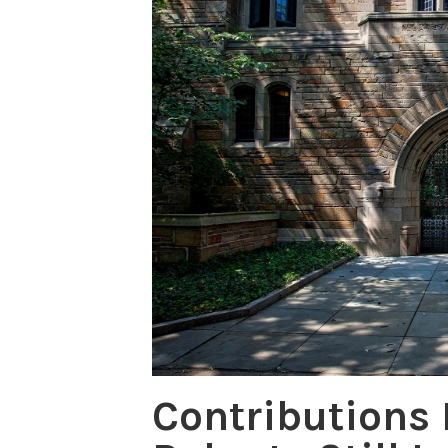
Contributions