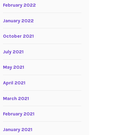
February 2022
January 2022
October 2021
July 2021
May 2021
April 2021
March 2021
February 2021
January 2021