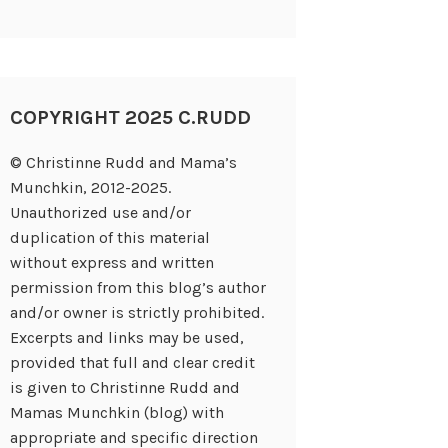
COPYRIGHT 2025 C.RUDD
© Christinne Rudd and Mama’s
Munchkin, 2012-2025.
Unauthorized use and/or
duplication of this material
without express and written
permission from this blog’s author
and/or owner is strictly prohibited.
Excerpts and links may be used,
provided that full and clear credit
is given to Christinne Rudd and
Mamas Munchkin (blog) with
appropriate and specific direction