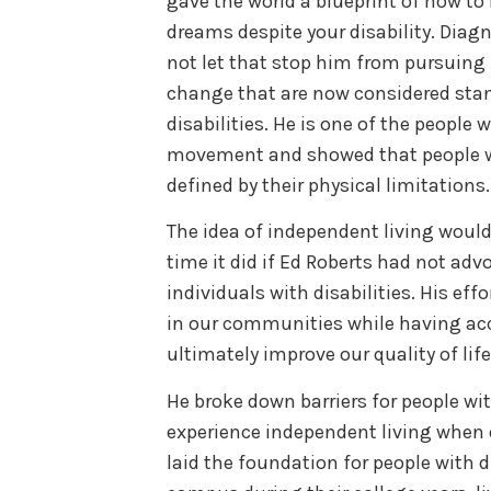
gave the world a blueprint of how to 
dreams despite your disability. Dia
not let that stop him from pursuing
change that are now considered stan
disabilities. He is one of the people 
movement and showed that people wi
defined by their physical limitations.
The idea of independent living wou
time it did if Ed Roberts had not adv
individuals with disabilities. His eff
in our communities while having ac
ultimately improve our quality of life
He broke down barriers for people wit
experience independent living when 
laid the foundation for people with d