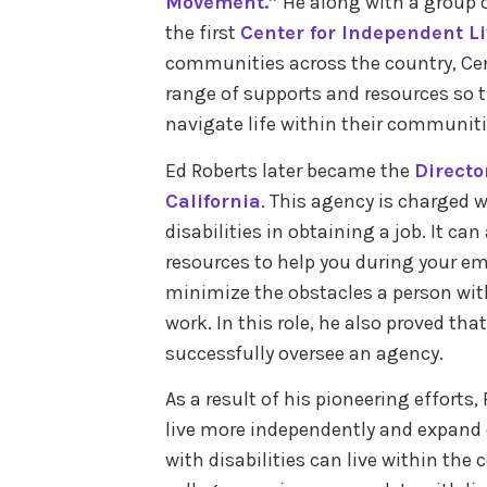
Movement.”
He along with a group of
the first
Center for Independent L
communities across the country, Cen
range of supports and resources so th
navigate life within their communit
Ed Roberts later became the
Directo
California
. This agency is charged w
disabilities in obtaining a job. It ca
resources to help you during your e
minimize the obstacles a person with 
work. In this role, he also proved tha
successfully oversee an agency.
As a result of his pioneering efforts,
live more independently and expand on
with disabilities can live within the