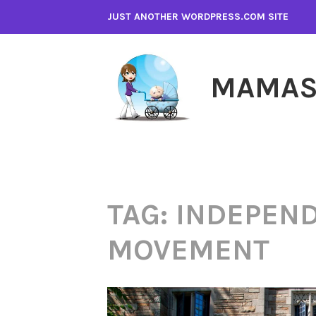
Skip
JUST ANOTHER WORDPRESS.COM SITE
to
content
MAMAS
TAG:
INDEPEND
MOVEMENT