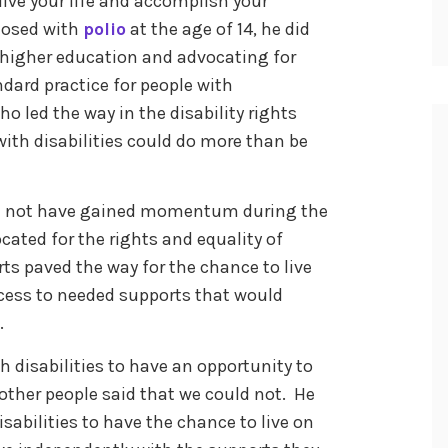
live your life and accomplish your
gnosed with
polio
at the age of 14, he did
 higher education and advocating for
dard practice for people with
who led the way in the disability rights
th disabilities could do more than be
ld not have gained momentum during the
ocated for the rights and equality of
orts paved the way for the chance to live
cess to needed supports that would
.
h disabilities to have an opportunity to
other people said that we could not. He
isabilities to have the chance to live on