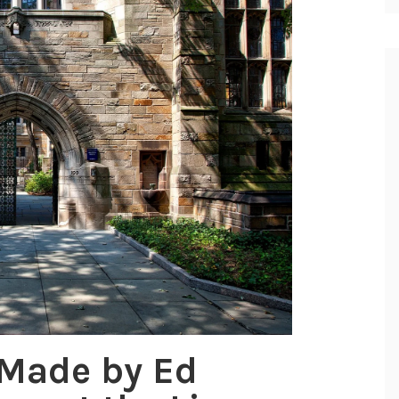
 Made by Ed