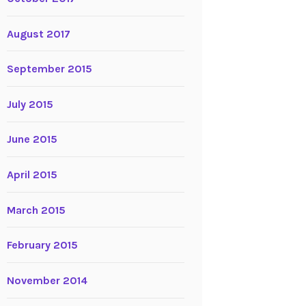
August 2017
September 2015
July 2015
June 2015
April 2015
March 2015
February 2015
November 2014