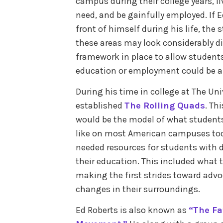
campus during their college years, l
need, and be gainfully employed. If 
front of himself during his life, the 
these areas may look considerably di
framework in place to allow students 
education or employment could be a p
During his time in college at The Univ
established
The Rolling Quads
. Th
would be the model of what students 
like on most American campuses toda
needed resources for students with d
their education. This included what 
making the first strides toward advo
changes in their surroundings.
Ed Roberts is also known as
“The Fa