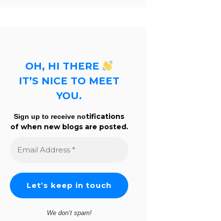
OH, HI THERE
IT’S NICE TO MEET
YOU.
tifications
Sign up to receive no
of when new blogs are posted.
Email
Address
*
We don’t spam!