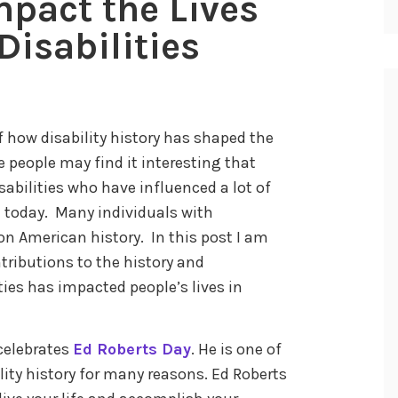
mpact the Lives
Disabilities
 how disability history has shaped the
e people may find it interesting that
abilities who have influenced a lot of
ce today. Many individuals with
on American history. In this post I am
tributions to the history and
ies has impacted people’s lives in
celebrates
Ed Roberts Day
. He is one of
lity history for many reasons. Ed Roberts