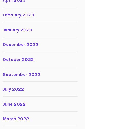
April 2023
February 2023
January 2023
December 2022
October 2022
September 2022
July 2022
June 2022
March 2022