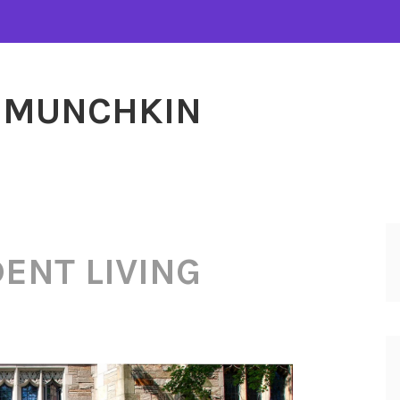
MUNCHKIN
ENT LIVING