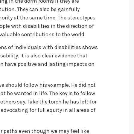
ing in the dorm rooms if they are
tution. They can also be gainfully
ority at the same time. The stereotypes
le with disabilities in the direction of
aluable contributions to the world.
ns of individuals with disabilities shows
sability. It is also clear evidence that
an have positive and lasting impacts on
e should follow his example. He did not
at he wanted in life. The key is to follow
thers say. Take the torch he has left for
dvocating for full equity in all areas of
r paths even though we may feel like