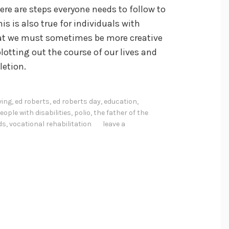
re are steps everyone needs to follow to
is is also true for individuals with
 that we must sometimes be more creative
plotting out the course of our lives and
letion.
ving
,
ed roberts
,
ed roberts day
,
education
,
eople with disabilities
,
polio
,
the father of the
ds
,
vocational rehabilitation
leave a