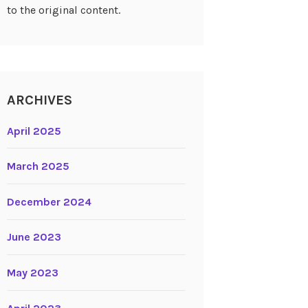
to the original content.
ARCHIVES
April 2025
March 2025
December 2024
June 2023
May 2023