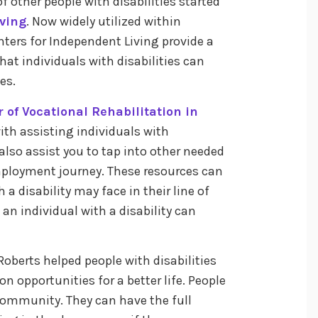
 other people with disabilities started
iving
. Now widely utilized within
ters for Independent Living provide a
at individuals with disabilities can
ies.
r of Vocational Rehabilitation in
ith assisting individuals with
n also assist you to tap into other needed
mployment journey. These resources can
a disability may face in their line of
t an individual with a disability can
 Roberts helped people with disabilities
 opportunities for a better life. People
 community. They can have the full