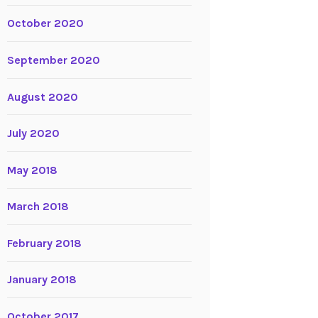
October 2020
September 2020
August 2020
July 2020
May 2018
March 2018
February 2018
January 2018
October 2017