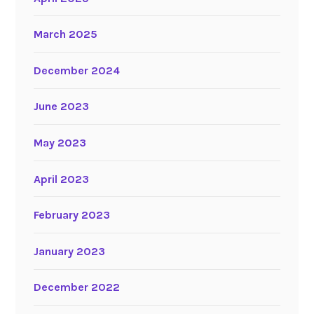
March 2025
December 2024
June 2023
May 2023
April 2023
February 2023
January 2023
December 2022