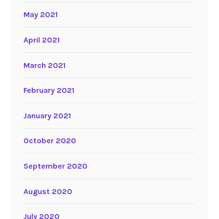
May 2021
April 2021
March 2021
February 2021
January 2021
October 2020
September 2020
August 2020
July 2020