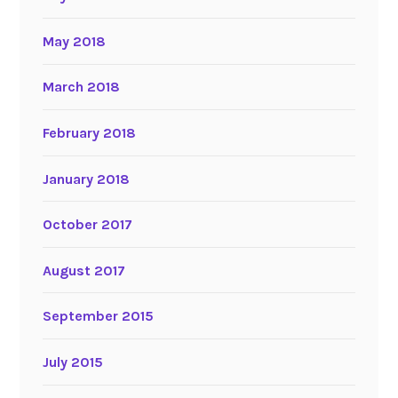
May 2018
March 2018
February 2018
January 2018
October 2017
August 2017
September 2015
July 2015