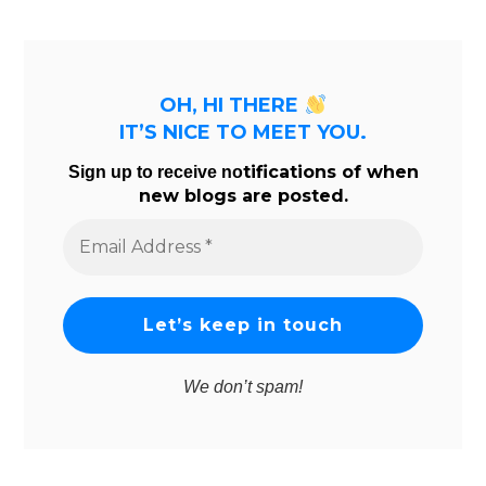
OH, HI THERE
IT’S NICE TO MEET YOU.
tifications of when
Sign up to receive no
new blogs are posted.
Email
Address
*
We don’t spam!