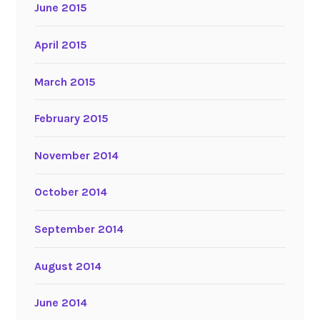
June 2015
April 2015
March 2015
February 2015
November 2014
October 2014
September 2014
August 2014
June 2014