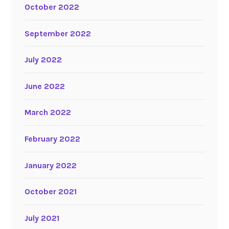
October 2022
September 2022
July 2022
June 2022
March 2022
February 2022
January 2022
October 2021
July 2021