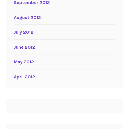
September 2012
August 2012
July 2012
June 2012
May 2012
April 2012