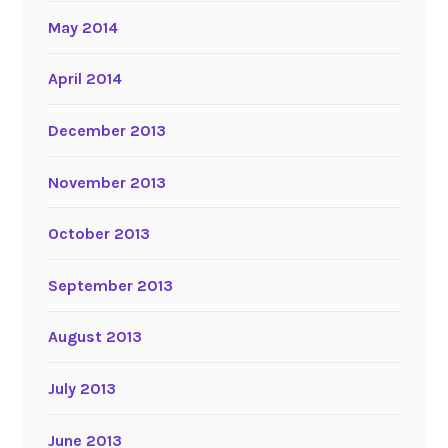
May 2014
April 2014
December 2013
November 2013
October 2013
September 2013
August 2013
July 2013
June 2013