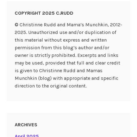
COPYRIGHT 2025 C.RUDD
© Christinne Rudd and Mama’s Munchkin, 2012-
2025. Unauthorized use and/or duplication of
this material without express and written
permission from this blog’s author and/or
owner is strictly prohibited. Excerpts and links
may be used, provided that full and clear credit
is given to Christinne Rudd and Mamas
Munchkin (blog) with appropriate and specific
direction to the original content.
ARCHIVES
April 2025