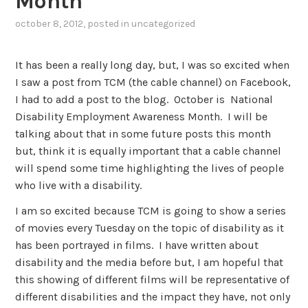
Month
october 8, 2012
, posted in
uncategorized
It has been a really long day, but, I was so excited when
I saw a post from TCM (the cable channel) on Facebook,
I had to add a post to the blog. October is National
Disability Employment Awareness Month. I will be
talking about that in some future posts this month
but, think it is equally important that a cable channel
will spend some time highlighting the lives of people
who live with a disability.
I am so excited because TCM is going to show a series
of movies every Tuesday on the topic of disability as it
has been portrayed in films. I have written about
disability and the media before but, I am hopeful that
this showing of different films will be representative of
different disabilities and the impact they have, not only