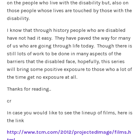
on the people who live with the disability but, also on
those people whose lives are touched by those with the
disability.
I know that through history people who are disabled
have not had it easy. They have paved the way for many
of us who are going through life today. Though there is
still lots of work to be done in many aspects of the
barriers that the disabled face, hopefully, this series
will bring some positive exposure to those who a lot of
the time get no exposure at all.
Thanks for reading..
cr
In case you would like to see the lineup of films, here is
the link
http://www.tcm.com/2012/projectedImage/films.h
tml