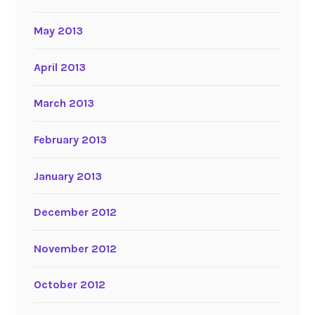
May 2013
April 2013
March 2013
February 2013
January 2013
December 2012
November 2012
October 2012