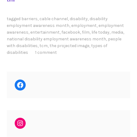
tagged
barriers
,
cable channel
,
disability
,
disability
employment awareness month
,
employment
,
employment
awareness
,
entertainment
,
facebook
,
film
,
life today
,
media
,
national disability employment awareness month
,
people
with disabilities
,
tcm
,
the projected image
,
types of
disabilities
1 comment
Facebook
Instagram