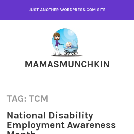
Skip
JUST ANOTHER WORDPRESS.COM SITE
to
content
MAMASMUNCHKIN
TAG:
TCM
National Disability
Employment Awareness