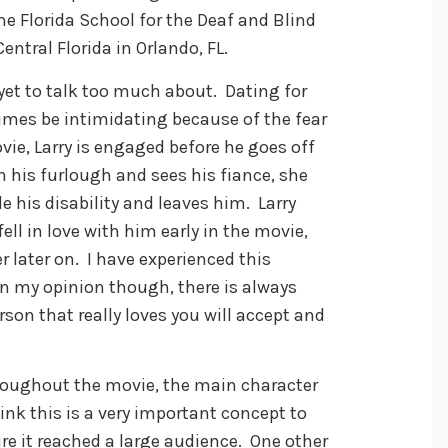
he Florida School for the Deaf and Blind
entral Florida in Orlando, FL.
 yet to talk too much about. Dating for
mes be intimidating because of the fear
vie, Larry is engaged before he goes off
 his furlough and sees his fiance, she
 his disability and leaves him. Larry
ell in love with him early in the movie,
 later on. I have experienced this
 In my opinion though, there is always
son that really loves you will accept and
hroughout the movie, the main character
ink this is a very important concept to
re it reached a large audience. One other