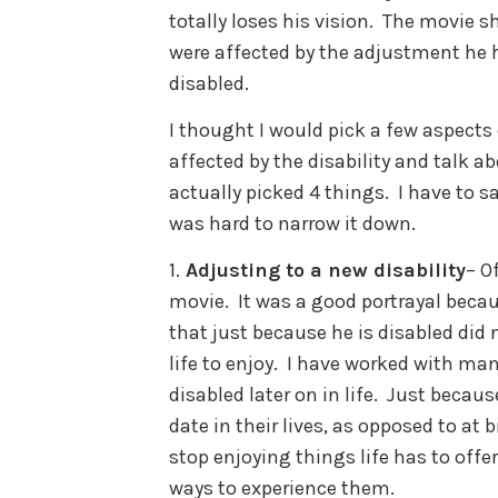
totally loses his vision. The movie s
were affected by the adjustment he 
disabled.
I thought I would pick a few aspects 
affected by the disability and talk ab
actually picked 4 things. I have to s
was hard to narrow it down.
1.
Adjusting to a new disability
– O
movie. It was a good portrayal becau
that just because he is disabled did 
life to enjoy. I have worked with m
disabled later on in life. Just beca
date in their lives, as opposed to at
stop enjoying things life has to offe
ways to experience them.