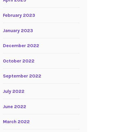
April 2023
February 2023
January 2023
December 2022
October 2022
September 2022
July 2022
June 2022
March 2022