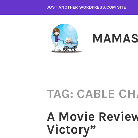
Skip
JUST ANOTHER WORDPRESS.COM SITE
to
content
MAMAS
TAG:
CABLE C
A Movie Review
Victory”