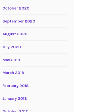
October 2020
September 2020
August 2020
July 2020
May 2018
March 2018
February 2018
January 2018
October 2017