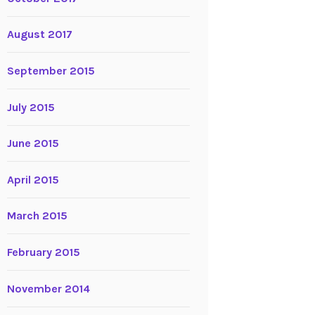
August 2017
September 2015
July 2015
June 2015
April 2015
March 2015
February 2015
November 2014