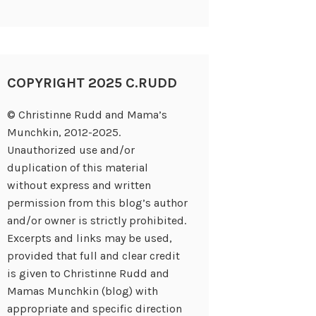
COPYRIGHT 2025 C.RUDD
© Christinne Rudd and Mama’s
Munchkin, 2012-2025.
Unauthorized use and/or
duplication of this material
without express and written
permission from this blog’s author
and/or owner is strictly prohibited.
Excerpts and links may be used,
provided that full and clear credit
is given to Christinne Rudd and
Mamas Munchkin (blog) with
appropriate and specific direction