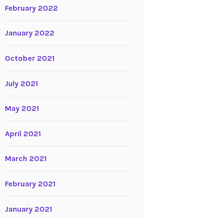
February 2022
January 2022
October 2021
July 2021
May 2021
April 2021
March 2021
February 2021
January 2021