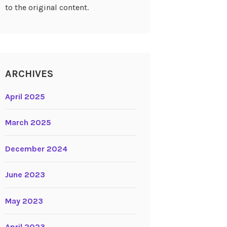
to the original content.
ARCHIVES
April 2025
March 2025
December 2024
June 2023
May 2023