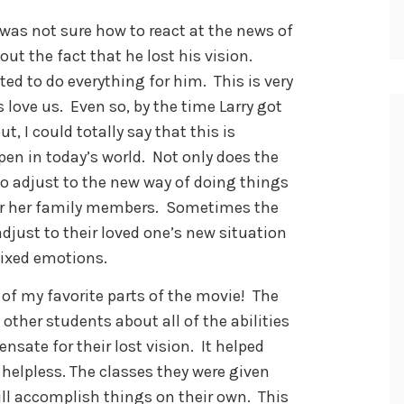
y was not sure how to react at the news of
bout the fact that he lost his vision.
 to do everything for him. This is very
love us. Even so, by the time Larry got
t, I could totally say that this is
en in today’s world. Not only does the
 adjust to the new way of doing things
s or her family members. Sometimes the
just to their loved one’s new situation
mixed emotions.
 of my favorite parts of the movie! The
other students about all of the abilities
sate for their lost vision. It helped
 helpless. The classes they were given
ll accomplish things on their own. This