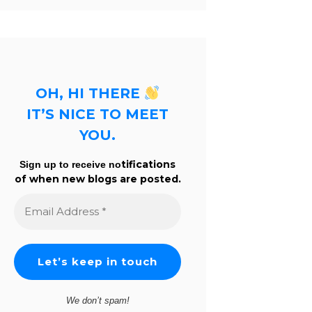
OH, HI THERE
IT’S NICE TO MEET
YOU.
tifications
Sign up to receive no
of when new blogs are posted.
Email
Address
*
We don’t spam!