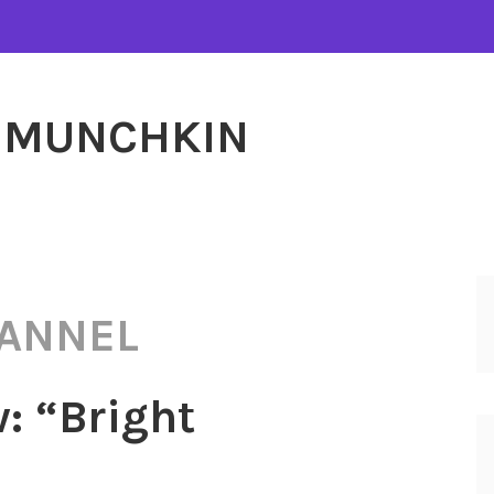
MUNCHKIN
HANNEL
: “Bright