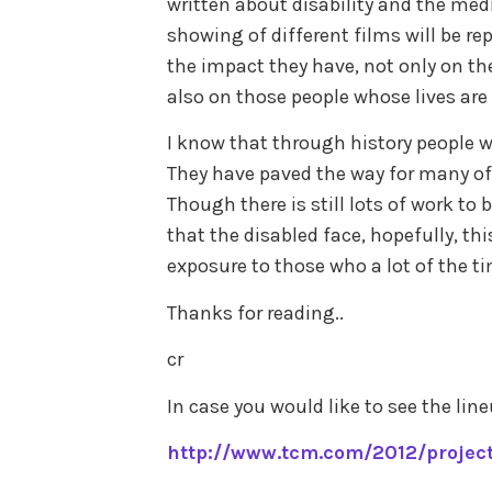
written about disability and the medi
showing of different films will be rep
the impact they have, not only on the
also on those people whose lives are 
I know that through history people w
They have paved the way for many of
Though there is still lots of work to
that the disabled face, hopefully, thi
exposure to those who a lot of the ti
Thanks for reading..
cr
In case you would like to see the line
http://www.tcm.com/2012/projec