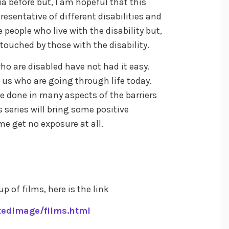
a before but, I am hopeful that this
resentative of different disabilities and
 people who live with the disability but,
touched by those with the disability.
ho are disabled have not had it easy.
 us who are going through life today.
 be done in many aspects of the barriers
s series will bring some positive
me get no exposure at all.
up of films, here is the link
tedImage/films.html