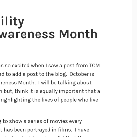
ility
wareness Month
 was so excited when I saw a post from TCM
d to add a post to the blog. October is
eness Month. I will be talking about
but, think it is equally important that a
ighlighting the lives of people who live
 to show a series of movies every
it has been portrayed in films. I have