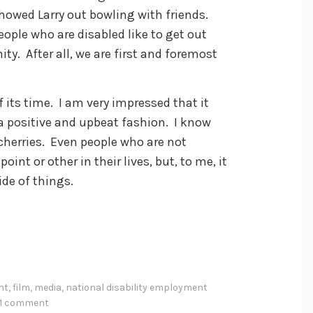
showed Larry out bowling with friends.
eople who are disabled like to get out
ty. After all, we are first and foremost
f its time. I am very impressed that it
 a positive and upbeat fashion. I know
 cherries. Even people who are not
int or other in their lives, but, to me, it
ide of things.
nt
,
film
,
media
,
national disability employment
1 comment