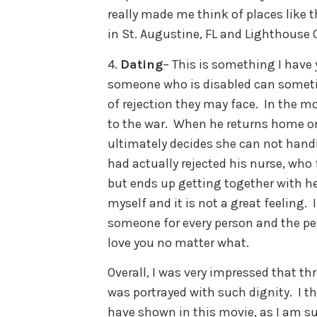
really made me think of places like t
in St. Augustine, FL and Lighthouse C
4.
Dating
– This is something I have
someone who is disabled can someti
of rejection they may face. In the mo
to the war. When he returns home on
ultimately decides she can not handle
had actually rejected his nurse, who f
but ends up getting together with her
myself and it is not a great feeling.
someone for every person and the per
love you no matter what.
Overall, I was very impressed that t
was portrayed with such dignity. I th
have shown in this movie, as I am su