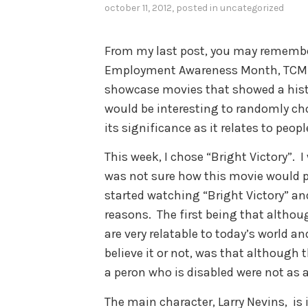
october 11, 2012
, posted in
uncategorized
From my last post, you may remember 
Employment Awareness Month, TCM (
showcase movies that showed a histor
would be interesting to randomly c
its significance as it relates to peopl
This week, I chose “Bright Victory”. I
was not sure how this movie would po
started watching “Bright Victory” an
reasons. The first being that althou
are very relatable to today’s world an
believe it or not, was that although 
a peron who is disabled were not as 
The main character, Larry Nevins, is i