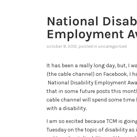
National Disab
Employment A
october 8, 2012
, posted in
uncategorized
It has been a really long day, but, I
(the cable channel) on Facebook, I ha
National Disability Employment Awar
that in some future posts this month 
cable channel will spend some time h
with a disability.
I am so excited because TCM is going
Tuesday on the topic of disability as 