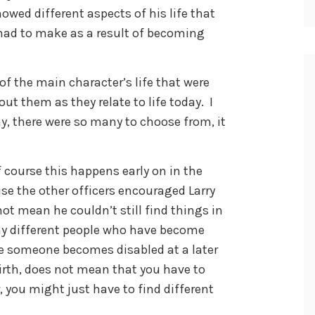
howed different aspects of his life that
had to make as a result of becoming
of the main character’s life that were
out them as they relate to life today. I
ay, there were so many to choose from, it
f course this happens early on in the
se the other officers encouraged Larry
not mean he couldn’t still find things in
any different people who have become
use someone becomes disabled at a later
 birth, does not mean that you have to
r, you might just have to find different