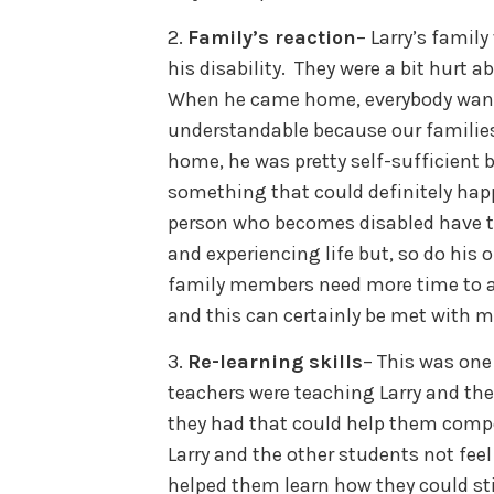
2.
Family’s reaction
– Larry’s famil
his disability. They were a bit hurt a
When he came home, everybody wanted
understandable because our families 
home, he was pretty self-sufficient bu
something that could definitely happ
person who becomes disabled have to
and experiencing life but, so do hi
family members need more time to ad
and this can certainly be met with 
3.
Re-learning skills
– This was one
teachers were teaching Larry and the 
they had that could help them compen
Larry and the other students not feel
helped them learn how they could sti