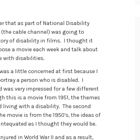
that as part of National Disability
the cable channel) was going to
y of disability in films. I thought it
hoose a movie each week and talk about
e with disabilities.
 was a little concerned at first because I
rtray a person who is disabled. I
d was very impressed for a few different
gh this is a movie from 1951, the themes
d living with a disability. The second
the movie is from the 1950’s, the ideas of
antequated as I thought they would be.
njured in World War II and as a result,