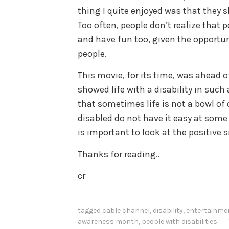
thing I quite enjoyed was that they 
Too often, people don’t realize that p
and have fun too, given the opportuni
people.
This movie, for its time, was ahead o
showed life with a disability in such
that sometimes life is not a bowl of
disabled do not have it easy at some po
is important to look at the positive s
Thanks for reading..
cr
tagged
cable channel
,
disability
,
entertainme
awareness month
,
people with disabilities