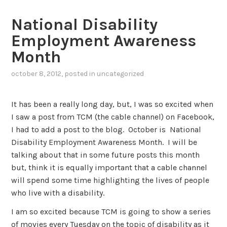
National Disability
Employment Awareness
Month
october 8, 2012
, posted in
uncategorized
It has been a really long day, but, I was so excited when
I saw a post from TCM (the cable channel) on Facebook,
I had to add a post to the blog. October is National
Disability Employment Awareness Month. I will be
talking about that in some future posts this month
but, think it is equally important that a cable channel
will spend some time highlighting the lives of people
who live with a disability.
I am so excited because TCM is going to show a series
of movies every Tuesday on the topic of disability as it