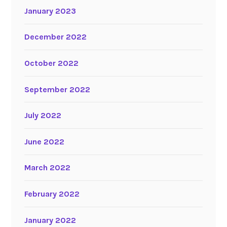
January 2023
December 2022
October 2022
September 2022
July 2022
June 2022
March 2022
February 2022
January 2022