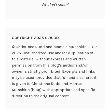
We don’t spam!
COPYRIGHT 2025 C.RUDD
© Christinne Rudd and Mama’s Munchkin, 2012-
2025. Unauthorized use and/or duplication of
this material without express and written
permission from this blog’s author and/or
owner is strictly prohibited. Excerpts and links
may be used, provided that full and clear credit
is given to Christinne Rudd and Mamas
Munchkin (blog) with appropriate and specific
direction to the original content.