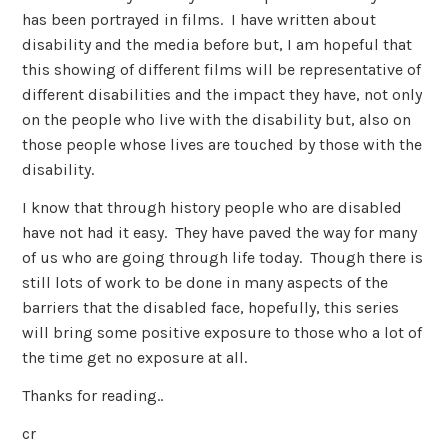
has been portrayed in films. I have written about
disability and the media before but, I am hopeful that
this showing of different films will be representative of
different disabilities and the impact they have, not only
on the people who live with the disability but, also on
those people whose lives are touched by those with the
disability.
I know that through history people who are disabled
have not had it easy. They have paved the way for many
of us who are going through life today. Though there is
still lots of work to be done in many aspects of the
barriers that the disabled face, hopefully, this series
will bring some positive exposure to those who a lot of
the time get no exposure at all.
Thanks for reading..
cr