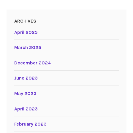
ARCHIVES
April 2025
March 2025
December 2024
June 2023
May 2023
April 2023
February 2023