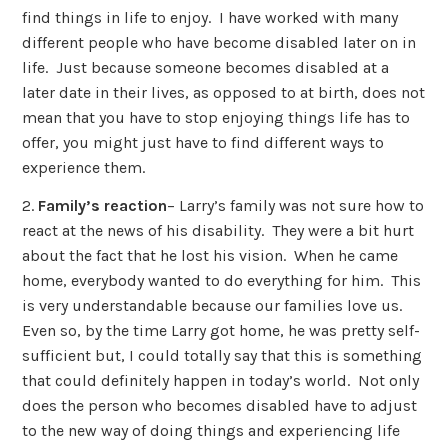
find things in life to enjoy. I have worked with many
different people who have become disabled later on in
life. Just because someone becomes disabled at a
later date in their lives, as opposed to at birth, does not
mean that you have to stop enjoying things life has to
offer, you might just have to find different ways to
experience them.
2.
Family’s reaction
– Larry’s family was not sure how to
react at the news of his disability. They were a bit hurt
about the fact that he lost his vision. When he came
home, everybody wanted to do everything for him. This
is very understandable because our families love us.
Even so, by the time Larry got home, he was pretty self-
sufficient but, I could totally say that this is something
that could definitely happen in today’s world. Not only
does the person who becomes disabled have to adjust
to the new way of doing things and experiencing life