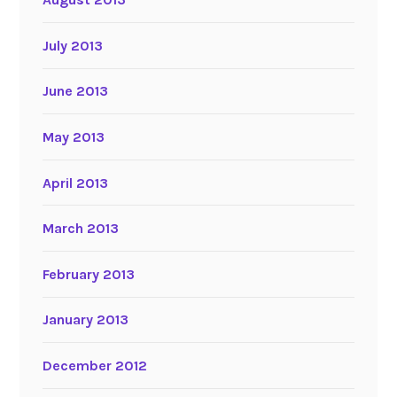
July 2013
June 2013
May 2013
April 2013
March 2013
February 2013
January 2013
December 2012