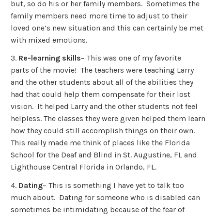
but, so do his or her family members. Sometimes the
family members need more time to adjust to their
loved one’s new situation and this can certainly be met
with mixed emotions.
3.
Re-learning skills
– This was one of my favorite
parts of the movie! The teachers were teaching Larry
and the other students about all of the abilities they
had that could help them compensate for their lost
vision. It helped Larry and the other students not feel
helpless. The classes they were given helped them learn
how they could still accomplish things on their own.
This really made me think of places like the Florida
School for the Deaf and Blind in St. Augustine, FL and
Lighthouse Central Florida in Orlando, FL.
4.
Dating
– This is something I have yet to talk too
much about. Dating for someone who is disabled can
sometimes be intimidating because of the fear of