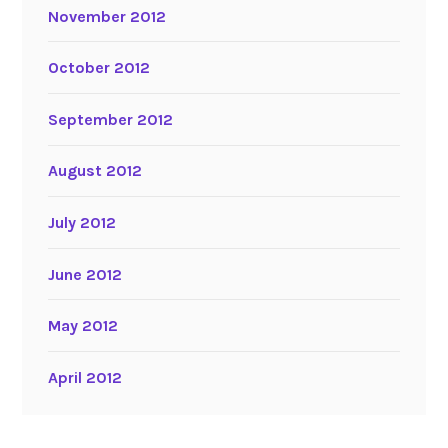
November 2012
October 2012
September 2012
August 2012
July 2012
June 2012
May 2012
April 2012