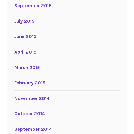
September 2015
July 2015
June 2015
April 2015
March 2015
February 2015
November 2014
October 2014
September 2014