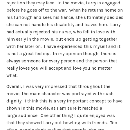
rejection they may face. In the movie, Larry is engaged
before he goes off to the war. When he returns home on
his furlough and sees his fiance, she ultimately decides
she can not handle his disability and leaves him. Larry
had actually rejected his nurse, who fell in love with
him early in the movie, but ends up getting together
with her later on. I have experienced this myself and it
is not a great feeling. In my opinion though, there is
always someone for every person and the person that
really loves you will accept and love you no matter
what.
Overall, I was very impressed that throughout the
movie, the main character was portrayed with such
dignity. I think this is a very important concept to have
shown in this movie, as I am sure it reached a
large audience. One other thing I quite enjoyed was
that they showed Larry out bowling with friends. Too
often, people don’t realize that people who are