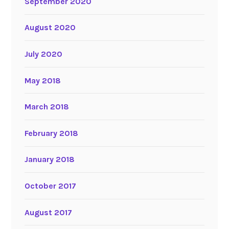
September 2020
August 2020
July 2020
May 2018
March 2018
February 2018
January 2018
October 2017
August 2017