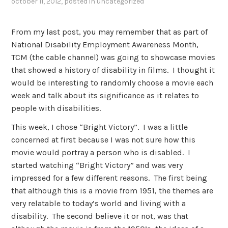
october 11, 2012
, posted in
uncategorized
From my last post, you may remember that as part of
National Disability Employment Awareness Month,
TCM (the cable channel) was going to showcase movies
that showed a history of disability in films. I thought it
would be interesting to randomly choose a movie each
week and talk about its significance as it relates to
people with disabilities.
This week, I chose “Bright Victory”. I was a little
concerned at first because I was not sure how this
movie would portray a person who is disabled. I
started watching “Bright Victory” and was very
impressed for a few different reasons. The first being
that although this is a movie from 1951, the themes are
very relatable to today’s world and living with a
disability. The second believe it or not, was that