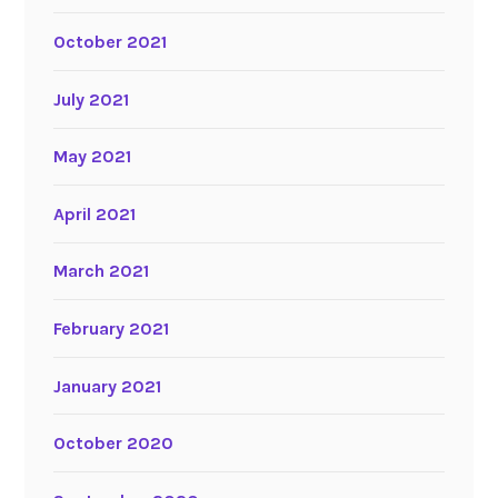
October 2021
July 2021
May 2021
April 2021
March 2021
February 2021
January 2021
October 2020