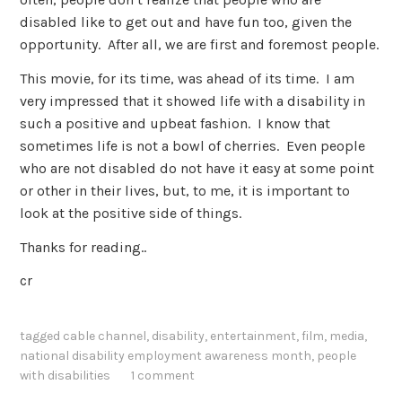
disabled like to get out and have fun too, given the
opportunity. After all, we are first and foremost people.
This movie, for its time, was ahead of its time. I am
very impressed that it showed life with a disability in
such a positive and upbeat fashion. I know that
sometimes life is not a bowl of cherries. Even people
who are not disabled do not have it easy at some point
or other in their lives, but, to me, it is important to
look at the positive side of things.
Thanks for reading..
cr
tagged
cable channel
,
disability
,
entertainment
,
film
,
media
,
national disability employment awareness month
,
people
with disabilities
1 comment