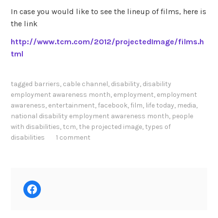
In case you would like to see the lineup of films, here is
the link
http://www.tcm.com/2012/projectedImage/films.h
tml
tagged
barriers
,
cable channel
,
disability
,
disability
employment awareness month
,
employment
,
employment
awareness
,
entertainment
,
facebook
,
film
,
life today
,
media
,
national disability employment awareness month
,
people
with disabilities
,
tcm
,
the projected image
,
types of
disabilities
1 comment
Facebook