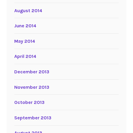
August 2014
June 2014
May 2014
April 2014
December 2013
November 2013
October 2013
September 2013
August 2013