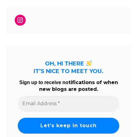
Instagram
OH, HI THERE
IT’S NICE TO MEET YOU.
tifications of when
Sign up to receive no
new blogs are posted.
Email
Address
*