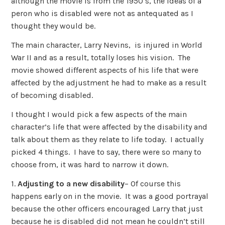
although the movie is from the 1950’s, the ideas of a
peron who is disabled were not as antequated as I
thought they would be.
The main character, Larry Nevins, is injured in World
War II and as a result, totally loses his vision. The
movie showed different aspects of his life that were
affected by the adjustment he had to make as a result
of becoming disabled.
I thought I would pick a few aspects of the main
character’s life that were affected by the disability and
talk about them as they relate to life today. I actually
picked 4 things. I have to say, there were so many to
choose from, it was hard to narrow it down.
1.
Adjusting to a new disability
– Of course this
happens early on in the movie. It was a good portrayal
because the other officers encouraged Larry that just
because he is disabled did not mean he couldn’t still