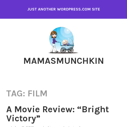
Skip
JUST ANOTHER WORDPRESS.COM SITE
to
content
MAMASMUNCHKIN
TAG:
FILM
A Movie Review: “Bright
Victory”