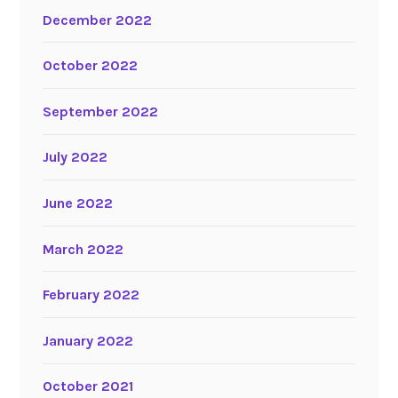
December 2022
October 2022
September 2022
July 2022
June 2022
March 2022
February 2022
January 2022
October 2021