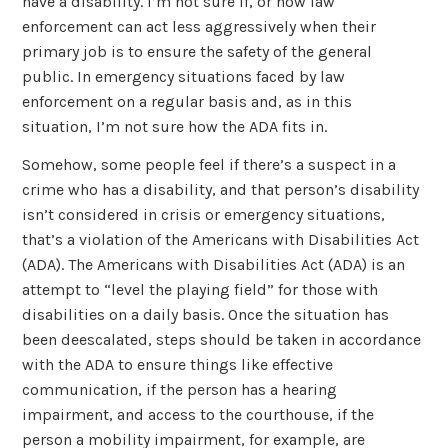
have a disability. I’m not sure if, or how law
enforcement can act less aggressively when their
primary job is to ensure the safety of the general
public. In emergency situations faced by law
enforcement on a regular basis and, as in this
situation, I’m not sure how the ADA fits in.
Somehow, some people feel if there’s a suspect in a
crime who has a disability, and that person’s disability
isn’t considered in crisis or emergency situations,
that’s a violation of the Americans with Disabilities Act
(ADA). The Americans with Disabilities Act (ADA) is an
attempt to “level the playing field” for those with
disabilities on a daily basis. Once the situation has
been deescalated, steps should be taken in accordance
with the ADA to ensure things like effective
communication, if the person has a hearing
impairment, and access to the courthouse, if the
person a mobility impairment, for example, are