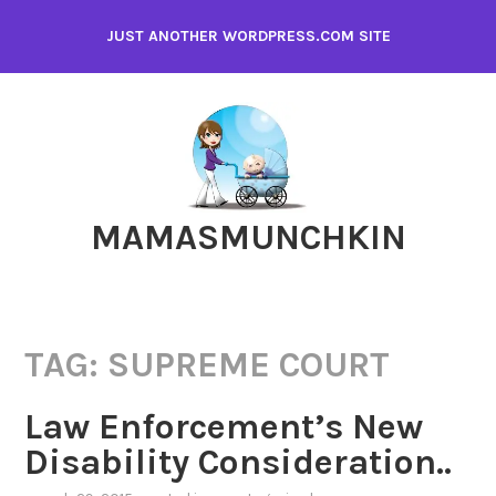
Skip
JUST ANOTHER WORDPRESS.COM SITE
to
content
MAMASMUNCHKIN
TAG:
SUPREME COURT
Law Enforcement’s New
Disability Consideration..