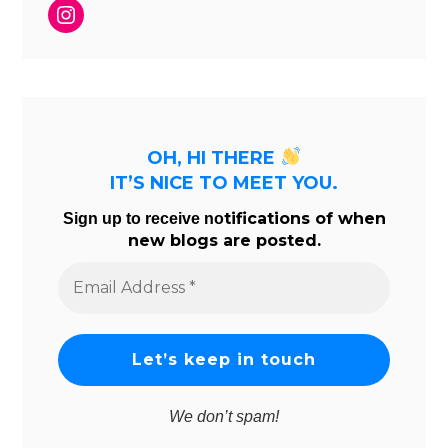
Instagram
OH, HI THERE
IT’S NICE TO MEET YOU.
tifications of when
Sign up to receive no
new blogs are posted.
Email
Address
*
We don’t spam!