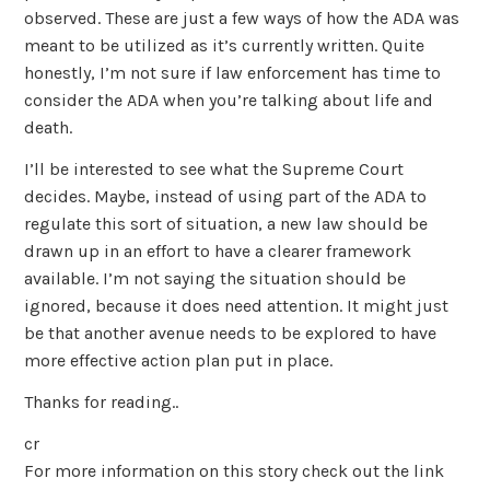
observed. These are just a few ways of how the ADA was
meant to be utilized as it’s currently written. Quite
honestly, I’m not sure if law enforcement has time to
consider the ADA when you’re talking about life and
death.
I’ll be interested to see what the Supreme Court
decides. Maybe, instead of using part of the ADA to
regulate this sort of situation, a new law should be
drawn up in an effort to have a clearer framework
available. I’m not saying the situation should be
ignored, because it does need attention. It might just
be that another avenue needs to be explored to have
more effective action plan put in place.
Thanks for reading..
cr
For more information on this story check out the link