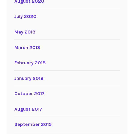
August 2020
July 2020
May 2018
March 2018
February 2018
January 2018
October 2017
August 2017
September 2015