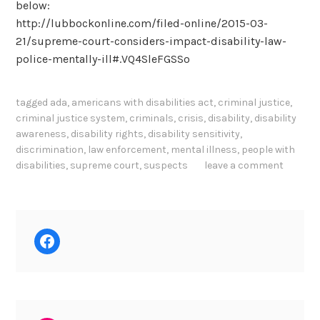
below:
http://lubbockonline.com/filed-online/2015-03-
21/supreme-court-considers-impact-disability-law-
police-mentally-ill#.VQ4SleFGSSo
tagged
ada
,
americans with disabilities act
,
criminal justice
,
criminal justice system
,
criminals
,
crisis
,
disability
,
disability
awareness
,
disability rights
,
disability sensitivity
,
discrimination
,
law enforcement
,
mental illness
,
people with
disabilities
,
supreme court
,
suspects
leave a comment
Facebook