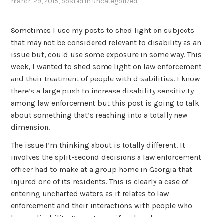
march 29, 2015
, posted in
uncategorized
Sometimes I use my posts to shed light on subjects
that may not be considered relevant to disability as an
issue but, could use some exposure in some way. This
week, I wanted to shed some light on law enforcement
and their treatment of people with disabilities. I know
there’s a large push to increase disability sensitivity
among law enforcement but this post is going to talk
about something that’s reaching into a totally new
dimension.
The issue I’m thinking about is totally different. It
involves the split-second decisions a law enforcement
officer had to make at a group home in Georgia that
injured one of its residents. This is clearly a case of
entering uncharted waters as it relates to law
enforcement and their interactions with people who