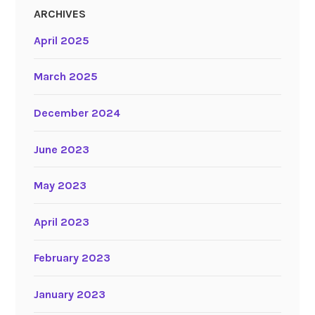
ARCHIVES
April 2025
March 2025
December 2024
June 2023
May 2023
April 2023
February 2023
January 2023