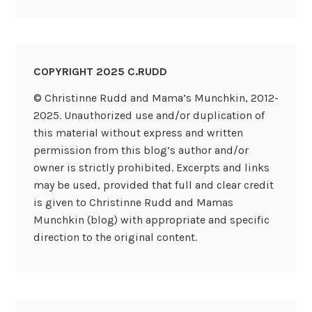
COPYRIGHT 2025 C.RUDD
© Christinne Rudd and Mama’s Munchkin, 2012-
2025. Unauthorized use and/or duplication of
this material without express and written
permission from this blog’s author and/or
owner is strictly prohibited. Excerpts and links
may be used, provided that full and clear credit
is given to Christinne Rudd and Mamas
Munchkin (blog) with appropriate and specific
direction to the original content.