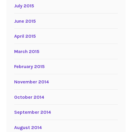
July 2015
June 2015
April 2015
March 2015
February 2015
November 2014
October 2014
September 2014
August 2014