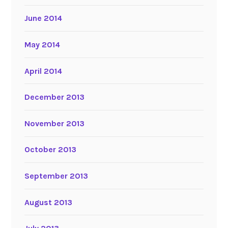
June 2014
May 2014
April 2014
December 2013
November 2013
October 2013
September 2013
August 2013