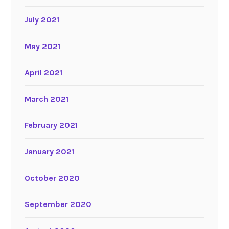
July 2021
May 2021
April 2021
March 2021
February 2021
January 2021
October 2020
September 2020