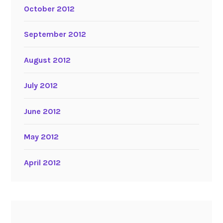
October 2012
September 2012
August 2012
July 2012
June 2012
May 2012
April 2012