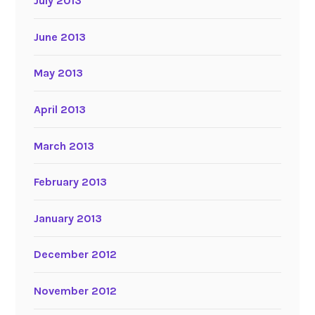
July 2013
June 2013
May 2013
April 2013
March 2013
February 2013
January 2013
December 2012
November 2012