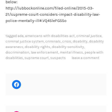
below:
http://lubbockonline.com/filed-online/2015-03-
21/supreme-court-considers-impact-disability-law-
police-mentally-ill#.VQ4SleFGSSo
tagged
ada
,
americans with disabilities act
,
criminal justice
,
criminal justice system
,
criminals
,
crisis
,
disability
,
disability
awareness
,
disability rights
,
disability sensitivity
,
discrimination
,
law enforcement
,
mental illness
,
people with
disabilities
,
supreme court
,
suspects
leave a comment
Facebook