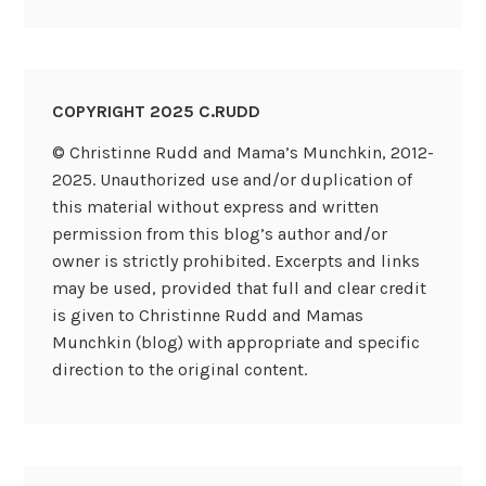
COPYRIGHT 2025 C.RUDD
© Christinne Rudd and Mama’s Munchkin, 2012-
2025. Unauthorized use and/or duplication of
this material without express and written
permission from this blog’s author and/or
owner is strictly prohibited. Excerpts and links
may be used, provided that full and clear credit
is given to Christinne Rudd and Mamas
Munchkin (blog) with appropriate and specific
direction to the original content.