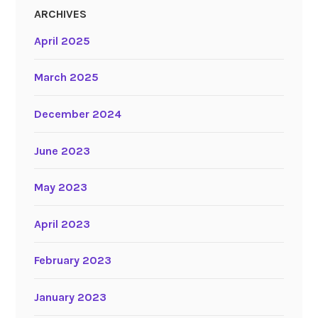
ARCHIVES
April 2025
March 2025
December 2024
June 2023
May 2023
April 2023
February 2023
January 2023