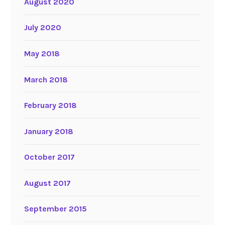
August 2020
July 2020
May 2018
March 2018
February 2018
January 2018
October 2017
August 2017
September 2015