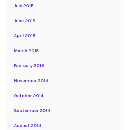
July 2015
June 2015
April 2015
March 2015
February 2015
November 2014
October 2014
September 2014
August 2014