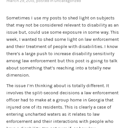
march 29, 2015
, posted in
uncategorized
Sometimes I use my posts to shed light on subjects
that may not be considered relevant to disability as an
issue but, could use some exposure in some way. This
week, I wanted to shed some light on law enforcement
and their treatment of people with disabilities. I know
there’s a large push to increase disability sensitivity
among law enforcement but this post is going to talk
about something that’s reaching into a totally new
dimension.
The issue I’m thinking about is totally different. It
involves the split-second decisions a law enforcement
officer had to make at a group home in Georgia that
injured one of its residents. This is clearly a case of
entering uncharted waters as it relates to law
enforcement and their interactions with people who