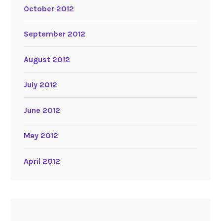
October 2012
September 2012
August 2012
July 2012
June 2012
May 2012
April 2012