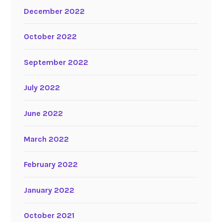
December 2022
October 2022
September 2022
July 2022
June 2022
March 2022
February 2022
January 2022
October 2021