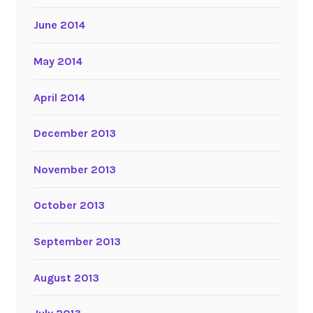
June 2014
May 2014
April 2014
December 2013
November 2013
October 2013
September 2013
August 2013