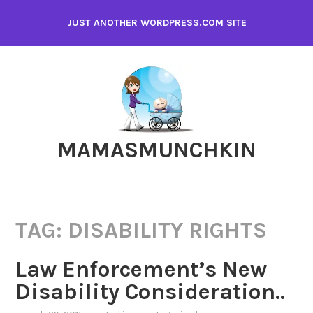
Skip
JUST ANOTHER WORDPRESS.COM SITE
to
content
MAMASMUNCHKIN
TAG:
DISABILITY RIGHTS
Law Enforcement’s New
Disability Consideration..