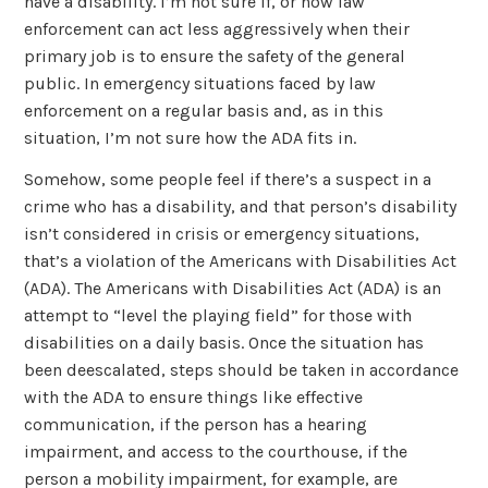
have a disability. I’m not sure if, or how law
enforcement can act less aggressively when their
primary job is to ensure the safety of the general
public. In emergency situations faced by law
enforcement on a regular basis and, as in this
situation, I’m not sure how the ADA fits in.
Somehow, some people feel if there’s a suspect in a
crime who has a disability, and that person’s disability
isn’t considered in crisis or emergency situations,
that’s a violation of the Americans with Disabilities Act
(ADA). The Americans with Disabilities Act (ADA) is an
attempt to “level the playing field” for those with
disabilities on a daily basis. Once the situation has
been deescalated, steps should be taken in accordance
with the ADA to ensure things like effective
communication, if the person has a hearing
impairment, and access to the courthouse, if the
person a mobility impairment, for example, are