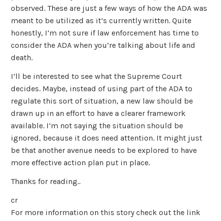
observed. These are just a few ways of how the ADA was
meant to be utilized as it’s currently written. Quite
honestly, I’m not sure if law enforcement has time to
consider the ADA when you’re talking about life and
death.
I’ll be interested to see what the Supreme Court
decides. Maybe, instead of using part of the ADA to
regulate this sort of situation, a new law should be
drawn up in an effort to have a clearer framework
available. I’m not saying the situation should be
ignored, because it does need attention. It might just
be that another avenue needs to be explored to have
more effective action plan put in place.
Thanks for reading..
cr
For more information on this story check out the link