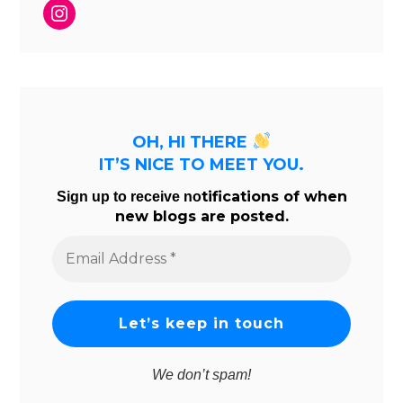
Instagram
OH, HI THERE
IT’S NICE TO MEET YOU.
tifications of when
Sign up to receive no
new blogs are posted.
Email
Address
*
We don’t spam!