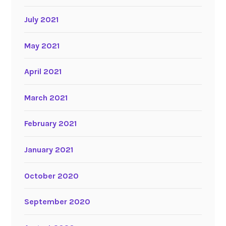
July 2021
May 2021
April 2021
March 2021
February 2021
January 2021
October 2020
September 2020