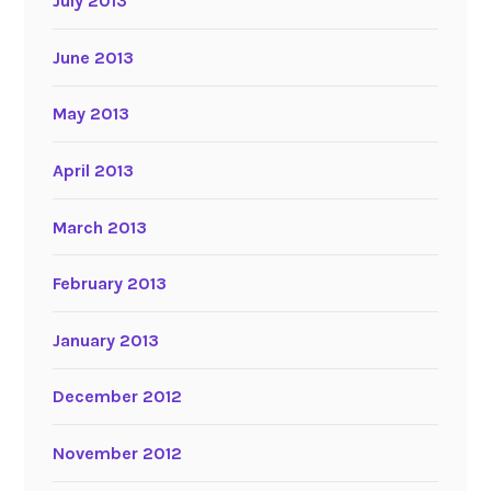
July 2013
June 2013
May 2013
April 2013
March 2013
February 2013
January 2013
December 2012
November 2012