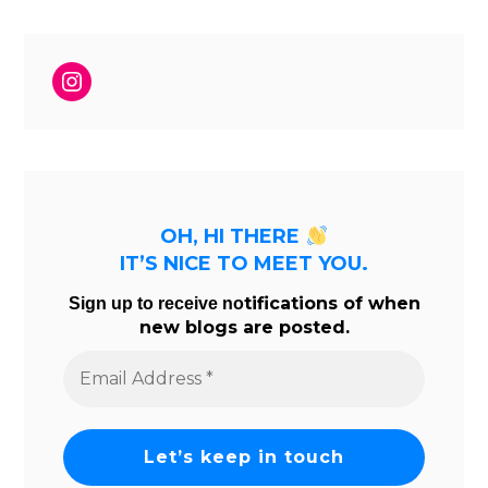
Instagram
OH, HI THERE
IT’S NICE TO MEET YOU.
tifications of when
Sign up to receive no
new blogs are posted.
Email
Address
*