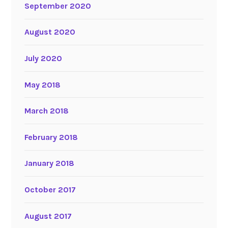
September 2020
August 2020
July 2020
May 2018
March 2018
February 2018
January 2018
October 2017
August 2017