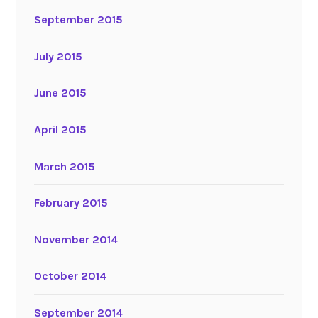
September 2015
July 2015
June 2015
April 2015
March 2015
February 2015
November 2014
October 2014
September 2014