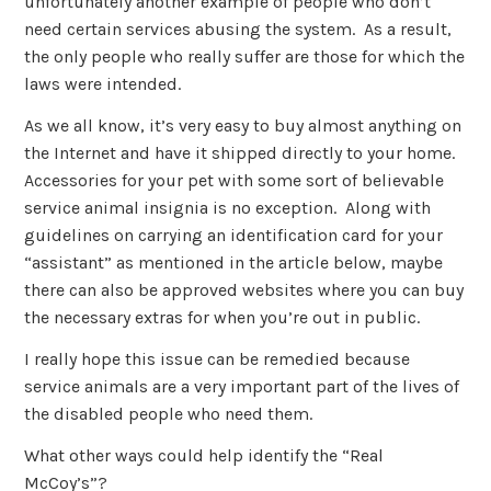
unfortunately another example of people who don’t
need certain services abusing the system. As a result,
the only people who really suffer are those for which the
laws were intended.
As we all know, it’s very easy to buy almost anything on
the Internet and have it shipped directly to your home.
Accessories for your pet with some sort of believable
service animal insignia is no exception. Along with
guidelines on carrying an identification card for your
“assistant” as mentioned in the article below, maybe
there can also be approved websites where you can buy
the necessary extras for when you’re out in public.
I really hope this issue can be remedied because
service animals are a very important part of the lives of
the disabled people who need them.
What other ways could help identify the “Real
McCoy’s”?