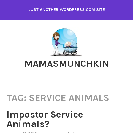
Skip
JUST ANOTHER WORDPRESS.COM SITE
to
content
MAMASMUNCHKIN
TAG:
SERVICE ANIMALS
Impostor Service
Animals?