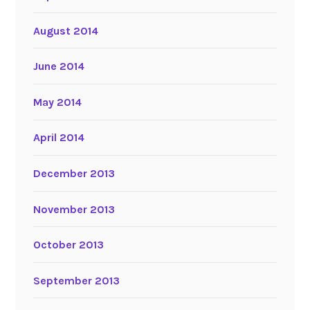
August 2014
June 2014
May 2014
April 2014
December 2013
November 2013
October 2013
September 2013