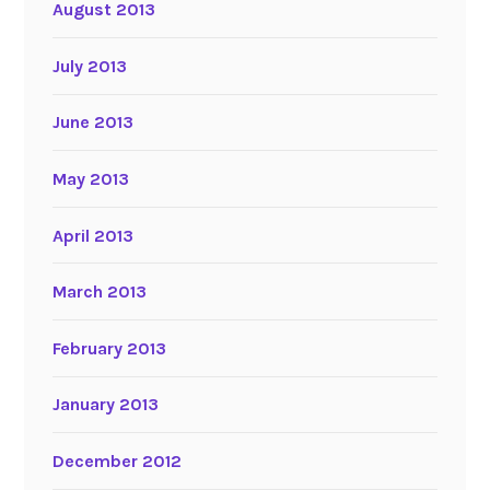
August 2013
July 2013
June 2013
May 2013
April 2013
March 2013
February 2013
January 2013
December 2012