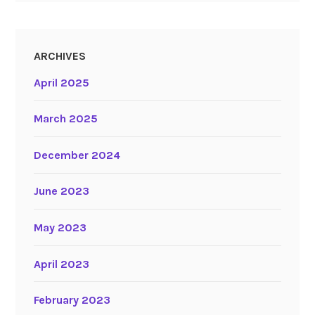
ARCHIVES
April 2025
March 2025
December 2024
June 2023
May 2023
April 2023
February 2023