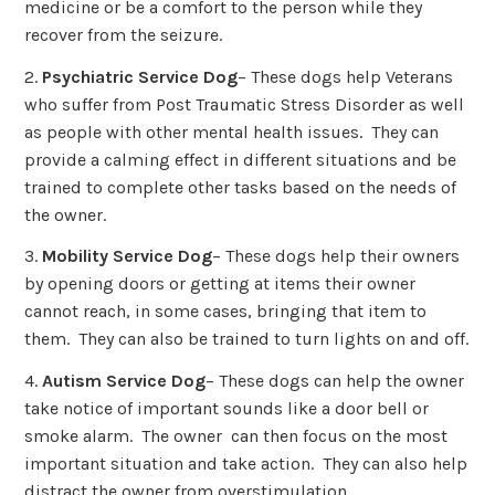
medicine or be a comfort to the person while they
recover from the seizure.
2.
Psychiatric Service Dog
– These dogs help Veterans
who suffer from Post Traumatic Stress Disorder as well
as people with other mental health issues. They can
provide a calming effect in different situations and be
trained to complete other tasks based on the needs of
the owner.
3.
Mobility Service Dog
– These dogs help their owners
by opening doors or getting at items their owner
cannot reach, in some cases, bringing that item to
them. They can also be trained to turn lights on and off.
4.
Autism Service Dog
– These dogs can help the owner
take notice of important sounds like a door bell or
smoke alarm. The owner can then focus on the most
important situation and take action. They can also help
distract the owner from overstimulation.