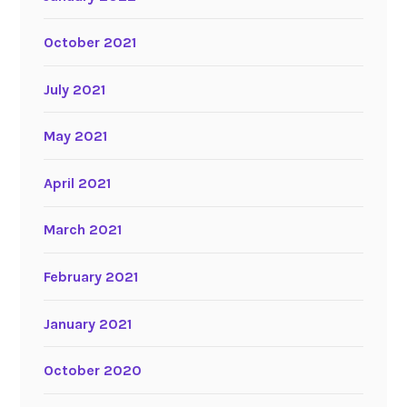
October 2021
July 2021
May 2021
April 2021
March 2021
February 2021
January 2021
October 2020