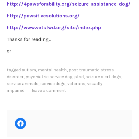
http://4pawsforability.org/seizure-assistance-dog/
http://pawsitivesolutions.org/
http://www.vetsfwd.org/site/index.php
Thanks for reading..
cr
tagged
autism
,
mental health
,
post traumatic stress
disorder
,
psychiatric service dog
,
ptsd
,
seizure alert dogs
,
service animals
,
service dogs
,
veterans
,
visually
impaired
leave a comment
Facebook