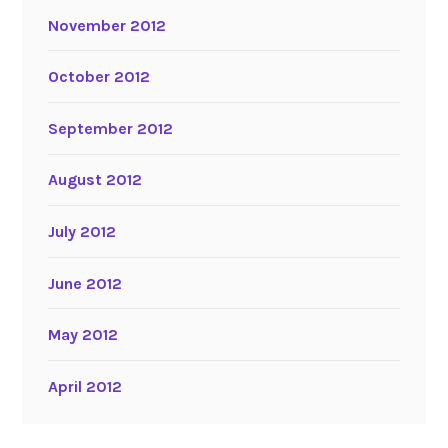
November 2012
October 2012
September 2012
August 2012
July 2012
June 2012
May 2012
April 2012