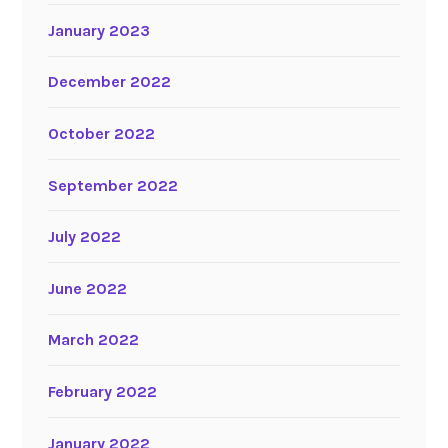
January 2023
December 2022
October 2022
September 2022
July 2022
June 2022
March 2022
February 2022
January 2022