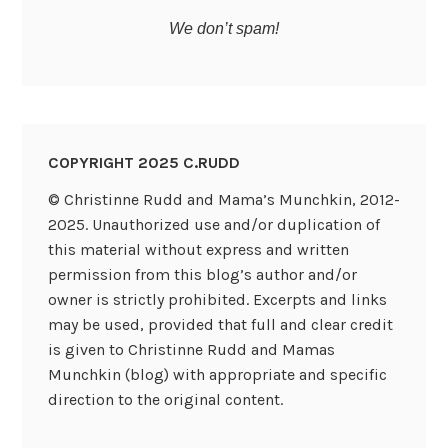
We don’t spam!
COPYRIGHT 2025 C.RUDD
© Christinne Rudd and Mama’s Munchkin, 2012-
2025. Unauthorized use and/or duplication of
this material without express and written
permission from this blog’s author and/or
owner is strictly prohibited. Excerpts and links
may be used, provided that full and clear credit
is given to Christinne Rudd and Mamas
Munchkin (blog) with appropriate and specific
direction to the original content.