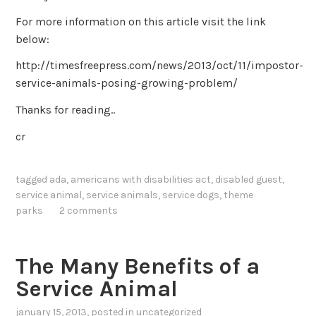
For more information on this article visit the link
below:
http://timesfreepress.com/news/2013/oct/11/impostor-
service-animals-posing-growing-problem/
Thanks for reading..
cr
tagged
ada
,
americans with disabilities act
,
disabled guest
,
service animal
,
service animals
,
service dogs
,
theme
parks
2 comments
The Many Benefits of a
Service Animal
january 15, 2013
, posted in
uncategorized