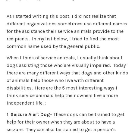
As I started writing this post, I did not realize that
different organizations sometimes use different names
for the assistance their service animals provide to the
recipients. In my list below, I tried to find the most
common name used by the general public.
When I think of service animals, I usually think about
dogs assisting those who are visually impaired. Today
there are many different ways that dogs and other kinds
of animals help those who live with different
disabilities. Here are the 5 most interesting ways I
think service animals help their owners live a more
independent life. :
1.
Seizure Alert Dog
– These dogs can be trained to get
help for their owner when they are about to have a
seizure. They can also be trained to get a person’s