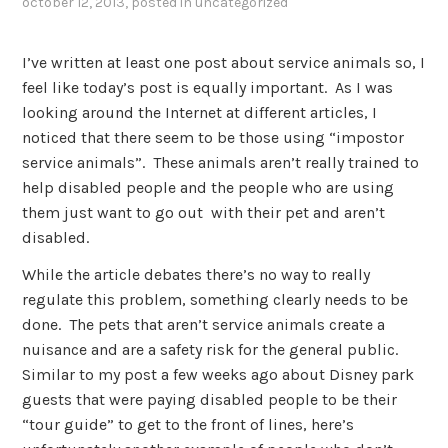
october 12, 2013
, posted in
uncategorized
I’ve written at least one post about service animals so, I
feel like today’s post is equally important. As I was
looking around the Internet at different articles, I
noticed that there seem to be those using “impostor
service animals”. These animals aren’t really trained to
help disabled people and the people who are using
them just want to go out with their pet and aren’t
disabled.
While the article debates there’s no way to really
regulate this problem, something clearly needs to be
done. The pets that aren’t service animals create a
nuisance and are a safety risk for the general public.
Similar to my post a few weeks ago about Disney park
guests that were paying disabled people to be their
“tour guide” to get to the front of lines, here’s