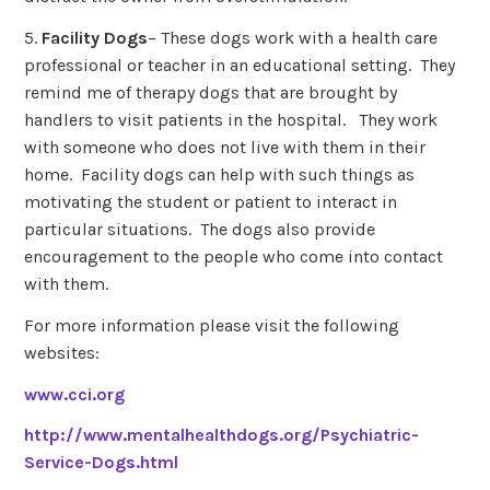
5.
Facility Dogs
– These dogs work with a health care
professional or teacher in an educational setting. They
remind me of therapy dogs that are brought by
handlers to visit patients in the hospital. They work
with someone who does not live with them in their
home. Facility dogs can help with such things as
motivating the student or patient to interact in
particular situations. The dogs also provide
encouragement to the people who come into contact
with them.
For more information please visit the following
websites:
www.cci.org
http://www.mentalhealthdogs.org/Psychiatric-
Service-Dogs.html